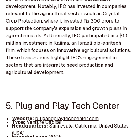
development. Notably, IFC has invested in companies
relevant to the agricultural sector, such as Crystal
Crop Protection, where it invested Rs 300 crore to
support the company's expansion and growth plans in
agro-chemicals. Additionally, IFC participated in a $65
million investment in Kaiima, an Israeli bio-agritech
firm, which focuses on innovative agricultural solutions.
These transactions highlight IFC's engagement in
sectors that are integral to seed production and
agricultural development.
5. Plug and Play Tech Center
Website:
plugandplaytechcenter.com
Type:
Venture Capital
Headquarters:
Sunnyvale, California, United States
(USA)
Founded year:
2006