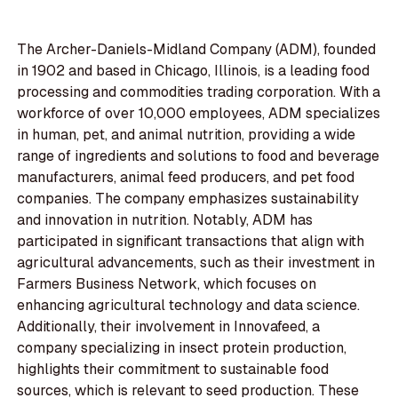
The Archer-Daniels-Midland Company (ADM), founded
in 1902 and based in Chicago, Illinois, is a leading food
processing and commodities trading corporation. With a
workforce of over 10,000 employees, ADM specializes
in human, pet, and animal nutrition, providing a wide
range of ingredients and solutions to food and beverage
manufacturers, animal feed producers, and pet food
companies. The company emphasizes sustainability
and innovation in nutrition. Notably, ADM has
participated in significant transactions that align with
agricultural advancements, such as their investment in
Farmers Business Network, which focuses on
enhancing agricultural technology and data science.
Additionally, their involvement in Innovafeed, a
company specializing in insect protein production,
highlights their commitment to sustainable food
sources, which is relevant to seed production. These