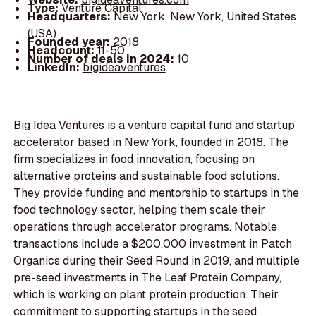
Type:
Venture Capital
Headquarters:
New York, New York, United States
(USA)
Founded year:
2018
Headcount:
11-50
Number of deals in 2024:
10
LinkedIn:
bigideaventures
Big Idea Ventures is a venture capital fund and startup
accelerator based in New York, founded in 2018. The
firm specializes in food innovation, focusing on
alternative proteins and sustainable food solutions.
They provide funding and mentorship to startups in the
food technology sector, helping them scale their
operations through accelerator programs. Notable
transactions include a $200,000 investment in Patch
Organics during their Seed Round in 2019, and multiple
pre-seed investments in The Leaf Protein Company,
which is working on plant protein production. Their
commitment to supporting startups in the seed