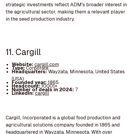
strategic investments reflect ADM's broader interest in
the agricultural sector, making them a relevant player
in the seed production industry.
11. Cargill
Website:
cargill.com
Type:
Corporate
Headquarters:
Wayzata, Minnesota, United States
(USA)
Founded year:
1865
Headcount:
10001+
Number of deals in 2024:
7
LinkedIn:
cargill
Cargill, Incorporated is a global food production and
agricultural solutions company founded in 1865 and
headquartered in Wayzata, Minnesota. With over