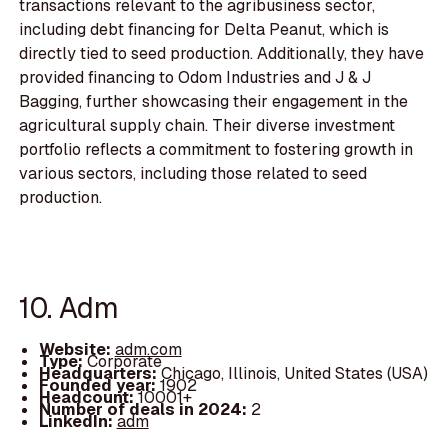
transactions relevant to the agribusiness sector,
including debt financing for Delta Peanut, which is
directly tied to seed production. Additionally, they have
provided financing to Odom Industries and J & J
Bagging, further showcasing their engagement in the
agricultural supply chain. Their diverse investment
portfolio reflects a commitment to fostering growth in
various sectors, including those related to seed
production.
10. Adm
Website:
adm.com
Type:
Corporate
Headquarters:
Chicago, Illinois, United States (USA)
Founded year:
1902
Headcount:
10001+
Number of deals in 2024:
2
LinkedIn:
adm