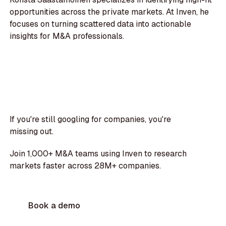
opportunities across the private markets. At Inven, he
focuses on turning scattered data into actionable
insights for M&A professionals.
If you're still googling for companies, you're
missing out.
Join 1,000+ M&A teams using Inven to research
markets faster across 28M+ companies.
Book a demo