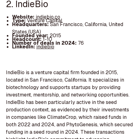
2. IndieBio
Website:
indiebio.co
Type:
Venture Capital
Headquarters:
San Francisco, California, United
States (USA)
Founded year:
2015
Headcount:
1-10
Number of deals in 2024:
76
LinkedIn:
indiebio
IndieBio is a venture capital firm founded in 2015,
located in San Francisco, California. It specializes in
biotechnology and supports startups by providing
investment, mentorship, and networking opportunities.
IndieBio has been particularly active in the seed
production context, as evidenced by their investments
in companies like ClimateCrop, which raised funds in
both 2022 and 2024, and PhytoGenesis, which secured
funding in a seed round in 2024. These transactions