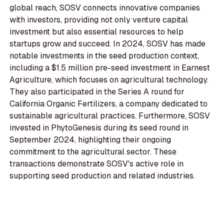
global reach, SOSV connects innovative companies
with investors, providing not only venture capital
investment but also essential resources to help
startups grow and succeed. In 2024, SOSV has made
notable investments in the seed production context,
including a $1.5 million pre-seed investment in Earnest
Agriculture, which focuses on agricultural technology.
They also participated in the Series A round for
California Organic Fertilizers, a company dedicated to
sustainable agricultural practices. Furthermore, SOSV
invested in PhytoGenesis during its seed round in
September 2024, highlighting their ongoing
commitment to the agricultural sector. These
transactions demonstrate SOSV's active role in
supporting seed production and related industries.