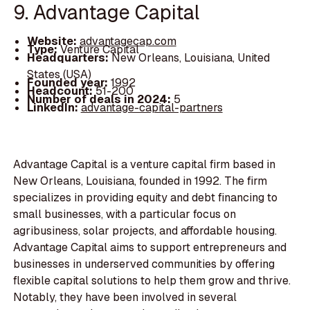
9. Advantage Capital
Website:
advantagecap.com
Type:
Venture Capital
Headquarters:
New Orleans, Louisiana, United
States (USA)
Founded year:
1992
Headcount:
51-200
Number of deals in 2024:
5
LinkedIn:
advantage-capital-partners
Advantage Capital is a venture capital firm based in
New Orleans, Louisiana, founded in 1992. The firm
specializes in providing equity and debt financing to
small businesses, with a particular focus on
agribusiness, solar projects, and affordable housing.
Advantage Capital aims to support entrepreneurs and
businesses in underserved communities by offering
flexible capital solutions to help them grow and thrive.
Notably, they have been involved in several