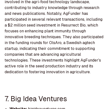
involved in the agri-food technology landscape,
contributing to industry knowledge through research
and news publications. Notably, AgFunder has
participated in several relevant transactions, including
a $2 million seed investment in Resurrect Bio, which
focuses on enhancing plant immunity through
innovative breeding techniques. They also participated
in the funding rounds for OlsAro, a Swedish agtech
startup, indicating their commitment to supporting
companies that are advancing agricultural
technologies. These investments highlight AgFunder's
active role in the seed production industry and its
dedication to fostering innovation in agriculture.
7. Big Idea Ventures
Website:
bigideaventures.com