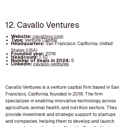
12. Cavallo Ventures
Website:
cavallovc.com
Type:
Venture Capital
Headquarters:
San Francisco, California, United
States (USA)
Founded year:
2016
Headcount:
1-10
Number of deals in 2024:
5
LinkedIn:
cavallo-ventures
Cavallo Ventures is a venture capital firm based in San
Francisco, California, founded in 2016. The firm
specializes in enabling innovative technology across
agriculture, animal health, and nutrition sectors. They
provide investment and strategic support to startups
and companies, helping them to develop and launch