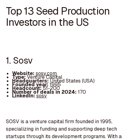
Top 13 Seed Production
Investors in the US
1. Sosv
Website:
sosv.com
Type:
Venture Capital
Headquarters:
United States (USA)
Founded year:
1995
Headcount:
51-200
Number of deals in 2024:
170
LinkedIn:
sosv
SOSV is a venture capital firm founded in 1995,
specializing in funding and supporting deep tech
startups through its development programs. With a