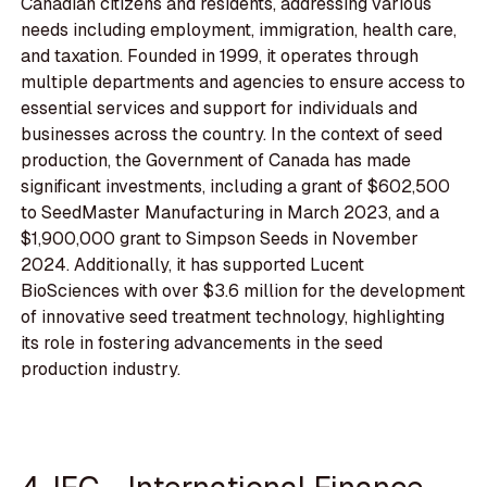
Canadian citizens and residents, addressing various
needs including employment, immigration, health care,
and taxation. Founded in 1999, it operates through
multiple departments and agencies to ensure access to
essential services and support for individuals and
businesses across the country. In the context of seed
production, the Government of Canada has made
significant investments, including a grant of $602,500
to SeedMaster Manufacturing in March 2023, and a
$1,900,000 grant to Simpson Seeds in November
2024. Additionally, it has supported Lucent
BioSciences with over $3.6 million for the development
of innovative seed treatment technology, highlighting
its role in fostering advancements in the seed
production industry.