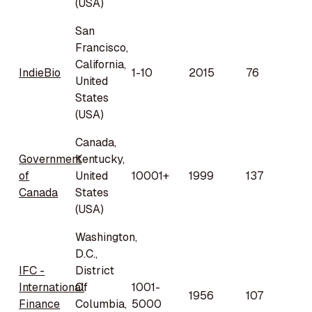
(USA)
San
Francisco,
California,
IndieBio
1-10
2015
76
United
States
(USA)
Canada,
Government
Kentucky,
of
United
10001+
1999
137
Canada
States
(USA)
Washington,
D.C.,
IFC -
District
International
Of
1001-
1956
107
Finance
Columbia,
5000