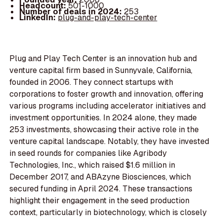
Headcount:
501-1000
Number of deals in 2024:
253
LinkedIn:
plug-and-play-tech-center
Plug and Play Tech Center is an innovation hub and
venture capital firm based in Sunnyvale, California,
founded in 2006. They connect startups with
corporations to foster growth and innovation, offering
various programs including accelerator initiatives and
investment opportunities. In 2024 alone, they made
253 investments, showcasing their active role in the
venture capital landscape. Notably, they have invested
in seed rounds for companies like Agribody
Technologies, Inc., which raised $1.6 million in
December 2017, and ABAzyne Biosciences, which
secured funding in April 2024. These transactions
highlight their engagement in the seed production
context, particularly in biotechnology, which is closely