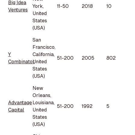
Big Idea
York,
11-50
2018
10
Ventures
United
States
(USA)
San
Francisco,
Y
California,
51-200
2005
802
Combinator
United
States
(USA)
New
Orleans,
Advantage
Louisiana,
51-200
1992
5
Capital
United
States
(USA)