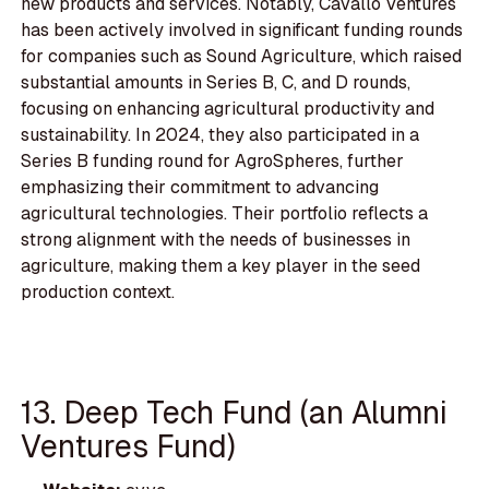
new products and services. Notably, Cavallo Ventures
has been actively involved in significant funding rounds
for companies such as Sound Agriculture, which raised
substantial amounts in Series B, C, and D rounds,
focusing on enhancing agricultural productivity and
sustainability. In 2024, they also participated in a
Series B funding round for AgroSpheres, further
emphasizing their commitment to advancing
agricultural technologies. Their portfolio reflects a
strong alignment with the needs of businesses in
agriculture, making them a key player in the seed
production context.
13. Deep Tech Fund (an Alumni
Ventures Fund)