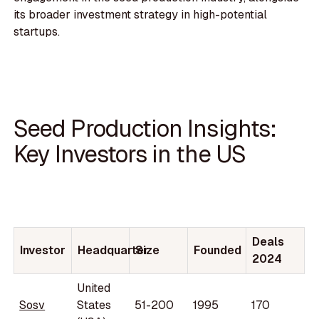
its broader investment strategy in high-potential
startups.
Seed Production Insights:
Key Investors in the US
Deals
Investor
Headquarter
Size
Founded
2024
United
Sosv
States
51-200
1995
170