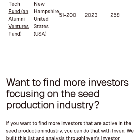
Tech
New
Fund (an
Hampshire,
51-200
2023
258
Alumni
United
Ventures
States
Fund)
(USA)
Want to find more investors
focusing on the seed
production industry?
If you want to find more investors that are active in the
seed productionindustry, you can do that with Inven. We
built this list and analysis throughInven's Investor