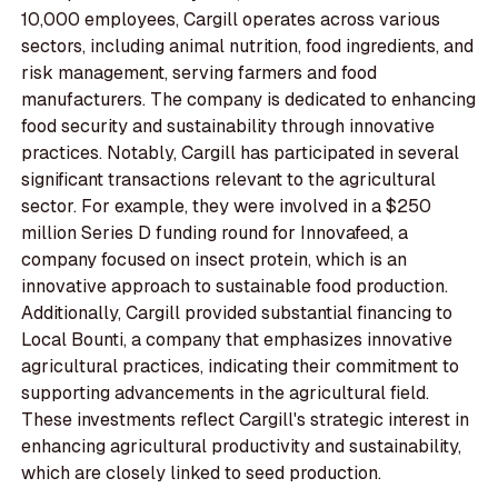
10,000 employees, Cargill operates across various
sectors, including animal nutrition, food ingredients, and
risk management, serving farmers and food
manufacturers. The company is dedicated to enhancing
food security and sustainability through innovative
practices. Notably, Cargill has participated in several
significant transactions relevant to the agricultural
sector. For example, they were involved in a $250
million Series D funding round for Innovafeed, a
company focused on insect protein, which is an
innovative approach to sustainable food production.
Additionally, Cargill provided substantial financing to
Local Bounti, a company that emphasizes innovative
agricultural practices, indicating their commitment to
supporting advancements in the agricultural field.
These investments reflect Cargill's strategic interest in
enhancing agricultural productivity and sustainability,
which are closely linked to seed production.