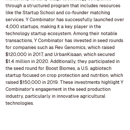
through a structured program that includes resources
like the Startup School and co-founder matching
services. Y Combinator has successfully launched over
4,000 startups, making it a key player in the
technology startup ecosystem. Among their notable
transactions, Y Combinator has invested in seed rounds
for companies such as Rev Genomics, which raised
$120,000 in 2017, and UrbanKisaan, which secured
$1.4 million in 2020. Additionally, they participated in
the seed round for Boost Biomes, a U.S. agbiotech
startup focused on crop protection and nutrition, which
raised $150,000 in 2019. These investments highlight Y
Combinator's engagement in the seed production
industry, particularly in innovative agricultural
technologies.