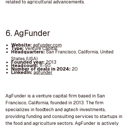
related to agricultural advancements.
6. AgFunder
Website:
agfunder.com
Type:
Venture Capital
Headquarters:
San Francisco, California, United
States (USA)
Founded year:
2013
Headcount:
11-50
Number of deals in 2024:
20
LinkedIn:
agfunder
AgFunder is a venture capital firm based in San
Francisco, California, founded in 2013. The firm
specializes in foodtech and agtech investments,
providing funding and consulting services to startups in
the food and agriculture sectors. AgFunder is actively