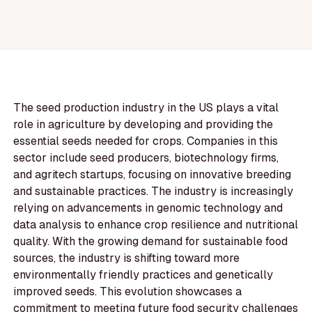
The seed production industry in the US plays a vital
role in agriculture by developing and providing the
essential seeds needed for crops. Companies in this
sector include seed producers, biotechnology firms,
and agritech startups, focusing on innovative breeding
and sustainable practices. The industry is increasingly
relying on advancements in genomic technology and
data analysis to enhance crop resilience and nutritional
quality. With the growing demand for sustainable food
sources, the industry is shifting toward more
environmentally friendly practices and genetically
improved seeds. This evolution showcases a
commitment to meeting future food security challenges