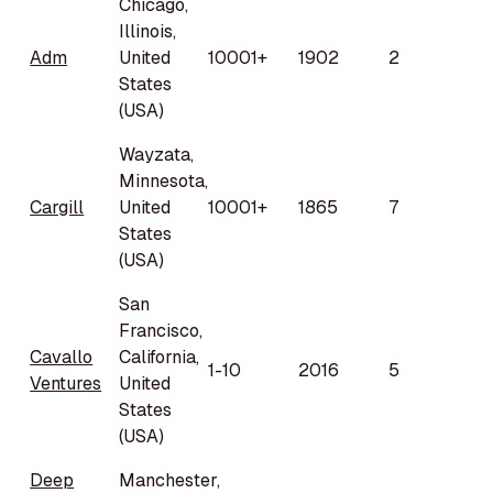
Chicago,
Illinois,
Adm
United
10001+
1902
2
States
(USA)
Wayzata,
Minnesota,
Cargill
United
10001+
1865
7
States
(USA)
San
Francisco,
Cavallo
California,
1-10
2016
5
Ventures
United
States
(USA)
Deep
Manchester,