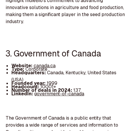
highlight IndieBio's commitment to advancing
innovative solutions in agriculture and food production,
making them a significant player in the seed production
industry.
3. Government of Canada
Website:
canada.ca
Type:
Corporate
Headquarters:
Canada, Kentucky, United States
(USA)
Founded year:
1999
Headcount:
10001+
Number of deals in 2024:
137
LinkedIn:
government-of-canada
The Government of Canada is a public entity that
provides a wide range of services and information to