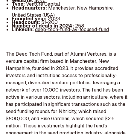
Website:
av.vc
Type:
Venture Capital
Headquarters:
Manchester, New Hampshire,
United States (USA)
Founded year:
2023
Headcount:
51-200
Number of deals in 2024:
258
LinkedIn:
deep-tech-fund-av-focused-fund
The Deep Tech Fund, part of Alumni Ventures, is a
venture capital firm based in Manchester, New
Hampshire, founded in 2023. It provides accredited
investors and institutions access to professionally-
managed, diversified venture portfolios, leveraging a
network of over 10,000 investors. The fund has been
active in various sectors, including agriculture, where it
has participated in significant transactions such as the
seed funding rounds for Nitricity, which raised
$800,000, and Rise Gardens, which secured $2.6
million. These investments highlight the fund's
engagement in the seed production industry, alongside