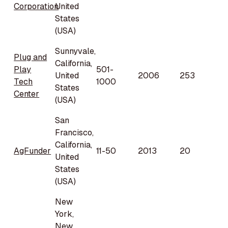
Corporation
United
States
(USA)
Sunnyvale,
Plug and
California,
Play
501-
United
2006
253
Tech
1000
States
Center
(USA)
San
Francisco,
California,
AgFunder
11-50
2013
20
United
States
(USA)
New
York,
New