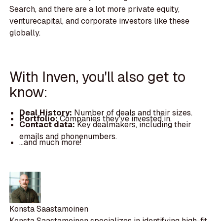
Search, and there are a lot more private equity,
venturecapital, and corporate investors like these
globally.
With Inven, you'll also get to
know:
Deal History:
Number of deals and their sizes.
Portfolio:
Companies they've invested in.
Contact data:
Key dealmakers, including their
emails and phonenumbers.
...and much more!
Konsta Saastamoinen
Konsta Saastamoinen specializes in identifying high-fit