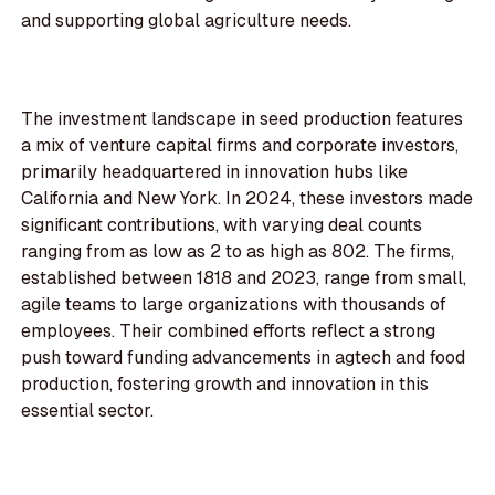
and supporting global agriculture needs.
The investment landscape in seed production features
a mix of venture capital firms and corporate investors,
primarily headquartered in innovation hubs like
California and New York. In 2024, these investors made
significant contributions, with varying deal counts
ranging from as low as 2 to as high as 802. The firms,
established between 1818 and 2023, range from small,
agile teams to large organizations with thousands of
employees. Their combined efforts reflect a strong
push toward funding advancements in agtech and food
production, fostering growth and innovation in this
essential sector.