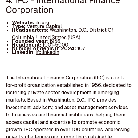
4. IFC - International Finance
Corporation
Website:
ifc.org
Type:
Venture Capital
Headquarters:
Washington, D.C., District Of
Columbia, United States (USA)
Founded year:
1956
Headcount:
1001-5000
Number of deals in 2024:
107
LinkedIn:
ifclinkedin
The International Finance Corporation (IFC) is a not-
for-profit organization established in 1956, dedicated to
fostering private sector development in emerging
markets. Based in Washington, D.C., IFC provides
investment, advisory, and asset management services
to businesses and financial institutions, helping them
access capital and expertise to promote economic
growth. IFC operates in over 100 countries, addressing
poverty challenges and promoting sustainable