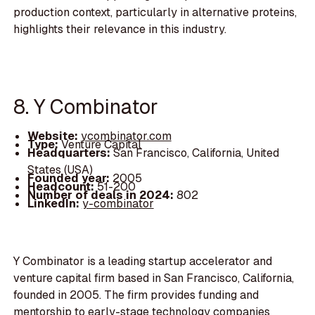
production context, particularly in alternative proteins,
highlights their relevance in this industry.
8. Y Combinator
Website:
ycombinator.com
Type:
Venture Capital
Headquarters:
San Francisco, California, United
States (USA)
Founded year:
2005
Headcount:
51-200
Number of deals in 2024:
802
LinkedIn:
y-combinator
Y Combinator is a leading startup accelerator and
venture capital firm based in San Francisco, California,
founded in 2005. The firm provides funding and
mentorship to early-stage technology companies