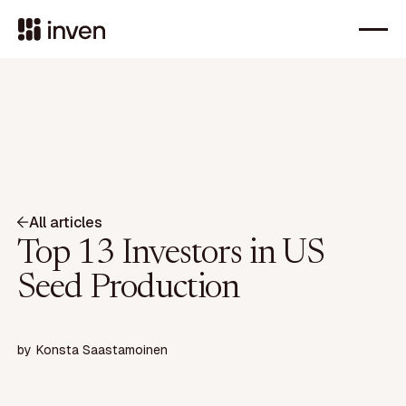
All articles
Top 13 Investors in US
Seed Production
by
Konsta Saastamoinen