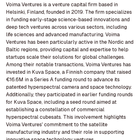
Voima Ventures is a venture capital firm based in
Helsinki, Finland, founded in 2019. The firm specializes
in funding early-stage science-based innovations and
deep tech ventures across various sectors, including
life sciences and advanced manufacturing. Voima
Ventures has been particularly active in the Nordic and
Baltic regions, providing capital and expertise to help
startups scale their solutions for global challenges.
Among their notable transactions, Voima Ventures has
invested in Kuva Space, a Finnish company that raised
€16.6M in a Series A funding round to advance its
patented hyperspectral camera and space technology.
Additionally, they participated in earlier funding rounds
for Kuva Space, including a seed round aimed at
establishing a constellation of commercial
hyperspectral cubesats. This involvement highlights
Voima Ventures' commitment to the satellite
manufacturing industry and their role in supporting
innovative space technology ventures.