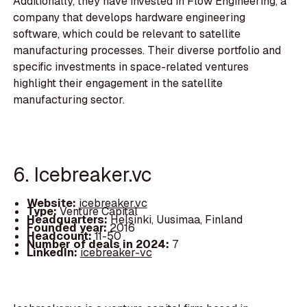
Additionally, they have invested in Flow Engineering, a
company that develops hardware engineering
software, which could be relevant to satellite
manufacturing processes. Their diverse portfolio and
specific investments in space-related ventures
highlight their engagement in the satellite
manufacturing sector.
6. Icebreaker.vc
Website:
icebreaker.vc
Type:
Venture Capital
Headquarters:
Helsinki, Uusimaa, Finland
Founded year:
2016
Headcount:
11-50
Number of deals in 2024:
7
LinkedIn:
icebreaker-vc