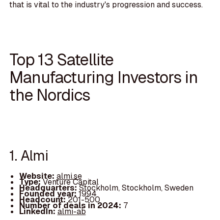
that is vital to the industry's progression and success.
Top 13 Satellite
Manufacturing Investors in
the Nordics
1. Almi
Website:
almi.se
Type:
Venture Capital
Headquarters:
Stockholm, Stockholm, Sweden
Founded year:
1994
Headcount:
201-500
Number of deals in 2024:
7
LinkedIn:
almi-ab