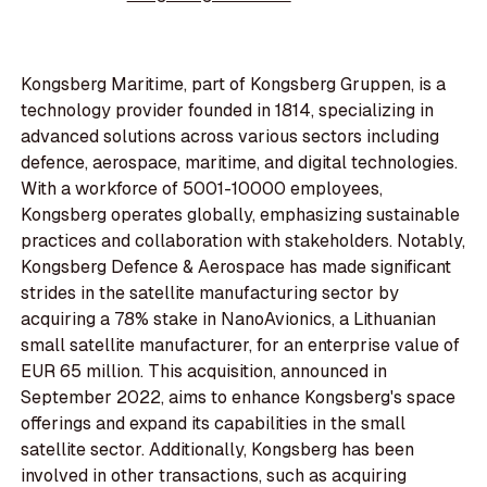
Kongsberg Maritime, part of Kongsberg Gruppen, is a
technology provider founded in 1814, specializing in
advanced solutions across various sectors including
defence, aerospace, maritime, and digital technologies.
With a workforce of 5001-10000 employees,
Kongsberg operates globally, emphasizing sustainable
practices and collaboration with stakeholders. Notably,
Kongsberg Defence & Aerospace has made significant
strides in the satellite manufacturing sector by
acquiring a 78% stake in NanoAvionics, a Lithuanian
small satellite manufacturer, for an enterprise value of
EUR 65 million. This acquisition, announced in
September 2022, aims to enhance Kongsberg's space
offerings and expand its capabilities in the small
satellite sector. Additionally, Kongsberg has been
involved in other transactions, such as acquiring