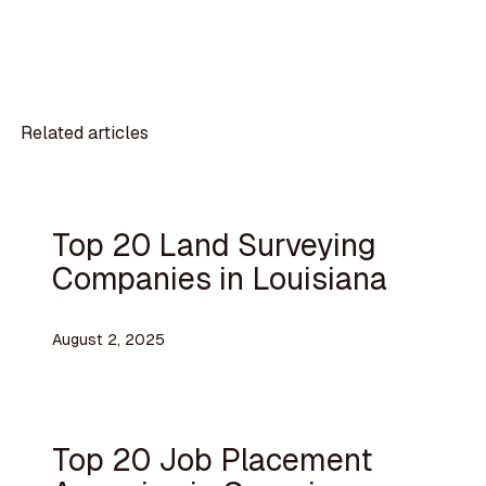
Related articles
Top 20 Land Surveying
Companies in Louisiana
August 2, 2025
Top 20 Job Placement