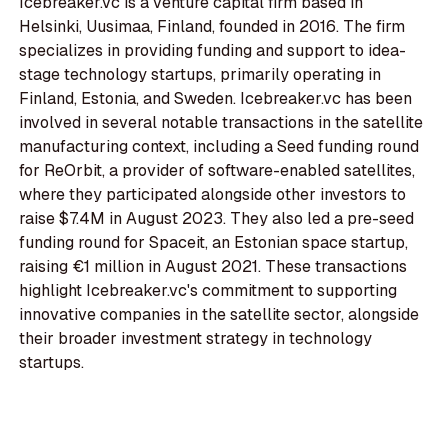
Icebreaker.vc is a venture capital firm based in
Helsinki, Uusimaa, Finland, founded in 2016. The firm
specializes in providing funding and support to idea-
stage technology startups, primarily operating in
Finland, Estonia, and Sweden. Icebreaker.vc has been
involved in several notable transactions in the satellite
manufacturing context, including a Seed funding round
for ReOrbit, a provider of software-enabled satellites,
where they participated alongside other investors to
raise $7.4M in August 2023. They also led a pre-seed
funding round for Spaceit, an Estonian space startup,
raising €1 million in August 2021. These transactions
highlight Icebreaker.vc's commitment to supporting
innovative companies in the satellite sector, alongside
their broader investment strategy in technology
startups.