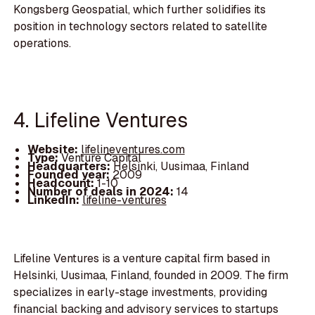
Kongsberg Geospatial, which further solidifies its
position in technology sectors related to satellite
operations.
4. Lifeline Ventures
Website:
lifelineventures.com
Type:
Venture Capital
Headquarters:
Helsinki, Uusimaa, Finland
Founded year:
2009
Headcount:
1-10
Number of deals in 2024:
14
LinkedIn:
lifeline-ventures
Lifeline Ventures is a venture capital firm based in
Helsinki, Uusimaa, Finland, founded in 2009. The firm
specializes in early-stage investments, providing
financial backing and advisory services to startups