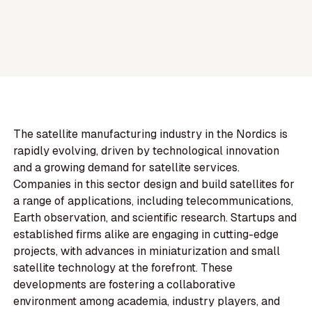
The satellite manufacturing industry in the Nordics is
rapidly evolving, driven by technological innovation
and a growing demand for satellite services.
Companies in this sector design and build satellites for
a range of applications, including telecommunications,
Earth observation, and scientific research. Startups and
established firms alike are engaging in cutting-edge
projects, with advances in miniaturization and small
satellite technology at the forefront. These
developments are fostering a collaborative
environment among academia, industry players, and