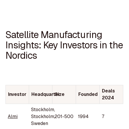
Satellite Manufacturing
Insights: Key Investors in the
Nordics
Deals
Investor
Headquarter
Size
Founded
2024
Stockholm,
Almi
Stockholm,
201-500
1994
7
Sweden