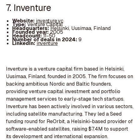
7. Inventure
Website:
inventure.vc
Type:
Venture Capital
Headquarters:
Helsinki, Uusimaa, Finland
Founded year:
2005
Headcount:
11-50
Number of deals in 2024:
9
LinkedIn:
inventure
Inventure is a venture capital firm based in Helsinki,
Uusimaa, Finland, founded in 2005. The firm focuses on
backing ambitious Nordic and Baltic founders,
providing venture capital investment and portfolio
management services to early-stage tech startups.
Inventure has been actively involved in various sectors,
including satellite manufacturing. They led a Seed
funding round for ReOrbit, a Helsinki-based provider of
software-enabled satellites, raising $7.4M to support
its development and international expansion.