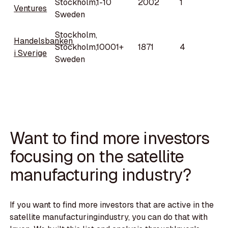
Stockholm,
1-10
2002
1
Ventures
Sweden
Stockholm,
Handelsbanken
Stockholm,
10001+
1871
4
i Sverige
Sweden
Want to find more investors
focusing on the satellite
manufacturing industry?
If you want to find more investors that are active in the
satellite manufacturingindustry, you can do that with