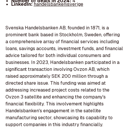
Number of deals in 2024:
4
LinkedIn:
handelsbankenisverige
Svenska Handelsbanken AB, founded in 1871, is a
prominent bank based in Stockholm, Sweden, offering
a comprehensive array of financial services including
loans, savings accounts, investment funds, and financial
advice tailored for both individual consumers and
businesses. In 2023, Handelsbanken participated in a
significant transaction involving Ovzon AB, which
raised approximately SEK 200 million through a
directed share issue. This funding was aimed at
addressing increased project costs related to the
Ovzon 3 satellite and enhancing the company's
financial flexibility. This involvement highlights
Handelsbanken's engagement in the satellite
manufacturing sector, showcasing its capability to
support companies in this industry financially.