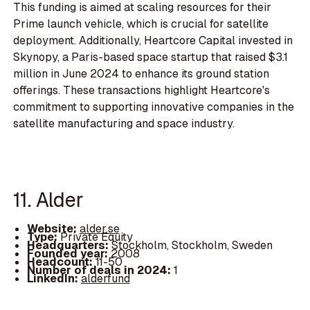
This funding is aimed at scaling resources for their
Prime launch vehicle, which is crucial for satellite
deployment. Additionally, Heartcore Capital invested in
Skynopy, a Paris-based space startup that raised $3.1
million in June 2024 to enhance its ground station
offerings. These transactions highlight Heartcore's
commitment to supporting innovative companies in the
satellite manufacturing and space industry.
11. Alder
Website:
alder.se
Type:
Private Equity
Headquarters:
Stockholm, Stockholm, Sweden
Founded year:
2008
Headcount:
11-50
Number of deals in 2024:
1
LinkedIn:
alderfund