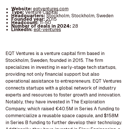
Website:
eqtventures.com
Type:
Venture Capital
Headquarters:
Stockholm, Stockholm, Sweden
Founded year:
2015
Headcount:
11-50
Number of deals in 2024:
28
LinkedIn:
eqt-ventures
EQT Ventures is a venture capital firm based in
Stockholm, Sweden, founded in 2015. The firm
specializes in investing in early-stage tech startups,
providing not only financial support but also
operational assistance to entrepreneurs. EQT Ventures
connects startups with a global network of industry
experts and resources to foster growth and innovation.
Notably, they have invested in The Exploration
Company, which raised €40.5M in Series A funding to
commercialize a reusable space capsule, and $158M
in Series B funding to further develop their technology.