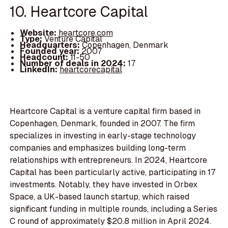
10. Heartcore Capital
Website:
heartcore.com
Type:
Venture Capital
Headquarters:
Copenhagen, Denmark
Founded year:
2007
Headcount:
11-50
Number of deals in 2024:
17
LinkedIn:
heartcorecapital
Heartcore Capital is a venture capital firm based in
Copenhagen, Denmark, founded in 2007. The firm
specializes in investing in early-stage technology
companies and emphasizes building long-term
relationships with entrepreneurs. In 2024, Heartcore
Capital has been particularly active, participating in 17
investments. Notably, they have invested in Orbex
Space, a UK-based launch startup, which raised
significant funding in multiple rounds, including a Series
C round of approximately $20.8 million in April 2024.