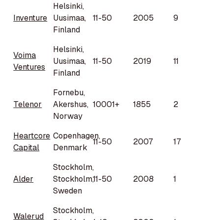
Helsinki,
Inventure
Uusimaa,
11-50
2005
9
Finland
Helsinki,
Voima
Uusimaa,
11-50
2019
11
Ventures
Finland
Fornebu,
Telenor
Akershus,
10001+
1855
2
Norway
Heartcore
Copenhagen,
11-50
2007
17
Capital
Denmark
Stockholm,
Alder
Stockholm,
11-50
2008
1
Sweden
Stockholm,
Walerud