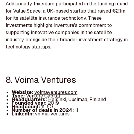
Additionally, Inventure participated in the funding round
for Value.Space, a UK-based startup that raised €2.1m
for its satellite insurance technology. These
investments highlight Inventure's commitment to
supporting innovative companies in the satellite
industry, alongside their broader investment strategy in
technology startups.
8. Voima Ventures
Website:
voimaventures.com
Type:
Venture Capital
Headquarters:
Helsinki, Uusimaa, Finland
Founded year:
2019
Headcount:
11-50
Number of deals in 2024:
11
LinkedIn:
voima-ventures