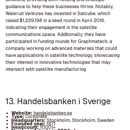
guidance to help these businesses thrive. Notably,
Walerud Ventures has invested in Satcube, which
raised $1,229,198 in a seed round in April 2016,
indicating their engagement in the satellite
communications space. Additionally, they have
participated in funding rounds for Graphmatech, a
company working on advanced materials that could
have applications in satellite technology, showcasing
their interest in innovative technologies that may
intersect with satellite manufacturing.
13. Handelsbanken i Sverige
Website:
handelsbanken.se
Type:
Corporate
Headquarters:
Stockholm, Stockholm, Sweden
Founded year:
1871
Headcount:
10001+