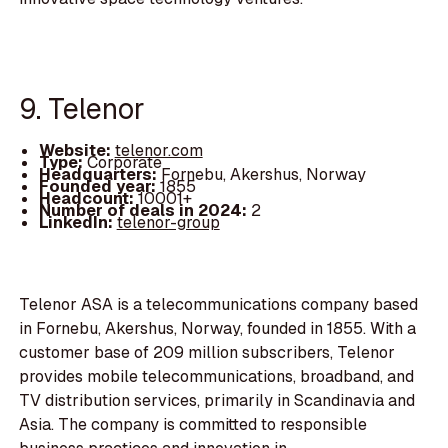
9. Telenor
Website:
telenor.com
Type:
Corporate
Headquarters:
Fornebu, Akershus, Norway
Founded year:
1855
Headcount:
10001+
Number of deals in 2024:
2
LinkedIn:
telenor-group
Telenor ASA is a telecommunications company based
in Fornebu, Akershus, Norway, founded in 1855. With a
customer base of 209 million subscribers, Telenor
provides mobile telecommunications, broadband, and
TV distribution services, primarily in Scandinavia and
Asia. The company is committed to responsible