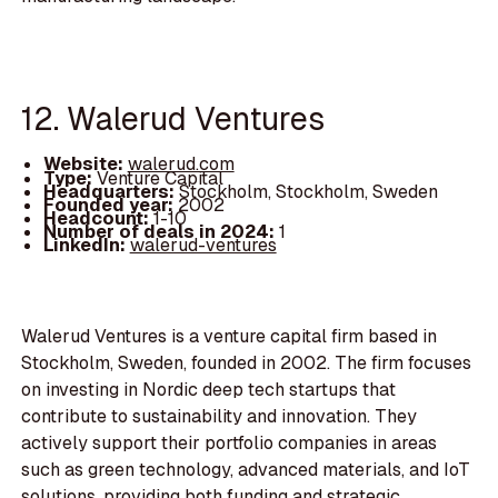
12. Walerud Ventures
Website:
walerud.com
Type:
Venture Capital
Headquarters:
Stockholm, Stockholm, Sweden
Founded year:
2002
Headcount:
1-10
Number of deals in 2024:
1
LinkedIn:
walerud-ventures
Walerud Ventures is a venture capital firm based in
Stockholm, Sweden, founded in 2002. The firm focuses
on investing in Nordic deep tech startups that
contribute to sustainability and innovation. They
actively support their portfolio companies in areas
such as green technology, advanced materials, and IoT
solutions, providing both funding and strategic