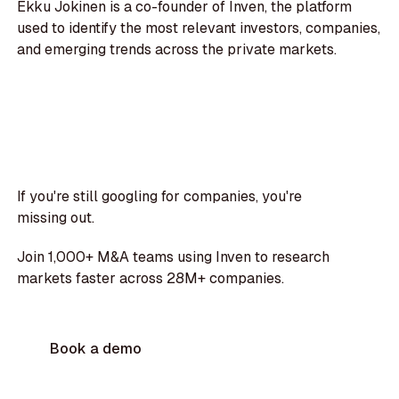
Ekku Jokinen is a co-founder of Inven, the platform
used to identify the most relevant investors, companies,
and emerging trends across the private markets.
If you're still googling for companies, you're
missing out.
Join 1,000+ M&A teams using Inven to research
markets faster across 28M+ companies.
Book a demo