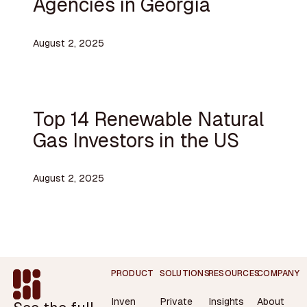
Agencies in Georgia
August 2, 2025
Top 14 Renewable Natural
Gas Investors in the US
August 2, 2025
Footer
PRODUCT
SOLUTIONS
RESOURCES
COMPANY
Inven
Private
Insights
About