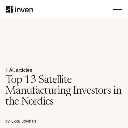
All articles
Top 13 Satellite
Manufacturing Investors in
the Nordics
by
Ekku Jokinen