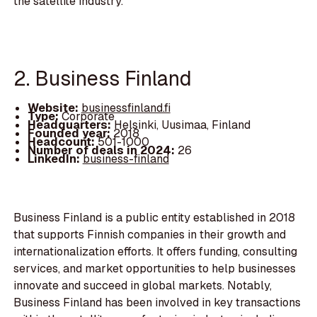
the satellite industry.
2. Business Finland
Website:
businessfinland.fi
Type:
Corporate
Headquarters:
Helsinki, Uusimaa, Finland
Founded year:
2018
Headcount:
501-1000
Number of deals in 2024:
26
LinkedIn:
business-finland
Business Finland is a public entity established in 2018
that supports Finnish companies in their growth and
internationalization efforts. It offers funding, consulting
services, and market opportunities to help businesses
innovate and succeed in global markets. Notably,
Business Finland has been involved in key transactions