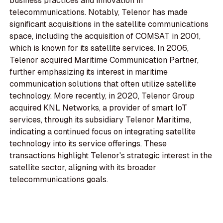
business practices and innovation in
telecommunications. Notably, Telenor has made
significant acquisitions in the satellite communications
space, including the acquisition of COMSAT in 2001,
which is known for its satellite services. In 2006,
Telenor acquired Maritime Communication Partner,
further emphasizing its interest in maritime
communication solutions that often utilize satellite
technology. More recently, in 2020, Telenor Group
acquired KNL Networks, a provider of smart IoT
services, through its subsidiary Telenor Maritime,
indicating a continued focus on integrating satellite
technology into its service offerings. These
transactions highlight Telenor's strategic interest in the
satellite sector, aligning with its broader
telecommunications goals.