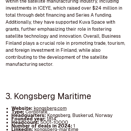
within the satellite manufacturing industry, including
investments in ICEYE, which raised over $24 million in
total through debt financing and Series A funding.
Additionally, they have supported Kuva Space with
grants, further emphasizing their role in fostering
satellite technology and innovation. Overall, Business
Finland plays a crucial role in promoting trade, tourism,
and foreign investment in Finland, while also
contributing to the development of the satellite
manufacturing sector.
3. Kongsberg Maritime
Website:
kongsberg.com
Type:
Corporate
Headquarters:
Kongsberg, Buskerud, Norway
Founded year:
1814
Headcount:
5001-10000
Number of deals in 2024:
1
LinkedIn:
kongsberg-maritime