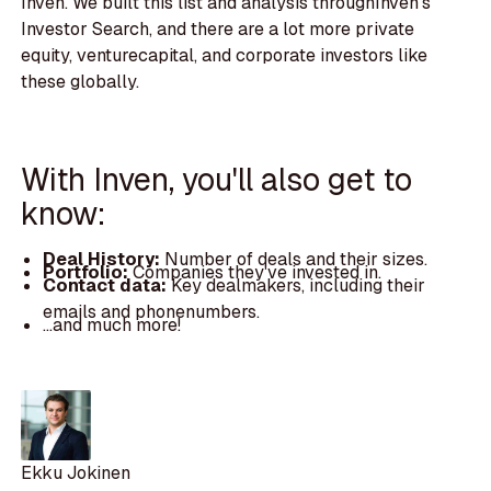
Inven. We built this list and analysis throughInven's
Investor Search, and there are a lot more private
equity, venturecapital, and corporate investors like
these globally.
With Inven, you'll also get to
know:
Deal History:
Number of deals and their sizes.
Portfolio:
Companies they've invested in.
Contact data:
Key dealmakers, including their
emails and phonenumbers.
...and much more!
Ekku Jokinen