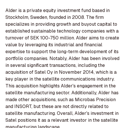
Alder is a private equity investment fund based in
Stockholm, Sweden, founded in 2008. The firm
specializes in providing growth and buyout capital to
established sustainable technology companies with a
turnover of SEK 100-750 million. Alder aims to create
value by leveraging its industrial and financial
expertise to support the long-term development of its
portfolio companies. Notably, Alder has been involved
in several significant transactions, including the
acquisition of Satel Oy in November 2014, which is a
key player in the satellite communications industry.
This acquisition highlights Alder's engagement in the
satellite manufacturing sector. Additionally, Alder has
made other acquisitions, such as Microbas Precision
and INSORT, but these are not directly related to
satellite manufacturing. Overall, Alder's investment in
Satel positions it as a relevant investor in the satellite
manufacturing landscape.