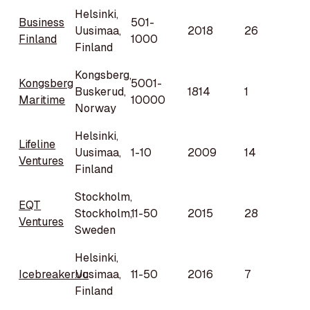
Helsinki,
Business
501-
Uusimaa,
2018
26
Finland
1000
Finland
Kongsberg,
Kongsberg
5001-
Buskerud,
1814
1
Maritime
10000
Norway
Helsinki,
Lifeline
Uusimaa,
1-10
2009
14
Ventures
Finland
Stockholm,
EQT
Stockholm,
11-50
2015
28
Ventures
Sweden
Helsinki,
Icebreaker.vc
Uusimaa,
11-50
2016
7
Finland