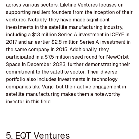
across various sectors. Lifeline Ventures focuses on
supporting resilient founders from the inception of their
ventures. Notably, they have made significant
investments in the satellite manufacturing industry,
including a $13 million Series A investment in ICEYE in
2017 and an earlier $2.8 million Series A investment in
the same company in 2015. Additionally, they
participated in a $7.5 million seed round for NewOrbit
Space in December 2023, further demonstrating their
commitment to the satellite sector. Their diverse
portfolio also includes investments in technology
companies like Varjo, but their active engagement in
satellite manufacturing makes them a noteworthy
investor in this field.
5. EQT Ventures