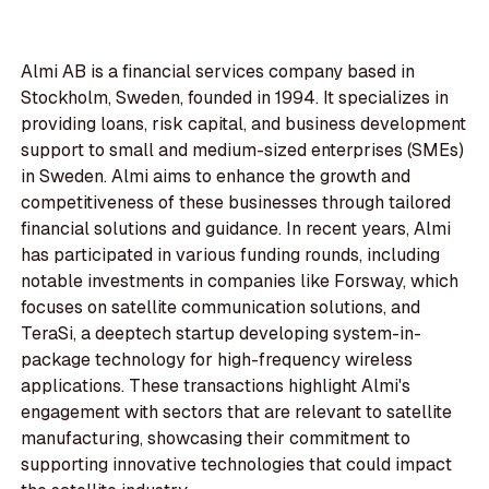
Almi AB is a financial services company based in
Stockholm, Sweden, founded in 1994. It specializes in
providing loans, risk capital, and business development
support to small and medium-sized enterprises (SMEs)
in Sweden. Almi aims to enhance the growth and
competitiveness of these businesses through tailored
financial solutions and guidance. In recent years, Almi
has participated in various funding rounds, including
notable investments in companies like Forsway, which
focuses on satellite communication solutions, and
TeraSi, a deeptech startup developing system-in-
package technology for high-frequency wireless
applications. These transactions highlight Almi's
engagement with sectors that are relevant to satellite
manufacturing, showcasing their commitment to
supporting innovative technologies that could impact