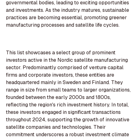
governmental bodies, leading to exciting opportunities
and investments. As the industry matures, sustainable
practices are becoming essential, promoting greener
manufacturing processes and satellite life cycles.
This list showcases a select group of prominent
investors active in the Nordic satellite manufacturing
sector. Predominantly comprised of venture capital
firms and corporate investors, these entities are
headquartered mainly in Sweden and Finland. They
range in size from small teams to larger organizations,
founded between the early 2000s and 1800s,
reflecting the region's rich investment history. In total,
these investors engaged in significant transactions
throughout 2024, supporting the growth of innovative
satellite companies and technologies. Their
commitment underscores a robust investment climate