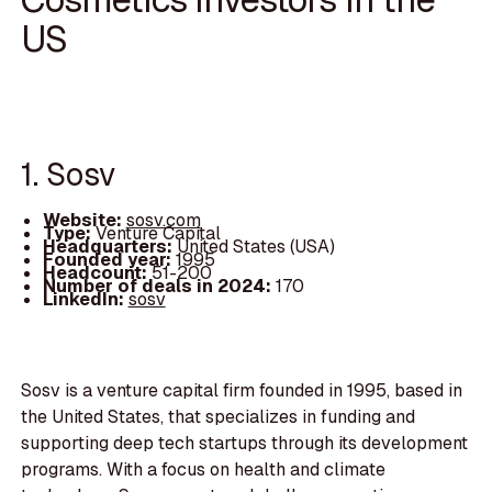
US
1. Sosv
Website:
sosv.com
Type:
Venture Capital
Headquarters:
United States (USA)
Founded year:
1995
Headcount:
51-200
Number of deals in 2024:
170
LinkedIn:
sosv
Sosv is a venture capital firm founded in 1995, based in
the United States, that specializes in funding and
supporting deep tech startups through its development
programs. With a focus on health and climate