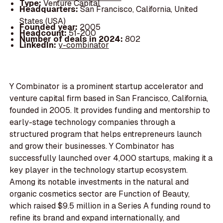
Type:
Venture Capital
Headquarters:
San Francisco, California, United
States (USA)
Founded year:
2005
Headcount:
51-200
Number of deals in 2024:
802
LinkedIn:
y-combinator
Y Combinator is a prominent startup accelerator and
venture capital firm based in San Francisco, California,
founded in 2005. It provides funding and mentorship to
early-stage technology companies through a
structured program that helps entrepreneurs launch
and grow their businesses. Y Combinator has
successfully launched over 4,000 startups, making it a
key player in the technology startup ecosystem.
Among its notable investments in the natural and
organic cosmetics sector are Function of Beauty,
which raised $9.5 million in a Series A funding round to
refine its brand and expand internationally, and