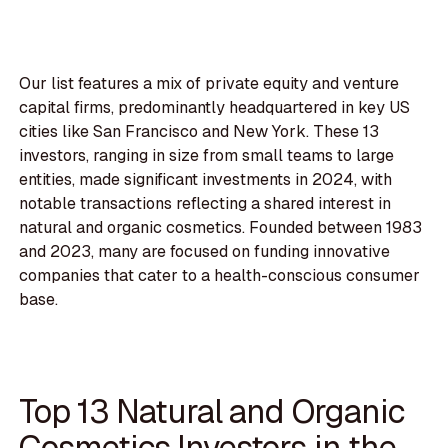
Our list features a mix of private equity and venture
capital firms, predominantly headquartered in key US
cities like San Francisco and New York. These 13
investors, ranging in size from small teams to large
entities, made significant investments in 2024, with
notable transactions reflecting a shared interest in
natural and organic cosmetics. Founded between 1983
and 2023, many are focused on funding innovative
companies that cater to a health-conscious consumer
base.
Top 13 Natural and Organic
Cosmetics Investors in the