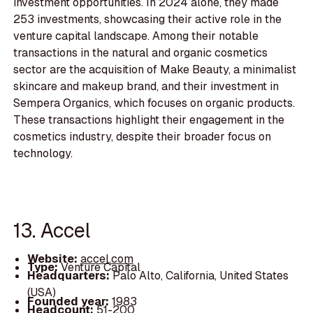
investment opportunities. In 2024 alone, they made
253 investments, showcasing their active role in the
venture capital landscape. Among their notable
transactions in the natural and organic cosmetics
sector are the acquisition of Make Beauty, a minimalist
skincare and makeup brand, and their investment in
Sempera Organics, which focuses on organic products.
These transactions highlight their engagement in the
cosmetics industry, despite their broader focus on
technology.
13. Accel
Website:
accel.com
Type:
Venture Capital
Headquarters:
Palo Alto, California, United States
(USA)
Founded year:
1983
Headcount:
51-200