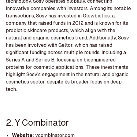
technology, Sosv operates globally, connecting
innovative companies with investors. Among its notable
transactions, Sosv has invested in Glowbiotics, a
company that raised funds in 2012 and is known for its
probiotic skincare products, which align with the
natural and organic cosmetics trend. Additionally, Sosv
has been involved with Geltor, which has raised
significant funding across multiple rounds, including a
Series A and Series B, focusing on bioengineered
proteins for cosmetic applications. These investments
highlight Sosv's engagement in the natural and organic
cosmetics sector, despite its broader focus on deep
tech.
2. Y Combinator
Website:
ycombinator.com