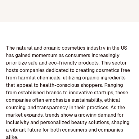
The natural and organic cosmetics industry in the US
has gained momentum as consumers increasingly
prioritize safe and eco-friendly products. This sector
hosts companies dedicated to creating cosmetics free
from harmful chemicals, utilizing organic ingredients
that appeal to health-conscious shoppers. Ranging
from established brands to innovative startups, these
companies often emphasize sustainability, ethical
sourcing, and transparency in their practices. As the
market expands, trends show a growing demand for
inclusivity and personalized beauty solutions, shaping
a vibrant future for both consumers and companies
alike.