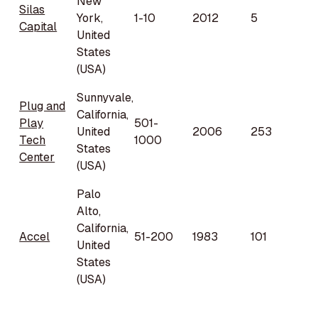
New
Silas
York,
1-10
2012
5
Capital
United
States
(USA)
Sunnyvale,
Plug and
California,
Play
501-
United
2006
253
Tech
1000
States
Center
(USA)
Palo
Alto,
California,
Accel
51-200
1983
101
United
States
(USA)