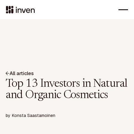
All articles
Top 13 Investors in Natural
and Organic Cosmetics
by
Konsta Saastamoinen