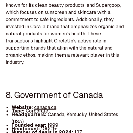
known for its clean beauty products, and Supergoop,
which focuses on sunscreen and skincare with a
commitment to safe ingredients. Additionally, they
invested in Cora, a brand that emphasizes organic and
natural products for women's health. These
transactions highlight CircleUp's active role in
supporting brands that align with the natural and
organic ethos, making them a relevant player in this
industry.
8. Government of Canada
Website:
canada.ca
Type:
Corporate
Headquarters:
Canada, Kentucky, United States
(USA)
Founded year:
1999
Headcount:
10001+
Number of deals in 2024:
137