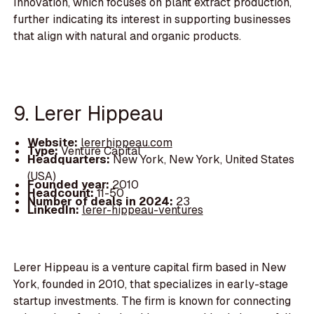
Innovation, which focuses on plant extract production,
further indicating its interest in supporting businesses
that align with natural and organic products.
9. Lerer Hippeau
Website:
lererhippeau.com
Type:
Venture Capital
Headquarters:
New York, New York, United States
(USA)
Founded year:
2010
Headcount:
11-50
Number of deals in 2024:
23
LinkedIn:
lerer-hippeau-ventures
Lerer Hippeau is a venture capital firm based in New
York, founded in 2010, that specializes in early-stage
startup investments. The firm is known for connecting