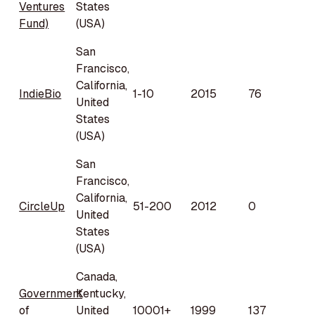
Ventures
States
Fund)
(USA)
San
Francisco,
California,
IndieBio
1-10
2015
76
United
States
(USA)
San
Francisco,
California,
CircleUp
51-200
2012
0
United
States
(USA)
Canada,
Government
Kentucky,
of
United
10001+
1999
137