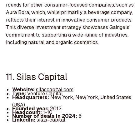
rounds for other consumer-focused companies, such as
Aura Bora, which, while primarily a beverage company,
reflects their interest in innovative consumer products.
This diverse investment strategy showcases Gaingels'
commitment to supporting a wide range of industries,
including natural and organic cosmetics.
11. Silas Capital
Website:
silascapital.com
Type:
Venture Capital
Headquarters:
New York, New York, United States
(USA)
Founded year:
2012
Headcount:
1-10
Number of deals in 2024:
5
LinkedIn:
silas-capital