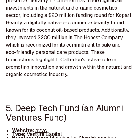
presence. Notably, L Catterton has made significant
investments in the natural and organic cosmetics
sector, including a $20 million funding round for Kopari
Beauty, a digitally native e-commerce beauty brand
known for its coconut oil-based products. Additionally,
they invested $200 million in The Honest Company,
which is recognized for its commitment to safe and
eco-friendly personal care products. These
transactions highlight L Catterton's active role in
promoting innovation and growth within the natural and
organic cosmetics industry.
5. Deep Tech Fund (an Alumni
Ventures Fund)
Website:
av.vc
Type:
Venture Capital
Headquarters:
Manchester, New Hampshire,