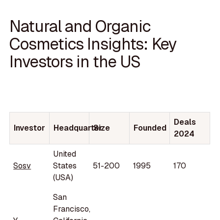
Natural and Organic
Cosmetics Insights: Key
Investors in the US
Deals
Investor
Headquarter
Size
Founded
2024
United
Sosv
States
51-200
1995
170
(USA)
San
Francisco,