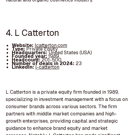
4. L Catterton
Website:
lcatterton.com
Type:
Private Equity
Headquarters:
United States (USA)
Founded year:
1989
Headcount:
201-500
Number of deals in 2024:
23
LinkedIn:
l-catterton
L Catterton is a private equity firm founded in 1989,
specializing in investment management with a focus on
consumer brands across various sectors. The firm
partners with middle market companies and high-
growth enterprises, providing capital and strategic
guidance to enhance brand equity and market