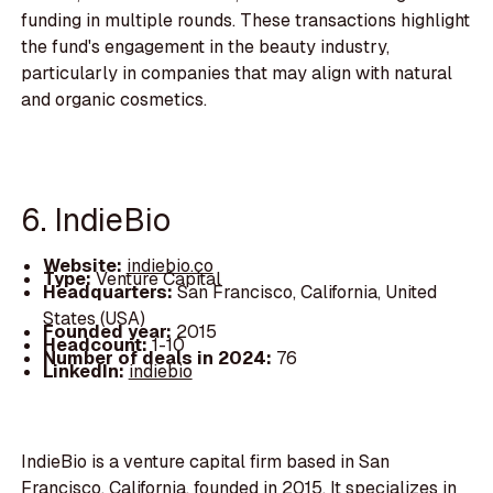
funding in multiple rounds. These transactions highlight
the fund's engagement in the beauty industry,
particularly in companies that may align with natural
and organic cosmetics.
6. IndieBio
Website:
indiebio.co
Type:
Venture Capital
Headquarters:
San Francisco, California, United
States (USA)
Founded year:
2015
Headcount:
1-10
Number of deals in 2024:
76
LinkedIn:
indiebio
IndieBio is a venture capital firm based in San
Francisco, California, founded in 2015. It specializes in