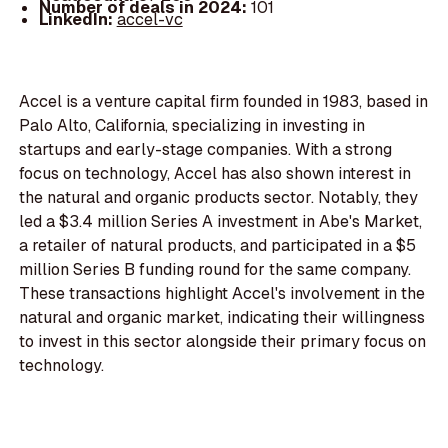
Number of deals in 2024:
101
LinkedIn:
accel-vc
Accel is a venture capital firm founded in 1983, based in
Palo Alto, California, specializing in investing in
startups and early-stage companies. With a strong
focus on technology, Accel has also shown interest in
the natural and organic products sector. Notably, they
led a $3.4 million Series A investment in Abe's Market,
a retailer of natural products, and participated in a $5
million Series B funding round for the same company.
These transactions highlight Accel's involvement in the
natural and organic market, indicating their willingness
to invest in this sector alongside their primary focus on
technology.