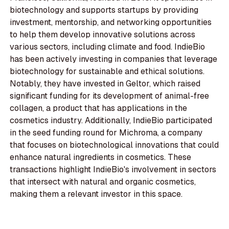
biotechnology and supports startups by providing
investment, mentorship, and networking opportunities
to help them develop innovative solutions across
various sectors, including climate and food. IndieBio
has been actively investing in companies that leverage
biotechnology for sustainable and ethical solutions.
Notably, they have invested in Geltor, which raised
significant funding for its development of animal-free
collagen, a product that has applications in the
cosmetics industry. Additionally, IndieBio participated
in the seed funding round for Michroma, a company
that focuses on biotechnological innovations that could
enhance natural ingredients in cosmetics. These
transactions highlight IndieBio's involvement in sectors
that intersect with natural and organic cosmetics,
making them a relevant investor in this space.