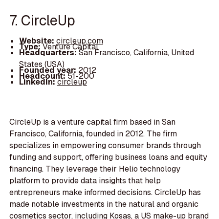
7. CircleUp
Website:
circleup.com
Type:
Venture Capital
Headquarters:
San Francisco, California, United
States (USA)
Founded year:
2012
Headcount:
51-200
LinkedIn:
circleup
CircleUp is a venture capital firm based in San
Francisco, California, founded in 2012. The firm
specializes in empowering consumer brands through
funding and support, offering business loans and equity
financing. They leverage their Helio technology
platform to provide data insights that help
entrepreneurs make informed decisions. CircleUp has
made notable investments in the natural and organic
cosmetics sector, including Kosas, a US make-up brand