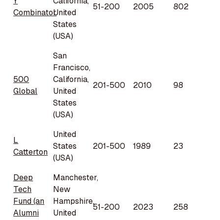
Y
California,
51-200
2005
802
Combinator
United
States
(USA)
San
Francisco,
500
California,
201-500
2010
98
Global
United
States
(USA)
United
L
States
201-500
1989
23
Catterton
(USA)
Deep
Manchester,
Tech
New
Fund (an
Hampshire,
51-200
2023
258
Alumni
United