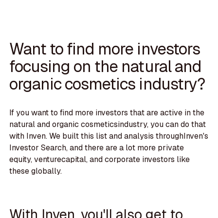
Want to find more investors
focusing on the natural and
organic cosmetics industry?
If you want to find more investors that are active in the
natural and organic cosmeticsindustry, you can do that
with Inven. We built this list and analysis throughInven's
Investor Search, and there are a lot more private
equity, venturecapital, and corporate investors like
these globally.
With Inven, you'll also get to