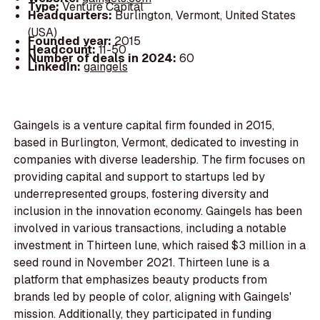
Type:
Venture Capital
Headquarters:
Burlington, Vermont, United States
(USA)
Founded year:
2015
Headcount:
11-50
Number of deals in 2024:
60
LinkedIn:
gaingels
Gaingels is a venture capital firm founded in 2015,
based in Burlington, Vermont, dedicated to investing in
companies with diverse leadership. The firm focuses on
providing capital and support to startups led by
underrepresented groups, fostering diversity and
inclusion in the innovation economy. Gaingels has been
involved in various transactions, including a notable
investment in Thirteen lune, which raised $3 million in a
seed round in November 2021. Thirteen lune is a
platform that emphasizes beauty products from
brands led by people of color, aligning with Gaingels'
mission. Additionally, they participated in funding