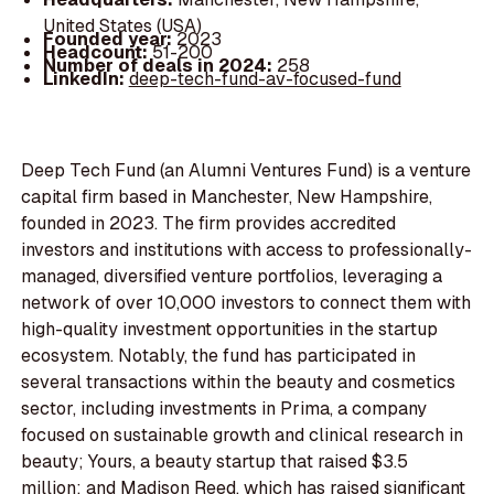
United States (USA)
Founded year:
2023
Headcount:
51-200
Number of deals in 2024:
258
LinkedIn:
deep-tech-fund-av-focused-fund
Deep Tech Fund (an Alumni Ventures Fund) is a venture
capital firm based in Manchester, New Hampshire,
founded in 2023. The firm provides accredited
investors and institutions with access to professionally-
managed, diversified venture portfolios, leveraging a
network of over 10,000 investors to connect them with
high-quality investment opportunities in the startup
ecosystem. Notably, the fund has participated in
several transactions within the beauty and cosmetics
sector, including investments in Prima, a company
focused on sustainable growth and clinical research in
beauty; Yours, a beauty startup that raised $3.5
million; and Madison Reed, which has raised significant