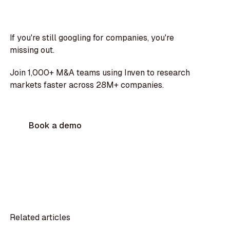
If you're still googling for companies, you're
missing out.
Join 1,000+ M&A teams using Inven to research
markets faster across 28M+ companies.
Book a demo
Related articles