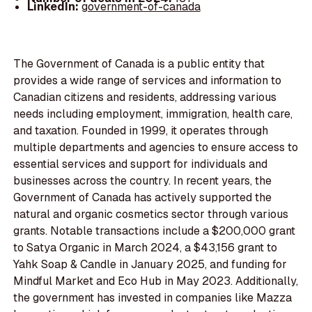
LinkedIn:
government-of-canada
The Government of Canada is a public entity that
provides a wide range of services and information to
Canadian citizens and residents, addressing various
needs including employment, immigration, health care,
and taxation. Founded in 1999, it operates through
multiple departments and agencies to ensure access to
essential services and support for individuals and
businesses across the country. In recent years, the
Government of Canada has actively supported the
natural and organic cosmetics sector through various
grants. Notable transactions include a $200,000 grant
to Satya Organic in March 2024, a $43,156 grant to
Yahk Soap & Candle in January 2025, and funding for
Mindful Market and Eco Hub in May 2023. Additionally,
the government has invested in companies like Mazza