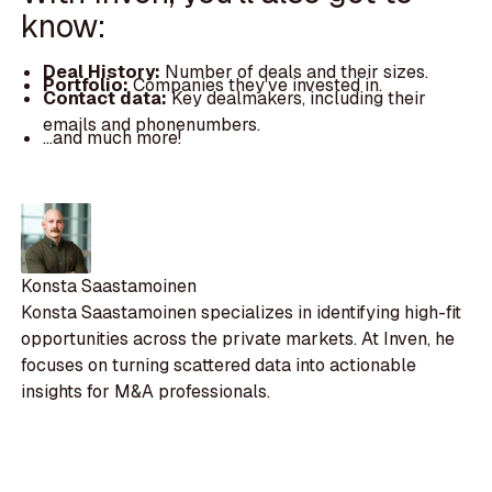
know:
Deal History:
Number of deals and their sizes.
Portfolio:
Companies they've invested in.
Contact data:
Key dealmakers, including their
emails and phonenumbers.
...and much more!
Konsta Saastamoinen
Konsta Saastamoinen specializes in identifying high-fit
opportunities across the private markets. At Inven, he
focuses on turning scattered data into actionable
insights for M&A professionals.