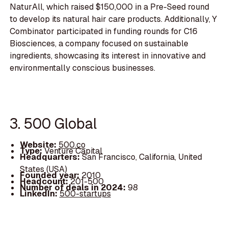
NaturAll, which raised $150,000 in a Pre-Seed round
to develop its natural hair care products. Additionally, Y
Combinator participated in funding rounds for C16
Biosciences, a company focused on sustainable
ingredients, showcasing its interest in innovative and
environmentally conscious businesses.
3. 500 Global
Website:
500.co
Type:
Venture Capital
Headquarters:
San Francisco, California, United
States (USA)
Founded year:
2010
Headcount:
201-500
Number of deals in 2024:
98
LinkedIn:
500-startups