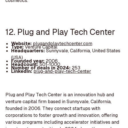
cosmetics.
12. Plug and Play Tech Center
Website:
plugandplaytechcenter.com
Type:
Venture Capital
Headquarters:
Sunnyvale, California, United States
(USA)
Founded year:
2006
Headcount:
501-1000
Number of deals in 2024:
253
LinkedIn:
plug-and-play-tech-center
Plug and Play Tech Center is an innovation hub and
venture capital firm based in Sunnyvale, California,
founded in 2006. They connect startups with
corporations to foster growth and innovation, offering
various programs including accelerator initiatives and