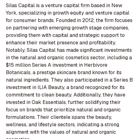
Silas Capital is a venture capital firm based in New
York, specializing in growth equity and venture capital
for consumer brands. Founded in 2012, the firm focuses
on partnering with emerging growth stage companies,
providing them with capital and strategic support to
enhance their market presence and profitability.
Notably, Silas Capital has made significant investments
in the natural and organic cosmetics sector, including a
$15 million Series A investment in Herbivore
Botanicals, a prestige skincare brand known for its
natural ingredients. They also participated in a Series B
investment in ILIA Beauty, a brand recognized for its
commitment to clean beauty. Additionally, they have
invested in Oak Essentials, further solidifying their
focus on brands that prioritize natural and organic
formulations. Their clientele spans the beauty,
wellness, and lifestyle sectors, indicating a strong
alignment with the values of natural and organic