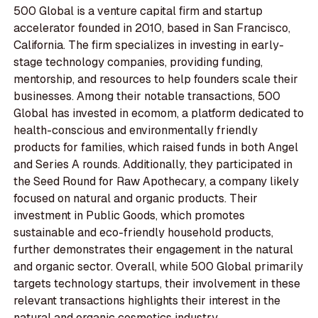
500 Global is a venture capital firm and startup
accelerator founded in 2010, based in San Francisco,
California. The firm specializes in investing in early-
stage technology companies, providing funding,
mentorship, and resources to help founders scale their
businesses. Among their notable transactions, 500
Global has invested in ecomom, a platform dedicated to
health-conscious and environmentally friendly
products for families, which raised funds in both Angel
and Series A rounds. Additionally, they participated in
the Seed Round for Raw Apothecary, a company likely
focused on natural and organic products. Their
investment in Public Goods, which promotes
sustainable and eco-friendly household products,
further demonstrates their engagement in the natural
and organic sector. Overall, while 500 Global primarily
targets technology startups, their involvement in these
relevant transactions highlights their interest in the
natural and organic cosmetics industry.