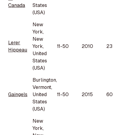
Canada
States
(USA)
New
York,
New
Lerer
York,
11-50
2010
23
Hippeau
United
States
(USA)
Burlington,
Vermont,
Gaingels
United
11-50
2015
60
States
(USA)
New
York,