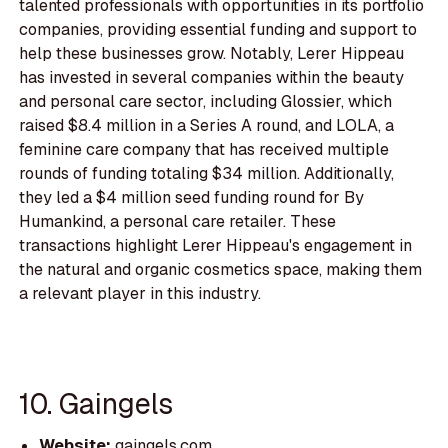
talented professionals with opportunities in its portfolio
companies, providing essential funding and support to
help these businesses grow. Notably, Lerer Hippeau
has invested in several companies within the beauty
and personal care sector, including Glossier, which
raised $8.4 million in a Series A round, and LOLA, a
feminine care company that has received multiple
rounds of funding totaling $34 million. Additionally,
they led a $4 million seed funding round for By
Humankind, a personal care retailer. These
transactions highlight Lerer Hippeau's engagement in
the natural and organic cosmetics space, making them
a relevant player in this industry.
10. Gaingels
Website:
gaingels.com