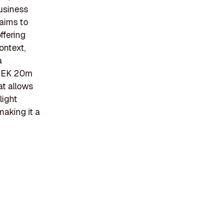
business
aims to
ffering
ontext,
a
 SEK 20m
at allows
light
making it a