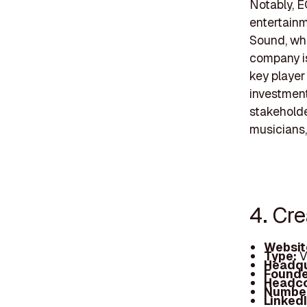
Notably, E
entertainm
Sound, whic
company is
key player
investment
stakeholde
musicians, 
4. Cr
Websit
Type:
V
Headqu
Founde
Headc
Number
Linked