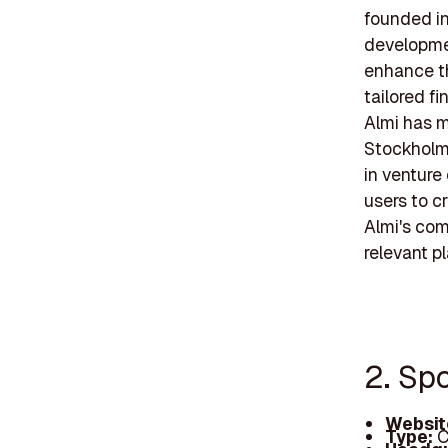
founded in 
developmen
enhance th
tailored f
Almi has m
Stockholm
in venture
users to c
Almi's com
relevant p
2. Spo
Websit
Type:
C