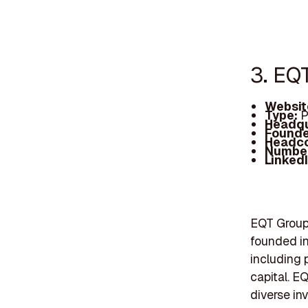
3. EQ
Websit
Type:
P
Headqu
Founde
Headc
Number
Linked
EQT Group 
founded in
including p
capital. E
diverse in