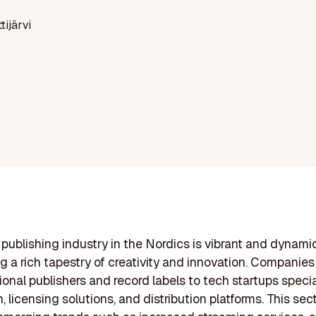
ttijärvi
publishing industry in the Nordics is vibrant and dynamic
ng a rich tapestry of creativity and innovation. Companie
tional publishers and record labels to tech startups specia
 licensing solutions, and distribution platforms. This sect