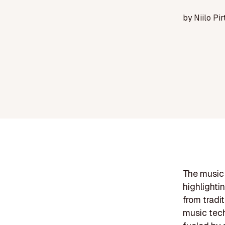
by
Niilo Pir
The music 
highlighti
from tradi
music tech,