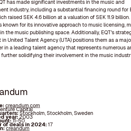
QT has made significant investments in the music and
ent industry, including a substantial financing round for
h raised SEK 4.6 billion at a valuation of SEK 11.9 billion.
 known for its innovative approach to music licensing, m
 in the music publishing space. Additionally, EQT's strate
 in United Talent Agency (UTA) positions them as a majo
r in a leading talent agency that represents numerous ar
further solidifying their involvement in the music industr
eandum
e:
creandum.com
enture Capital
arters:
Stockholm, Stockholm, Sweden
d year:
2003
ount:
11-50
 of deals in 2024:
17
In:
creandum