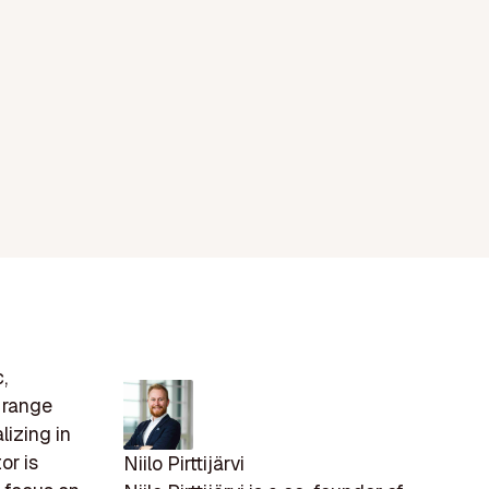
,
s range
lizing in
or is
Niilo Pirttijärvi