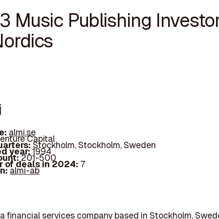
3 Music Publishing Investor
Nordics
i
e:
almi.se
enture Capital
arters:
Stockholm, Stockholm, Sweden
d year:
1994
ount:
201-500
 of deals in 2024:
7
In:
almi-ab
 a financial services company based in Stockholm, Swed