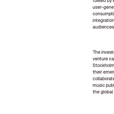
fueled by 
user-gener
consumptio
integratio
audiences
The investo
venture cap
Stockholm.
their emer
collaborate
music publ
the global