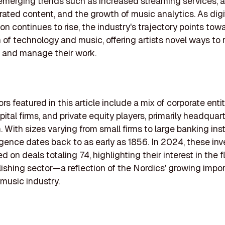
emerging trends such as increased streaming services, a
ated content, and the growth of music analytics. As digi
n continues to rise, the industry's trajectory points tow
n of technology and music, offering artists novel ways to
 and manage their work.
rs featured in this article include a mix of corporate entit
ital firms, and private equity players, primarily headquar
 With sizes varying from small firms to large banking inst
gence dates back to as early as 1856. In 2024, these inv
d on deals totaling 74, highlighting their interest in the f
ishing sector—a reflection of the Nordics' growing impo
 music industry.