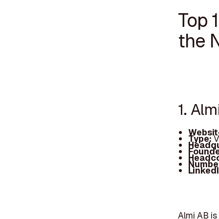
Top 1
the 
1. Alm
Websit
Type:
V
Headqu
Founde
Headc
Number
Linked
Almi AB is