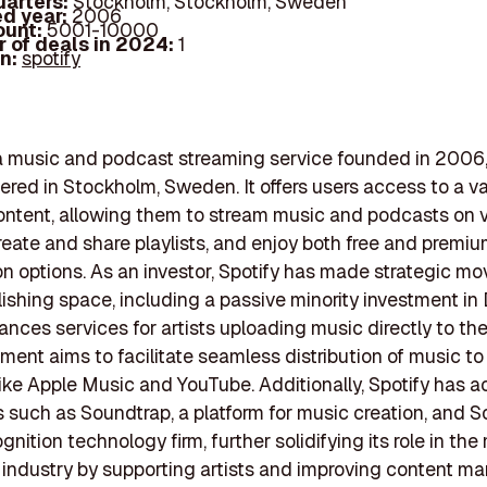
arters:
Stockholm, Stockholm, Sweden
d year:
2006
ount:
5001-10000
 of deals in 2024:
1
In:
spotify
 a music and podcast streaming service founded in 2006
red in Stockholm, Sweden. It offers users access to a vas
ontent, allowing them to stream music and podcasts on 
reate and share playlists, and enjoy both free and premi
on options. As an investor, Spotify has made strategic mo
ishing space, including a passive minority investment in 
nces services for artists uploading music directly to the
tment aims to facilitate seamless distribution of music to
like Apple Music and YouTube. Additionally, Spotify has a
such as Soundtrap, a platform for music creation, and So
nition technology firm, further solidifying its role in the
 industry by supporting artists and improving content 