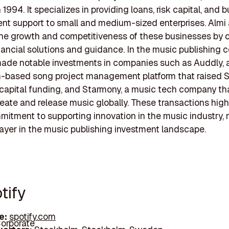
1994. It specializes in providing loans, risk capital, and 
t support to small and medium-sized enterprises. Almi 
e growth and competitiveness of these businesses by o
inancial solutions and guidance. In the music publishing c
ade notable investments in companies such as Auddly, 
-based song project management platform that raised
 capital funding, and Starmony, a music tech company th
reate and release music globally. These transactions high
mitment to supporting innovation in the music industry, 
layer in the music publishing investment landscape.
tify
e:
spotify.com
orporate