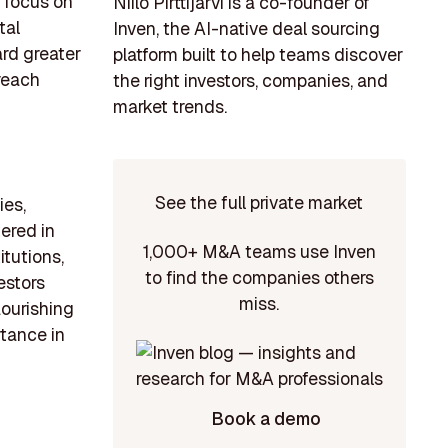
 focus on
Niilo Pirttijärvi is a co-founder of
tal
Inven, the AI-native deal sourcing
ard greater
platform built to help teams discover
 reach
the right investors, companies, and
market trends.
See the full private market
ies,
tered in
1,000+ M&A teams use Inven
itutions,
to find the companies others
estors
miss.
lourishing
rtance in
Book a demo