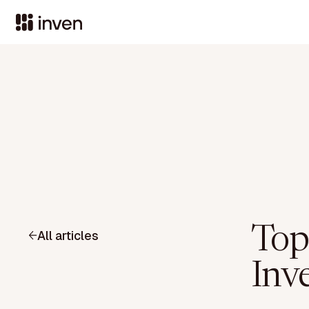
Top
All articles
Inve