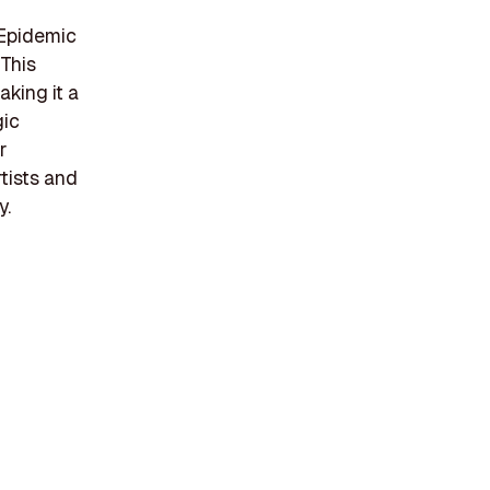
 Epidemic
 This
aking it a
gic
r
tists and
y.