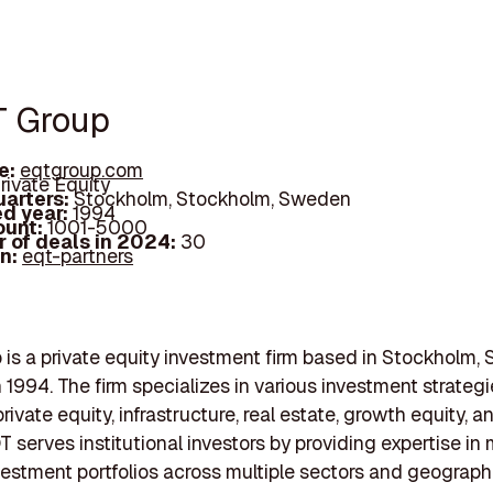
T Group
e:
eqtgroup.com
rivate Equity
arters:
Stockholm, Stockholm, Sweden
d year:
1994
ount:
1001-5000
 of deals in 2024:
30
In:
eqt-partners
is a private equity investment firm based in Stockholm,
 1994. The firm specializes in various investment strategi
rivate equity, infrastructure, real estate, growth equity, 
QT serves institutional investors by providing expertise i
vestment portfolios across multiple sectors and geograph