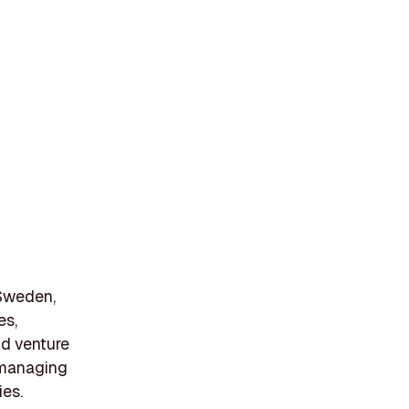
 Sweden,
es,
and venture
n managing
ies.