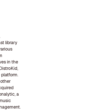
,
t library
various
um
ves in the
DistroKid,
 platform.
 other
cquired
nalytic, a
 music
management.