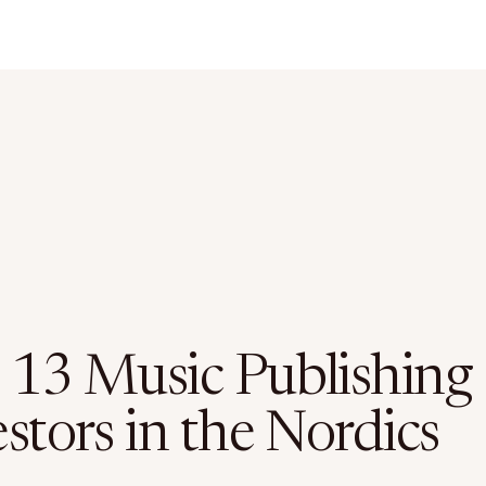
 13 Music Publishing
stors in the Nordics