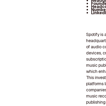
Headqu
Founde
Headc
Number
Linked
Spotify is
headquarte
of audio c
devices, c
subscripti
music publ
which enha
This inves
platforms 
companies 
music recog
publishing