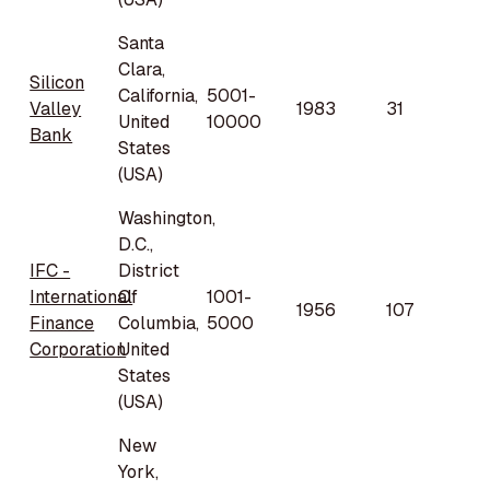
Santa
Clara,
Silicon
California,
5001-
Valley
1983
31
United
10000
Bank
States
(USA)
Washington,
D.C.,
IFC -
District
International
Of
1001-
1956
107
Finance
Columbia,
5000
Corporation
United
States
(USA)
New
York,