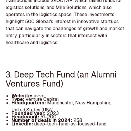
transactions include SKOOTAR, which raised funds for
logistics solutions, and Mile Solutions, which also
operates in the logistics space. These investments
highlight 500 Global's interest in innovative startups
that can navigate the challenges of growth and market
entry, particularly in sectors that intersect with
healthcare and logistics.
3. Deep Tech Fund (an Alumni
Ventures Fund)
Website:
av.vc
Type:
Venture Capital
Headquarters:
Manchester, New Hampshire,
United States (USA)
Founded year:
2023
Headcount:
51-200
Number of deals in 2024:
258
LinkedIn:
deep-tech-fund-av-focused-fund