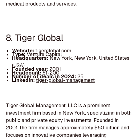
medical products and services.
8. Tiger Global
Website:
tigerglobal.com
Type:
Venture Capital
Headquarters:
New York, New York, United States
(USA)
Founded year:
2001
Headcount:
51-200
Number of deals in 2024:
25
LinkedIn:
tiger-global-management
Tiger Global Management, LLC is a prominent
investment firm based in New York, specializing in both
public and private equity investments. Founded in
2001, the firm manages approximately $50 billion and
focuses on innovative companies leveraging