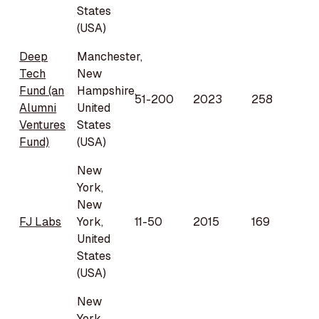
States
(USA)
Deep
Manchester,
Tech
New
Fund (an
Hampshire,
51-200
2023
258
Alumni
United
Ventures
States
Fund)
(USA)
New
York,
New
FJ Labs
York,
11-50
2015
169
United
States
(USA)
New
York,