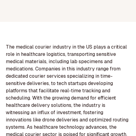
The medical courier industry in the US plays a critical
role in healthcare logistics, transporting sensitive
medical materials, including lab specimens and
medications. Companies in this industry range from
dedicated courier services specializing in time-
sensitive deliveries, to tech startups developing
platforms that facilitate real-time tracking and
scheduling. With the growing demand for efficient
healthcare delivery solutions, the industry is
witnessing an influx of investment, fostering
innovations like drone deliveries and optimized routing
systems. As healthcare technology advances, the
medical courier sector is poised for significant growth,