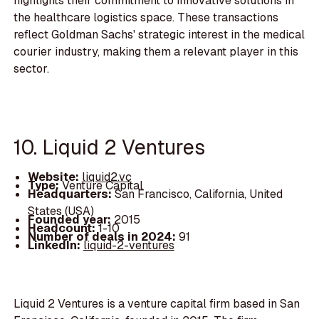
highlights their commitment to innovative solutions in
the healthcare logistics space. These transactions
reflect Goldman Sachs' strategic interest in the medical
courier industry, making them a relevant player in this
sector.
10. Liquid 2 Ventures
Website:
liquid2.vc
Type:
Venture Capital
Headquarters:
San Francisco, California, United
States (USA)
Founded year:
2015
Headcount:
1-10
Number of deals in 2024:
91
LinkedIn:
liquid-2-ventures
Liquid 2 Ventures is a venture capital firm based in San