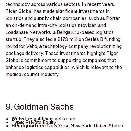
technology across various sectors. In recent years,
Tiger Global has made significant investments in
logistics and supply chain companies, such as Porter,
an on-demand intra-city logistics provider, and
Loadshare Networks, a Bengaluru-based logistics
startup. They also led a $170 million Series B funding
round for Veho, a technology company revolutionizing
package delivery. These investments highlight Tiger
Global's commitment to supporting companies that
enhance logistics capabilities, which is relevant to the
medical courier industry.
9. Goldman Sachs
Website:
goldmansachs.com
Type:
Private Equity
Headquarters:
New York, New York, United States