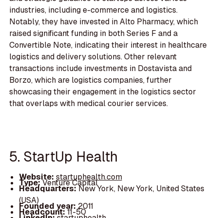
industries, including e-commerce and logistics.
Notably, they have invested in Alto Pharmacy, which
raised significant funding in both Series F and a
Convertible Note, indicating their interest in healthcare
logistics and delivery solutions. Other relevant
transactions include investments in Dostavista and
Borzo, which are logistics companies, further
showcasing their engagement in the logistics sector
that overlaps with medical courier services.
5. StartUp Health
Website:
startuphealth.com
Type:
Venture Capital
Headquarters:
New York, New York, United States
(USA)
Founded year:
2011
Headcount:
11-50
LinkedIn:
startuphealth