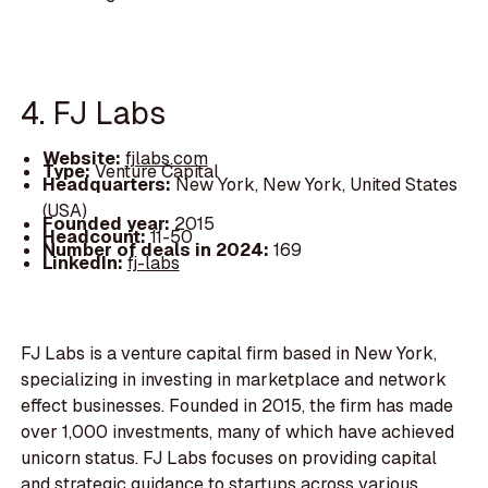
4. FJ Labs
Website:
fjlabs.com
Type:
Venture Capital
Headquarters:
New York, New York, United States
(USA)
Founded year:
2015
Headcount:
11-50
Number of deals in 2024:
169
LinkedIn:
fj-labs
FJ Labs is a venture capital firm based in New York,
specializing in investing in marketplace and network
effect businesses. Founded in 2015, the firm has made
over 1,000 investments, many of which have achieved
unicorn status. FJ Labs focuses on providing capital
and strategic guidance to startups across various