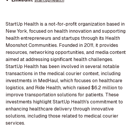
StartUp Health is a not-for-profit organization based in
New York, focused on health innovation and supporting
health entrepreneurs and startups through its Health
Moonshot Communities. Founded in 2011, it provides
resources, networking opportunities, and media content
aimed at addressing significant health challenges.
StartUp Health has been involved in several notable
transactions in the medical courier context, including
investments in MedHaul, which focuses on healthcare
logistics, and Ride Health, which raised $6.2 million to
improve transportation solutions for patients. These
investments highlight StartUp Health's commitment to
enhancing healthcare delivery through innovative
solutions, including those related to medical courier
services.