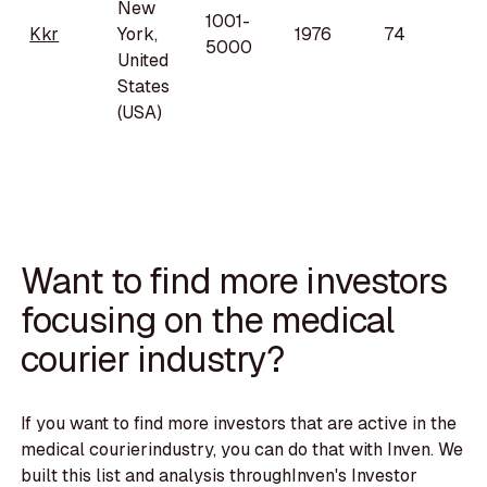
New
1001-
Kkr
York,
1976
74
5000
United
States
(USA)
Want to find more investors
focusing on the medical
courier industry?
If you want to find more investors that are active in the
medical courierindustry, you can do that with Inven. We
built this list and analysis throughInven's Investor