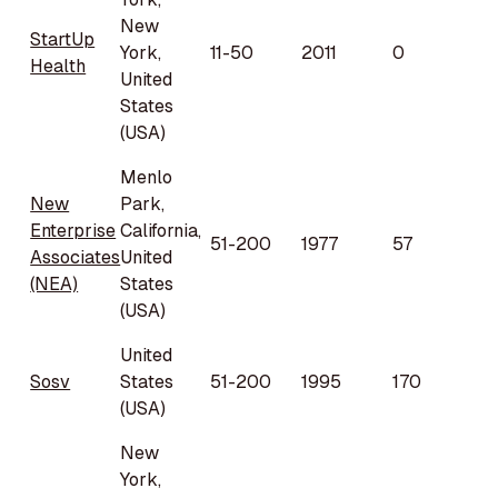
New
StartUp
York,
11-50
2011
0
Health
United
States
(USA)
Menlo
New
Park,
Enterprise
California,
51-200
1977
57
Associates
United
(NEA)
States
(USA)
United
Sosv
States
51-200
1995
170
(USA)
New
York,