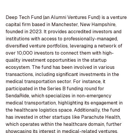
Deep Tech Fund (an Alumni Ventures Fund) is a venture
capital firm based in Manchester, New Hampshire,
founded in 2023. It provides accredited investors and
institutions with access to professionally-managed,
diversified venture portfolios, leveraging a network of
over 10,000 investors to connect them with high-
quality investment opportunities in the startup
ecosystem. The fund has been involved in various
transactions, including significant investments in the
medical transportation sector. For instance, it
participated in the Series B funding round for
SendaRide, which specializes in non-emergency
medical transportation, highlighting its engagement in
the healthcare logistics space. Additionally, the fund
has invested in other startups like Parachute Health,
which operates within the healthcare domain, further
showcasing its interest in medical-related ventures.