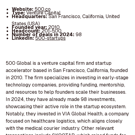
Website:
500.co
Type:
Venture Capital
Headquarters:
San Francisco, California, United
States (USA)
Founded year:
2010
Headcount:
201-500
Number of deals in 2024:
98
LinkedIn:
500-startups
500 Global is a venture capital firm and startup
accelerator based in San Francisco, California, founded
in 2010. The firm specializes in investing in early-stage
technology companies, providing funding, mentorship,
and resources to help founders scale their businesses.
In 2024, they have already made 98 investments,
showcasing their active role in the startup ecosystem.
Notably, they invested in VIA Global Health, a company
focused on healthcare logistics, which aligns closely
with the medical courier industry. Other relevant