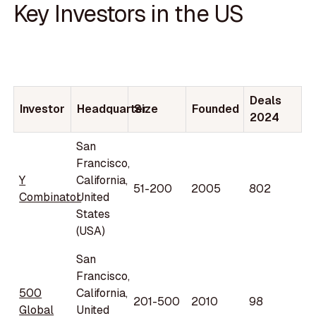
Key Investors in the US
Deals
Investor
Headquarter
Size
Founded
2024
San
Francisco,
Y
California,
51-200
2005
802
Combinator
United
States
(USA)
San
Francisco,
500
California,
201-500
2010
98
Global
United