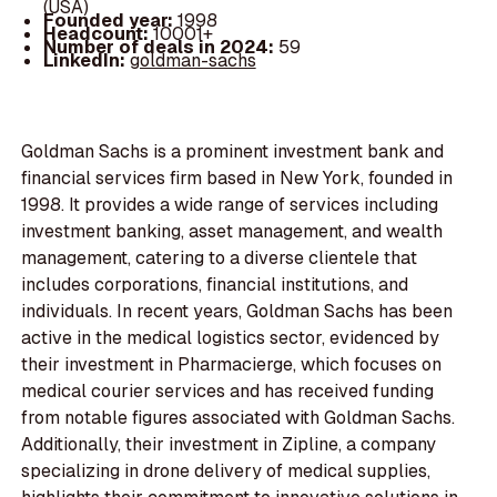
(USA)
Founded year:
1998
Headcount:
10001+
Number of deals in 2024:
59
LinkedIn:
goldman-sachs
Goldman Sachs is a prominent investment bank and
financial services firm based in New York, founded in
1998. It provides a wide range of services including
investment banking, asset management, and wealth
management, catering to a diverse clientele that
includes corporations, financial institutions, and
individuals. In recent years, Goldman Sachs has been
active in the medical logistics sector, evidenced by
their investment in Pharmacierge, which focuses on
medical courier services and has received funding
from notable figures associated with Goldman Sachs.
Additionally, their investment in Zipline, a company
specializing in drone delivery of medical supplies,