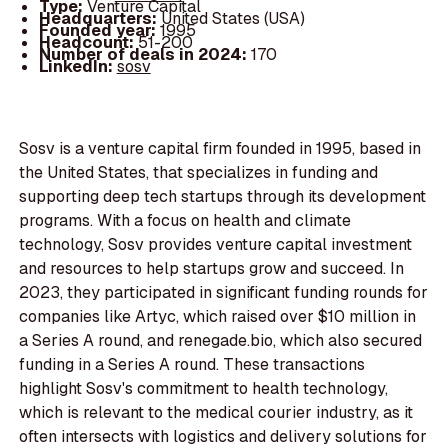
Type:
Venture Capital
Headquarters:
United States (USA)
Founded year:
1995
Headcount:
51-200
Number of deals in 2024:
170
LinkedIn:
sosv
Sosv is a venture capital firm founded in 1995, based in
the United States, that specializes in funding and
supporting deep tech startups through its development
programs. With a focus on health and climate
technology, Sosv provides venture capital investment
and resources to help startups grow and succeed. In
2023, they participated in significant funding rounds for
companies like Artyc, which raised over $10 million in
a Series A round, and renegade.bio, which also secured
funding in a Series A round. These transactions
highlight Sosv's commitment to health technology,
which is relevant to the medical courier industry, as it
often intersects with logistics and delivery solutions for