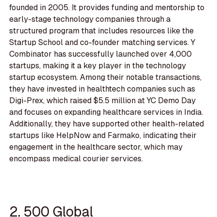
founded in 2005. It provides funding and mentorship to
early-stage technology companies through a
structured program that includes resources like the
Startup School and co-founder matching services. Y
Combinator has successfully launched over 4,000
startups, making it a key player in the technology
startup ecosystem. Among their notable transactions,
they have invested in healthtech companies such as
Digi-Prex, which raised $5.5 million at YC Demo Day
and focuses on expanding healthcare services in India.
Additionally, they have supported other health-related
startups like HelpNow and Farmako, indicating their
engagement in the healthcare sector, which may
encompass medical courier services.
2. 500 Global