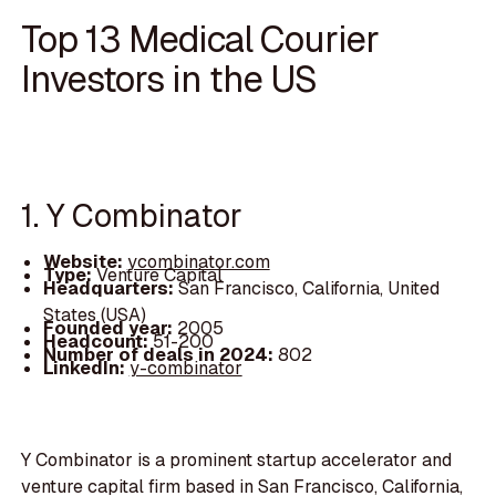
Top 13 Medical Courier
Investors in the US
1. Y Combinator
Website:
ycombinator.com
Type:
Venture Capital
Headquarters:
San Francisco, California, United
States (USA)
Founded year:
2005
Headcount:
51-200
Number of deals in 2024:
802
LinkedIn:
y-combinator
Y Combinator is a prominent startup accelerator and
venture capital firm based in San Francisco, California,