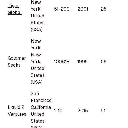
New
Tiger
York,
51-200
2001
25
Global
United
States
(USA)
New
York,
New
Goldman
York,
10001+
1998
59
Sachs
United
States
(USA)
San
Francisco,
Liquid 2
California,
1-10
2015
91
Ventures
United
States
(USA)