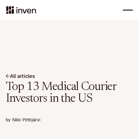
All articles
Top 13 Medical Courier
Investors in the US
by
Niilo Pirttijärvi