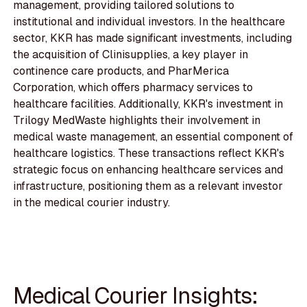
management, providing tailored solutions to
institutional and individual investors. In the healthcare
sector, KKR has made significant investments, including
the acquisition of Clinisupplies, a key player in
continence care products, and PharMerica
Corporation, which offers pharmacy services to
healthcare facilities. Additionally, KKR's investment in
Trilogy MedWaste highlights their involvement in
medical waste management, an essential component of
healthcare logistics. These transactions reflect KKR's
strategic focus on enhancing healthcare services and
infrastructure, positioning them as a relevant investor
in the medical courier industry.
Medical Courier Insights: