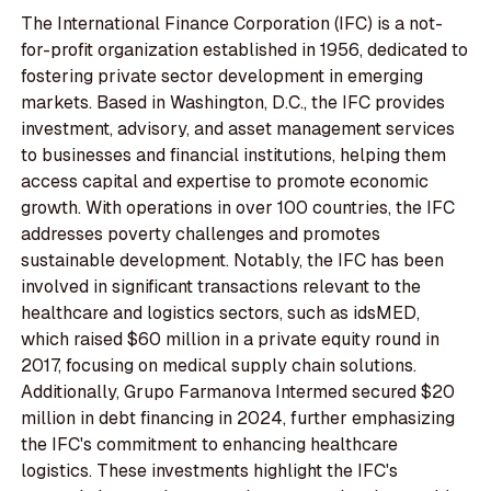
The International Finance Corporation (IFC) is a not-
for-profit organization established in 1956, dedicated to
fostering private sector development in emerging
markets. Based in Washington, D.C., the IFC provides
investment, advisory, and asset management services
to businesses and financial institutions, helping them
access capital and expertise to promote economic
growth. With operations in over 100 countries, the IFC
addresses poverty challenges and promotes
sustainable development. Notably, the IFC has been
involved in significant transactions relevant to the
healthcare and logistics sectors, such as idsMED,
which raised $60 million in a private equity round in
2017, focusing on medical supply chain solutions.
Additionally, Grupo Farmanova Intermed secured $20
million in debt financing in 2024, further emphasizing
the IFC's commitment to enhancing healthcare
logistics. These investments highlight the IFC's