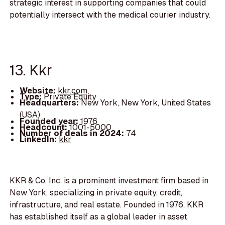
strategic interest in supporting companies that could
potentially intersect with the medical courier industry.
13. Kkr
Website:
kkr.com
Type:
Private Equity
Headquarters:
New York, New York, United States
(USA)
Founded year:
1976
Headcount:
1001-5000
Number of deals in 2024:
74
LinkedIn:
kkr
KKR & Co. Inc. is a prominent investment firm based in
New York, specializing in private equity, credit,
infrastructure, and real estate. Founded in 1976, KKR
has established itself as a global leader in asset