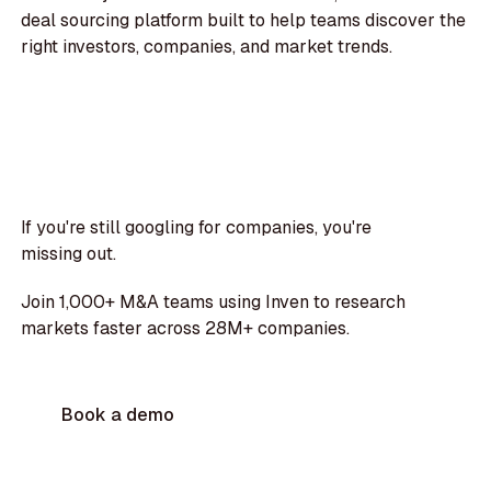
deal sourcing platform built to help teams discover the
right investors, companies, and market trends.
If you're still googling for companies, you're
missing out.
Join 1,000+ M&A teams using Inven to research
markets faster across 28M+ companies.
Book a demo