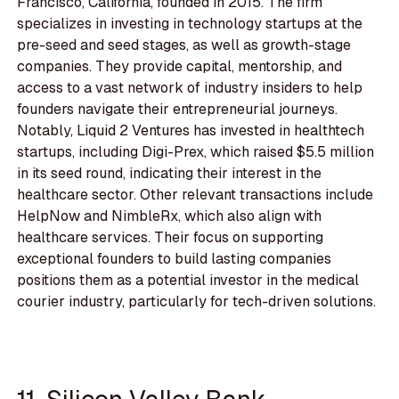
Francisco, California, founded in 2015. The firm
specializes in investing in technology startups at the
pre-seed and seed stages, as well as growth-stage
companies. They provide capital, mentorship, and
access to a vast network of industry insiders to help
founders navigate their entrepreneurial journeys.
Notably, Liquid 2 Ventures has invested in healthtech
startups, including Digi-Prex, which raised $5.5 million
in its seed round, indicating their interest in the
healthcare sector. Other relevant transactions include
HelpNow and NimbleRx, which also align with
healthcare services. Their focus on supporting
exceptional founders to build lasting companies
positions them as a potential investor in the medical
courier industry, particularly for tech-driven solutions.