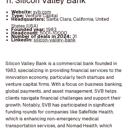
11. Silicon Valley Bank
Website:
svb.com
Type:
Venture Capital
Headquarters:
Santa Clara, California, United
States (USA)
Founded year:
1983
Headcount:
5001-10000
Number of deals in 2024:
31
LinkedIn:
silicon-valley-bank
Silicon Valley Bank is a commercial bank founded in
1983, specializing in providing financial services to the
innovation economy, particularly tech startups and
venture capital firms. With a focus on business banking,
global payments, and asset management, SVB helps
clients navigate financial challenges and support their
growth. Notably, SVB has participated in significant
funding rounds for companies like SafeRide Health,
which is enhancing non-emergency medical
transportation services, and Nomad Health, which