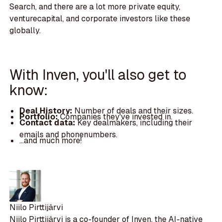
Search, and there are a lot more private equity,
venturecapital, and corporate investors like these
globally.
With Inven, you'll also get to
know:
Deal History:
Number of deals and their sizes.
Portfolio:
Companies they've invested in.
Contact data:
Key dealmakers, including their
emails and phonenumbers.
...and much more!
Niilo Pirttijärvi
Niilo Pirttijärvi is a co-founder of Inven, the AI-native