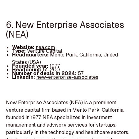
6. New Enterprise Associates
(NEA)
Website:
nea.com
Type:
Venture Capital
Headquarters:
Menlo Park, California, United
States (USA)
Founded year:
1977
Headcount:
51-200
Number of deals in 2024:
57
LinkedIn:
new-enterprise-associates
New Enterprise Associates (NEA) is a prominent
venture capital firm based in Menlo Park, California,
founded in 1977. NEA specializes in investment
management and advisory services for startups,
particularly in the technology and healthcare sectors.