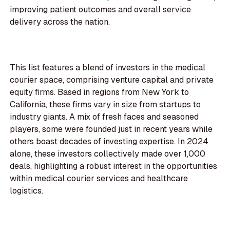
improving patient outcomes and overall service
delivery across the nation.
This list features a blend of investors in the medical
courier space, comprising venture capital and private
equity firms. Based in regions from New York to
California, these firms vary in size from startups to
industry giants. A mix of fresh faces and seasoned
players, some were founded just in recent years while
others boast decades of investing expertise. In 2024
alone, these investors collectively made over 1,000
deals, highlighting a robust interest in the opportunities
within medical courier services and healthcare
logistics.