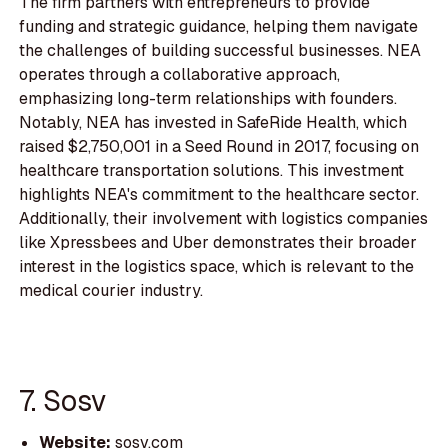
The firm partners with entrepreneurs to provide
funding and strategic guidance, helping them navigate
the challenges of building successful businesses. NEA
operates through a collaborative approach,
emphasizing long-term relationships with founders.
Notably, NEA has invested in SafeRide Health, which
raised $2,750,001 in a Seed Round in 2017, focusing on
healthcare transportation solutions. This investment
highlights NEA's commitment to the healthcare sector.
Additionally, their involvement with logistics companies
like Xpressbees and Uber demonstrates their broader
interest in the logistics space, which is relevant to the
medical courier industry.
7. Sosv
Website:
sosv.com