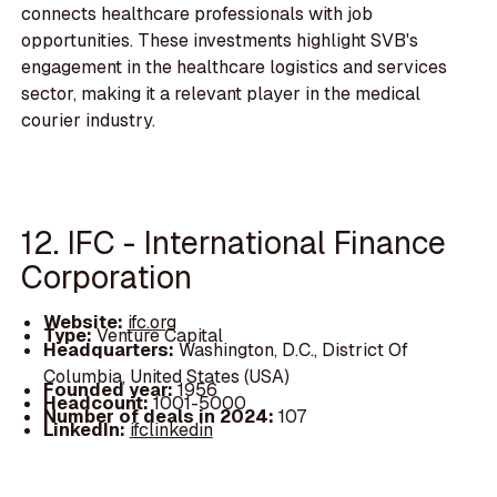
connects healthcare professionals with job
opportunities. These investments highlight SVB's
engagement in the healthcare logistics and services
sector, making it a relevant player in the medical
courier industry.
12. IFC - International Finance
Corporation
Website:
ifc.org
Type:
Venture Capital
Headquarters:
Washington, D.C., District Of
Columbia, United States (USA)
Founded year:
1956
Headcount:
1001-5000
Number of deals in 2024:
107
LinkedIn:
ifclinkedin