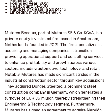
Netherlands
Founded year:
2021
Headcount:
51-200
Number of deals in 2024:
16
LinkedIn:
mutares-benelux
Mutares Benelux, part of Mutares SE & Co. KGaA, is a
private equity investment firm based in Amsterdam,
Netherlands, founded in 2021. The firm specializes in
acquiring and managing companies in transition,
providing operational support and consulting services
to enhance profitability and growth across various
sectors, including automotive, technology, and retail.
Notably, Mutares has made significant strides in the
industrial construction sector through key acquisitions.
They acquired Donges Steeltec, a prominent steel
construction company in Germany, which generates a
turnover of EUR 36 million, thereby strengthening their
Engineering & Technology segment. Furthermore,
Mutares has signed an agreement to acquire Nervión