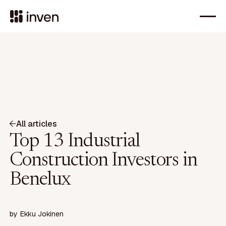
All articles
Top 13 Industrial
Construction Investors in
Benelux
by
Ekku Jokinen