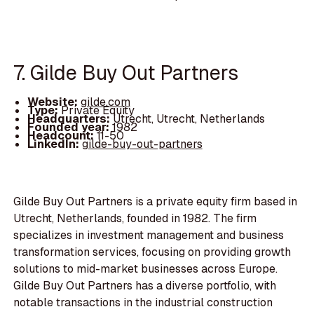
7. Gilde Buy Out Partners
Website:
gilde.com
Type:
Private Equity
Headquarters:
Utrecht, Utrecht, Netherlands
Founded year:
1982
Headcount:
11-50
LinkedIn:
gilde-buy-out-partners
Gilde Buy Out Partners is a private equity firm based in
Utrecht, Netherlands, founded in 1982. The firm
specializes in investment management and business
transformation services, focusing on providing growth
solutions to mid-market businesses across Europe.
Gilde Buy Out Partners has a diverse portfolio, with
notable transactions in the industrial construction