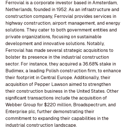
Ferrovial is a corporate investor based in Amsterdam,
Netherlands, founded in 1952. As an infrastructure and
construction company, Ferrovial provides services in
highway construction, airport management, and energy
solutions. They cater to both government entities and
private organizations, focusing on sustainable
development and innovative solutions. Notably,
Ferrovial has made several strategic acquisitions to
bolster its presence in the industrial construction
sector. For instance, they acquired a 36.68% stake in
Budimex, a leading Polish construction firm, to enhance
their footprint in Central Europe. Additionally, their
acquisition of Pepper Lawson aimed to strengthen
their construction business in the United States. Other
significant transactions include the acquisition of
Webber Group for $220 million, Broadspectrum, and
Enterprise plc, further demonstrating their
commitment to expanding their capabilities in the
industrial construction landscape.