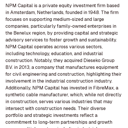
NPM Capital is a private equity investment firm based
in Amsterdam, Netherlands, founded in 1948. The firm
focuses on supporting medium-sized and large
companies, particularly family-owned enterprises in
the Benelux region, by providing capital and strategic
advisory services to foster growth and sustainability.
NPM Capital operates across various sectors,
including technology, education, and industrial
construction. Notably, they acquired Dieseko Group
B.V. in 2013, a company that manufactures equipment
for civil engineering and construction, highlighting their
involvement in the industrial construction industry.
Additionally, NPM Capital has invested in FibreMax, a
synthetic cable manufacturer, which, while not directly
in construction, serves various industries that may
intersect with construction needs. Their diverse
portfolio and strategic investments reflect a
commitment to long-term partnerships and growth