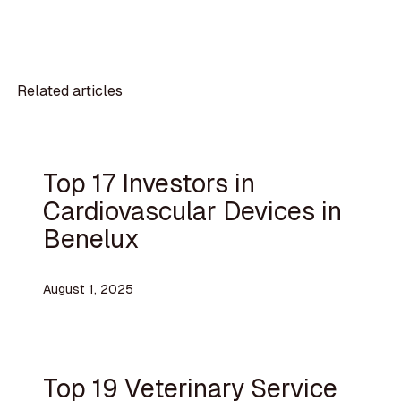
Related articles
Top 17 Investors in
Cardiovascular Devices in
Benelux
August 1, 2025
Top 19 Veterinary Service