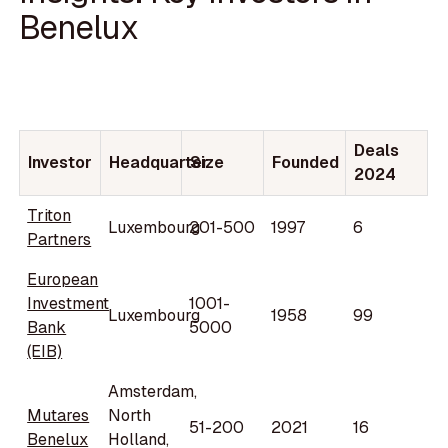
Benelux
Deals
Investor
Headquarter
Size
Founded
2024
Triton
Luxembourg
201-500
1997
6
Partners
European
Investment
1001-
Luxembourg
1958
99
Bank
5000
(EIB)
Amsterdam,
Mutares
North
51-200
2021
16
Benelux
Holland,