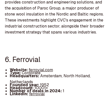
provides construction and engineering solutions, and
the acquisition of Paroc Group, a major producer of
stone wool insulation in the Nordic and Baltic regions.
These investments highlight CVC's engagement in the
industrial construction sector, alongside their broader
investment strategy that spans various industries.
6. Ferrovial
Website:
ferrovial.com
Type:
Corporate
Headquarters:
Amsterdam, North Holland,
Netherlands
Founded year:
1952
Headcount:
10001+
Number of deals in 2024:
1
LinkedIn:
ferrovial