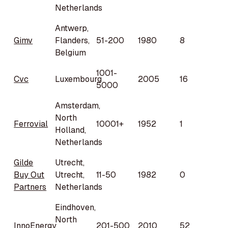
Netherlands
Antwerp,
Gimv
Flanders,
51-200
1980
8
Belgium
1001-
Cvc
Luxembourg
2005
16
5000
Amsterdam,
North
Ferrovial
10001+
1952
1
Holland,
Netherlands
Gilde
Utrecht,
Buy Out
Utrecht,
11-50
1982
0
Partners
Netherlands
Eindhoven,
North
InnoEnergy
201-500
2010
52