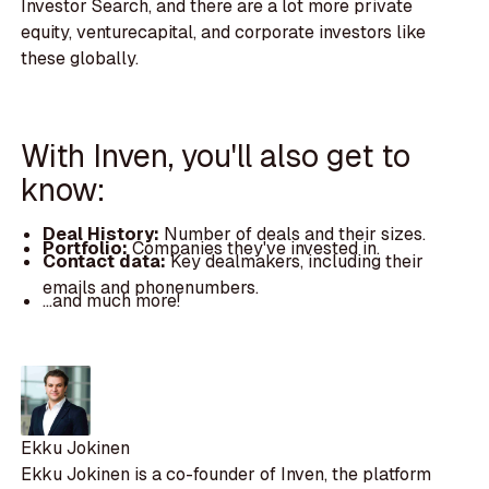
Investor Search, and there are a lot more private
equity, venturecapital, and corporate investors like
these globally.
With Inven, you'll also get to
know:
Deal History:
Number of deals and their sizes.
Portfolio:
Companies they've invested in.
Contact data:
Key dealmakers, including their
emails and phonenumbers.
...and much more!
Ekku Jokinen
Ekku Jokinen is a co-founder of Inven, the platform