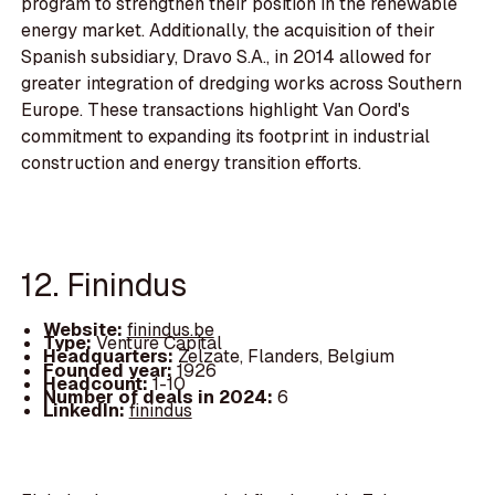
program to strengthen their position in the renewable
energy market. Additionally, the acquisition of their
Spanish subsidiary, Dravo S.A., in 2014 allowed for
greater integration of dredging works across Southern
Europe. These transactions highlight Van Oord's
commitment to expanding its footprint in industrial
construction and energy transition efforts.
12. Finindus
Website:
finindus.be
Type:
Venture Capital
Headquarters:
Zelzate, Flanders, Belgium
Founded year:
1926
Headcount:
1-10
Number of deals in 2024:
6
LinkedIn:
finindus