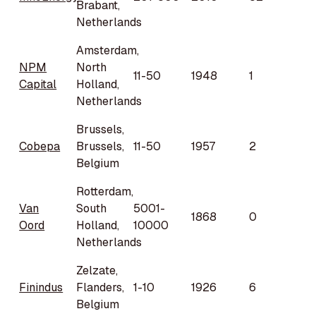
Brabant,
Netherlands
Amsterdam,
NPM
North
11-50
1948
1
Capital
Holland,
Netherlands
Brussels,
Cobepa
Brussels,
11-50
1957
2
Belgium
Rotterdam,
Van
South
5001-
1868
0
Oord
Holland,
10000
Netherlands
Zelzate,
Finindus
Flanders,
1-10
1926
6
Belgium