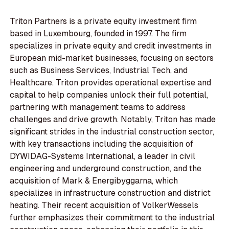
Triton Partners is a private equity investment firm
based in Luxembourg, founded in 1997. The firm
specializes in private equity and credit investments in
European mid-market businesses, focusing on sectors
such as Business Services, Industrial Tech, and
Healthcare. Triton provides operational expertise and
capital to help companies unlock their full potential,
partnering with management teams to address
challenges and drive growth. Notably, Triton has made
significant strides in the industrial construction sector,
with key transactions including the acquisition of
DYWIDAG-Systems International, a leader in civil
engineering and underground construction, and the
acquisition of Mark & Energibyggarna, which
specializes in infrastructure construction and district
heating. Their recent acquisition of VolkerWessels
further emphasizes their commitment to the industrial