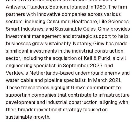
Antwerp, Flanders, Belgium, founded in 1980. The firm
partners with innovative companies across various
sectors, including Consumer, Healthcare, Life Sciences,
Smart Industries, and Sustainable Cities. Gimv provides
investment management and strategic support to help
businesses grow sustainably. Notably, Gimv has made
significant investments in the industrial construction
sector, including the acquisition of Keil & Purkl, a civil
engineering specialist, in September 2023, and
Verkley, a Netherlands-based underground energy and
water cable and pipeline specialist, in March 2021.
These transactions highlight Gimv's commitment to
supporting companies that contribute to infrastructure
development and industrial construction, aligning with
their broader investment strategy focused on
sustainable growth.