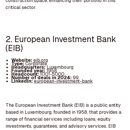
construction space, enhancing their portfolio in this
critical sector.
2. European Investment Bank
(EIB)
Website:
eib.org
Type:
Corporate
Headquarters:
Luxembourg
Founded year:
1958
Headcount:
1001-5000
Number of deals in 2024:
99
LinkedIn:
european-investment-bank
The European Investment Bank (EIB) is a public entity
based in Luxembourg, founded in 1958, that provides a
range of financial services including loans, equity
investments, guarantees, and advisory services. EIB