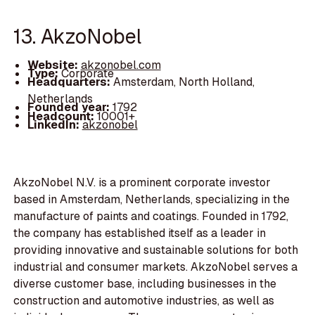
13. AkzoNobel
Website:
akzonobel.com
Type:
Corporate
Headquarters:
Amsterdam, North Holland,
Netherlands
Founded year:
1792
Headcount:
10001+
LinkedIn:
akzonobel
AkzoNobel N.V. is a prominent corporate investor
based in Amsterdam, Netherlands, specializing in the
manufacture of paints and coatings. Founded in 1792,
the company has established itself as a leader in
providing innovative and sustainable solutions for both
industrial and consumer markets. AkzoNobel serves a
diverse customer base, including businesses in the
construction and automotive industries, as well as