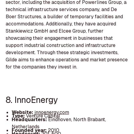
sector, including the acquisition of Powerlines Group, a
technical infrastructure services company, and De
Boer Structures, a builder of temporary facilities and
accommodations. Additionally, they have acquired
Stankiewicz GmbH and Elcee Group, further
showcasing their engagement in businesses that
support industrial construction and infrastructure
development. Through these strategic investments,
Gilde aims to enhance operations and market presence
for the companies they invest in.
8. InnoEnergy
Website:
innoenergy.com
Type:
Venture Capital
Headquarters:
Eindhoven, North Brabant,
Netherlands
Founded year:
2010
Headcount:
201-500