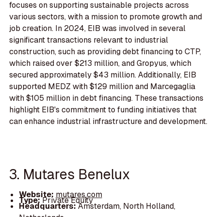
focuses on supporting sustainable projects across
various sectors, with a mission to promote growth and
job creation. In 2024, EIB was involved in several
significant transactions relevant to industrial
construction, such as providing debt financing to CTP,
which raised over $213 million, and Gropyus, which
secured approximately $43 million. Additionally, EIB
supported MEDZ with $129 million and Marcegaglia
with $105 million in debt financing. These transactions
highlight EIB's commitment to funding initiatives that
can enhance industrial infrastructure and development.
3. Mutares Benelux
Website:
mutares.com
Type:
Private Equity
Headquarters:
Amsterdam, North Holland,