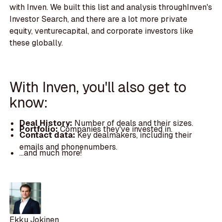
with Inven. We built this list and analysis throughInven's
Investor Search, and there are a lot more private
equity, venturecapital, and corporate investors like
these globally.
With Inven, you'll also get to
know:
Deal History:
Number of deals and their sizes.
Portfolio:
Companies they've invested in.
Contact data:
Key dealmakers, including their
emails and phonenumbers.
...and much more!
Ekku Jokinen