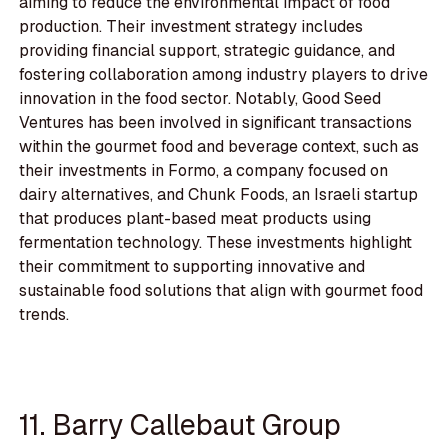
aiming to reduce the environmental impact of food
production. Their investment strategy includes
providing financial support, strategic guidance, and
fostering collaboration among industry players to drive
innovation in the food sector. Notably, Good Seed
Ventures has been involved in significant transactions
within the gourmet food and beverage context, such as
their investments in Formo, a company focused on
dairy alternatives, and Chunk Foods, an Israeli startup
that produces plant-based meat products using
fermentation technology. These investments highlight
their commitment to supporting innovative and
sustainable food solutions that align with gourmet food
trends.
11. Barry Callebaut Group