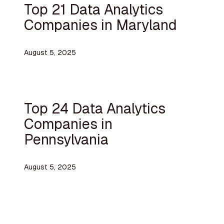
Top 21 Data Analytics
Companies in Maryland
August 5, 2025
Top 24 Data Analytics
Companies in
Pennsylvania
August 5, 2025