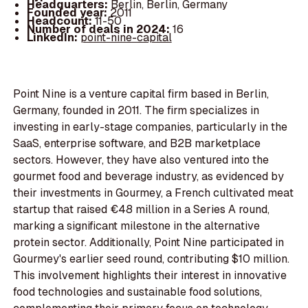
Headquarters:
Berlin, Berlin, Germany
Founded year:
2011
Headcount:
11-50
Number of deals in 2024:
16
LinkedIn:
point-nine-capital
Point Nine is a venture capital firm based in Berlin,
Germany, founded in 2011. The firm specializes in
investing in early-stage companies, particularly in the
SaaS, enterprise software, and B2B marketplace
sectors. However, they have also ventured into the
gourmet food and beverage industry, as evidenced by
their investments in Gourmey, a French cultivated meat
startup that raised €48 million in a Series A round,
marking a significant milestone in the alternative
protein sector. Additionally, Point Nine participated in
Gourmey's earlier seed round, contributing $10 million.
This involvement highlights their interest in innovative
food technologies and sustainable food solutions,