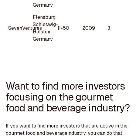
Germany
Flensburg,
Schleswig-
SevenVentures
11-50
2009
3
Holstein,
Germany
Want to find more investors
focusing on the gourmet
food and beverage industry?
If you want to find more investors that are active in the
gourmet food and beverageindustry, you can do that