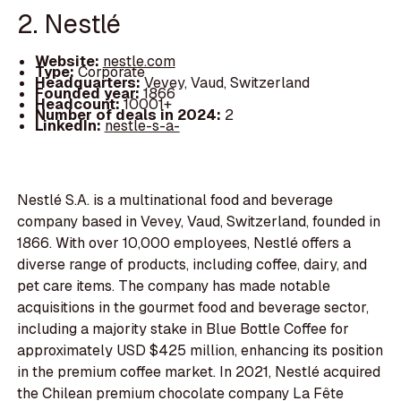
2. Nestlé
Website:
nestle.com
Type:
Corporate
Headquarters:
Vevey, Vaud, Switzerland
Founded year:
1866
Headcount:
10001+
Number of deals in 2024:
2
LinkedIn:
nestle-s-a-
Nestlé S.A. is a multinational food and beverage
company based in Vevey, Vaud, Switzerland, founded in
1866. With over 10,000 employees, Nestlé offers a
diverse range of products, including coffee, dairy, and
pet care items. The company has made notable
acquisitions in the gourmet food and beverage sector,
including a majority stake in Blue Bottle Coffee for
approximately USD $425 million, enhancing its position
in the premium coffee market. In 2021, Nestlé acquired
the Chilean premium chocolate company La Fête