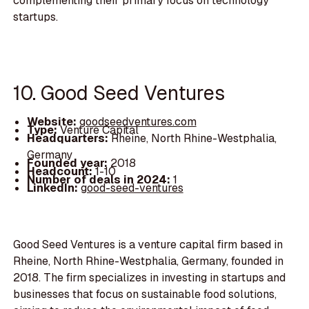
complementing their primary focus on technology
startups.
10. Good Seed Ventures
Website:
goodseedventures.com
Type:
Venture Capital
Headquarters:
Rheine, North Rhine-Westphalia,
Germany
Founded year:
2018
Headcount:
1-10
Number of deals in 2024:
1
LinkedIn:
good-seed-ventures
Good Seed Ventures is a venture capital firm based in
Rheine, North Rhine-Westphalia, Germany, founded in
2018. The firm specializes in investing in startups and
businesses that focus on sustainable food solutions,