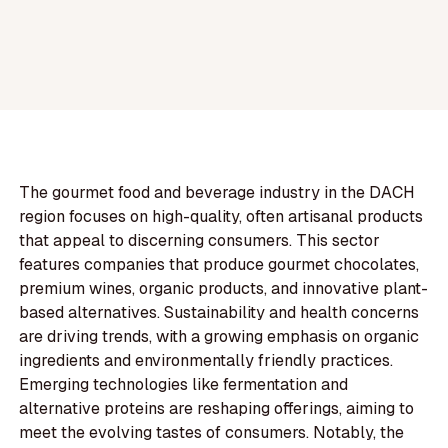
The gourmet food and beverage industry in the DACH
region focuses on high-quality, often artisanal products
that appeal to discerning consumers. This sector
features companies that produce gourmet chocolates,
premium wines, organic products, and innovative plant-
based alternatives. Sustainability and health concerns
are driving trends, with a growing emphasis on organic
ingredients and environmentally friendly practices.
Emerging technologies like fermentation and
alternative proteins are reshaping offerings, aiming to
meet the evolving tastes of consumers. Notably, the