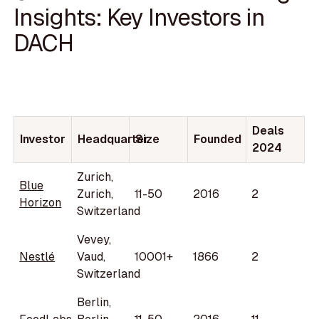
Insights: Key Investors in
DACH
Deals
Investor
Headquarter
Size
Founded
2024
Zurich,
Blue
Zurich,
11-50
2016
2
Horizon
Switzerland
Vevey,
Nestlé
Vaud,
10001+
1866
2
Switzerland
Berlin,