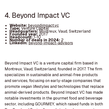
4. Beyond Impact VC
Website:
beyondimpact.vc
Type:
Venture Capital
Headquarters:
Montreux, Vaud, Switzerland
Founded year:
2017
Headcount:
1-10
Number of deals in 2024:
2
LinkedIn:
beyond-impact-advisors
Beyond Impact VC is a venture capital firm based in
Montreux, Vaud, Switzerland, founded in 2017. The firm
specializes in sustainable and animal-free products
and services, focusing on early-stage companies that
promote vegan lifestyles and technologies that replace
animal-derived products. Beyond Impact VC has made
notable investments in the gourmet food and beverage
sector, including GOURMEY, which raised funds in both