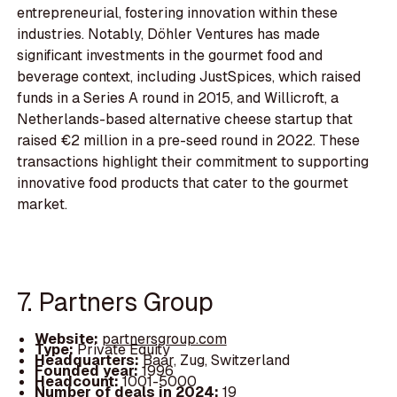
entrepreneurial, fostering innovation within these
industries. Notably, Döhler Ventures has made
significant investments in the gourmet food and
beverage context, including JustSpices, which raised
funds in a Series A round in 2015, and Willicroft, a
Netherlands-based alternative cheese startup that
raised €2 million in a pre-seed round in 2022. These
transactions highlight their commitment to supporting
innovative food products that cater to the gourmet
market.
7. Partners Group
Website:
partnersgroup.com
Type:
Private Equity
Headquarters:
Baar, Zug, Switzerland
Founded year:
1996
Headcount:
1001-5000
Number of deals in 2024:
19