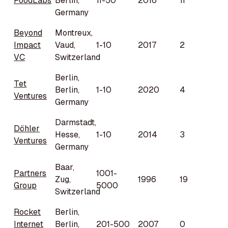
FoodLabs
Berlin,
11-50
2016
11
Germany
Beyond
Montreux,
Impact
Vaud,
1-10
2017
2
VC
Switzerland
Berlin,
Tet
Berlin,
1-10
2020
4
Ventures
Germany
Darmstadt,
Döhler
Hesse,
1-10
2014
3
Ventures
Germany
Baar,
Partners
1001-
Zug,
1996
19
Group
5000
Switzerland
Rocket
Berlin,
Internet
Berlin,
201-500
2007
0