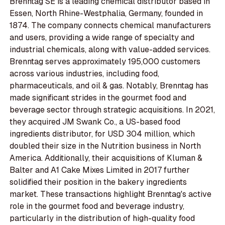
Brenntag SE is a leading chemical distributor based in
Essen, North Rhine-Westphalia, Germany, founded in
1874. The company connects chemical manufacturers
and users, providing a wide range of specialty and
industrial chemicals, along with value-added services.
Brenntag serves approximately 195,000 customers
across various industries, including food,
pharmaceuticals, and oil & gas. Notably, Brenntag has
made significant strides in the gourmet food and
beverage sector through strategic acquisitions. In 2021,
they acquired JM Swank Co., a US-based food
ingredients distributor, for USD 304 million, which
doubled their size in the Nutrition business in North
America. Additionally, their acquisitions of Kluman &
Balter and A1 Cake Mixes Limited in 2017 further
solidified their position in the bakery ingredients
market. These transactions highlight Brenntag's active
role in the gourmet food and beverage industry,
particularly in the distribution of high-quality food