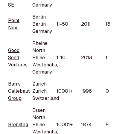
SE
Germany
Berlin,
Point
Berlin,
11-50
2011
16
Nine
Germany
Rheine,
Good
North
Seed
Rhine-
1-10
2018
1
Ventures
Westphalia,
Germany
Barry
Zurich,
Callebaut
Zurich,
10001+
1996
0
Group
Switzerland
Essen,
North
Brenntag
Rhine-
10001+
1874
8
Westphalia,