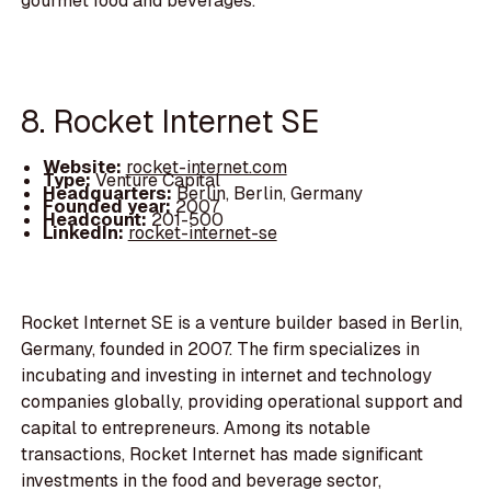
gourmet food and beverages.
8. Rocket Internet SE
Website:
rocket-internet.com
Type:
Venture Capital
Headquarters:
Berlin, Berlin, Germany
Founded year:
2007
Headcount:
201-500
LinkedIn:
rocket-internet-se
Rocket Internet SE is a venture builder based in Berlin,
Germany, founded in 2007. The firm specializes in
incubating and investing in internet and technology
companies globally, providing operational support and
capital to entrepreneurs. Among its notable
transactions, Rocket Internet has made significant
investments in the food and beverage sector,