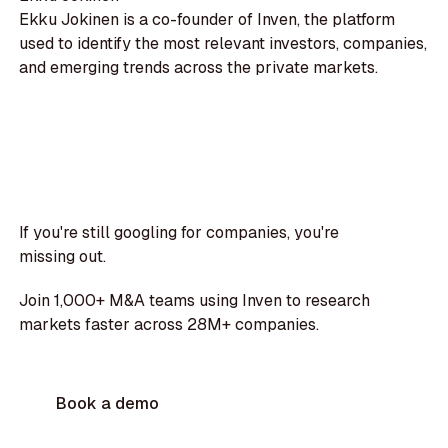
Ekku Jokinen is a co-founder of Inven, the platform
used to identify the most relevant investors, companies,
and emerging trends across the private markets.
If you're still googling for companies, you're
missing out.
Join 1,000+ M&A teams using Inven to research
markets faster across 28M+ companies.
Book a demo