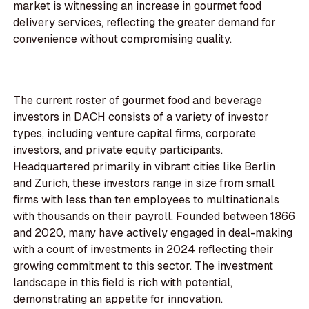
market is witnessing an increase in gourmet food
delivery services, reflecting the greater demand for
convenience without compromising quality.
The current roster of gourmet food and beverage
investors in DACH consists of a variety of investor
types, including venture capital firms, corporate
investors, and private equity participants.
Headquartered primarily in vibrant cities like Berlin
and Zurich, these investors range in size from small
firms with less than ten employees to multinationals
with thousands on their payroll. Founded between 1866
and 2020, many have actively engaged in deal-making
with a count of investments in 2024 reflecting their
growing commitment to this sector. The investment
landscape in this field is rich with potential,
demonstrating an appetite for innovation.