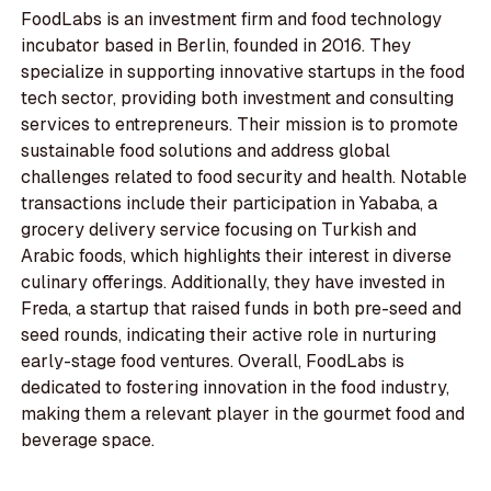
FoodLabs is an investment firm and food technology
incubator based in Berlin, founded in 2016. They
specialize in supporting innovative startups in the food
tech sector, providing both investment and consulting
services to entrepreneurs. Their mission is to promote
sustainable food solutions and address global
challenges related to food security and health. Notable
transactions include their participation in Yababa, a
grocery delivery service focusing on Turkish and
Arabic foods, which highlights their interest in diverse
culinary offerings. Additionally, they have invested in
Freda, a startup that raised funds in both pre-seed and
seed rounds, indicating their active role in nurturing
early-stage food ventures. Overall, FoodLabs is
dedicated to fostering innovation in the food industry,
making them a relevant player in the gourmet food and
beverage space.