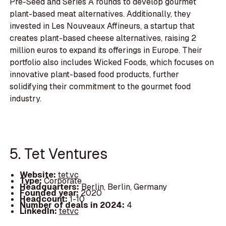
Pre-Seed and Series A rounds to develop gourmet
plant-based meat alternatives. Additionally, they
invested in Les Nouveaux Affineurs, a startup that
creates plant-based cheese alternatives, raising 2
million euros to expand its offerings in Europe. Their
portfolio also includes Wicked Foods, which focuses on
innovative plant-based food products, further
solidifying their commitment to the gourmet food
industry.
5. Tet Ventures
Website:
tet.vc
Type:
Corporate
Headquarters:
Berlin, Berlin, Germany
Founded year:
2020
Headcount:
1-10
Number of deals in 2024:
4
LinkedIn:
tetvc