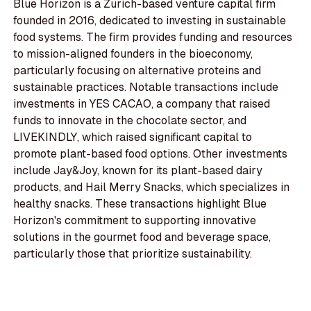
Blue Horizon is a Zurich-based venture capital firm
founded in 2016, dedicated to investing in sustainable
food systems. The firm provides funding and resources
to mission-aligned founders in the bioeconomy,
particularly focusing on alternative proteins and
sustainable practices. Notable transactions include
investments in YES CACAO, a company that raised
funds to innovate in the chocolate sector, and
LIVEKINDLY, which raised significant capital to
promote plant-based food options. Other investments
include Jay&Joy, known for its plant-based dairy
products, and Hail Merry Snacks, which specializes in
healthy snacks. These transactions highlight Blue
Horizon's commitment to supporting innovative
solutions in the gourmet food and beverage space,
particularly those that prioritize sustainability.