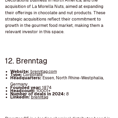
Decorations business in North America, and the
acquisition of La Morella Nuts, aimed at expanding
their offerings in chocolate and nut products. These
strategic acquisitions reflect their commitment to
growth in the gourmet food market, making them a
relevant investor in this space.
12. Brenntag
Website:
brenntag.com
Type:
Corporate
Headquarters:
Essen, North Rhine-Westphalia,
Germany
Founded year:
1874
Headcount:
10001+
Number of deals in 2024:
8
LinkedIn:
brenntag