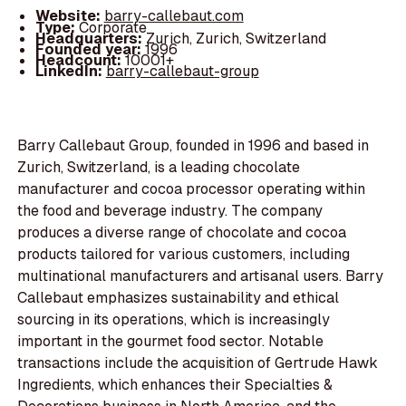
Website:
barry-callebaut.com
Type:
Corporate
Headquarters:
Zurich, Zurich, Switzerland
Founded year:
1996
Headcount:
10001+
LinkedIn:
barry-callebaut-group
Barry Callebaut Group, founded in 1996 and based in
Zurich, Switzerland, is a leading chocolate
manufacturer and cocoa processor operating within
the food and beverage industry. The company
produces a diverse range of chocolate and cocoa
products tailored for various customers, including
multinational manufacturers and artisanal users. Barry
Callebaut emphasizes sustainability and ethical
sourcing in its operations, which is increasingly
important in the gourmet food sector. Notable
transactions include the acquisition of Gertrude Hawk
Ingredients, which enhances their Specialties &