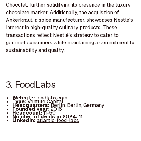
Chocolat, further solidifying its presence in the luxury
chocolate market. Additionally, the acquisition of
Ankerkraut, a spice manufacturer, showcases Nestlé's
interest in high-quality culinary products. These
transactions reflect Nestlé's strategy to cater to
gourmet consumers while maintaining a commitment to
sustainability and quality.
3. FoodLabs
Website:
foodlabs.com
Type:
Venture Capital
Headquarters:
Berlin, Berlin, Germany
Founded year:
2016
Headcount:
11-50
Number of deals in 2024:
11
LinkedIn:
atlantic-food-labs