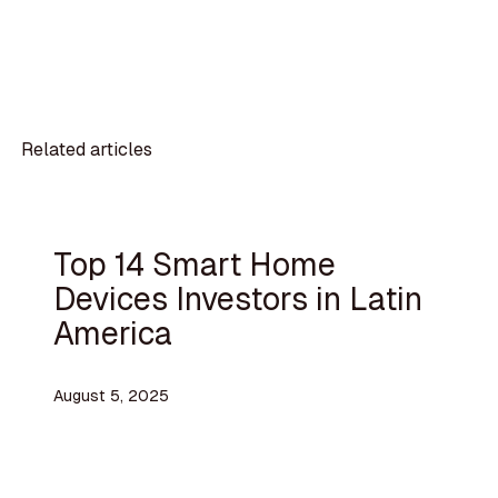
Related articles
Top 14 Smart Home
Devices Investors in Latin
America
August 5, 2025