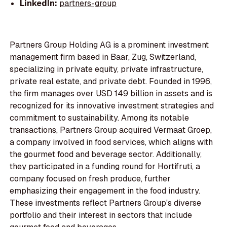
LinkedIn:
partners-group
Partners Group Holding AG is a prominent investment
management firm based in Baar, Zug, Switzerland,
specializing in private equity, private infrastructure,
private real estate, and private debt. Founded in 1996,
the firm manages over USD 149 billion in assets and is
recognized for its innovative investment strategies and
commitment to sustainability. Among its notable
transactions, Partners Group acquired Vermaat Groep,
a company involved in food services, which aligns with
the gourmet food and beverage sector. Additionally,
they participated in a funding round for Hortifruti, a
company focused on fresh produce, further
emphasizing their engagement in the food industry.
These investments reflect Partners Group's diverse
portfolio and their interest in sectors that include