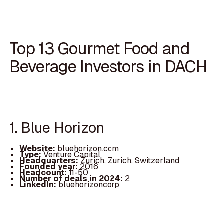
Top 13 Gourmet Food and
Beverage Investors in DACH
1. Blue Horizon
Website:
bluehorizon.com
Type:
Venture Capital
Headquarters:
Zurich, Zurich, Switzerland
Founded year:
2016
Headcount:
11-50
Number of deals in 2024:
2
LinkedIn:
bluehorizoncorp