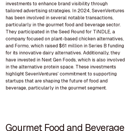
investments to enhance brand visibility through
tailored advertising strategies. In 2024, SevenVentures
has been involved in several notable transactions,
particularly in the gourmet food and beverage sector.
They participated in the Seed Round for TiNDLE, a
company focused on plant-based chicken alternatives,
and Formo, which raised $61 million in Series B funding
for its innovative dairy alternatives. Additionally, they
have invested in Next Gen Foods, which is also involved
in the alternative protein space. These investments
highlight SevenVentures' commitment to supporting
startups that are shaping the future of food and
beverage, particularly in the gourmet segment.
Gourmet Food and Beverage