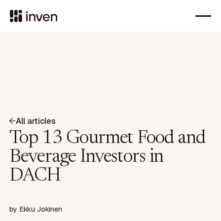
All articles
Top 13 Gourmet Food and
Beverage Investors in
DACH
by
Ekku Jokinen