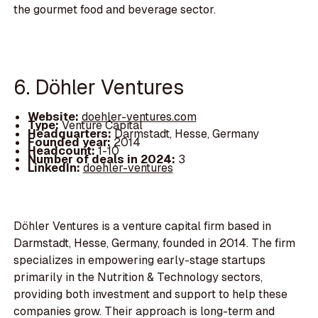
the gourmet food and beverage sector.
6. Döhler Ventures
Website:
doehler-ventures.com
Type:
Venture Capital
Headquarters:
Darmstadt, Hesse, Germany
Founded year:
2014
Headcount:
1-10
Number of deals in 2024:
3
LinkedIn:
doehler-ventures
Döhler Ventures is a venture capital firm based in
Darmstadt, Hesse, Germany, founded in 2014. The firm
specializes in empowering early-stage startups
primarily in the Nutrition & Technology sectors,
providing both investment and support to help these
companies grow. Their approach is long-term and