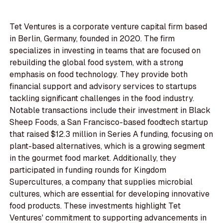
Tet Ventures is a corporate venture capital firm based
in Berlin, Germany, founded in 2020. The firm
specializes in investing in teams that are focused on
rebuilding the global food system, with a strong
emphasis on food technology. They provide both
financial support and advisory services to startups
tackling significant challenges in the food industry.
Notable transactions include their investment in Black
Sheep Foods, a San Francisco-based foodtech startup
that raised $12.3 million in Series A funding, focusing on
plant-based alternatives, which is a growing segment
in the gourmet food market. Additionally, they
participated in funding rounds for Kingdom
Supercultures, a company that supplies microbial
cultures, which are essential for developing innovative
food products. These investments highlight Tet
Ventures' commitment to supporting advancements in