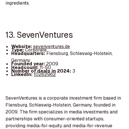
ingredients.
13. SevenVentures
Website:
sevenventures.de
Type:
Corporate
Headquarters:
Flensburg, Schleswig-Holstein,
Germany
Founded year:
2009
Headcount:
11-50
Number of deals in 2024:
3
LinkedIn:
10262962
SevenVentures is a corporate investment firm based in
Flensburg, Schleswig-Holstein, Germany, founded in
2009. The firm specializes in media investments and
partnerships with consumer-oriented startups,
providing media-for-equity and media-for-revenue