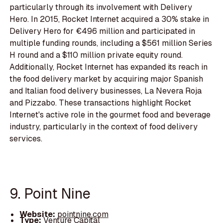
particularly through its involvement with Delivery
Hero. In 2015, Rocket Internet acquired a 30% stake in
Delivery Hero for €496 million and participated in
multiple funding rounds, including a $561 million Series
H round and a $110 million private equity round.
Additionally, Rocket Internet has expanded its reach in
the food delivery market by acquiring major Spanish
and Italian food delivery businesses, La Nevera Roja
and Pizzabo. These transactions highlight Rocket
Internet's active role in the gourmet food and beverage
industry, particularly in the context of food delivery
services.
9. Point Nine
Website:
pointnine.com
Type:
Venture Capital