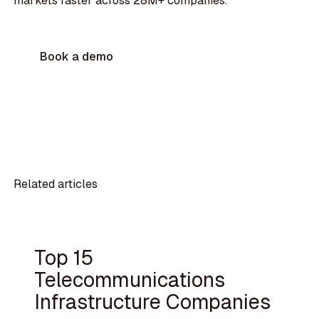
markets faster across 28M+ companies.
Book a demo
Related articles
Top 15
Telecommunications
Infrastructure Companies