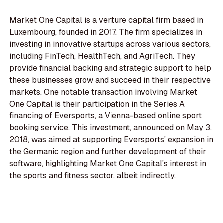
Market One Capital is a venture capital firm based in
Luxembourg, founded in 2017. The firm specializes in
investing in innovative startups across various sectors,
including FinTech, HealthTech, and AgriTech. They
provide financial backing and strategic support to help
these businesses grow and succeed in their respective
markets. One notable transaction involving Market
One Capital is their participation in the Series A
financing of Eversports, a Vienna-based online sport
booking service. This investment, announced on May 3,
2018, was aimed at supporting Eversports' expansion in
the Germanic region and further development of their
software, highlighting Market One Capital's interest in
the sports and fitness sector, albeit indirectly.