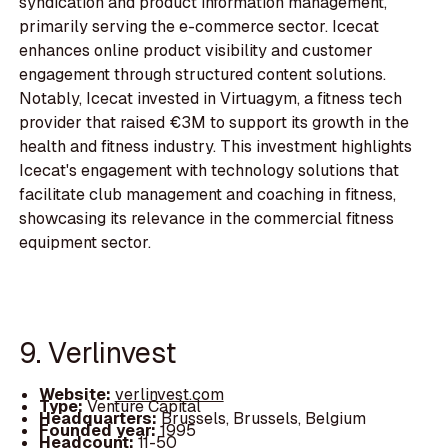
syndication and product information management,
primarily serving the e-commerce sector. Icecat
enhances online product visibility and customer
engagement through structured content solutions.
Notably, Icecat invested in Virtuagym, a fitness tech
provider that raised €3M to support its growth in the
health and fitness industry. This investment highlights
Icecat's engagement with technology solutions that
facilitate club management and coaching in fitness,
showcasing its relevance in the commercial fitness
equipment sector.
9. Verlinvest
Website:
verlinvest.com
Type:
Venture Capital
Headquarters:
Brussels, Brussels, Belgium
Founded year:
1995
Headcount:
11-50