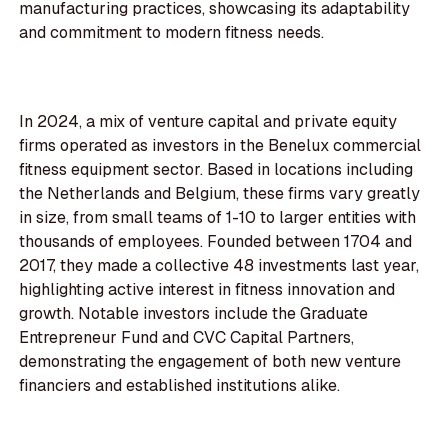
manufacturing practices, showcasing its adaptability
and commitment to modern fitness needs.
In 2024, a mix of venture capital and private equity
firms operated as investors in the Benelux commercial
fitness equipment sector. Based in locations including
the Netherlands and Belgium, these firms vary greatly
in size, from small teams of 1-10 to larger entities with
thousands of employees. Founded between 1704 and
2017, they made a collective 48 investments last year,
highlighting active interest in fitness innovation and
growth. Notable investors include the Graduate
Entrepreneur Fund and CVC Capital Partners,
demonstrating the engagement of both new venture
financiers and established institutions alike.