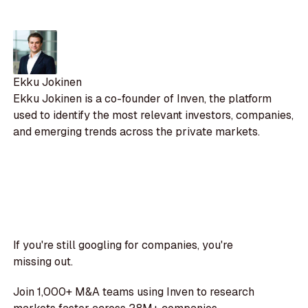
Ekku Jokinen
Ekku Jokinen is a co-founder of Inven, the platform
used to identify the most relevant investors, companies,
and emerging trends across the private markets.
If you're still googling for companies, you're
missing out.
Join 1,000+ M&A teams using Inven to research