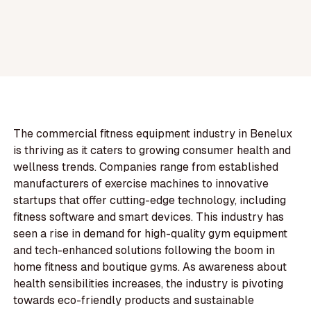
The commercial fitness equipment industry in Benelux
is thriving as it caters to growing consumer health and
wellness trends. Companies range from established
manufacturers of exercise machines to innovative
startups that offer cutting-edge technology, including
fitness software and smart devices. This industry has
seen a rise in demand for high-quality gym equipment
and tech-enhanced solutions following the boom in
home fitness and boutique gyms. As awareness about
health sensibilities increases, the industry is pivoting
towards eco-friendly products and sustainable