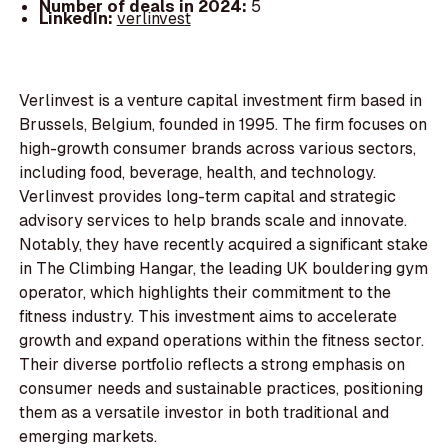
Number of deals in 2024:
5
LinkedIn:
verlinvest
Verlinvest is a venture capital investment firm based in
Brussels, Belgium, founded in 1995. The firm focuses on
high-growth consumer brands across various sectors,
including food, beverage, health, and technology.
Verlinvest provides long-term capital and strategic
advisory services to help brands scale and innovate.
Notably, they have recently acquired a significant stake
in The Climbing Hangar, the leading UK bouldering gym
operator, which highlights their commitment to the
fitness industry. This investment aims to accelerate
growth and expand operations within the fitness sector.
Their diverse portfolio reflects a strong emphasis on
consumer needs and sustainable practices, positioning
them as a versatile investor in both traditional and
emerging markets.