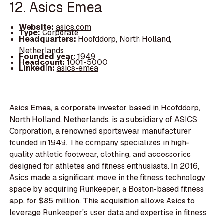
12. Asics Emea
Website:
asics.com
Type:
Corporate
Headquarters:
Hoofddorp, North Holland,
Netherlands
Founded year:
1949
Headcount:
1001-5000
LinkedIn:
asics-emea
Asics Emea, a corporate investor based in Hoofddorp,
North Holland, Netherlands, is a subsidiary of ASICS
Corporation, a renowned sportswear manufacturer
founded in 1949. The company specializes in high-
quality athletic footwear, clothing, and accessories
designed for athletes and fitness enthusiasts. In 2016,
Asics made a significant move in the fitness technology
space by acquiring Runkeeper, a Boston-based fitness
app, for $85 million. This acquisition allows Asics to
leverage Runkeeper's user data and expertise in fitness