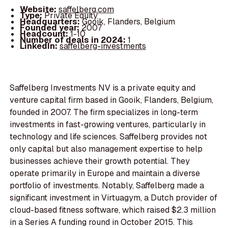
Website:
saffelberg.com
Type:
Private Equity
Headquarters:
Gooik, Flanders, Belgium
Founded year:
2007
Headcount:
1-10
Number of deals in 2024:
1
LinkedIn:
saffelberg-investments
Saffelberg Investments NV is a private equity and
venture capital firm based in Gooik, Flanders, Belgium,
founded in 2007. The firm specializes in long-term
investments in fast-growing ventures, particularly in
technology and life sciences. Saffelberg provides not
only capital but also management expertise to help
businesses achieve their growth potential. They
operate primarily in Europe and maintain a diverse
portfolio of investments. Notably, Saffelberg made a
significant investment in Virtuagym, a Dutch provider of
cloud-based fitness software, which raised $2.3 million
in a Series A funding round in October 2015. This