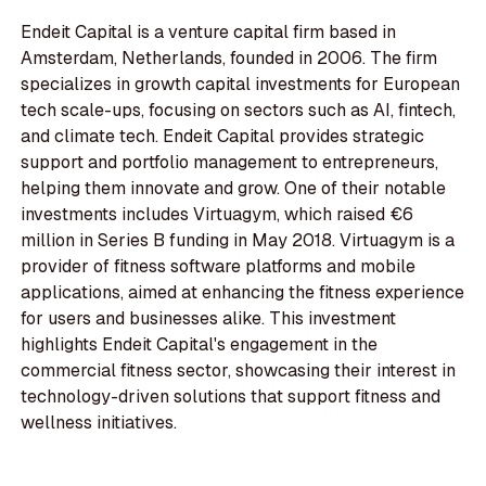
Endeit Capital is a venture capital firm based in
Amsterdam, Netherlands, founded in 2006. The firm
specializes in growth capital investments for European
tech scale-ups, focusing on sectors such as AI, fintech,
and climate tech. Endeit Capital provides strategic
support and portfolio management to entrepreneurs,
helping them innovate and grow. One of their notable
investments includes Virtuagym, which raised €6
million in Series B funding in May 2018. Virtuagym is a
provider of fitness software platforms and mobile
applications, aimed at enhancing the fitness experience
for users and businesses alike. This investment
highlights Endeit Capital's engagement in the
commercial fitness sector, showcasing their interest in
technology-driven solutions that support fitness and
wellness initiatives.