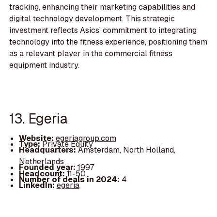
tracking, enhancing their marketing capabilities and
digital technology development. This strategic
investment reflects Asics' commitment to integrating
technology into the fitness experience, positioning them
as a relevant player in the commercial fitness
equipment industry.
13. Egeria
Website:
egeriagroup.com
Type:
Private Equity
Headquarters:
Amsterdam, North Holland,
Netherlands
Founded year:
1997
Headcount:
11-50
Number of deals in 2024:
4
LinkedIn:
egeria