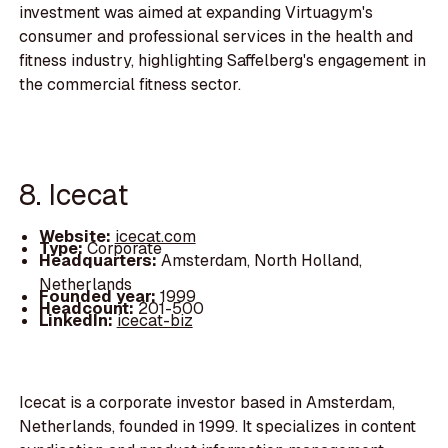
investment was aimed at expanding Virtuagym's
consumer and professional services in the health and
fitness industry, highlighting Saffelberg's engagement in
the commercial fitness sector.
8. Icecat
Website:
icecat.com
Type:
Corporate
Headquarters:
Amsterdam, North Holland,
Netherlands
Founded year:
1999
Headcount:
201-500
LinkedIn:
icecat-biz
Icecat is a corporate investor based in Amsterdam,
Netherlands, founded in 1999. It specializes in content