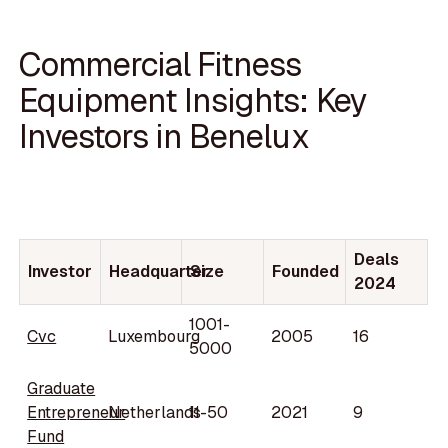
Commercial Fitness
Equipment Insights: Key
Investors in Benelux
Deals
Investor
Headquarter
Size
Founded
2024
1001-
Cvc
Luxembourg
2005
16
5000
Graduate
Entrepreneur
Netherlands
11-50
2021
9
Fund