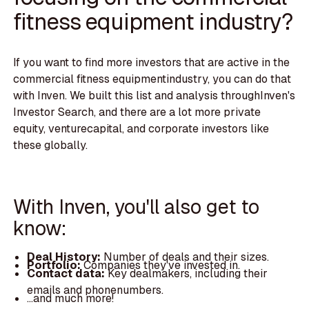
fitness equipment industry?
If you want to find more investors that are active in the
commercial fitness equipmentindustry, you can do that
with Inven. We built this list and analysis throughInven's
Investor Search, and there are a lot more private
equity, venturecapital, and corporate investors like
these globally.
With Inven, you'll also get to
know:
Deal History:
Number of deals and their sizes.
Portfolio:
Companies they've invested in.
Contact data:
Key dealmakers, including their
emails and phonenumbers.
...and much more!