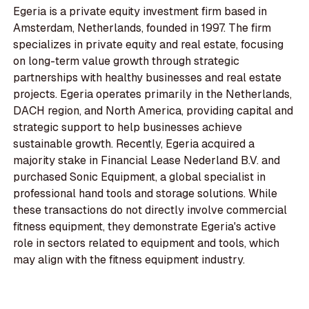
Egeria is a private equity investment firm based in
Amsterdam, Netherlands, founded in 1997. The firm
specializes in private equity and real estate, focusing
on long-term value growth through strategic
partnerships with healthy businesses and real estate
projects. Egeria operates primarily in the Netherlands,
DACH region, and North America, providing capital and
strategic support to help businesses achieve
sustainable growth. Recently, Egeria acquired a
majority stake in Financial Lease Nederland B.V. and
purchased Sonic Equipment, a global specialist in
professional hand tools and storage solutions. While
these transactions do not directly involve commercial
fitness equipment, they demonstrate Egeria's active
role in sectors related to equipment and tools, which
may align with the fitness equipment industry.