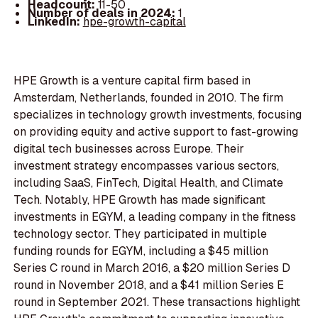
Headcount:
11-50
Number of deals in 2024:
1
LinkedIn:
hpe-growth-capital
HPE Growth is a venture capital firm based in
Amsterdam, Netherlands, founded in 2010. The firm
specializes in technology growth investments, focusing
on providing equity and active support to fast-growing
digital tech businesses across Europe. Their
investment strategy encompasses various sectors,
including SaaS, FinTech, Digital Health, and Climate
Tech. Notably, HPE Growth has made significant
investments in EGYM, a leading company in the fitness
technology sector. They participated in multiple
funding rounds for EGYM, including a $45 million
Series C round in March 2016, a $20 million Series D
round in November 2018, and a $41 million Series E
round in September 2021. These transactions highlight