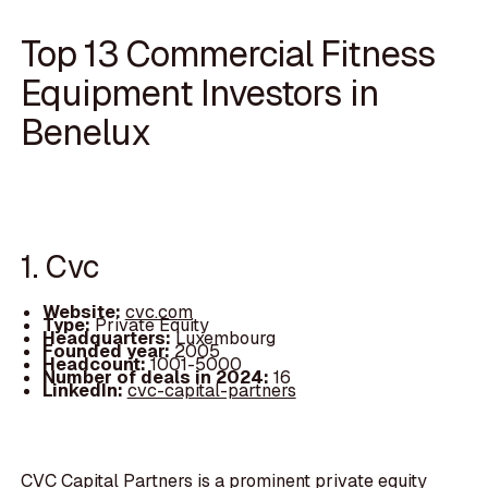
Top 13 Commercial Fitness
Equipment Investors in
Benelux
1. Cvc
Website:
cvc.com
Type:
Private Equity
Headquarters:
Luxembourg
Founded year:
2005
Headcount:
1001-5000
Number of deals in 2024:
16
LinkedIn:
cvc-capital-partners
CVC Capital Partners is a prominent private equity