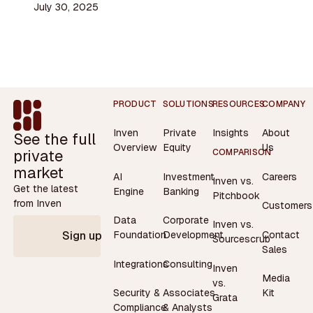
July 30, 2025
Footer
PRODUCT
SOLUTIONS
RESOURCES
COMPANY
Inven
Private
Insights
About
See the full
Overview
Equity
Us
private
COMPARISON
market
AI
Investment
Careers
Inven vs.
Get the latest
Engine
Banking
Pitchbook
from Inven
Customers
Data
Corporate
Inven vs.
Contact
Foundation
Development
Sign up
Sourcescrub
Sales
Integrations
Consulting
Inven
Media
vs.
Security &
Associates
Kit
Grata
Compliance
& Analysts