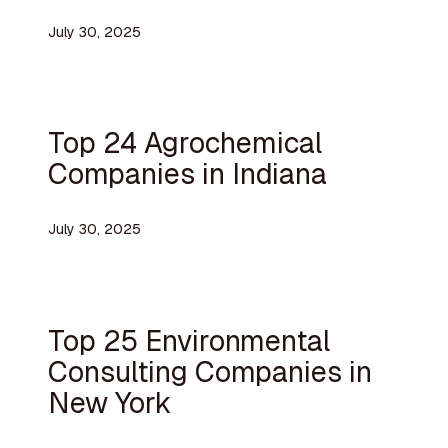
July 30, 2025
Top 24 Agrochemical
Companies in Indiana
July 30, 2025
Top 25 Environmental
Consulting Companies in
New York