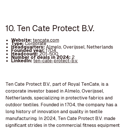
10. Ten Cate Protect B.V.
Website:
tencate.com
Type:
Corporate
Headquarters:
Almelo, Overijssel, Netherlands
Founded year:
1704
Headcount:
201-500
Number of deals in 2024:
2
LinkedIn:
ten-cate-protect-b.v.
Ten Cate Protect B.V., part of Royal TenCate, is a
corporate investor based in Almelo, Overijssel,
Netherlands, specializing in protective fabrics and
outdoor textiles. Founded in 1704, the company has a
long history of innovation and quality in textile
manufacturing. In 2024, Ten Cate Protect B.V. made
significant strides in the commercial fitness equipment