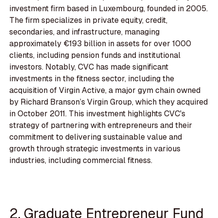
investment firm based in Luxembourg, founded in 2005.
The firm specializes in private equity, credit,
secondaries, and infrastructure, managing
approximately €193 billion in assets for over 1000
clients, including pension funds and institutional
investors. Notably, CVC has made significant
investments in the fitness sector, including the
acquisition of Virgin Active, a major gym chain owned
by Richard Branson’s Virgin Group, which they acquired
in October 2011. This investment highlights CVC's
strategy of partnering with entrepreneurs and their
commitment to delivering sustainable value and
growth through strategic investments in various
industries, including commercial fitness.
2. Graduate Entrepreneur Fund