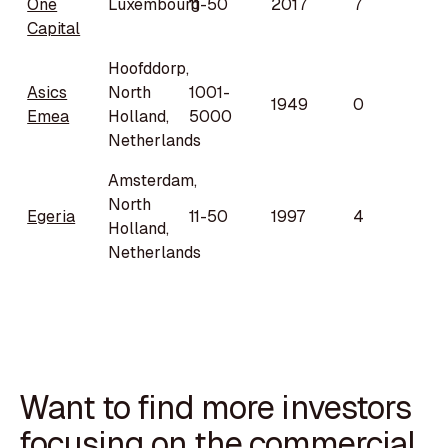
One
Luxembourg
11-50
2017
7
Capital
Hoofddorp,
Asics
North
1001-
1949
0
Emea
Holland,
5000
Netherlands
Amsterdam,
North
Egeria
11-50
1997
4
Holland,
Netherlands
Want to find more investors
focusing on the commercial