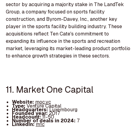
sector by acquiring a majority stake in The LandTek
Group, a company focused on sports facility
construction, and Byrom-Davey, Inc., another key
player in the sports facility building industry. These
acquisitions reflect Ten Cate's commitment to
expanding its influence in the sports and recreation
market, leveraging its market-leading product portfolio
to enhance growth strategies in these sectors.
11. Market One Capital
Website:
moc.vc
Type:
Venture Capital
Headquarters:
Luxembourg
Founded year:
2017
Headcount:
11-50
Number of deals in 2024:
7
LinkedIn:
m1c