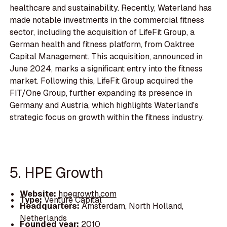
healthcare and sustainability. Recently, Waterland has
made notable investments in the commercial fitness
sector, including the acquisition of LifeFit Group, a
German health and fitness platform, from Oaktree
Capital Management. This acquisition, announced in
June 2024, marks a significant entry into the fitness
market. Following this, LifeFit Group acquired the
FIT/One Group, further expanding its presence in
Germany and Austria, which highlights Waterland's
strategic focus on growth within the fitness industry.
5. HPE Growth
Website:
hpegrowth.com
Type:
Venture Capital
Headquarters:
Amsterdam, North Holland,
Netherlands
Founded year:
2010