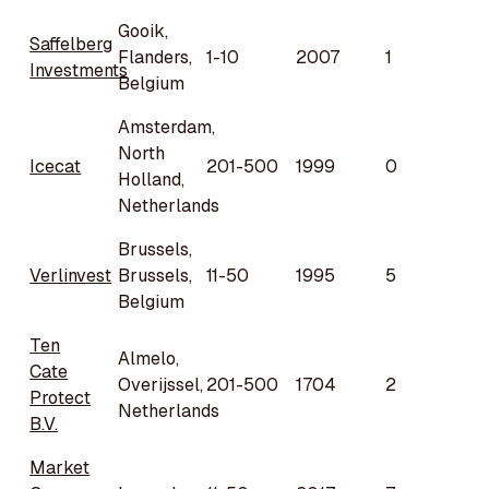
Gooik,
Saffelberg
Flanders,
1-10
2007
1
Investments
Belgium
Amsterdam,
North
Icecat
201-500
1999
0
Holland,
Netherlands
Brussels,
Verlinvest
Brussels,
11-50
1995
5
Belgium
Ten
Almelo,
Cate
Overijssel,
201-500
1704
2
Protect
Netherlands
B.V.
Market