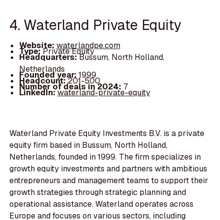
4. Waterland Private Equity
Website:
waterlandpe.com
Type:
Private Equity
Headquarters:
Bussum, North Holland,
Netherlands
Founded year:
1999
Headcount:
201-500
Number of deals in 2024:
7
LinkedIn:
waterland-private-equity
Waterland Private Equity Investments B.V. is a private
equity firm based in Bussum, North Holland,
Netherlands, founded in 1999. The firm specializes in
growth equity investments and partners with ambitious
entrepreneurs and management teams to support their
growth strategies through strategic planning and
operational assistance. Waterland operates across
Europe and focuses on various sectors, including