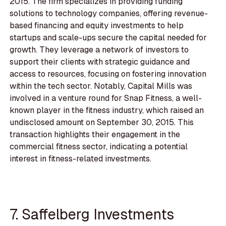
2015. The firm specializes in providing funding
solutions to technology companies, offering revenue-
based financing and equity investments to help
startups and scale-ups secure the capital needed for
growth. They leverage a network of investors to
support their clients with strategic guidance and
access to resources, focusing on fostering innovation
within the tech sector. Notably, Capital Mills was
involved in a venture round for Snap Fitness, a well-
known player in the fitness industry, which raised an
undisclosed amount on September 30, 2015. This
transaction highlights their engagement in the
commercial fitness sector, indicating a potential
interest in fitness-related investments.
7. Saffelberg Investments