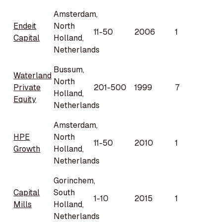
Amsterdam,
Endeit
North
11-50
2006
1
Capital
Holland,
Netherlands
Bussum,
Waterland
North
Private
201-500
1999
7
Holland,
Equity
Netherlands
Amsterdam,
HPE
North
11-50
2010
1
Growth
Holland,
Netherlands
Gorinchem,
Capital
South
1-10
2015
1
Mills
Holland,
Netherlands