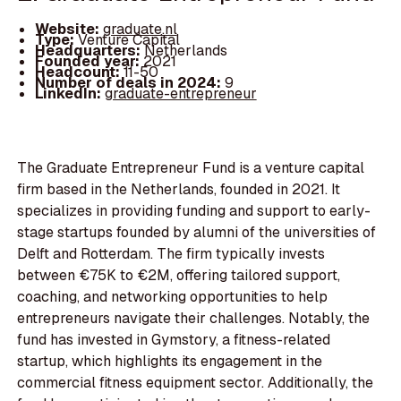
Website:
graduate.nl
Type:
Venture Capital
Headquarters:
Netherlands
Founded year:
2021
Headcount:
11-50
Number of deals in 2024:
9
LinkedIn:
graduate-entrepreneur
The Graduate Entrepreneur Fund is a venture capital
firm based in the Netherlands, founded in 2021. It
specializes in providing funding and support to early-
stage startups founded by alumni of the universities of
Delft and Rotterdam. The firm typically invests
between €75K to €2M, offering tailored support,
coaching, and networking opportunities to help
entrepreneurs navigate their challenges. Notably, the
fund has invested in Gymstory, a fitness-related
startup, which highlights its engagement in the
commercial fitness equipment sector. Additionally, the