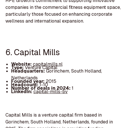
HPE Growth's commitment to supporting innovative
companies in the commercial fitness equipment space,
particularly those focused on enhancing corporate
wellness and international expansion.
6. Capital Mills
Website:
capitalmills.nl
Type:
Venture Capital
Headquarters:
Gorinchem, South Holland,
Netherlands
Founded year:
2015
Headcount:
1-10
Number of deals in 2024:
1
LinkedIn:
capital-mills-bv
Capital Mills is a venture capital firm based in
Gorinchem, South Holland, Netherlands, founded in