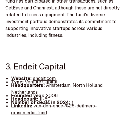
fund has participated in other transactions, such as
GetEase and Channext, although these are not directly
related to fitness equipment. The fund's diverse
investment portfolio demonstrates its commitment to
supporting innovative startups across various
industries, including fitness.
3. Endeit Capital
Website:
endeit.com
Type:
Venture Capital
Headquarters:
Amsterdam, North Holland,
Netherlands
Founded year:
2006
Headcount:
11-50
Number of deals in 2024:
1
LinkedIn:
van-den-ende-%26-deitmers-
crossmedia-fund