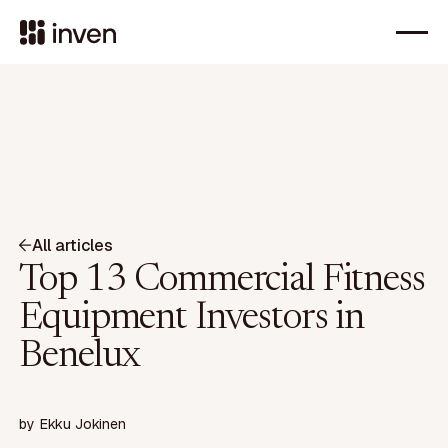
All articles
Top 13 Commercial Fitness
Equipment Investors in
Benelux
by
Ekku Jokinen