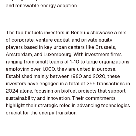
and renewable energy adoption.
The top biofuels investors in Benelux showcase a mix
of corporate, venture capital, and private equity
players based in key urban centers like Brussels,
Amsterdam, and Luxembourg. With investment firms
ranging from small teams of 1-10 to large organizations
employing over 1,000, they are united in purpose.
Established mainly between 1980 and 2020, these
investors have engaged in a total of 299 transactions in
2024 alone, focusing on biofuel projects that support
sustainability and innovation. Their commitments
highlight their strategic roles in advancing technologies
crucial for the energy transition.