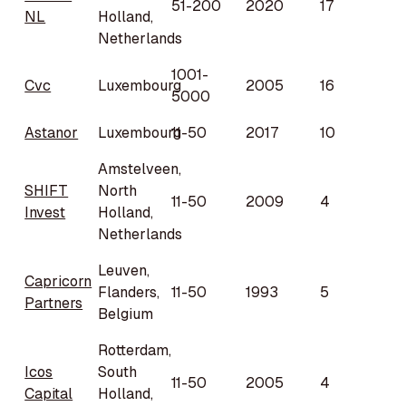
51-200
2020
17
NL
Holland,
Netherlands
1001-
Cvc
Luxembourg
2005
16
5000
Astanor
Luxembourg
11-50
2017
10
Amstelveen,
SHIFT
North
11-50
2009
4
Invest
Holland,
Netherlands
Leuven,
Capricorn
Flanders,
11-50
1993
5
Partners
Belgium
Rotterdam,
Icos
South
11-50
2005
4
Capital
Holland,