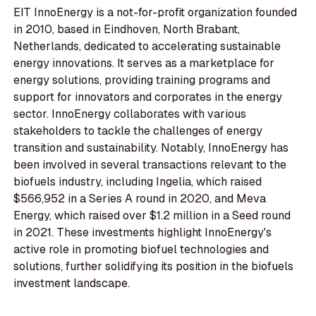
EIT InnoEnergy is a not-for-profit organization founded
in 2010, based in Eindhoven, North Brabant,
Netherlands, dedicated to accelerating sustainable
energy innovations. It serves as a marketplace for
energy solutions, providing training programs and
support for innovators and corporates in the energy
sector. InnoEnergy collaborates with various
stakeholders to tackle the challenges of energy
transition and sustainability. Notably, InnoEnergy has
been involved in several transactions relevant to the
biofuels industry, including Ingelia, which raised
$566,952 in a Series A round in 2020, and Meva
Energy, which raised over $1.2 million in a Seed round
in 2021. These investments highlight InnoEnergy's
active role in promoting biofuel technologies and
solutions, further solidifying its position in the biofuels
investment landscape.