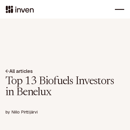
All articles
Top 13 Biofuels Investors
in Benelux
by
Niilo Pirttijärvi