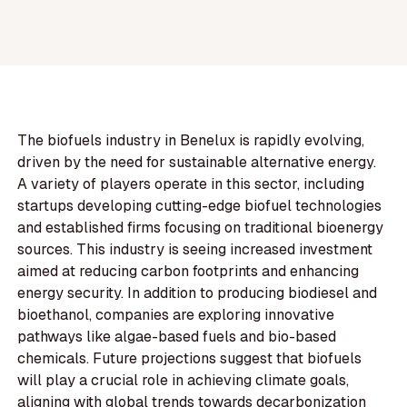
The biofuels industry in Benelux is rapidly evolving,
driven by the need for sustainable alternative energy.
A variety of players operate in this sector, including
startups developing cutting-edge biofuel technologies
and established firms focusing on traditional bioenergy
sources. This industry is seeing increased investment
aimed at reducing carbon footprints and enhancing
energy security. In addition to producing biodiesel and
bioethanol, companies are exploring innovative
pathways like algae-based fuels and bio-based
chemicals. Future projections suggest that biofuels
will play a crucial role in achieving climate goals,
aligning with global trends towards decarbonization