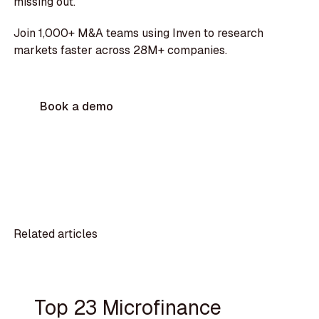
missing out.
Join 1,000+ M&A teams using Inven to research
markets faster across 28M+ companies.
Book a demo
Related articles
Top 23 Microfinance