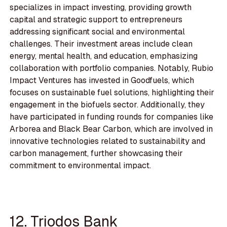
specializes in impact investing, providing growth
capital and strategic support to entrepreneurs
addressing significant social and environmental
challenges. Their investment areas include clean
energy, mental health, and education, emphasizing
collaboration with portfolio companies. Notably, Rubio
Impact Ventures has invested in Goodfuels, which
focuses on sustainable fuel solutions, highlighting their
engagement in the biofuels sector. Additionally, they
have participated in funding rounds for companies like
Arborea and Black Bear Carbon, which are involved in
innovative technologies related to sustainability and
carbon management, further showcasing their
commitment to environmental impact.
12. Triodos Bank