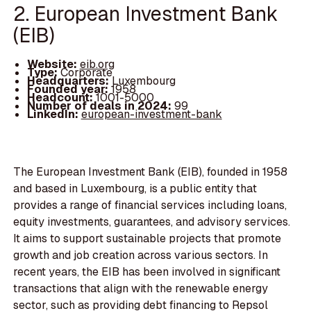
2. European Investment Bank
(EIB)
Website:
eib.org
Type:
Corporate
Headquarters:
Luxembourg
Founded year:
1958
Headcount:
1001-5000
Number of deals in 2024:
99
LinkedIn:
european-investment-bank
The European Investment Bank (EIB), founded in 1958
and based in Luxembourg, is a public entity that
provides a range of financial services including loans,
equity investments, guarantees, and advisory services.
It aims to support sustainable projects that promote
growth and job creation across various sectors. In
recent years, the EIB has been involved in significant
transactions that align with the renewable energy
sector, such as providing debt financing to Repsol