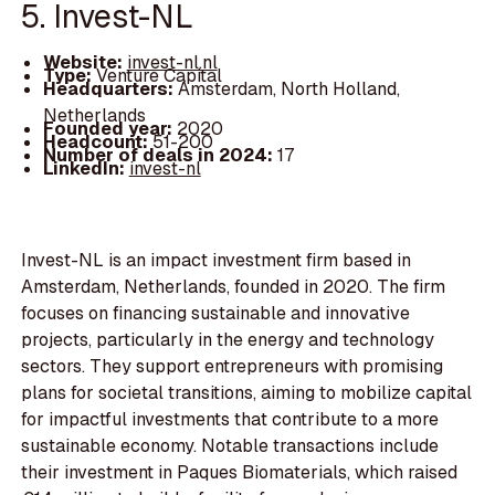
5. Invest-NL
Website:
invest-nl.nl
Type:
Venture Capital
Headquarters:
Amsterdam, North Holland,
Netherlands
Founded year:
2020
Headcount:
51-200
Number of deals in 2024:
17
LinkedIn:
invest-nl
Invest-NL is an impact investment firm based in
Amsterdam, Netherlands, founded in 2020. The firm
focuses on financing sustainable and innovative
projects, particularly in the energy and technology
sectors. They support entrepreneurs with promising
plans for societal transitions, aiming to mobilize capital
for impactful investments that contribute to a more
sustainable economy. Notable transactions include
their investment in Paques Biomaterials, which raised