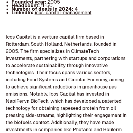
Founded year:
2005
Headcount:
11-50
Number of deals in 2024:
4
LinkedIn:
icos-capital-management
Icos Capital is a venture capital firm based in
Rotterdam, South Holland, Netherlands, founded in
2005. The firm specializes in ClimateTech
investments, partnering with startups and corporations
to accelerate sustainability through innovative
technologies. Their focus spans various sectors,
including Food Systems and Circular Economy, aiming
to achieve significant reductions in greenhouse gas
emissions. Notably, Icos Capital has invested in
NapiFeryn BioTech, which has developed a patented
technology for obtaining rapeseed protein from oil
pressing side-streams, highlighting their engagement in
the biofuels context. Additionally, they have made
investments in companies like Photanol and Holiferm,