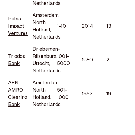
Netherlands
Amsterdam,
Rubio
North
Impact
1-10
2014
13
Holland,
Ventures
Netherlands
Driebergen-
Triodos
Rijsenburg,
1001-
1980
2
Bank
Utrecht,
5000
Netherlands
ABN
Amsterdam,
AMRO
North
501-
1982
19
Clearing
Holland,
1000
Bank
Netherlands