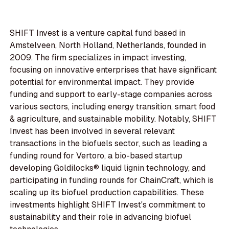
SHIFT Invest is a venture capital fund based in
Amstelveen, North Holland, Netherlands, founded in
2009. The firm specializes in impact investing,
focusing on innovative enterprises that have significant
potential for environmental impact. They provide
funding and support to early-stage companies across
various sectors, including energy transition, smart food
& agriculture, and sustainable mobility. Notably, SHIFT
Invest has been involved in several relevant
transactions in the biofuels sector, such as leading a
funding round for Vertoro, a bio-based startup
developing Goldilocks® liquid lignin technology, and
participating in funding rounds for ChainCraft, which is
scaling up its biofuel production capabilities. These
investments highlight SHIFT Invest's commitment to
sustainability and their role in advancing biofuel