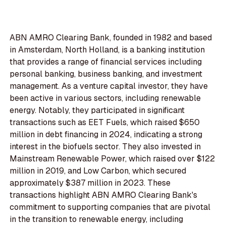
ABN AMRO Clearing Bank, founded in 1982 and based
in Amsterdam, North Holland, is a banking institution
that provides a range of financial services including
personal banking, business banking, and investment
management. As a venture capital investor, they have
been active in various sectors, including renewable
energy. Notably, they participated in significant
transactions such as EET Fuels, which raised $650
million in debt financing in 2024, indicating a strong
interest in the biofuels sector. They also invested in
Mainstream Renewable Power, which raised over $122
million in 2019, and Low Carbon, which secured
approximately $387 million in 2023. These
transactions highlight ABN AMRO Clearing Bank's
commitment to supporting companies that are pivotal
in the transition to renewable energy, including