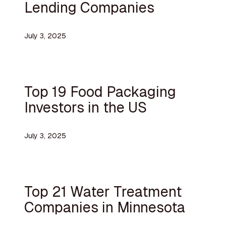
Lending Companies
July 3, 2025
Top 19 Food Packaging
Investors in the US
July 3, 2025
Top 21 Water Treatment
Companies in Minnesota