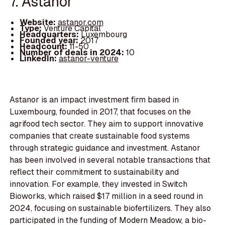
7. Astanor
Website:
astanor.com
Type:
Venture Capital
Headquarters:
Luxembourg
Founded year:
2017
Headcount:
11-50
Number of deals in 2024:
10
LinkedIn:
astanor-venture
Astanor is an impact investment firm based in
Luxembourg, founded in 2017, that focuses on the
agrifood tech sector. They aim to support innovative
companies that create sustainable food systems
through strategic guidance and investment. Astanor
has been involved in several notable transactions that
reflect their commitment to sustainability and
innovation. For example, they invested in Switch
Bioworks, which raised $17 million in a seed round in
2024, focusing on sustainable biofertilizers. They also
participated in the funding of Modern Meadow, a bio-