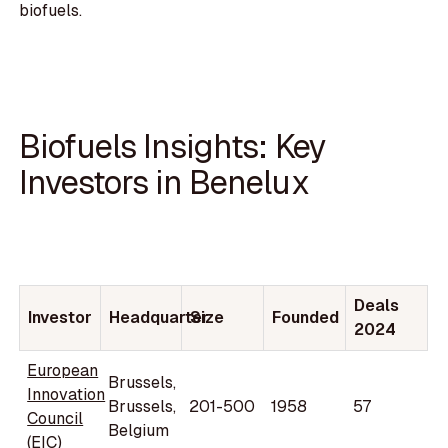
biofuels.
Biofuels Insights: Key
Investors in Benelux
Deals
Investor
Headquarter
Size
Founded
2024
European
Brussels,
Innovation
Brussels,
201-500
1958
57
Council
Belgium
(EIC)