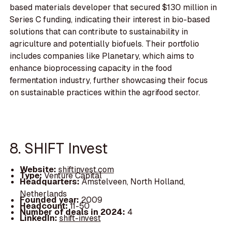
based materials developer that secured $130 million in
Series C funding, indicating their interest in bio-based
solutions that can contribute to sustainability in
agriculture and potentially biofuels. Their portfolio
includes companies like Planetary, which aims to
enhance bioprocessing capacity in the food
fermentation industry, further showcasing their focus
on sustainable practices within the agrifood sector.
8. SHIFT Invest
Website:
shiftinvest.com
Type:
Venture Capital
Headquarters:
Amstelveen, North Holland,
Netherlands
Founded year:
2009
Headcount:
11-50
Number of deals in 2024:
4
LinkedIn:
shift-invest