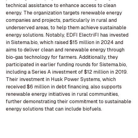
technical assistance to enhance access to clean
energy. The organization targets renewable energy
companies and projects, particularly in rural and
underserved areas, to help them achieve sustainable
energy solutions. Notably, EDFI ElectriFI has invested
in Sistema.bio, which raised $15 million in 2024 and
aims to deliver clean and renewable energy through
bio-gas technology for farmers. Additionally, they
participated in earlier funding rounds for Sistema.bio,
including a Series A investment of $12 million in 2019.
Their investment in Husk Power Systems, which
received $6 million in debt financing, also supports
renewable energy initiatives in rural communities,
further demonstrating their commitment to sustainable
energy solutions that can include biofuels.