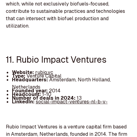
which, while not exclusively biofuels-focused,
contribute to sustainable practices and technologies
that can intersect with biofuel production and
utilization.
11. Rubio Impact Ventures
Website:
rubio.vc
Type:
Venture Capital
Headquarters:
Amsterdam, North Holland,
Netherlands
Founded year:
2014
Headcount:
1-10
Number of deals in 2024:
13
LinkedIn:
social-impact-ventures-nl-b-v-
Rubio Impact Ventures is a venture capital firm based
in Amsterdam, Netherlands, founded in 2014. The firm