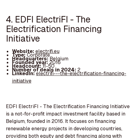
4. EDFI ElectriFI - The
Electrification Financing
Initiative
Website:
electrifi.eu
Type:
Corporate
Headquarters:
Belgium
Founded year:
2016
Headcount:
11-50
Number of deals in 2024:
2
LinkedIn:
electrifi---the-electrification-financing-
initiative
EDFI ElectriFI - The Electrification Financing Initiative
is a not-for-profit impact investment facility based in
Belgium, founded in 2016. It focuses on financing
renewable energy projects in developing countries,
providing both equity and debt financing along with