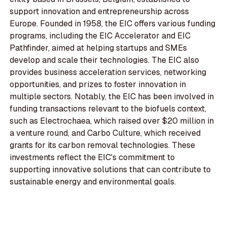
support innovation and entrepreneurship across
Europe. Founded in 1958, the EIC offers various funding
programs, including the EIC Accelerator and EIC
Pathfinder, aimed at helping startups and SMEs
develop and scale their technologies. The EIC also
provides business acceleration services, networking
opportunities, and prizes to foster innovation in
multiple sectors. Notably, the EIC has been involved in
funding transactions relevant to the biofuels context,
such as Electrochaea, which raised over $20 million in
a venture round, and Carbo Culture, which received
grants for its carbon removal technologies. These
investments reflect the EIC's commitment to
supporting innovative solutions that can contribute to
sustainable energy and environmental goals.