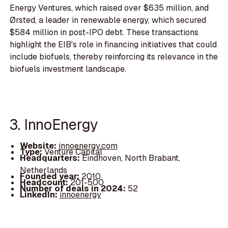
Energy Ventures, which raised over $635 million, and
Ørsted, a leader in renewable energy, which secured
$584 million in post-IPO debt. These transactions
highlight the EIB's role in financing initiatives that could
include biofuels, thereby reinforcing its relevance in the
biofuels investment landscape.
3. InnoEnergy
Website:
innoenergy.com
Type:
Venture Capital
Headquarters:
Eindhoven, North Brabant,
Netherlands
Founded year:
2010
Headcount:
201-500
Number of deals in 2024:
52
LinkedIn:
innoenergy