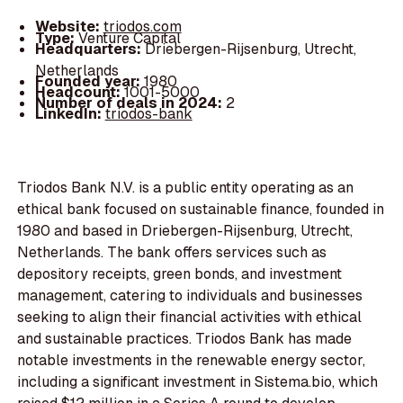
Website:
triodos.com
Type:
Venture Capital
Headquarters:
Driebergen-Rijsenburg, Utrecht,
Netherlands
Founded year:
1980
Headcount:
1001-5000
Number of deals in 2024:
2
LinkedIn:
triodos-bank
Triodos Bank N.V. is a public entity operating as an
ethical bank focused on sustainable finance, founded in
1980 and based in Driebergen-Rijsenburg, Utrecht,
Netherlands. The bank offers services such as
depository receipts, green bonds, and investment
management, catering to individuals and businesses
seeking to align their financial activities with ethical
and sustainable practices. Triodos Bank has made
notable investments in the renewable energy sector,
including a significant investment in Sistema.bio, which