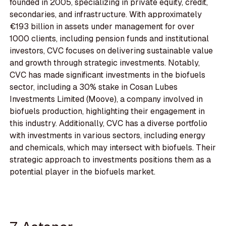
founded in 2005, specializing in private equity, credit,
secondaries, and infrastructure. With approximately
€193 billion in assets under management for over
1000 clients, including pension funds and institutional
investors, CVC focuses on delivering sustainable value
and growth through strategic investments. Notably,
CVC has made significant investments in the biofuels
sector, including a 30% stake in Cosan Lubes
Investments Limited (Moove), a company involved in
biofuels production, highlighting their engagement in
this industry. Additionally, CVC has a diverse portfolio
with investments in various sectors, including energy
and chemicals, which may intersect with biofuels. Their
strategic approach to investments positions them as a
potential player in the biofuels market.