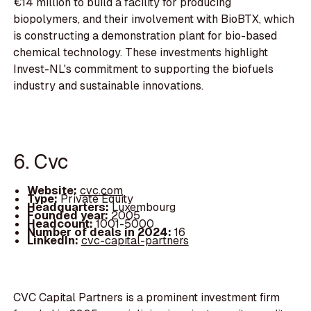
€14 million to build a facility for producing
biopolymers, and their involvement with BioBTX, which
is constructing a demonstration plant for bio-based
chemical technology. These investments highlight
Invest-NL's commitment to supporting the biofuels
industry and sustainable innovations.
6. Cvc
Website:
cvc.com
Type:
Private Equity
Headquarters:
Luxembourg
Founded year:
2005
Headcount:
1001-5000
Number of deals in 2024:
16
LinkedIn:
cvc-capital-partners
CVC Capital Partners is a prominent investment firm