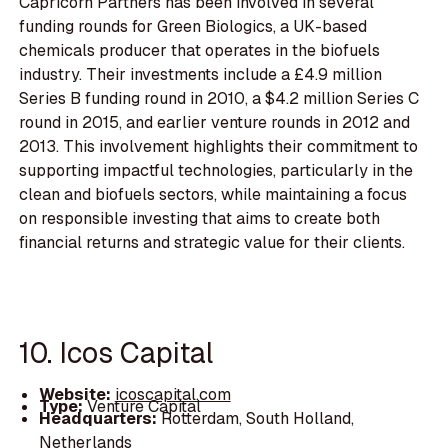
Capricorn Partners has been involved in several
funding rounds for Green Biologics, a UK-based
chemicals producer that operates in the biofuels
industry. Their investments include a £4.9 million
Series B funding round in 2010, a $4.2 million Series C
round in 2015, and earlier venture rounds in 2012 and
2013. This involvement highlights their commitment to
supporting impactful technologies, particularly in the
clean and biofuels sectors, while maintaining a focus
on responsible investing that aims to create both
financial returns and strategic value for their clients.
10. Icos Capital
Website:
icoscapital.com
Type:
Venture Capital
Headquarters:
Rotterdam, South Holland,
Netherlands