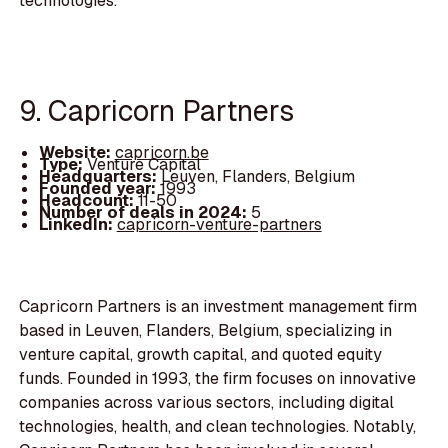
technologies.
9. Capricorn Partners
Website:
capricorn.be
Type:
Venture Capital
Headquarters:
Leuven, Flanders, Belgium
Founded year:
1993
Headcount:
11-50
Number of deals in 2024:
5
LinkedIn:
capricorn-venture-partners
Capricorn Partners is an investment management firm
based in Leuven, Flanders, Belgium, specializing in
venture capital, growth capital, and quoted equity
funds. Founded in 1993, the firm focuses on innovative
companies across various sectors, including digital
technologies, health, and clean technologies. Notably,