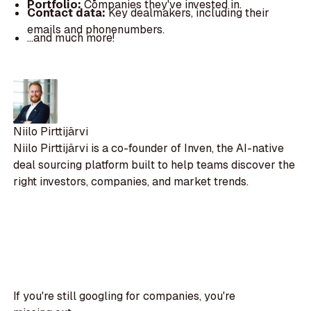
Portfolio:
Companies they've invested in.
Contact data:
Key dealmakers, including their
emails and phonenumbers.
...and much more!
Niilo Pirttijärvi
Niilo Pirttijärvi is a co-founder of Inven, the AI-native
deal sourcing platform built to help teams discover the
right investors, companies, and market trends.
If you're still googling for companies, you're