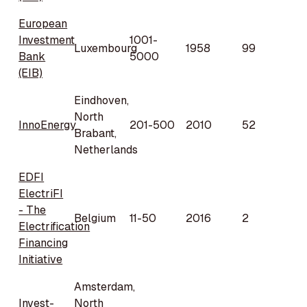
European
Investment
1001-
Luxembourg
1958
99
Bank
5000
(EIB)
Eindhoven,
North
InnoEnergy
201-500
2010
52
Brabant,
Netherlands
EDFI
ElectriFI
- The
Belgium
11-50
2016
2
Electrification
Financing
Initiative
Amsterdam,
Invest-
North