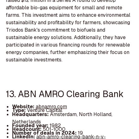
raised $12 million in a Series A round to develop
affordable bio-gas equipment for small and remote
farms. This investment aims to enhance environmental
sustainability and profitability for farmers, showcasing
Triodos Bank's commitment to biofuels and
sustainable energy solutions. Additionally, they have
participated in various financing rounds for renewable
energy companies, further emphasizing their focus on
sustainable investments.
13. ABN AMRO Clearing Bank
Website:
abnamro.com
Type:
Venture Capital
Headquarters:
Amsterdam, North Holland,
Netherlands
Founded year:
1982
Headcount:
501-1000
Number of deals in 2024:
19
LinkedIn:
abn-amro-clearing-bank-n-v-