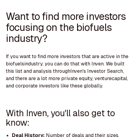
Want to find more investors
focusing on the biofuels
industry?
If you want to find more investors that are active in the
biofuelsindustry, you can do that with Inven. We built
this list and analysis throughInven's Investor Search,
and there are a lot more private equity, venturecapital,
and corporate investors like these globally.
With Inven, you'll also get to
know:
Deal History:
Number of deals and their sizes.