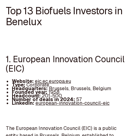
Top 13 Biofuels Investors in
Benelux
1. European Innovation Council
(EIC)
Website:
eic.ec.europa.eu
Type:
Corporate
Headquarters:
Brussels, Brussels, Belgium
Founded year:
1958
Headcount:
201-500
Number of deals in 2024:
57
LinkedIn:
european-innovation-council-eic
The European Innovation Council (EIC) is a public
entity based in Brussels, Belgium, established to