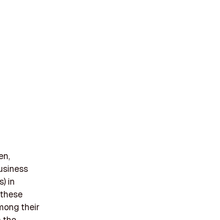
en,
business
) in
 these
Among their
n the