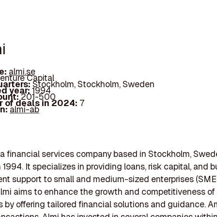
i
e:
almi.se
enture Capital
arters:
Stockholm, Stockholm, Sweden
d year:
1994
ount:
201-500
 of deals in 2024:
7
In:
almi-ab
 a financial services company based in Stockholm, Swed
1994. It specializes in providing loans, risk capital, and 
t support to small and medium-sized enterprises (SMEs
lmi aims to enhance the growth and competitiveness of
 by offering tailored financial solutions and guidance. 
ansactions, Almi has invested in several companies withi