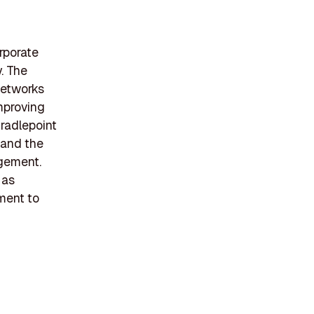
rporate
. The
networks
mproving
Cradlepoint
, and the
agement.
 as
ment to