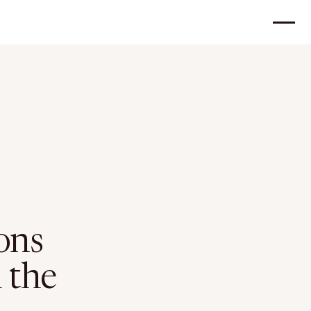
ons
n the