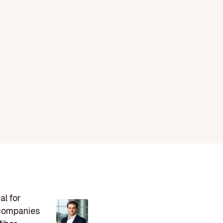
al for
s companies