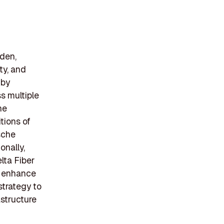
den,
ity, and
 by
s multiple
he
tions of
sche
onally,
lta Fiber
t enhance
strategy to
structure