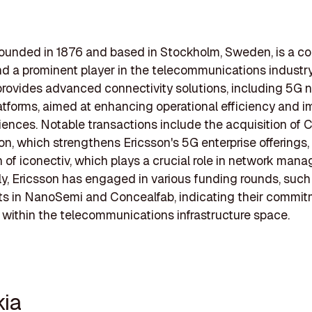
founded in 1876 and based in Stockholm, Sweden, is a co
nd a prominent player in the telecommunications industry
ovides advanced connectivity solutions, including 5G 
atforms, aimed at enhancing operational efficiency and i
iences. Notable transactions include the acquisition of 
llion, which strengthens Ericsson's 5G enterprise offerings
n of iconectiv, which plays a crucial role in network man
ly, Ericsson has engaged in various funding rounds, such
s in NanoSemi and Concealfab, indicating their commit
 within the telecommunications infrastructure space.
kia