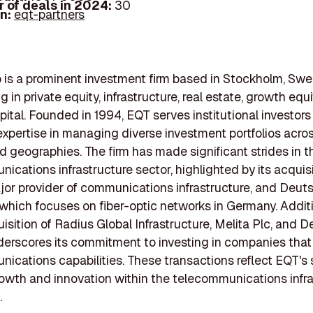
 of deals in 2024:
30
In:
eqt-partners
is a prominent investment firm based in Stockholm, Swe
g in private equity, infrastructure, real estate, growth equ
pital. Founded in 1994, EQT serves institutional investors
expertise in managing diverse investment portfolios acros
d geographies. The firm has made significant strides in t
ications infrastructure sector, highlighted by its acquisi
jor provider of communications infrastructure, and Deut
 which focuses on fiber-optic networks in Germany. Additi
isition of Radius Global Infrastructure, Melita Plc, and De
derscores its commitment to investing in companies tha
ications capabilities. These transactions reflect EQT's 
owth and innovation within the telecommunications infra
.