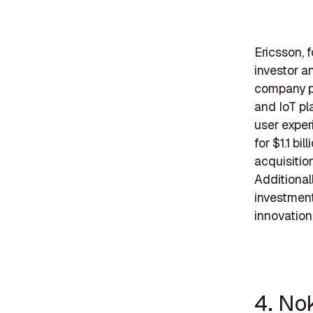
Ericsson, 
investor a
company pr
and IoT pl
user exper
for $1.1 bi
acquisitio
Additional
investment
innovation
4. No