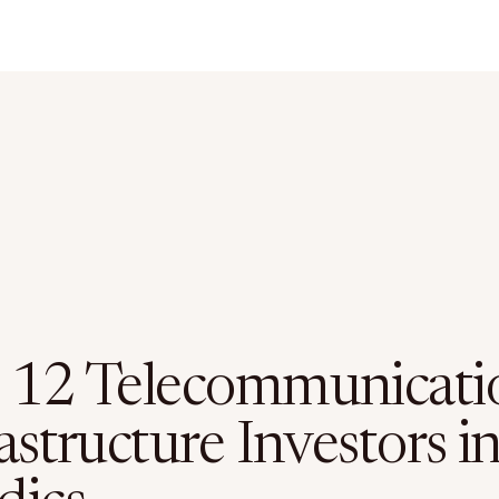
 12 Telecommunicati
astructure Investors i