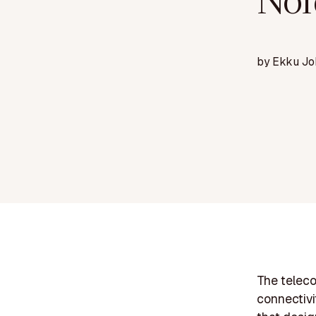
Nor
by
Ekku Jo
The teleco
connectivi