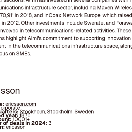
ications infrastructure sector, including Maven Wireles
970,911 in 2018, and InCoax Network Europe, which raise
 in 2012. Other investments include Sweratel and Forswa
involved in telecommunications-related activities. These
ns highlight Almi's commitment to supporting innovation
t in the telecommunications infrastructure space, along
ocus on SMEs.
csson
e:
ericsson.com
orporate
arters:
Stockholm, Stockholm, Sweden
d year:
1876
ount:
10001+
 of deals in 2024:
3
In:
ericsson