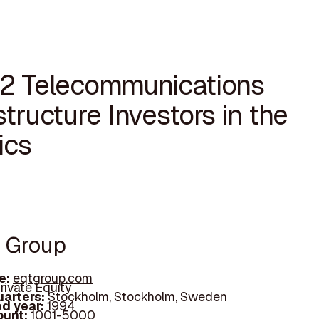
12 Telecommunications
structure Investors in the
ics
T Group
e:
eqtgroup.com
rivate Equity
arters:
Stockholm, Stockholm, Sweden
d year:
1994
ount:
1001-5000