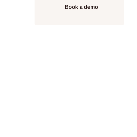
Book a demo