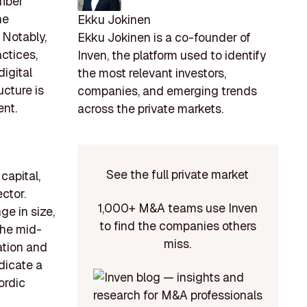
fiber
he
Ekku Jokinen
 Notably,
Ekku Jokinen is a co-founder of
actices,
Inven, the platform used to identify
igital
the most relevant investors,
ucture is
companies, and emerging trends
ent.
across the private markets.
See the full private market
capital,
ctor.
1,000+ M&A teams use Inven
ge in size,
to find the companies others
the mid-
miss.
ation and
dicate a
ordic