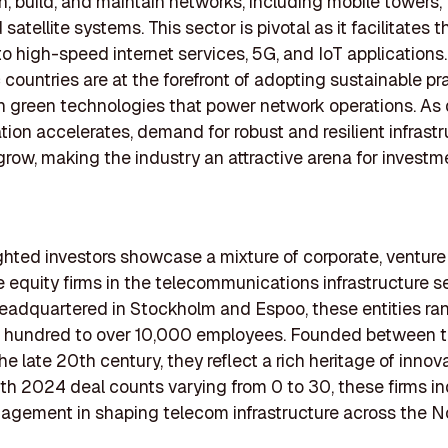
n, build, and maintain networks, including mobile towers, 
 satellite systems. This sector is pivotal as it facilitates t
 to high-speed internet services, 5G, and IoT applications.
 countries are at the forefront of adopting sustainable pr
in green technologies that power network operations. As d
tion accelerates, demand for robust and resilient infrastr
grow, making the industry an attractive arena for investm
ghted investors showcase a mixture of corporate, venture 
e equity firms in the telecommunications infrastructure se
headquartered in Stockholm and Espoo, these entities ran
w hundred to over 10,000 employees. Founded between 
he late 20th century, they reflect a rich heritage of innov
th 2024 deal counts varying from 0 to 30, these firms in
agement in shaping telecom infrastructure across the N