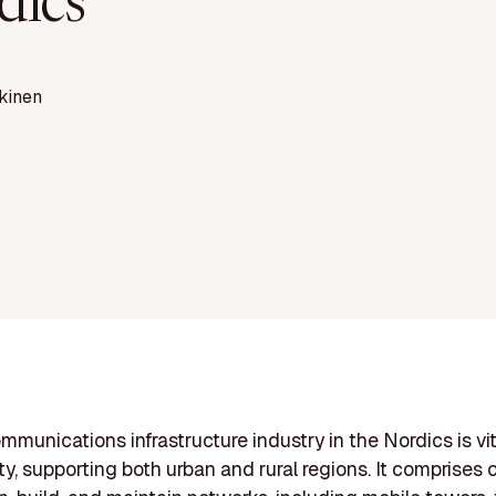
dics
kinen
mmunications infrastructure industry in the Nordics is vit
ty, supporting both urban and rural regions. It comprise