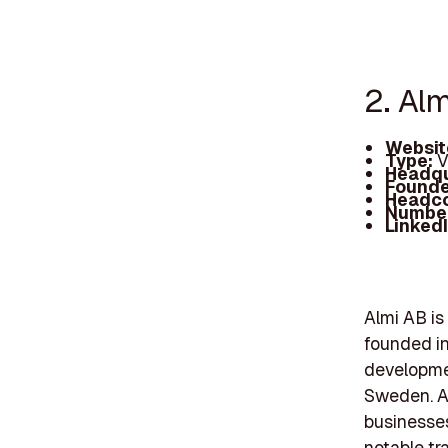
2. Alm
Websit
Type:
V
Headqu
Founde
Headc
Number
Linked
Almi AB is
founded in 
developmen
Sweden. A
businesses
notable tr