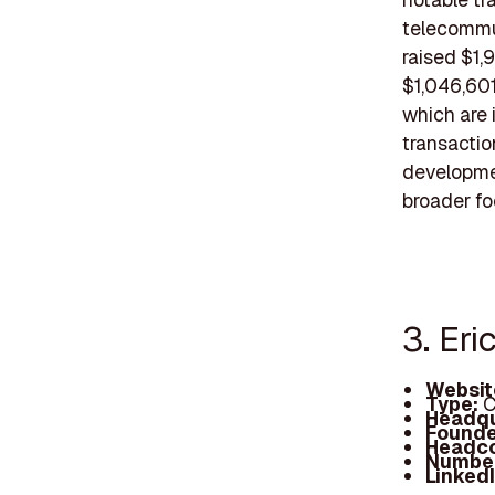
telecommun
raised $1,
$1,046,601
which are 
transactio
developmen
broader f
3. Eri
Websit
Type:
C
Headqu
Founde
Headc
Number
Linked