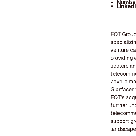
Number
Linked
EQT Group 
specializin
venture ca
providing 
sectors an
telecommun
Zayo, a ma
Glasfaser,
EQT's acqu
further un
telecommun
support gr
landscape