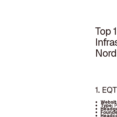
Top 
Infra
Nord
1. EQ
Websit
Type:
P
Headqu
Founde
Headc