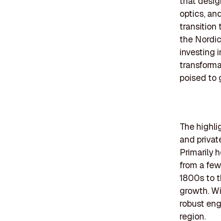
that desig
optics, and
transition
the Nordic
investing 
transforma
poised to 
The highli
and privat
Primarily 
from a fe
1800s to t
growth. Wi
robust eng
region.