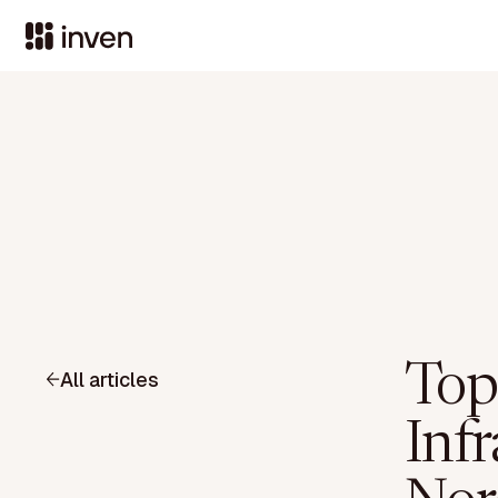
Top
All articles
Infr