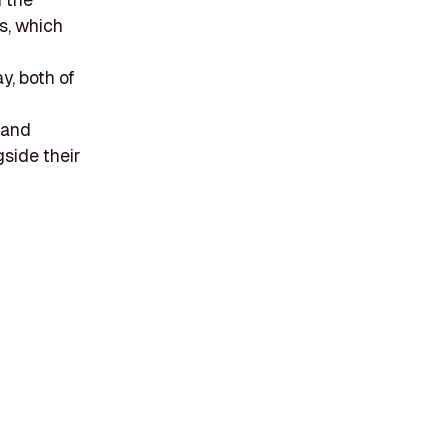
s, which
d
y, both of
 and
side their