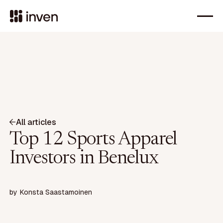
All articles
Top 12 Sports Apparel
Investors in Benelux
by
Konsta Saastamoinen