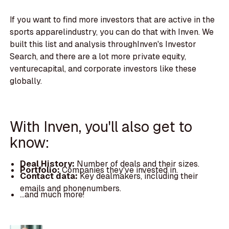
If you want to find more investors that are active in the
sports apparelindustry, you can do that with Inven. We
built this list and analysis throughInven's Investor
Search, and there are a lot more private equity,
venturecapital, and corporate investors like these
globally.
With Inven, you'll also get to
know:
Deal History:
Number of deals and their sizes.
Portfolio:
Companies they've invested in.
Contact data:
Key dealmakers, including their
emails and phonenumbers.
...and much more!