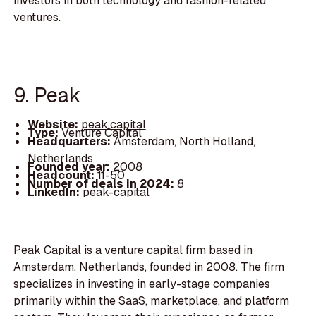
investors in both technology and fashion-related
ventures.
9. Peak
Website:
peak.capital
Type:
Venture Capital
Headquarters:
Amsterdam, North Holland,
Netherlands
Founded year:
2008
Headcount:
11-50
Number of deals in 2024:
8
LinkedIn:
peak-capital
Peak Capital is a venture capital firm based in
Amsterdam, Netherlands, founded in 2008. The firm
specializes in investing in early-stage companies
primarily within the SaaS, marketplace, and platform