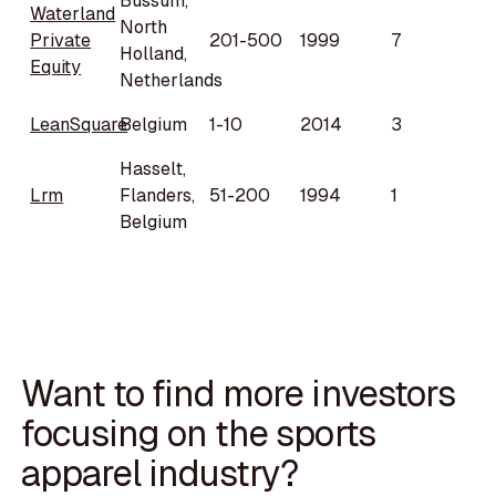
Bussum,
Waterland
North
Private
201-500
1999
7
Holland,
Equity
Netherlands
LeanSquare
Belgium
1-10
2014
3
Hasselt,
Lrm
Flanders,
51-200
1994
1
Belgium
Want to find more investors
focusing on the sports
apparel industry?