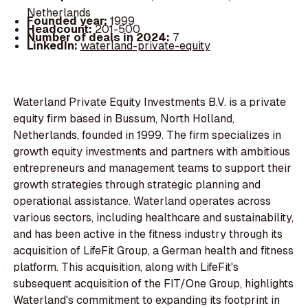
Netherlands
Founded year:
1999
Headcount:
201-500
Number of deals in 2024:
7
LinkedIn:
waterland-private-equity
Waterland Private Equity Investments B.V. is a private
equity firm based in Bussum, North Holland,
Netherlands, founded in 1999. The firm specializes in
growth equity investments and partners with ambitious
entrepreneurs and management teams to support their
growth strategies through strategic planning and
operational assistance. Waterland operates across
various sectors, including healthcare and sustainability,
and has been active in the fitness industry through its
acquisition of LifeFit Group, a German health and fitness
platform. This acquisition, along with LifeFit's
subsequent acquisition of the FIT/One Group, highlights
Waterland's commitment to expanding its footprint in