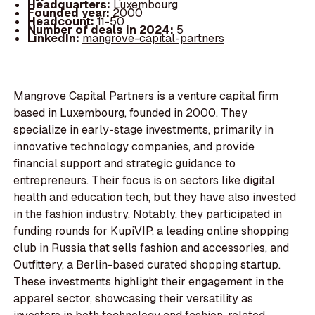
Headquarters:
Luxembourg
Founded year:
2000
Headcount:
11-50
Number of deals in 2024:
5
LinkedIn:
mangrove-capital-partners
Mangrove Capital Partners is a venture capital firm
based in Luxembourg, founded in 2000. They
specialize in early-stage investments, primarily in
innovative technology companies, and provide
financial support and strategic guidance to
entrepreneurs. Their focus is on sectors like digital
health and education tech, but they have also invested
in the fashion industry. Notably, they participated in
funding rounds for KupiVIP, a leading online shopping
club in Russia that sells fashion and accessories, and
Outfittery, a Berlin-based curated shopping startup.
These investments highlight their engagement in the
apparel sector, showcasing their versatility as