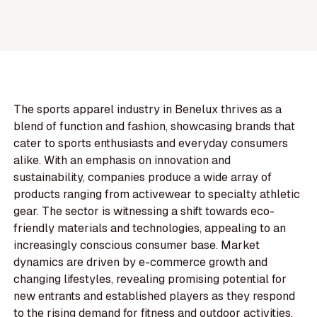
The sports apparel industry in Benelux thrives as a
blend of function and fashion, showcasing brands that
cater to sports enthusiasts and everyday consumers
alike. With an emphasis on innovation and
sustainability, companies produce a wide array of
products ranging from activewear to specialty athletic
gear. The sector is witnessing a shift towards eco-
friendly materials and technologies, appealing to an
increasingly conscious consumer base. Market
dynamics are driven by e-commerce growth and
changing lifestyles, revealing promising potential for
new entrants and established players as they respond
to the rising demand for fitness and outdoor activities.