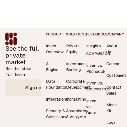
Footer
PRODUCT
SOLUTIONS
RESOURCES
COMPANY
Inven
Private
Insights
About
See the full
Overview
Equity
Us
private
COMPARISON
market
AI
Investment
Careers
Inven vs.
Get the latest
Engine
Banking
Pitchbook
from Inven
Customers
Data
Corporate
Inven vs.
Contact
Foundation
Development
Sign up
Sourcescrub
Sales
Integrations
Consulting
Inven
Media
vs.
Security &
Associates
Kit
Grata
Compliance
& Analysts
Login