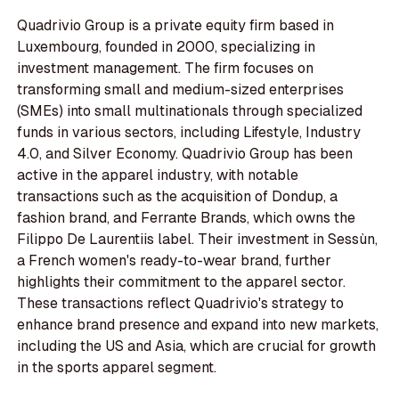
Quadrivio Group is a private equity firm based in
Luxembourg, founded in 2000, specializing in
investment management. The firm focuses on
transforming small and medium-sized enterprises
(SMEs) into small multinationals through specialized
funds in various sectors, including Lifestyle, Industry
4.0, and Silver Economy. Quadrivio Group has been
active in the apparel industry, with notable
transactions such as the acquisition of Dondup, a
fashion brand, and Ferrante Brands, which owns the
Filippo De Laurentiis label. Their investment in Sessùn,
a French women's ready-to-wear brand, further
highlights their commitment to the apparel sector.
These transactions reflect Quadrivio's strategy to
enhance brand presence and expand into new markets,
including the US and Asia, which are crucial for growth
in the sports apparel segment.