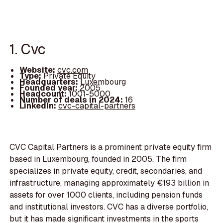
1. Cvc
Website:
cvc.com
Type:
Private Equity
Headquarters:
Luxembourg
Founded year:
2005
Headcount:
1001-5000
Number of deals in 2024:
16
LinkedIn:
cvc-capital-partners
CVC Capital Partners is a prominent private equity firm
based in Luxembourg, founded in 2005. The firm
specializes in private equity, credit, secondaries, and
infrastructure, managing approximately €193 billion in
assets for over 1000 clients, including pension funds
and institutional investors. CVC has a diverse portfolio,
but it has made significant investments in the sports