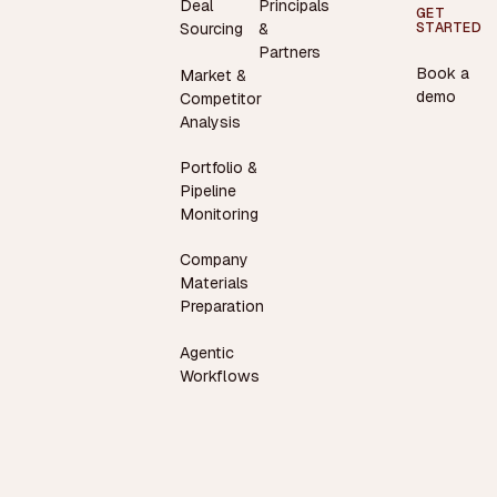
Deal
Principals
GET
STARTED
Sourcing
&
Partners
Book a
Market &
demo
Competitor
Analysis
Portfolio &
Pipeline
Monitoring
Company
Materials
Preparation
Agentic
Workflows