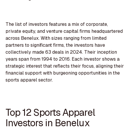
The list of investors features a mix of corporate,
private equity, and venture capital firms headquartered
across Benelux. With sizes ranging from limited
partners to significant firms, the investors have
collectively made 63 deals in 2024. Their inception
years span from 1994 to 2016. Each investor shows a
strategic interest that reflects their focus, aligning their
financial support with burgeoning opportunities in the
sports apparel sector.
Top 12 Sports Apparel
Investors in Benelux