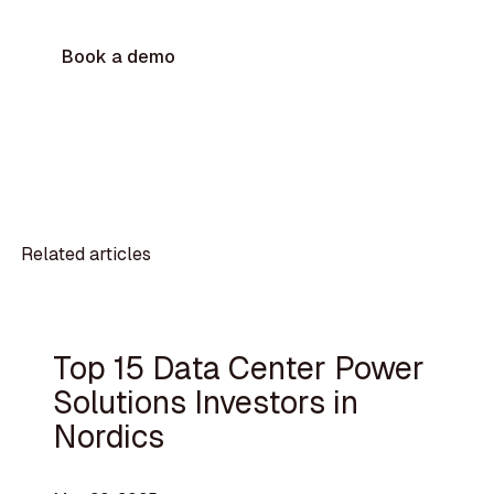
Book a demo
Related articles
Top 15 Data Center Power
Solutions Investors in
Nordics