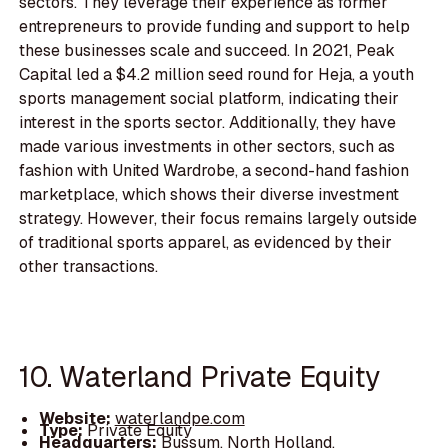
sectors. They leverage their experience as former
entrepreneurs to provide funding and support to help
these businesses scale and succeed. In 2021, Peak
Capital led a $4.2 million seed round for Heja, a youth
sports management social platform, indicating their
interest in the sports sector. Additionally, they have
made various investments in other sectors, such as
fashion with United Wardrobe, a second-hand fashion
marketplace, which shows their diverse investment
strategy. However, their focus remains largely outside
of traditional sports apparel, as evidenced by their
other transactions.
10. Waterland Private Equity
Website:
waterlandpe.com
Type:
Private Equity
Headquarters:
Bussum, North Holland,