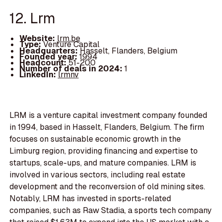
12. Lrm
Website:
lrm.be
Type:
Venture Capital
Headquarters:
Hasselt, Flanders, Belgium
Founded year:
1994
Headcount:
51-200
Number of deals in 2024:
1
LinkedIn:
lrmnv
LRM is a venture capital investment company founded
in 1994, based in Hasselt, Flanders, Belgium. The firm
focuses on sustainable economic growth in the
Limburg region, providing financing and expertise to
startups, scale-ups, and mature companies. LRM is
involved in various sectors, including real estate
development and the reconversion of old mining sites.
Notably, LRM has invested in sports-related
companies, such as Raw Stadia, a sports tech company