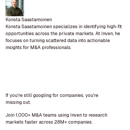
Konsta Saastamoinen
Konsta Saastamoinen specializes in identifying high-fit
opportunities across the private markets. At Inven, he
focuses on turning scattered data into actionable
insights for M&A professionals.
If you're still googling for companies, you're
missing out.
Join 1,000+ M&A teams using Inven to research
markets faster across 28M+ companies.