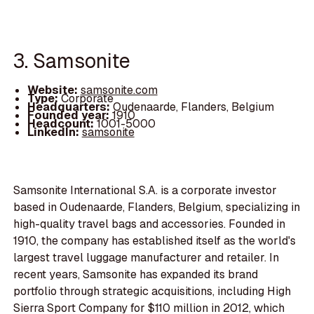
3. Samsonite
Website:
samsonite.com
Type:
Corporate
Headquarters:
Oudenaarde, Flanders, Belgium
Founded year:
1910
Headcount:
1001-5000
LinkedIn:
samsonite
Samsonite International S.A. is a corporate investor
based in Oudenaarde, Flanders, Belgium, specializing in
high-quality travel bags and accessories. Founded in
1910, the company has established itself as the world's
largest travel luggage manufacturer and retailer. In
recent years, Samsonite has expanded its brand
portfolio through strategic acquisitions, including High
Sierra Sport Company for $110 million in 2012, which