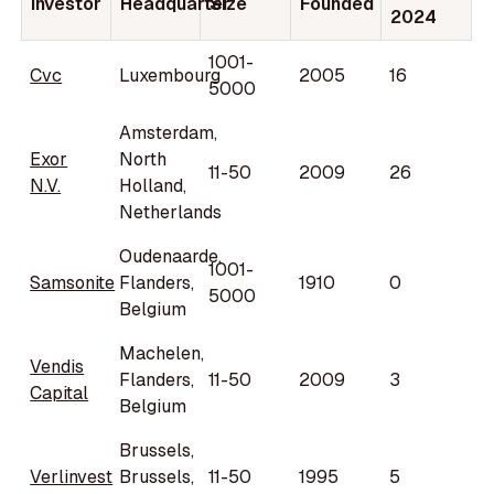
Investor
Headquarter
Size
Founded
2024
1001-
Cvc
Luxembourg
2005
16
5000
Amsterdam,
Exor
North
11-50
2009
26
N.V.
Holland,
Netherlands
Oudenaarde,
1001-
Samsonite
Flanders,
1910
0
5000
Belgium
Machelen,
Vendis
Flanders,
11-50
2009
3
Capital
Belgium
Brussels,
Verlinvest
Brussels,
11-50
1995
5