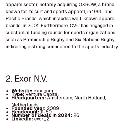
apparel sector, notably acquiring OXBOW, a brand
known for its surf and sports apparel, in 1996, and
Pacific Brands, which includes well-known apparel
brands, in 2001. Furthermore, CVC has engaged in
substantial funding rounds for sports organizations
such as Premiership Rugby and Six Nations Rugby,
indicating a strong connection to the sports industry.
2. Exor N.V.
Website:
exor.com
Type:
Venture Capital
Headquarters:
Amsterdam, North Holland,
Netherlands
Founded year:
2009
Headcount:
11-50
Number of deals in 2024:
26
LinkedIn:
exor_2