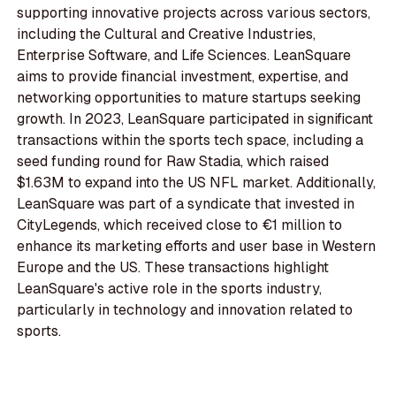
supporting innovative projects across various sectors,
including the Cultural and Creative Industries,
Enterprise Software, and Life Sciences. LeanSquare
aims to provide financial investment, expertise, and
networking opportunities to mature startups seeking
growth. In 2023, LeanSquare participated in significant
transactions within the sports tech space, including a
seed funding round for Raw Stadia, which raised
$1.63M to expand into the US NFL market. Additionally,
LeanSquare was part of a syndicate that invested in
CityLegends, which received close to €1 million to
enhance its marketing efforts and user base in Western
Europe and the US. These transactions highlight
LeanSquare's active role in the sports industry,
particularly in technology and innovation related to
sports.