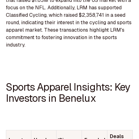
that raised $1.63M to expand into the US market with a
focus on the NFL. Additionally, LRM has supported
Classified Cycling, which raised $2,358,741 in a seed
round, indicating their interest in the cycling and sports
apparel market. These transactions highlight LRM's
commitment to fostering innovation in the sports
industry.
Sports Apparel Insights: Key
Investors in Benelux
Deals