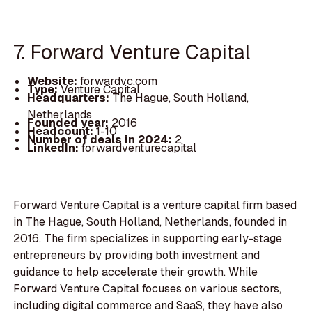
7. Forward Venture Capital
Website:
forwardvc.com
Type:
Venture Capital
Headquarters:
The Hague, South Holland,
Netherlands
Founded year:
2016
Headcount:
1-10
Number of deals in 2024:
2
LinkedIn:
forwardventurecapital
Forward Venture Capital is a venture capital firm based
in The Hague, South Holland, Netherlands, founded in
2016. The firm specializes in supporting early-stage
entrepreneurs by providing both investment and
guidance to help accelerate their growth. While
Forward Venture Capital focuses on various sectors,
including digital commerce and SaaS, they have also