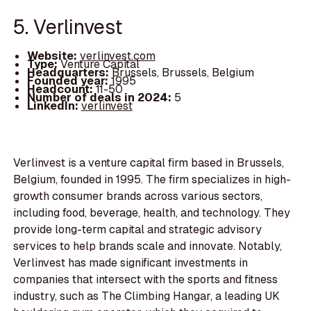
5. Verlinvest
Website:
verlinvest.com
Type:
Venture Capital
Headquarters:
Brussels, Brussels, Belgium
Founded year:
1995
Headcount:
11-50
Number of deals in 2024:
5
LinkedIn:
verlinvest
Verlinvest is a venture capital firm based in Brussels,
Belgium, founded in 1995. The firm specializes in high-
growth consumer brands across various sectors,
including food, beverage, health, and technology. They
provide long-term capital and strategic advisory
services to help brands scale and innovate. Notably,
Verlinvest has made significant investments in
companies that intersect with the sports and fitness
industry, such as The Climbing Hangar, a leading UK