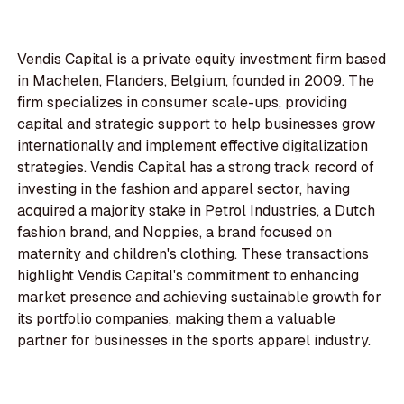
Vendis Capital is a private equity investment firm based
in Machelen, Flanders, Belgium, founded in 2009. The
firm specializes in consumer scale-ups, providing
capital and strategic support to help businesses grow
internationally and implement effective digitalization
strategies. Vendis Capital has a strong track record of
investing in the fashion and apparel sector, having
acquired a majority stake in Petrol Industries, a Dutch
fashion brand, and Noppies, a brand focused on
maternity and children's clothing. These transactions
highlight Vendis Capital's commitment to enhancing
market presence and achieving sustainable growth for
its portfolio companies, making them a valuable
partner for businesses in the sports apparel industry.