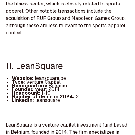
the fitness sector, which is closely related to sports
apparel. Other notable transactions include the
acquisition of RUF Group and Napoleon Games Group,
although these are less relevant to the sports apparel
context.
11. LeanSquare
Website:
leansquare.be
Type:
Venture Capital
Headquarters:
Belgium
Founded year:
2014
Headcount:
1-10
Number of deals in 2024:
3
LinkedIn:
leansquare
LeanSquare is a venture capital investment fund based
in Belgium, founded in 2014. The firm specializes in