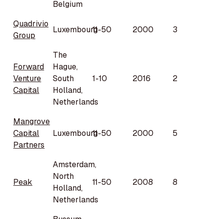
Belgium
Quadrivio
Luxembourg
11-50
2000
3
Group
The
Forward
Hague,
Venture
South
1-10
2016
2
Capital
Holland,
Netherlands
Mangrove
Capital
Luxembourg
11-50
2000
5
Partners
Amsterdam,
North
Peak
11-50
2008
8
Holland,
Netherlands