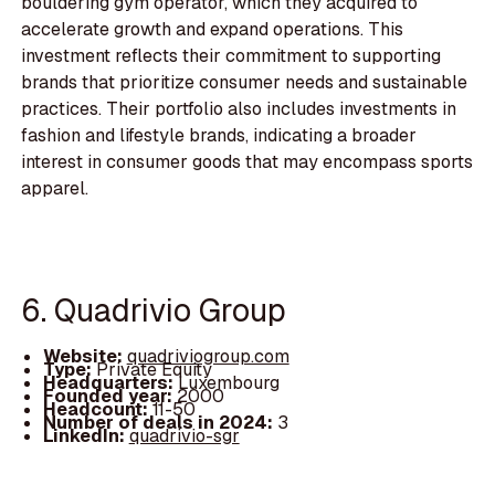
bouldering gym operator, which they acquired to
accelerate growth and expand operations. This
investment reflects their commitment to supporting
brands that prioritize consumer needs and sustainable
practices. Their portfolio also includes investments in
fashion and lifestyle brands, indicating a broader
interest in consumer goods that may encompass sports
apparel.
6. Quadrivio Group
Website:
quadriviogroup.com
Type:
Private Equity
Headquarters:
Luxembourg
Founded year:
2000
Headcount:
11-50
Number of deals in 2024:
3
LinkedIn:
quadrivio-sgr