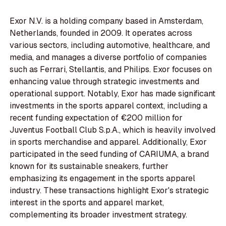
Exor N.V. is a holding company based in Amsterdam,
Netherlands, founded in 2009. It operates across
various sectors, including automotive, healthcare, and
media, and manages a diverse portfolio of companies
such as Ferrari, Stellantis, and Philips. Exor focuses on
enhancing value through strategic investments and
operational support. Notably, Exor has made significant
investments in the sports apparel context, including a
recent funding expectation of €200 million for
Juventus Football Club S.p.A., which is heavily involved
in sports merchandise and apparel. Additionally, Exor
participated in the seed funding of CARIUMA, a brand
known for its sustainable sneakers, further
emphasizing its engagement in the sports apparel
industry. These transactions highlight Exor's strategic
interest in the sports and apparel market,
complementing its broader investment strategy.