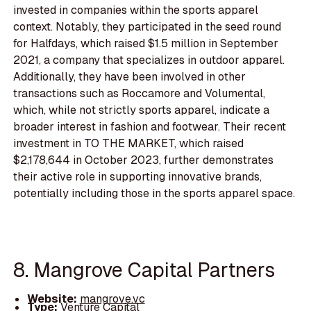
invested in companies within the sports apparel
context. Notably, they participated in the seed round
for Halfdays, which raised $1.5 million in September
2021, a company that specializes in outdoor apparel.
Additionally, they have been involved in other
transactions such as Roccamore and Volumental,
which, while not strictly sports apparel, indicate a
broader interest in fashion and footwear. Their recent
investment in TO THE MARKET, which raised
$2,178,644 in October 2023, further demonstrates
their active role in supporting innovative brands,
potentially including those in the sports apparel space.
8. Mangrove Capital Partners
Website:
mangrove.vc
Type:
Venture Capital