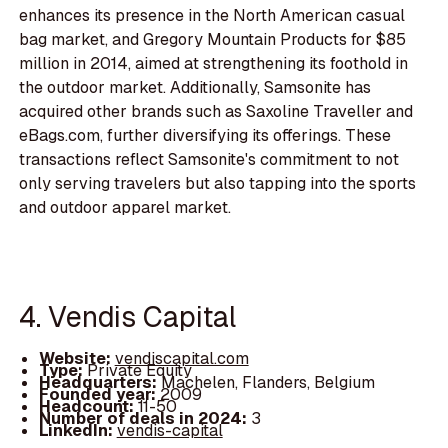
enhances its presence in the North American casual
bag market, and Gregory Mountain Products for $85
million in 2014, aimed at strengthening its foothold in
the outdoor market. Additionally, Samsonite has
acquired other brands such as Saxoline Traveller and
eBags.com, further diversifying its offerings. These
transactions reflect Samsonite's commitment to not
only serving travelers but also tapping into the sports
and outdoor apparel market.
4. Vendis Capital
Website:
vendiscapital.com
Type:
Private Equity
Headquarters:
Machelen, Flanders, Belgium
Founded year:
2009
Headcount:
11-50
Number of deals in 2024:
3
LinkedIn:
vendis-capital