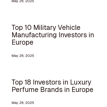
May 26, 2025
Top 10 Military Vehicle
Manufacturing Investors in
Europe
May 26, 2025
Top 18 Investors in Luxury
Perfume Brands in Europe
May 26, 2025