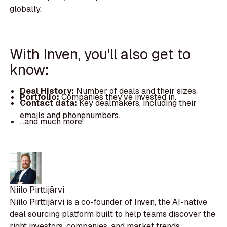
globally.
With Inven, you'll also get to
know:
Deal History:
Number of deals and their sizes.
Portfolio:
Companies they've invested in.
Contact data:
Key dealmakers, including their
emails and phonenumbers.
...and much more!
Niilo Pirttijärvi
Niilo Pirttijärvi is a co-founder of Inven, the AI-native
deal sourcing platform built to help teams discover the
right investors, companies, and market trends.