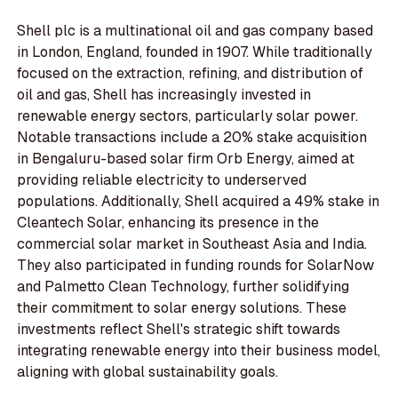
Shell plc is a multinational oil and gas company based
in London, England, founded in 1907. While traditionally
focused on the extraction, refining, and distribution of
oil and gas, Shell has increasingly invested in
renewable energy sectors, particularly solar power.
Notable transactions include a 20% stake acquisition
in Bengaluru-based solar firm Orb Energy, aimed at
providing reliable electricity to underserved
populations. Additionally, Shell acquired a 49% stake in
Cleantech Solar, enhancing its presence in the
commercial solar market in Southeast Asia and India.
They also participated in funding rounds for SolarNow
and Palmetto Clean Technology, further solidifying
their commitment to solar energy solutions. These
investments reflect Shell's strategic shift towards
integrating renewable energy into their business model,
aligning with global sustainability goals.