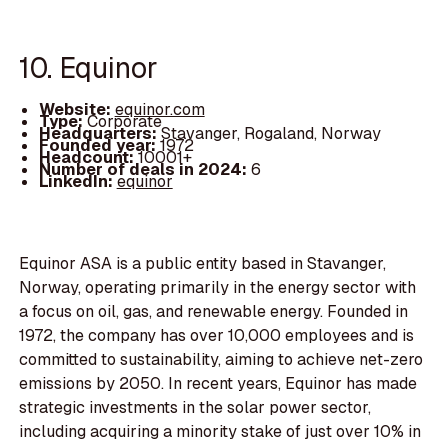
10. Equinor
Website:
equinor.com
Type:
Corporate
Headquarters:
Stavanger, Rogaland, Norway
Founded year:
1972
Headcount:
10001+
Number of deals in 2024:
6
LinkedIn:
equinor
Equinor ASA is a public entity based in Stavanger,
Norway, operating primarily in the energy sector with
a focus on oil, gas, and renewable energy. Founded in
1972, the company has over 10,000 employees and is
committed to sustainability, aiming to achieve net-zero
emissions by 2050. In recent years, Equinor has made
strategic investments in the solar power sector,
including acquiring a minority stake of just over 10% in