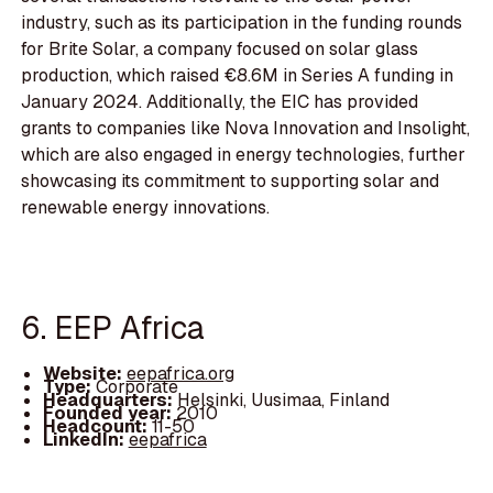
industry, such as its participation in the funding rounds
for Brite Solar, a company focused on solar glass
production, which raised €8.6M in Series A funding in
January 2024. Additionally, the EIC has provided
grants to companies like Nova Innovation and Insolight,
which are also engaged in energy technologies, further
showcasing its commitment to supporting solar and
renewable energy innovations.
6. EEP Africa
Website:
eepafrica.org
Type:
Corporate
Headquarters:
Helsinki, Uusimaa, Finland
Founded year:
2010
Headcount:
11-50
LinkedIn:
eepafrica