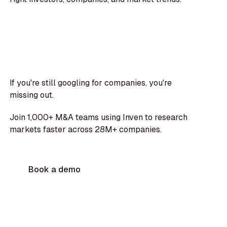
If you're still googling for companies, you're
missing out.
Join 1,000+ M&A teams using Inven to research
markets faster across 28M+ companies.
Book a demo