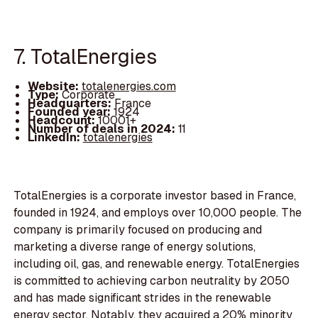
7. TotalEnergies
Website:
totalenergies.com
Type:
Corporate
Headquarters:
France
Founded year:
1924
Headcount:
10001+
Number of deals in 2024:
11
LinkedIn:
totalenergies
TotalEnergies is a corporate investor based in France,
founded in 1924, and employs over 10,000 people. The
company is primarily focused on producing and
marketing a diverse range of energy solutions,
including oil, gas, and renewable energy. TotalEnergies
is committed to achieving carbon neutrality by 2050
and has made significant strides in the renewable
energy sector. Notably, they acquired a 20% minority