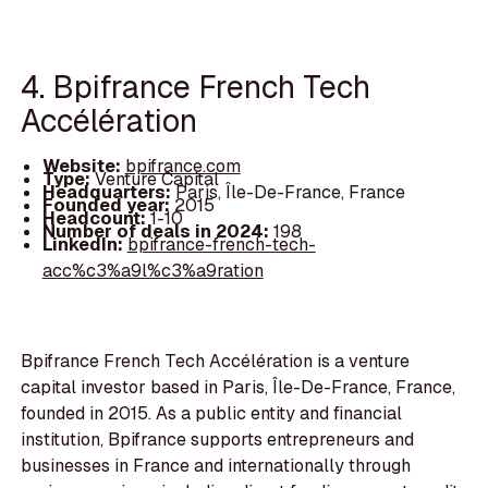
4. Bpifrance French Tech
Accélération
Website:
bpifrance.com
Type:
Venture Capital
Headquarters:
Paris, Île-De-France, France
Founded year:
2015
Headcount:
1-10
Number of deals in 2024:
198
LinkedIn:
bpifrance-french-tech-
acc%c3%a9l%c3%a9ration
Bpifrance French Tech Accélération is a venture
capital investor based in Paris, Île-De-France, France,
founded in 2015. As a public entity and financial
institution, Bpifrance supports entrepreneurs and
businesses in France and internationally through