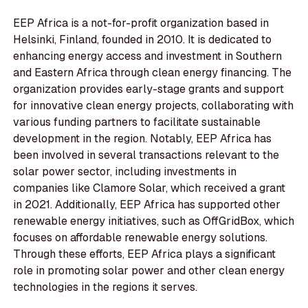
EEP Africa is a not-for-profit organization based in
Helsinki, Finland, founded in 2010. It is dedicated to
enhancing energy access and investment in Southern
and Eastern Africa through clean energy financing. The
organization provides early-stage grants and support
for innovative clean energy projects, collaborating with
various funding partners to facilitate sustainable
development in the region. Notably, EEP Africa has
been involved in several transactions relevant to the
solar power sector, including investments in
companies like Clamore Solar, which received a grant
in 2021. Additionally, EEP Africa has supported other
renewable energy initiatives, such as OffGridBox, which
focuses on affordable renewable energy solutions.
Through these efforts, EEP Africa plays a significant
role in promoting solar power and other clean energy
technologies in the regions it serves.