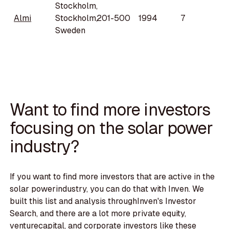
Stockholm,
Almi
Stockholm,
201-500
1994
7
Sweden
Want to find more investors
focusing on the solar power
industry?
If you want to find more investors that are active in the
solar powerindustry, you can do that with Inven. We
built this list and analysis throughInven's Investor
Search, and there are a lot more private equity,
venturecapital, and corporate investors like these