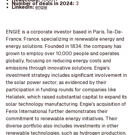
Number of deals in 2024:
3
LinkedIn:
engie
ENGIE is a corporate investor based in Paris, Île-De-
France, France, specializing in renewable energy and
energy solutions. Founded in 1834, the company has
grown to employ over 10,000 people and operates
globally, focusing on reducing energy costs and
emissions through innovative solutions. Engie's
investment strategy includes significant involvement in
the solar power sector, as evidenced by their
participation in funding rounds for companies like
Heliatek, which raised substantial capital to expand its
solar technology manufacturing. Engie's acquisition of
Fenix International further demonstrates their
commitment to renewable energy initiatives. Their
diverse portfolio also includes investments in other
renewable technologies, such as hydrogen production,