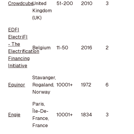
Crowdcube
United
51-200
2010
3
Kingdom
(UK)
EDFI
ElectriFI
- The
Belgium
11-50
2016
2
Electrification
Financing
Initiative
Stavanger,
Equinor
Rogaland,
10001+
1972
6
Norway
Paris,
Île-De-
Engie
10001+
1834
3
France,
France