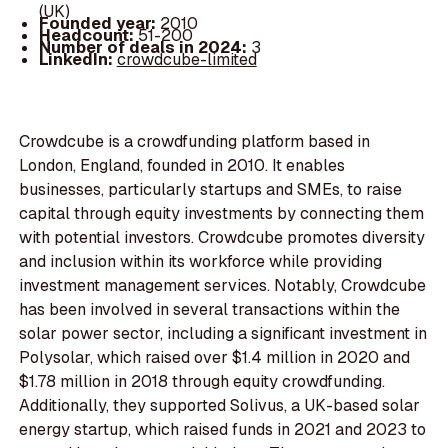
(UK)
Founded year:
2010
Headcount:
51-200
Number of deals in 2024:
3
LinkedIn:
crowdcube-limited
Crowdcube is a crowdfunding platform based in
London, England, founded in 2010. It enables
businesses, particularly startups and SMEs, to raise
capital through equity investments by connecting them
with potential investors. Crowdcube promotes diversity
and inclusion within its workforce while providing
investment management services. Notably, Crowdcube
has been involved in several transactions within the
solar power sector, including a significant investment in
Polysolar, which raised over $1.4 million in 2020 and
$1.78 million in 2018 through equity crowdfunding.
Additionally, they supported Solivus, a UK-based solar
energy startup, which raised funds in 2021 and 2023 to