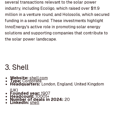
several transactions relevant to the solar power
industry, including Ecoligo, which raised over $11.9
million in a venture round, and Holosolis, which secured
funding in a seed round. These investments highlight
InnoEnergy's active role in promoting solar energy
solutions and supporting companies that contribute to
the solar power landscape.
3. Shell
Website:
shell.com
Type:
Corporate
Headquarters:
London, England, United Kingdom
(UK)
Founded year:
1907
Headcount:
10001+
Number of deals in 2024:
20
LinkedIn:
shell