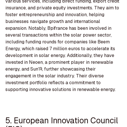
various services, including direct funding, export credit
insurance, and private equity investments. They aim to
foster entrepreneurship and innovation, helping
businesses navigate growth and international
expansion. Notably, Bpifrance has been involved in
several transactions within the solar power sector,
including funding rounds for companies like Beem
Energy, which raised 7 million euros to accelerate its
development in solar energy. Additionally, they have
invested in Neoen, a prominent player in renewable
energy, and Sun'R, further showcasing their
engagement in the solar industry. Their diverse
investment portfolio reflects a commitment to
supporting innovative solutions in renewable energy.
5. European Innovation Council