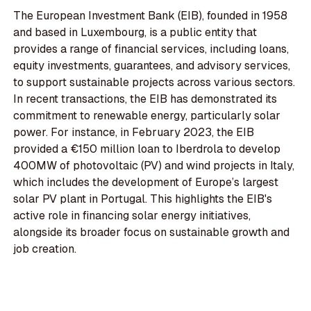
The European Investment Bank (EIB), founded in 1958
and based in Luxembourg, is a public entity that
provides a range of financial services, including loans,
equity investments, guarantees, and advisory services,
to support sustainable projects across various sectors.
In recent transactions, the EIB has demonstrated its
commitment to renewable energy, particularly solar
power. For instance, in February 2023, the EIB
provided a €150 million loan to Iberdrola to develop
400MW of photovoltaic (PV) and wind projects in Italy,
which includes the development of Europe’s largest
solar PV plant in Portugal. This highlights the EIB's
active role in financing solar energy initiatives,
alongside its broader focus on sustainable growth and
job creation.