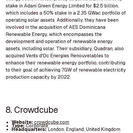
stake in Adani Green Energy Limited for $2.5 billion,
which includes a 50% stake in a 2.35 GWac portfolio of
operating solar assets. Additionally, they have been
involved in the acquisition of AES Dominicana
Renewable Energy, which encompasses the
development and operation of renewable energy
assets, including solar. Their subsidiary, Quadran, also
acquired Vents d'Oc Energies Renouvelables to
enhance their renewable energy portfolio, contributing
to their goal of achieving 7GW of renewable electricity
production capacity by 2022.
8. Crowdcube
Website:
crowdcube.com
Type:
Corporate
Headquarters:
London, England, United Kingdom