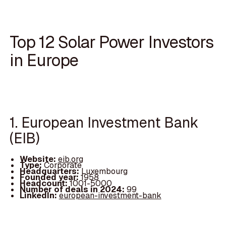
Top 12 Solar Power Investors
in Europe
1. European Investment Bank
(EIB)
Website:
eib.org
Type:
Corporate
Headquarters:
Luxembourg
Founded year:
1958
Headcount:
1001-5000
Number of deals in 2024:
99
LinkedIn:
european-investment-bank