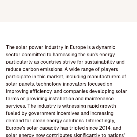
The solar power industry in Europe is a dynamic
sector committed to harnessing the sun's energy,
particularly as countries strive for sustainability and
reduce carbon emissions. A wide range of players
participate in this market, including manufacturers of
solar panels, technology innovators focused on
improving efficiency, and companies developing solar
farms or providing installation and maintenance
services. The industry is witnessing rapid growth
fueled by government incentives and increasing
demand for clean energy solutions. Interestingly,
Europe's solar capacity has tripled since 2014, and
solar energy now contributes significantly to nations'