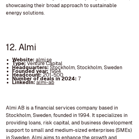
showcasing their broad approach to sustainable
energy solutions.
12. Almi
Website:
almi.se
Type:
Venture Capital
Headquarters:
Stockholm, Stockholm, Sweden
Founded year:
1994
Headcount:
201-500
Number of deals in 2024:
7
LinkedIn:
almi-ab
Almi AB is a financial services company based in
Stockholm, Sweden, founded in 1994. It specializes in
providing loans, risk capital, and business development
support to small and medium-sized enterprises (SMEs)
in Sweden. Almi aims to enhance the growth and