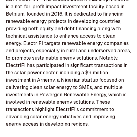
is a not-for-profit impact investment facility based in
Belgium, founded in 2016. It is dedicated to financing
renewable energy projects in developing countries,
providing both equity and debt financing along with
technical assistance to enhance access to clean
energy. ElectriFI targets renewable energy companies
and projects, especially in rural and underserved areas,
to promote sustainable energy solutions. Notably,
ElectriFI has participated in significant transactions in
the solar power sector, including a $9 million
investment in Arnergy, a Nigerian startup focused on
delivering clean solar energy to SMEs, and multiple
investments in Powergen Renewable Energy, which is
involved in renewable energy solutions. These
transactions highlight ElectriFI's commitment to
advancing solar energy initiatives and improving
energy access in developing regions.