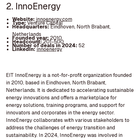
2. InnoEnergy
Website:
innoenergy.com
Type:
Venture Capital
Headquarters:
Eindhoven, North Brabant,
Netherlands
Founded year:
2010
Headcount:
201-500
Number of deals in 2024:
52
LinkedIn:
innoenergy
EIT InnoEnergy is a not-for-profit organization founded
in 2010, based in Eindhoven, North Brabant,
Netherlands. It is dedicated to accelerating sustainable
energy innovations and offers a marketplace for
energy solutions, training programs, and support for
innovators and corporates in the energy sector.
InnoEnergy collaborates with various stakeholders to
address the challenges of energy transition and
sustainability. In 2024, InnoEnergy was involved in