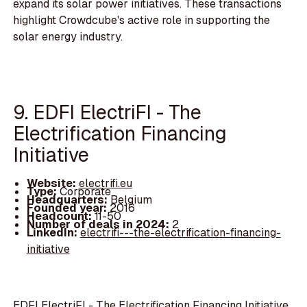
expand its solar power initiatives. These transactions
highlight Crowdcube's active role in supporting the
solar energy industry.
9. EDFI ElectriFI - The
Electrification Financing
Initiative
Website:
electrifi.eu
Type:
Corporate
Headquarters:
Belgium
Founded year:
2016
Headcount:
11-50
Number of deals in 2024:
2
LinkedIn:
electrifi---the-electrification-financing-
initiative
EDFI ElectriFI - The Electrification Financing Initiative