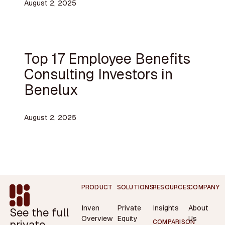
August 2, 2025
Top 17 Employee Benefits
Consulting Investors in
Benelux
August 2, 2025
Footer
PRODUCT
SOLUTIONS
RESOURCES
COMPANY
Inven
Private
Insights
About
See the full
Overview
Equity
Us
private
COMPARISON