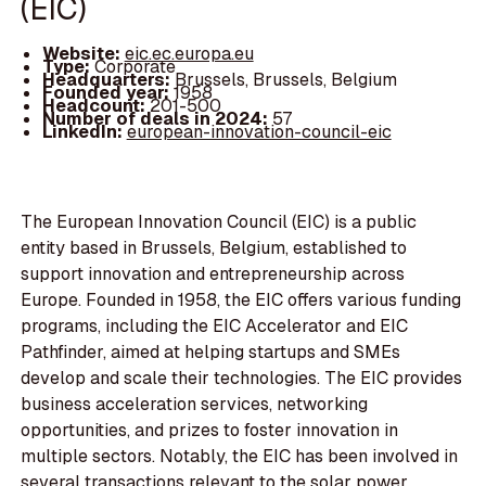
(EIC)
Website:
eic.ec.europa.eu
Type:
Corporate
Headquarters:
Brussels, Brussels, Belgium
Founded year:
1958
Headcount:
201-500
Number of deals in 2024:
57
LinkedIn:
european-innovation-council-eic
The European Innovation Council (EIC) is a public
entity based in Brussels, Belgium, established to
support innovation and entrepreneurship across
Europe. Founded in 1958, the EIC offers various funding
programs, including the EIC Accelerator and EIC
Pathfinder, aimed at helping startups and SMEs
develop and scale their technologies. The EIC provides
business acceleration services, networking
opportunities, and prizes to foster innovation in
multiple sectors. Notably, the EIC has been involved in
several transactions relevant to the solar power