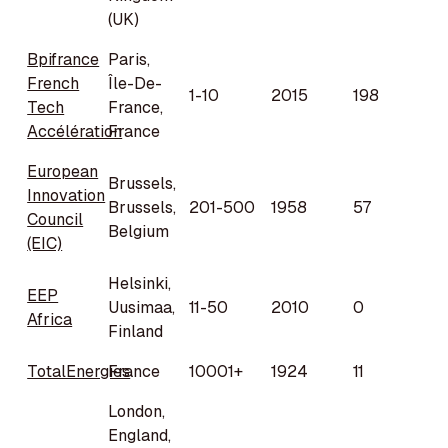
(UK)
Bpifrance
Paris,
French
Île-De-
1-10
2015
198
Tech
France,
Accélération
France
European
Brussels,
Innovation
Brussels,
201-500
1958
57
Council
Belgium
(EIC)
Helsinki,
EEP
Uusimaa,
11-50
2010
0
Africa
Finland
TotalEnergies
France
10001+
1924
11
London,
England,