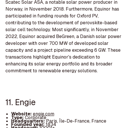
Scatec Solar ASA, a notable solar power producer in
Norway, in November 2018. Furthermore, Equinor has
participated in funding rounds for Oxford PV,
contributing to the development of perovskite-based
solar cell technology. Most significantly, in November
2022, Equinor acquired BeGreen, a Danish solar power
developer with over 700 MW of developed solar
capacity and a project pipeline exceeding 6 GW. These
transactions highlight Equinor's dedication to
enhancing its solar energy portfolio and its broader
commitment to renewable energy solutions.
11. Engie
Website:
engie.com
Type:
Corporate
Headquarters:
Paris, Île-De-France, France
Founded year:
1834
Headcount:
10001+