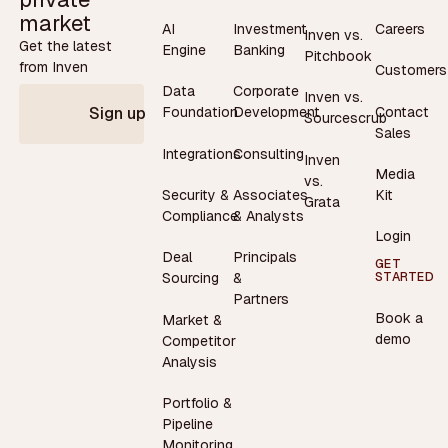
market
AI
Investment
Careers
Inven vs.
Get the latest
Engine
Banking
Pitchbook
from Inven
Customers
Data
Corporate
Inven vs.
Contact
Foundation
Development
Sign up
Sourcescrub
Sales
Integrations
Consulting
Inven
Media
vs.
Security &
Associates
Kit
Grata
Compliance
& Analysts
Login
Deal
Principals
GET
STARTED
Sourcing
&
Partners
Book a
Market &
demo
Competitor
Analysis
Portfolio &
Pipeline
Monitoring