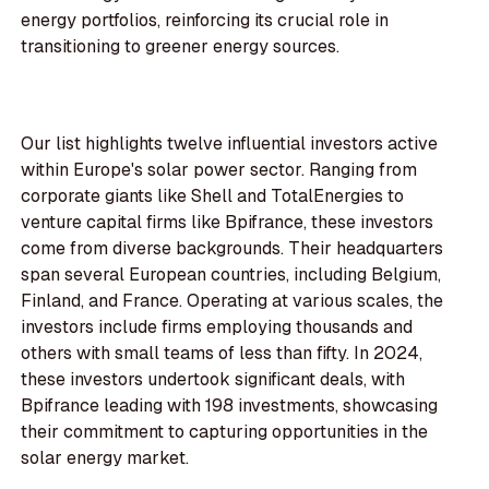
energy portfolios, reinforcing its crucial role in
transitioning to greener energy sources.
Our list highlights twelve influential investors active
within Europe's solar power sector. Ranging from
corporate giants like Shell and TotalEnergies to
venture capital firms like Bpifrance, these investors
come from diverse backgrounds. Their headquarters
span several European countries, including Belgium,
Finland, and France. Operating at various scales, the
investors include firms employing thousands and
others with small teams of less than fifty. In 2024,
these investors undertook significant deals, with
Bpifrance leading with 198 investments, showcasing
their commitment to capturing opportunities in the
solar energy market.