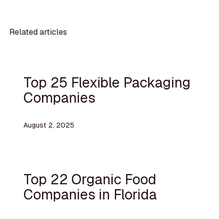
Related articles
Top 25 Flexible Packaging
Companies
August 2, 2025
Top 22 Organic Food
Companies in Florida