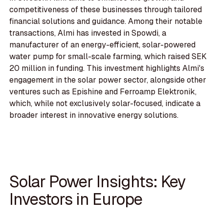
competitiveness of these businesses through tailored
financial solutions and guidance. Among their notable
transactions, Almi has invested in Spowdi, a
manufacturer of an energy-efficient, solar-powered
water pump for small-scale farming, which raised SEK
20 million in funding. This investment highlights Almi's
engagement in the solar power sector, alongside other
ventures such as Epishine and Ferroamp Elektronik,
which, while not exclusively solar-focused, indicate a
broader interest in innovative energy solutions.
Solar Power Insights: Key
Investors in Europe