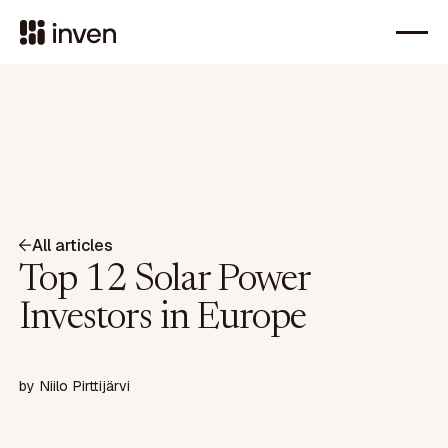
All articles
Top 12 Solar Power
Investors in Europe
by
Niilo Pirttijärvi