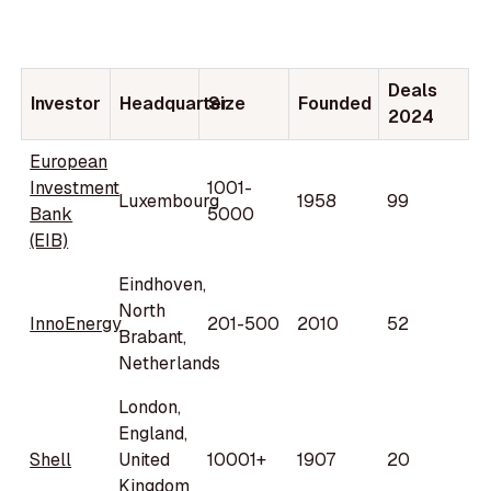
Deals
Investor
Headquarter
Size
Founded
2024
European
Investment
1001-
Luxembourg
1958
99
Bank
5000
(EIB)
Eindhoven,
North
InnoEnergy
201-500
2010
52
Brabant,
Netherlands
London,
England,
Shell
United
10001+
1907
20
Kingdom