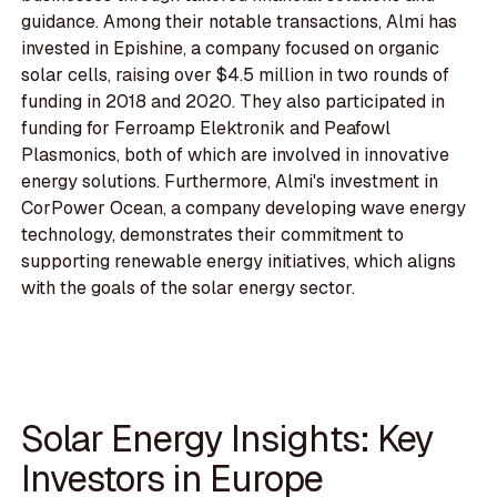
guidance. Among their notable transactions, Almi has
invested in Epishine, a company focused on organic
solar cells, raising over $4.5 million in two rounds of
funding in 2018 and 2020. They also participated in
funding for Ferroamp Elektronik and Peafowl
Plasmonics, both of which are involved in innovative
energy solutions. Furthermore, Almi's investment in
CorPower Ocean, a company developing wave energy
technology, demonstrates their commitment to
supporting renewable energy initiatives, which aligns
with the goals of the solar energy sector.
Solar Energy Insights: Key
Investors in Europe