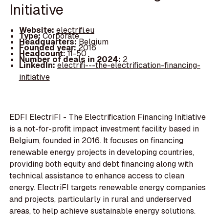
Initiative
Website:
electrifi.eu
Type:
Corporate
Headquarters:
Belgium
Founded year:
2016
Headcount:
11-50
Number of deals in 2024:
2
LinkedIn:
electrifi---the-electrification-financing-
initiative
EDFI ElectriFI - The Electrification Financing Initiative
is a not-for-profit impact investment facility based in
Belgium, founded in 2016. It focuses on financing
renewable energy projects in developing countries,
providing both equity and debt financing along with
technical assistance to enhance access to clean
energy. ElectriFI targets renewable energy companies
and projects, particularly in rural and underserved
areas, to help achieve sustainable energy solutions.