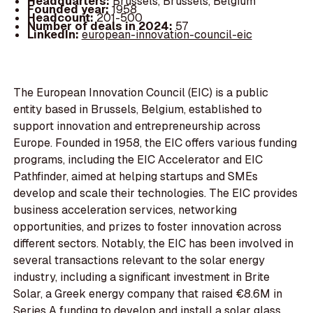
Headquarters:
Brussels, Brussels, Belgium
Founded year:
1958
Headcount:
201-500
Number of deals in 2024:
57
LinkedIn:
european-innovation-council-eic
The European Innovation Council (EIC) is a public
entity based in Brussels, Belgium, established to
support innovation and entrepreneurship across
Europe. Founded in 1958, the EIC offers various funding
programs, including the EIC Accelerator and EIC
Pathfinder, aimed at helping startups and SMEs
develop and scale their technologies. The EIC provides
business acceleration services, networking
opportunities, and prizes to foster innovation across
different sectors. Notably, the EIC has been involved in
several transactions relevant to the solar energy
industry, including a significant investment in Brite
Solar, a Greek energy company that raised €8.6M in
Series A funding to develop and install a solar glass