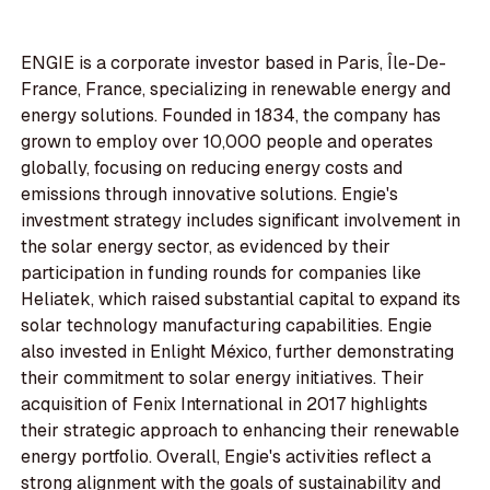
ENGIE is a corporate investor based in Paris, Île-De-
France, France, specializing in renewable energy and
energy solutions. Founded in 1834, the company has
grown to employ over 10,000 people and operates
globally, focusing on reducing energy costs and
emissions through innovative solutions. Engie's
investment strategy includes significant involvement in
the solar energy sector, as evidenced by their
participation in funding rounds for companies like
Heliatek, which raised substantial capital to expand its
solar technology manufacturing capabilities. Engie
also invested in Enlight México, further demonstrating
their commitment to solar energy initiatives. Their
acquisition of Fenix International in 2017 highlights
their strategic approach to enhancing their renewable
energy portfolio. Overall, Engie's activities reflect a
strong alignment with the goals of sustainability and