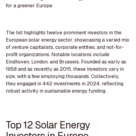
for a greener Europe.
The list highlights twelve prominent investors in the
European solar energy sector, showcasing a varied mix
of venture capitalists, corporate entities, and not-for-
profit organizations. Notable locations include
Eindhoven, London, and Brussels. Founded as early as
1958 and as recently as 2015, these investors vary in
size, with a few employing thousands. Collectively,
they engaged in 442 investments in 2024, reflecting
robust activity in sustainable energy funding.
Top 12 Solar Energy
Investors in Europe