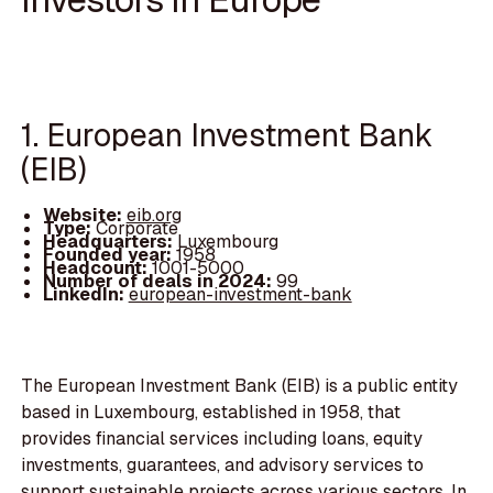
1. European Investment Bank
(EIB)
Website:
eib.org
Type:
Corporate
Headquarters:
Luxembourg
Founded year:
1958
Headcount:
1001-5000
Number of deals in 2024:
99
LinkedIn:
european-investment-bank
The European Investment Bank (EIB) is a public entity
based in Luxembourg, established in 1958, that
provides financial services including loans, equity
investments, guarantees, and advisory services to
support sustainable projects across various sectors. In