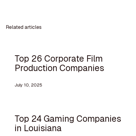
Related articles
Top 26 Corporate Film
Production Companies
July 10, 2025
Top 24 Gaming Companies
in Louisiana