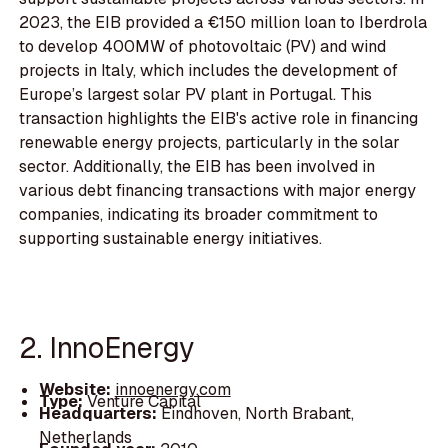
2023, the EIB provided a €150 million loan to Iberdrola
to develop 400MW of photovoltaic (PV) and wind
projects in Italy, which includes the development of
Europe’s largest solar PV plant in Portugal. This
transaction highlights the EIB's active role in financing
renewable energy projects, particularly in the solar
sector. Additionally, the EIB has been involved in
various debt financing transactions with major energy
companies, indicating its broader commitment to
supporting sustainable energy initiatives.
2. InnoEnergy
Website:
innoenergy.com
Type:
Venture Capital
Headquarters:
Eindhoven, North Brabant,
Netherlands