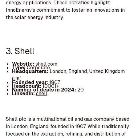
energy applications. These activities highlight
InnoEnergy's commitment to fostering innovations in
the solar energy industry.
3. Shell
Website:
shell.com
Type:
Corporate
Headquarters:
London, England, United Kingdom
(UK)
Founded year:
1907
Headcount:
10001+
Number of deals in 2024:
20
LinkedIn:
shell
Shell plc is a multinational oil and gas company based
in London, England, founded in 1907. While traditionally
focused on the extraction, refining, and distribution of