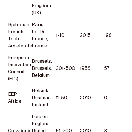
Kingdom
(UK)
Bpifrance
Paris,
French
Île-De-
1-10
2015
198
Tech
France,
Accélération
France
European
Brussels,
Innovation
Brussels,
201-500
1958
57
Council
Belgium
(EIC)
Helsinki,
EEP
Uusimaa,
11-50
2010
0
Africa
Finland
London,
England,
Crowdcube
United
51-200
2010
3