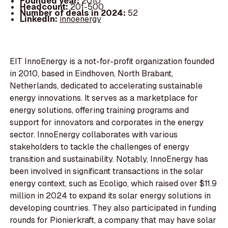
Founded year:
2010
Headcount:
201-500
Number of deals in 2024:
52
LinkedIn:
innoenergy
EIT InnoEnergy is a not-for-profit organization founded
in 2010, based in Eindhoven, North Brabant,
Netherlands, dedicated to accelerating sustainable
energy innovations. It serves as a marketplace for
energy solutions, offering training programs and
support for innovators and corporates in the energy
sector. InnoEnergy collaborates with various
stakeholders to tackle the challenges of energy
transition and sustainability. Notably, InnoEnergy has
been involved in significant transactions in the solar
energy context, such as Ecoligo, which raised over $11.9
million in 2024 to expand its solar energy solutions in
developing countries. They also participated in funding
rounds for Pionierkraft, a company that may have solar