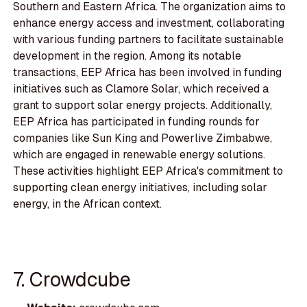
Southern and Eastern Africa. The organization aims to
enhance energy access and investment, collaborating
with various funding partners to facilitate sustainable
development in the region. Among its notable
transactions, EEP Africa has been involved in funding
initiatives such as Clamore Solar, which received a
grant to support solar energy projects. Additionally,
EEP Africa has participated in funding rounds for
companies like Sun King and Powerlive Zimbabwe,
which are engaged in renewable energy solutions.
These activities highlight EEP Africa's commitment to
supporting clean energy initiatives, including solar
energy, in the African context.
7. Crowdcube