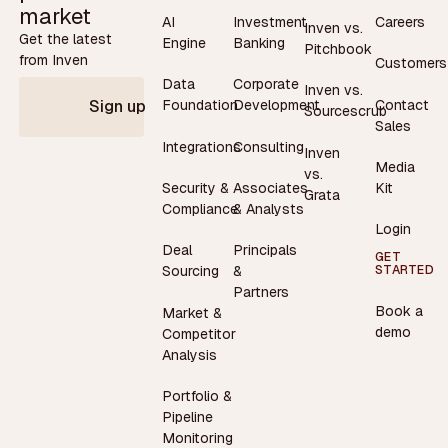
market
AI
Investment
Careers
Inven vs.
Get the latest
Engine
Banking
Pitchbook
from Inven
Customers
Data
Corporate
Inven vs.
Contact
Foundation
Development
Sign up
Sourcescrub
Sales
Integrations
Consulting
Inven
Media
vs.
Security &
Associates
Kit
Grata
Compliance
& Analysts
Login
Deal
Principals
GET
STARTED
Sourcing
&
Partners
Book a
Market &
demo
Competitor
Analysis
Portfolio &
Pipeline
Monitoring