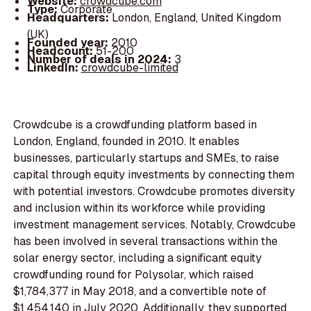
Website:
crowdcube.com
Type:
Corporate
Headquarters:
London, England, United Kingdom
(UK)
Founded year:
2010
Headcount:
51-200
Number of deals in 2024:
3
LinkedIn:
crowdcube-limited
Crowdcube is a crowdfunding platform based in
London, England, founded in 2010. It enables
businesses, particularly startups and SMEs, to raise
capital through equity investments by connecting them
with potential investors. Crowdcube promotes diversity
and inclusion within its workforce while providing
investment management services. Notably, Crowdcube
has been involved in several transactions within the
solar energy sector, including a significant equity
crowdfunding round for Polysolar, which raised
$1,784,377 in May 2018, and a convertible note of
$1,454,140 in July 2020. Additionally, they supported