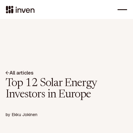
All articles
Top 12 Solar Energy
Investors in Europe
by
Ekku Jokinen