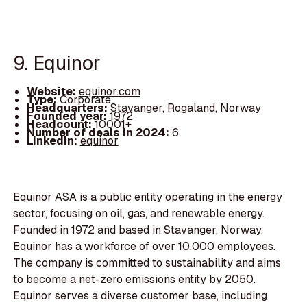
9. Equinor
Website:
equinor.com
Type:
Corporate
Headquarters:
Stavanger, Rogaland, Norway
Founded year:
1972
Headcount:
10001+
Number of deals in 2024:
6
LinkedIn:
equinor
Equinor ASA is a public entity operating in the energy
sector, focusing on oil, gas, and renewable energy.
Founded in 1972 and based in Stavanger, Norway,
Equinor has a workforce of over 10,000 employees.
The company is committed to sustainability and aims
to become a net-zero emissions entity by 2050.
Equinor serves a diverse customer base, including