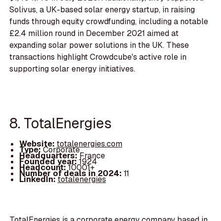
Solivus, a UK-based solar energy startup, in raising
funds through equity crowdfunding, including a notable
£2.4 million round in December 2021 aimed at
expanding solar power solutions in the UK. These
transactions highlight Crowdcube's active role in
supporting solar energy initiatives.
8. TotalEnergies
Website:
totalenergies.com
Type:
Corporate
Headquarters:
France
Founded year:
1924
Headcount:
10001+
Number of deals in 2024:
11
LinkedIn:
totalenergies
TotalEnergies is a corporate energy company based in