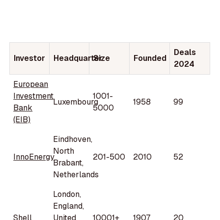
Deals
Investor
Headquarter
Size
Founded
2024
European
Investment
1001-
Luxembourg
1958
99
Bank
5000
(EIB)
Eindhoven,
North
InnoEnergy
201-500
2010
52
Brabant,
Netherlands
London,
England,
Shell
United
10001+
1907
20