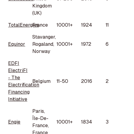
Kingdom
(UK)
TotalEnergies
France
10001+
1924
11
Stavanger,
Equinor
Rogaland,
10001+
1972
6
Norway
EDFI
ElectriFI
- The
Belgium
11-50
2016
2
Electrification
Financing
Initiative
Paris,
Île-De-
Engie
10001+
1834
3
France,
France