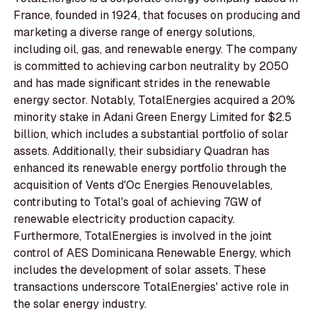
France, founded in 1924, that focuses on producing and
marketing a diverse range of energy solutions,
including oil, gas, and renewable energy. The company
is committed to achieving carbon neutrality by 2050
and has made significant strides in the renewable
energy sector. Notably, TotalEnergies acquired a 20%
minority stake in Adani Green Energy Limited for $2.5
billion, which includes a substantial portfolio of solar
assets. Additionally, their subsidiary Quadran has
enhanced its renewable energy portfolio through the
acquisition of Vents d'Oc Energies Renouvelables,
contributing to Total's goal of achieving 7GW of
renewable electricity production capacity.
Furthermore, TotalEnergies is involved in the joint
control of AES Dominicana Renewable Energy, which
includes the development of solar assets. These
transactions underscore TotalEnergies' active role in
the solar energy industry.