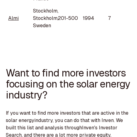
Stockholm,
Almi
Stockholm,
201-500
1994
7
Sweden
Want to find more investors
focusing on the solar energy
industry?
If you want to find more investors that are active in the
solar energyindustry, you can do that with Inven. We
built this list and analysis throughInven's Investor
Search, and there are a lot more private equity,