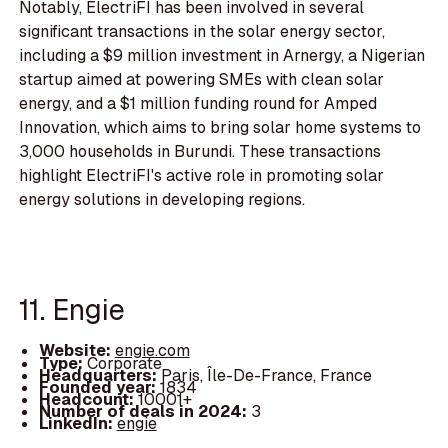
Notably, ElectriFI has been involved in several
significant transactions in the solar energy sector,
including a $9 million investment in Arnergy, a Nigerian
startup aimed at powering SMEs with clean solar
energy, and a $1 million funding round for Amped
Innovation, which aims to bring solar home systems to
3,000 households in Burundi. These transactions
highlight ElectriFI's active role in promoting solar
energy solutions in developing regions.
11. Engie
Website:
engie.com
Type:
Corporate
Headquarters:
Paris, Île-De-France, France
Founded year:
1834
Headcount:
10001+
Number of deals in 2024:
3
LinkedIn:
engie