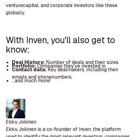
venturecapital, and corporate investors like these
globally.
With Inven, you'll also get to
know:
Deal History:
Number of deals and their sizes.
Portfolio:
Companies they've invested in.
Contact data:
Key dealmakers, including their
emails and phonenumbers.
...and much more!
Ekku Jokinen
Ekku Jokinen is a co-founder of Inven, the platform
used to identify the most relevant investors, companies,