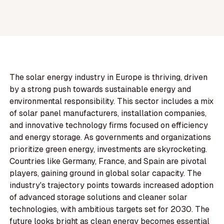
The solar energy industry in Europe is thriving, driven
by a strong push towards sustainable energy and
environmental responsibility. This sector includes a mix
of solar panel manufacturers, installation companies,
and innovative technology firms focused on efficiency
and energy storage. As governments and organizations
prioritize green energy, investments are skyrocketing.
Countries like Germany, France, and Spain are pivotal
players, gaining ground in global solar capacity. The
industry's trajectory points towards increased adoption
of advanced storage solutions and cleaner solar
technologies, with ambitious targets set for 2030. The
future looks bright as clean energy becomes essential