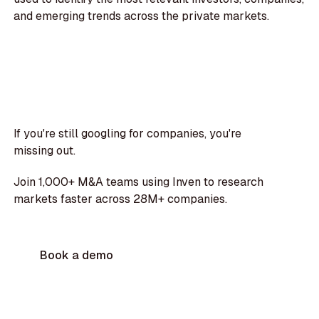
and emerging trends across the private markets.
If you're still googling for companies, you're
missing out.
Join 1,000+ M&A teams using Inven to research
markets faster across 28M+ companies.
Book a demo