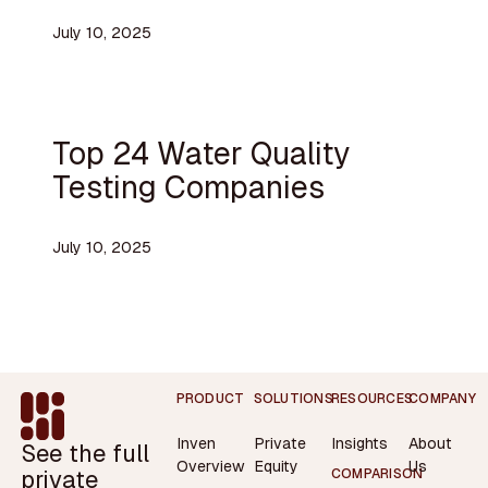
July 10, 2025
Top 24 Water Quality
Testing Companies
July 10, 2025
Footer
PRODUCT
SOLUTIONS
RESOURCES
COMPANY
Inven
Private
Insights
About
See the full
Overview
Equity
Us
private
COMPARISON