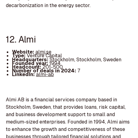
decarbonization in the energy sector.
12. Almi
Website:
almi.se
Type:
Venture Capital
Headquarters:
Stockholm, Stockholm, Sweden
Founded year:
1994
Headcount:
201-500
Number of deals in 2024:
7
LinkedIn:
almi-ab
Almi AB is a financial services company based in
Stockholm, Sweden, that provides loans, risk capital,
and business development support to small and
medium-sized enterprises. Founded in 1994, Almi aims
to enhance the growth and competitiveness of these
businesses through tailored financial solutions and