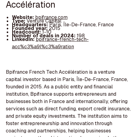
Accélération
Website:
bpifrance.com
Type:
Venture Capital
Headquarters:
Paris, Île-De-France, France
Founded year:
2015
Headcount:
1-10
Number of deals in 2024:
198
LinkedIn:
bpifrance-french-tech-
acc%c3%a9l%c3%a9ration
Bpifrance French Tech Accélération is a venture
capital investor based in Paris, Île-De-France, France,
founded in 2015. As a public entity and financial
institution, Bpifrance supports entrepreneurs and
businesses both in France and internationally, offering
services such as direct funding, export credit insurance,
and private equity investments. The institution aims to
foster entrepreneurship and innovation through
coaching and partnerships, helping businesses