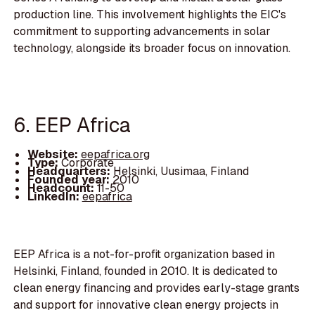
production line. This involvement highlights the EIC's
commitment to supporting advancements in solar
technology, alongside its broader focus on innovation.
6. EEP Africa
Website:
eepafrica.org
Type:
Corporate
Headquarters:
Helsinki, Uusimaa, Finland
Founded year:
2010
Headcount:
11-50
LinkedIn:
eepafrica
EEP Africa is a not-for-profit organization based in
Helsinki, Finland, founded in 2010. It is dedicated to
clean energy financing and provides early-stage grants
and support for innovative clean energy projects in