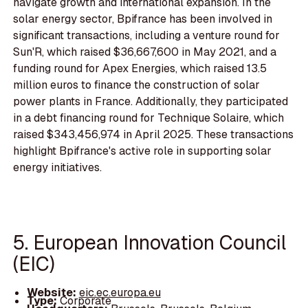
navigate growth and international expansion. In the
solar energy sector, Bpifrance has been involved in
significant transactions, including a venture round for
Sun'R, which raised $36,667,600 in May 2021, and a
funding round for Apex Energies, which raised 13.5
million euros to finance the construction of solar
power plants in France. Additionally, they participated
in a debt financing round for Technique Solaire, which
raised $343,456,974 in April 2025. These transactions
highlight Bpifrance's active role in supporting solar
energy initiatives.
5. European Innovation Council
(EIC)
Website:
eic.ec.europa.eu
Type:
Corporate