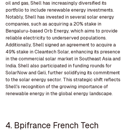
oil and gas, Shell has increasingly diversified its
portfolio to include renewable energy investments.
Notably, Shell has invested in several solar energy
companies, such as acquiring a 20% stake in
Bengaluru-based Orb Energy, which aims to provide
reliable electricity to underserved populations.
Additionally, Shell signed an agreement to acquire a
49% stake in Cleantech Solar, enhancing its presence
in the commercial solar market in Southeast Asia and
India. Shell also participated in funding rounds for
SolarNow and Geli, further solidifying its commitment
to the solar energy sector. This strategic shift reflects
Shell's recognition of the growing importance of
renewable energy in the global energy landscape.
4. Bpifrance French Tech