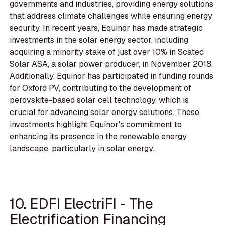
governments and industries, providing energy solutions
that address climate challenges while ensuring energy
security. In recent years, Equinor has made strategic
investments in the solar energy sector, including
acquiring a minority stake of just over 10% in Scatec
Solar ASA, a solar power producer, in November 2018.
Additionally, Equinor has participated in funding rounds
for Oxford PV, contributing to the development of
perovskite-based solar cell technology, which is
crucial for advancing solar energy solutions. These
investments highlight Equinor's commitment to
enhancing its presence in the renewable energy
landscape, particularly in solar energy.
10. EDFI ElectriFI - The
Electrification Financing