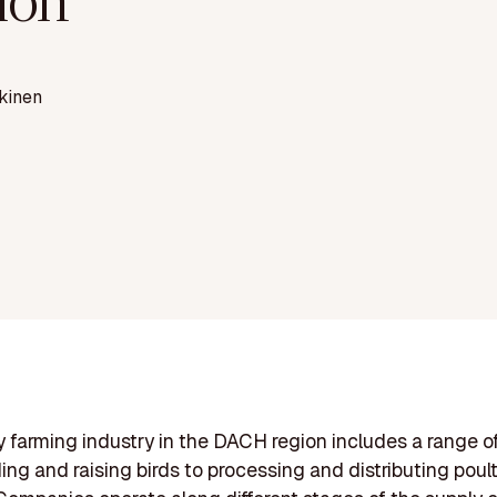
ion
kinen
y farming industry in the DACH region includes a range of
ing and raising birds to processing and distributing poul