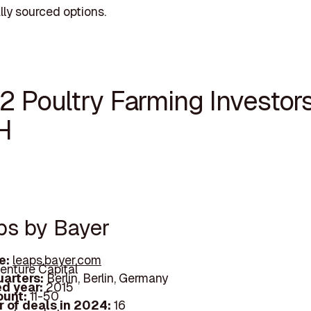
lly sourced options.
2 Poultry Farming Investors
H
aps by Bayer
e:
leaps.bayer.com
enture Capital
arters:
Berlin, Berlin, Germany
d year:
2015
ount:
11-50
 of deals in 2024:
16