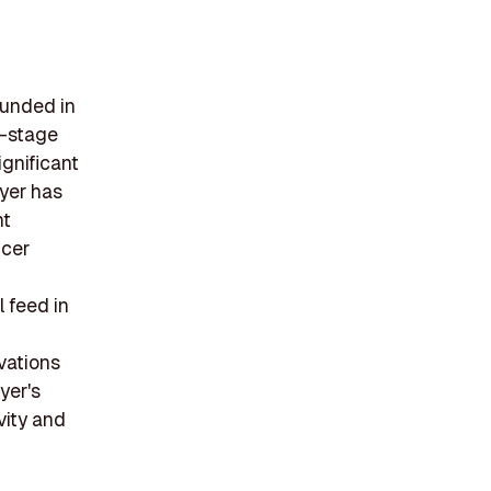
ounded in
y-stage
ignificant
ayer has
nt
icer
 feed in
vations
yer's
vity and