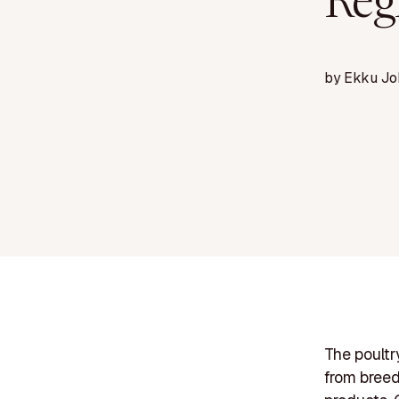
Reg
by
Ekku Jo
The poultr
from breed