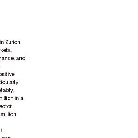
n Zurich,
kets.
inance, and
h
ositive
icularly
tably,
llion in a
ector.
million,
i