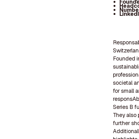
Founde
Headc
Number
Linked
Responsabi
Switzerlan
Founded in
sustainabl
professiona
societal a
for small 
responsAbi
Series B fu
They also p
further sh
Additional