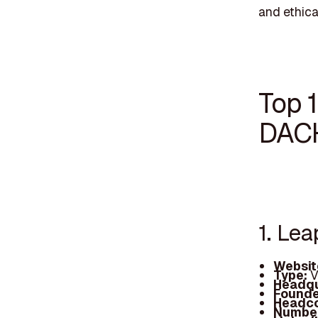
and ethica
Top 1
DAC
1. Le
Websit
Type:
V
Headqu
Founde
Headc
Number