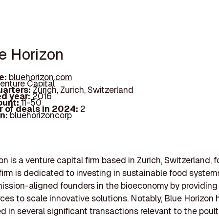
ue Horizon
e:
bluehorizon.com
enture Capital
arters:
Zurich, Zurich, Switzerland
d year:
2016
ount:
11-50
 of deals in 2024:
2
In:
bluehorizoncorp
on is a venture capital firm based in Zurich, Switzerland, 
firm is dedicated to investing in sustainable food syste
ission-aligned founders in the bioeconomy by providing
ces to scale innovative solutions. Notably, Blue Horizon 
d in several significant transactions relevant to the poul