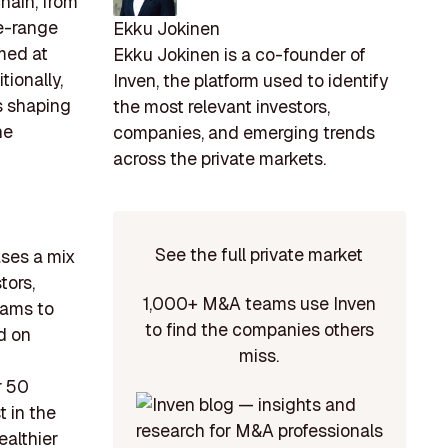
hain, from
ee-range
Ekku Jokinen
imed at
Ekku Jokinen is a co-founder of
ionally,
Inven, the platform used to identify
is shaping
the most relevant investors,
he
companies, and emerging trends
across the private markets.
See the full private market
ases a mix
tors,
1,000+ M&A teams use Inven
eams to
to find the companies others
d on
miss.
r 50
t in the
ealthier