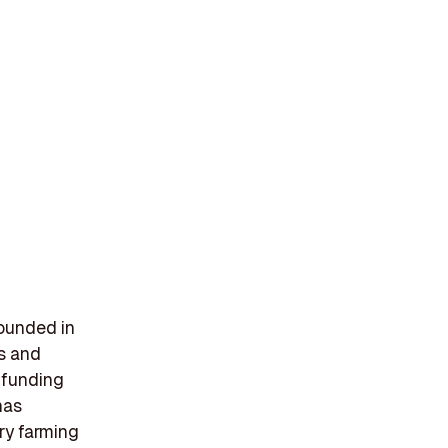
founded in
ms and
 funding
has
try farming