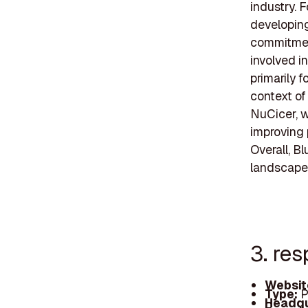
industry. F
developing
commitment
involved i
primarily f
context of
NuCicer, w
improving 
Overall, B
landscape 
3. re
Websit
Type:
P
Headqu