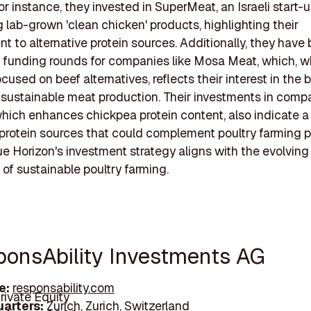
or instance, they invested in SuperMeat, an Israeli start-
 lab-grown 'clean chicken' products, highlighting their
 to alternative protein sources. Additionally, they have
n funding rounds for companies like Mosa Meat, which, w
ocused on beef alternatives, reflects their interest in the 
 sustainable meat production. Their investments in compa
hich enhances chickpea protein content, also indicate a
protein sources that could complement poultry farming p
lue Horizon's investment strategy aligns with the evolving
of sustainable poultry farming.
sponsAbility Investments AG
e:
responsability.com
rivate Equity
arters:
Zurich, Zurich, Switzerland