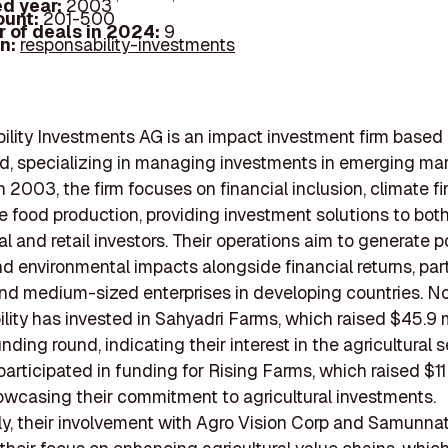
d year:
2003
ount:
201-500
 of deals in 2024:
9
In:
responsability-investments
lity Investments AG is an impact investment firm based i
d, specializing in managing investments in emerging mar
 2003, the firm focuses on financial inclusion, climate f
e food production, providing investment solutions to bot
l and retail investors. Their operations aim to generate p
nd environmental impacts alongside financial returns, part
and medium-sized enterprises in developing countries. No
lity has invested in Sahyadri Farms, which raised $45.9 mi
nding round, indicating their interest in the agricultural s
articipated in funding for Rising Farms, which raised $11 
owcasing their commitment to agricultural investments.
ly, their involvement with Agro Vision Corp and Samunnat