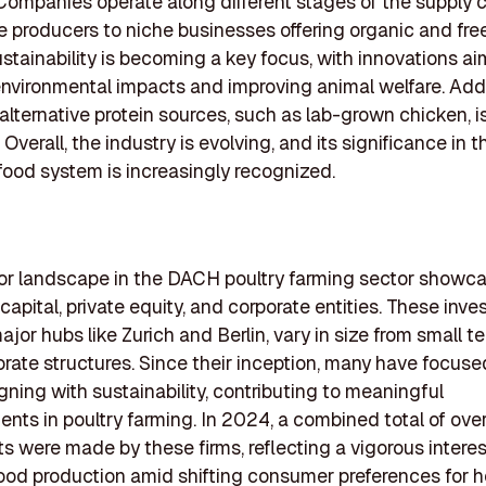
Companies operate along different stages of the supply c
e producers to niche businesses offering organic and fr
ustainability is becoming a key focus, with innovations a
nvironmental impacts and improving animal welfare. Addit
f alternative protein sources, such as lab-grown chicken, 
 Overall, the industry is evolving, and its significance in t
ood system is increasingly recognized.
or landscape in the DACH poultry farming sector showc
capital, private equity, and corporate entities. These inves
ajor hubs like Zurich and Berlin, vary in size from small t
orate structures. Since their inception, many have focuse
igning with sustainability, contributing to meaningful
ts in poultry farming. In 2024, a combined total of ove
s were made by these firms, reflecting a vigorous interes
food production amid shifting consumer preferences for h