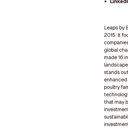
Linked
Leaps by B
2015. It f
companies 
global cha
made 16 in
landscape.
stands out
enhanced p
poultry far
technolog
that may be
investment
sustainabil
investmen