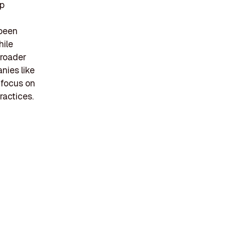
up
 been
hile
broader
nies like
 focus on
ractices.