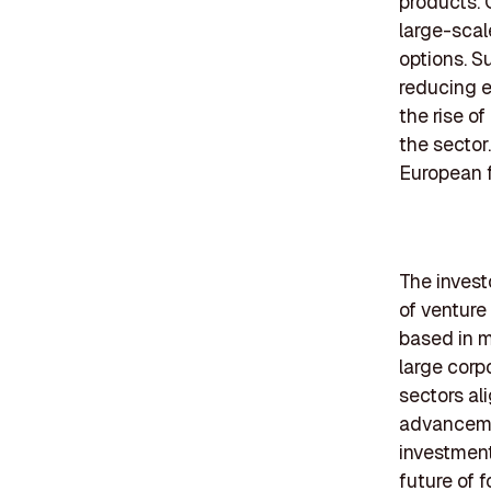
products. 
large-scal
options. S
reducing e
the rise o
the sector.
European f
The invest
of venture 
based in m
large corp
sectors al
advancemen
investment
future of 