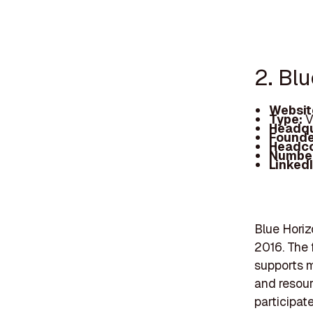
2. Bl
Websit
Type:
V
Headqu
Founde
Headc
Number
Linked
Blue Horiz
2016. The 
supports m
and resour
participate