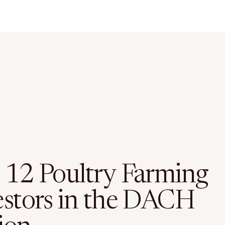
 12 Poultry Farming
estors in the DACH