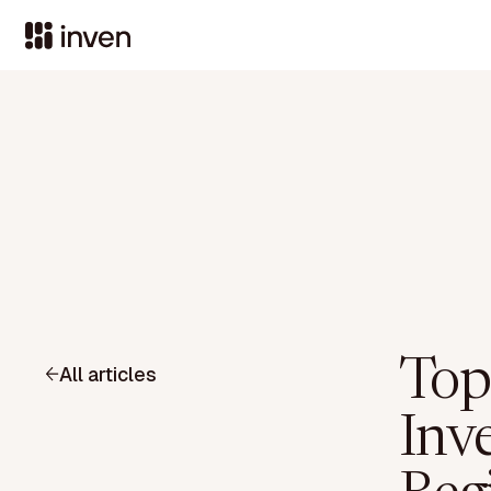
Top
All articles
Inv