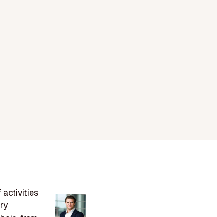
 activities
try