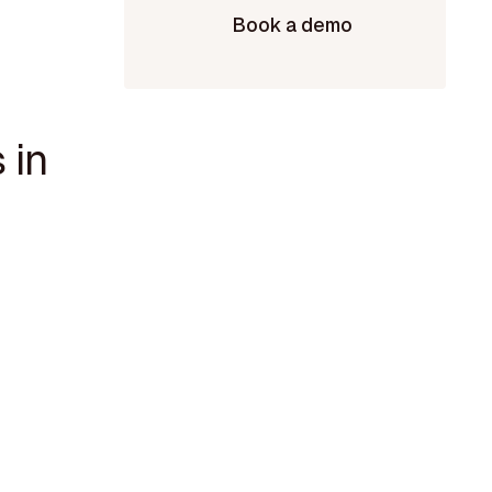
Book a demo
 in