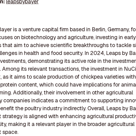
In:
leapsbybayer
ayer is a venture capital firm based in Berlin, Germany, f
ocuses on biotechnology and agriculture, investing in earl
that aim to achieve scientific breakthroughs to tackle s
llenges in health and food security. In 2024, Leaps by B
vestments, demonstrating its active role in the investme
 Among its relevant transactions, the investment in NuC
, as it aims to scale production of chickpea varieties with
rotein content, which could have implications for animal
ming. Additionally, their involvement in other agricultural
y companies indicates a commitment to supporting inno
nefit the poultry industry indirectly. Overall, Leaps by Ba
 strategy is aligned with enhancing agricultural producti
ity, making it a relevant player in the broader agricultural
t space.