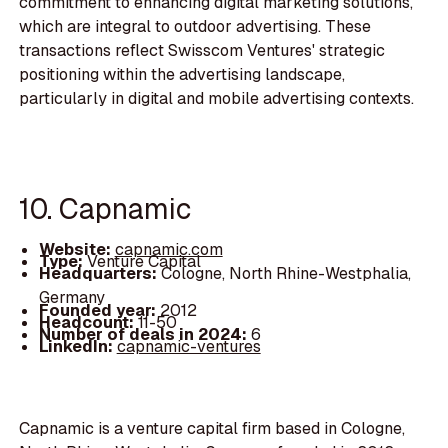
commitment to enhancing digital marketing solutions,
which are integral to outdoor advertising. These
transactions reflect Swisscom Ventures' strategic
positioning within the advertising landscape,
particularly in digital and mobile advertising contexts.
10. Capnamic
Website:
capnamic.com
Type:
Venture Capital
Headquarters:
Cologne, North Rhine-Westphalia,
Germany
Founded year:
2012
Headcount:
11-50
Number of deals in 2024:
6
LinkedIn:
capnamic-ventures
Capnamic is a venture capital firm based in Cologne,