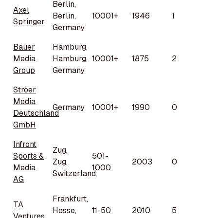
Berlin,
Axel
Berlin,
10001+
1946
1
Springer
Germany
Bauer
Hamburg,
Media
Hamburg,
10001+
1875
2
Group
Germany
Ströer
Media
Germany
10001+
1990
0
Deutschland
GmbH
Infront
Zug,
Sports &
501-
Zug,
2003
0
Media
1000
Switzerland
AG
Frankfurt,
TA
Hesse,
11-50
2010
5
Ventures