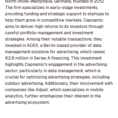
North Rhine-Westphalia, Germany, founded in 2012.
The firm specializes in early-stage investments,
providing funding and strategic support to startups to
help them grow in competitive markets. Capnamic
aims to deliver high returns to its investors through
careful portfolio management and investment
strategies. Among their notable transactions, they
invested in ADEX, a Berlin-based provider of data
management solutions for advertising, which raised
€2.8 million in Series A financing. This investment
highlights Capnamic's engagement in the advertising
sector, particularly in data management, which is
crucial for optimizing advertising strategies, including
outdoor advertising. Additionally, their involvement with
companies like Adjust, which specializes in mobile
analytics, further emphasizes their interest in the
advertising ecosystem.