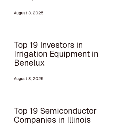
August 3, 2025
Top 19 Investors in
Irrigation Equipment in
Benelux
August 3, 2025
Top 19 Semiconductor
Companies in Illinois