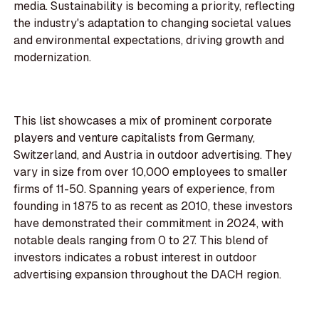
media. Sustainability is becoming a priority, reflecting
the industry's adaptation to changing societal values
and environmental expectations, driving growth and
modernization.
This list showcases a mix of prominent corporate
players and venture capitalists from Germany,
Switzerland, and Austria in outdoor advertising. They
vary in size from over 10,000 employees to smaller
firms of 11-50. Spanning years of experience, from
founding in 1875 to as recent as 2010, these investors
have demonstrated their commitment in 2024, with
notable deals ranging from 0 to 27. This blend of
investors indicates a robust interest in outdoor
advertising expansion throughout the DACH region.