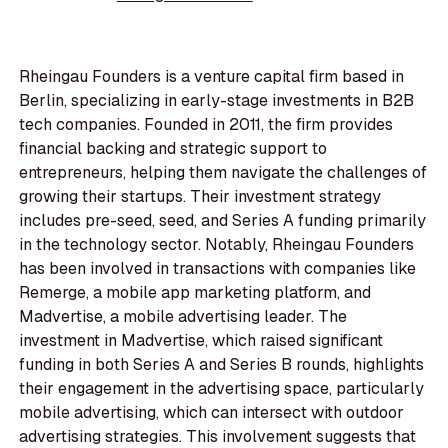
Rheingau Founders is a venture capital firm based in
Berlin, specializing in early-stage investments in B2B
tech companies. Founded in 2011, the firm provides
financial backing and strategic support to
entrepreneurs, helping them navigate the challenges of
growing their startups. Their investment strategy
includes pre-seed, seed, and Series A funding primarily
in the technology sector. Notably, Rheingau Founders
has been involved in transactions with companies like
Remerge, a mobile app marketing platform, and
Madvertise, a mobile advertising leader. The
investment in Madvertise, which raised significant
funding in both Series A and Series B rounds, highlights
their engagement in the advertising space, particularly
mobile advertising, which can intersect with outdoor
advertising strategies. This involvement suggests that