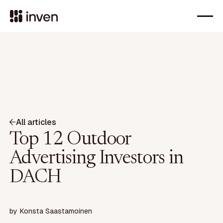
All articles
Top 12 Outdoor
Advertising Investors in
DACH
by
Konsta Saastamoinen