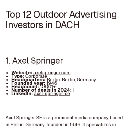
Top 12 Outdoor Advertising
Investors in DACH
1. Axel Springer
Website:
axelspringer.com
Type:
Corporate
Headquarters:
Berlin, Berlin, Germany
Founded year:
1946
Headcount:
10001+
Number of deals in 2024:
1
LinkedIn:
axel-springer-se
Axel Springer SE is a prominent media company based
in Berlin, Germany, founded in 1946. It specializes in