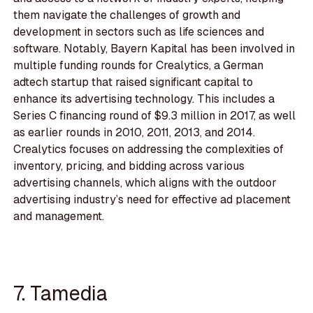
them navigate the challenges of growth and
development in sectors such as life sciences and
software. Notably, Bayern Kapital has been involved in
multiple funding rounds for Crealytics, a German
adtech startup that raised significant capital to
enhance its advertising technology. This includes a
Series C financing round of $9.3 million in 2017, as well
as earlier rounds in 2010, 2011, 2013, and 2014.
Crealytics focuses on addressing the complexities of
inventory, pricing, and bidding across various
advertising channels, which aligns with the outdoor
advertising industry’s need for effective ad placement
and management.
7. Tamedia