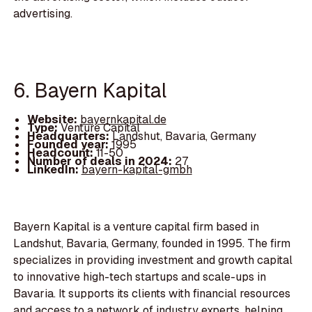
advertising.
6. Bayern Kapital
Website:
bayernkapital.de
Type:
Venture Capital
Headquarters:
Landshut, Bavaria, Germany
Founded year:
1995
Headcount:
11-50
Number of deals in 2024:
27
LinkedIn:
bayern-kapital-gmbh
Bayern Kapital is a venture capital firm based in
Landshut, Bavaria, Germany, founded in 1995. The firm
specializes in providing investment and growth capital
to innovative high-tech startups and scale-ups in
Bavaria. It supports its clients with financial resources
and access to a network of industry experts, helping