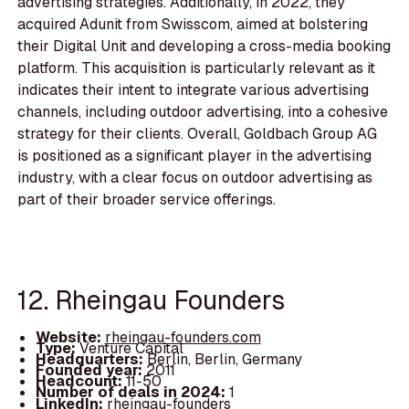
advertising strategies. Additionally, in 2022, they
acquired Adunit from Swisscom, aimed at bolstering
their Digital Unit and developing a cross-media booking
platform. This acquisition is particularly relevant as it
indicates their intent to integrate various advertising
channels, including outdoor advertising, into a cohesive
strategy for their clients. Overall, Goldbach Group AG
is positioned as a significant player in the advertising
industry, with a clear focus on outdoor advertising as
part of their broader service offerings.
12. Rheingau Founders
Website:
rheingau-founders.com
Type:
Venture Capital
Headquarters:
Berlin, Berlin, Germany
Founded year:
2011
Headcount:
11-50
Number of deals in 2024:
1
LinkedIn:
rheingau-founders