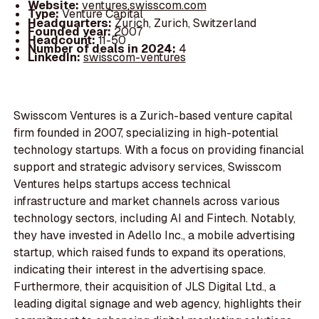
Website:
ventures.swisscom.com
Type:
Venture Capital
Headquarters:
Zurich, Zurich, Switzerland
Founded year:
2007
Headcount:
11-50
Number of deals in 2024:
4
LinkedIn:
swisscom-ventures
Swisscom Ventures is a Zurich-based venture capital
firm founded in 2007, specializing in high-potential
technology startups. With a focus on providing financial
support and strategic advisory services, Swisscom
Ventures helps startups access technical
infrastructure and market channels across various
technology sectors, including AI and Fintech. Notably,
they have invested in Adello Inc., a mobile advertising
startup, which raised funds to expand its operations,
indicating their interest in the advertising space.
Furthermore, their acquisition of JLS Digital Ltd., a
leading digital signage and web agency, highlights their