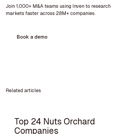
Join 1,000+ M&A teams using Inven to research
markets faster across 28M+ companies.
Book a demo
Related articles
Top 24 Nuts Orchard
Companies