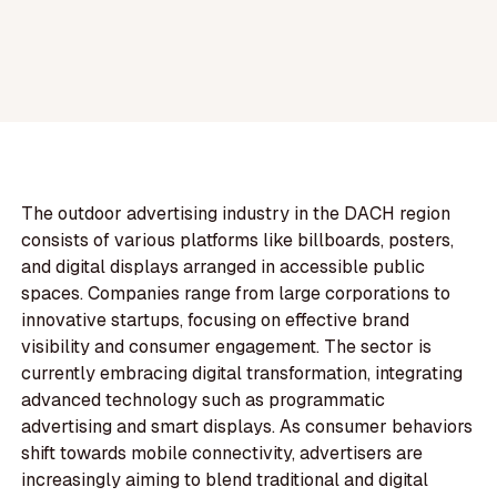
The outdoor advertising industry in the DACH region
consists of various platforms like billboards, posters,
and digital displays arranged in accessible public
spaces. Companies range from large corporations to
innovative startups, focusing on effective brand
visibility and consumer engagement. The sector is
currently embracing digital transformation, integrating
advanced technology such as programmatic
advertising and smart displays. As consumer behaviors
shift towards mobile connectivity, advertisers are
increasingly aiming to blend traditional and digital