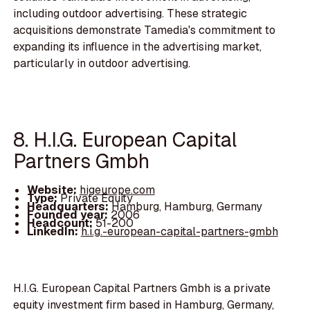
including outdoor advertising. These strategic
acquisitions demonstrate Tamedia's commitment to
expanding its influence in the advertising market,
particularly in outdoor advertising.
8. H.I.G. European Capital
Partners Gmbh
Website:
higeurope.com
Type:
Private Equity
Headquarters:
Hamburg, Hamburg, Germany
Founded year:
2006
Headcount:
51-200
LinkedIn:
h.i.g.-european-capital-partners-gmbh
H.I.G. European Capital Partners Gmbh is a private
equity investment firm based in Hamburg, Germany,