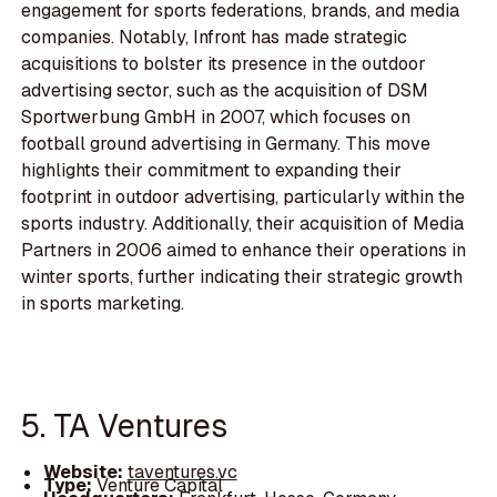
engagement for sports federations, brands, and media
companies. Notably, Infront has made strategic
acquisitions to bolster its presence in the outdoor
advertising sector, such as the acquisition of DSM
Sportwerbung GmbH in 2007, which focuses on
football ground advertising in Germany. This move
highlights their commitment to expanding their
footprint in outdoor advertising, particularly within the
sports industry. Additionally, their acquisition of Media
Partners in 2006 aimed to enhance their operations in
winter sports, further indicating their strategic growth
in sports marketing.
5. TA Ventures
Website:
taventures.vc
Type:
Venture Capital