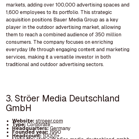
markets, adding over 100,000 advertising spaces and
1,600 employees to its portfolio. This strategic
acquisition positions Bauer Media Group as a key
player in the outdoor advertising market, allowing
them to reach a combined audience of 350 million
consumers. The company focuses on enriching
everyday life through engaging content and marketing
services, making it a versatile investor in both
traditional and outdoor advertising sectors.
3. Ströer Media Deutschland
GmbH
Website:
stroeer.com
Type:
Corporate
Headquarters:
Germany
Founded year:
1990
Headcount:
10001+