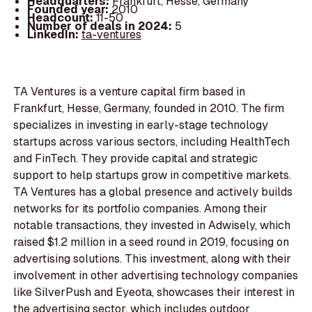
Headquarters:
Frankfurt, Hesse, Germany
Founded year:
2010
Headcount:
11-50
Number of deals in 2024:
5
LinkedIn:
ta-ventures
TA Ventures is a venture capital firm based in
Frankfurt, Hesse, Germany, founded in 2010. The firm
specializes in investing in early-stage technology
startups across various sectors, including HealthTech
and FinTech. They provide capital and strategic
support to help startups grow in competitive markets.
TA Ventures has a global presence and actively builds
networks for its portfolio companies. Among their
notable transactions, they invested in Adwisely, which
raised $1.2 million in a seed round in 2019, focusing on
advertising solutions. This investment, along with their
involvement in other advertising technology companies
like SilverPush and Eyeota, showcases their interest in
the advertising sector, which includes outdoor