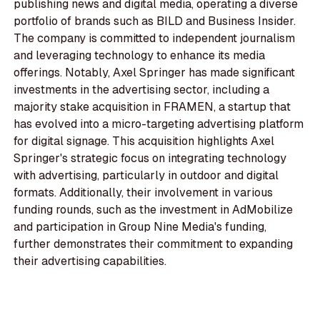
publishing news and digital media, operating a diverse
portfolio of brands such as BILD and Business Insider.
The company is committed to independent journalism
and leveraging technology to enhance its media
offerings. Notably, Axel Springer has made significant
investments in the advertising sector, including a
majority stake acquisition in FRAMEN, a startup that
has evolved into a micro-targeting advertising platform
for digital signage. This acquisition highlights Axel
Springer's strategic focus on integrating technology
with advertising, particularly in outdoor and digital
formats. Additionally, their involvement in various
funding rounds, such as the investment in AdMobilize
and participation in Group Nine Media's funding,
further demonstrates their commitment to expanding
their advertising capabilities.