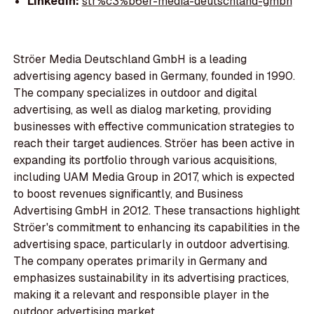
LinkedIn:
str%c3%b6er-media-deutschland-gmbh
Ströer Media Deutschland GmbH is a leading
advertising agency based in Germany, founded in 1990.
The company specializes in outdoor and digital
advertising, as well as dialog marketing, providing
businesses with effective communication strategies to
reach their target audiences. Ströer has been active in
expanding its portfolio through various acquisitions,
including UAM Media Group in 2017, which is expected
to boost revenues significantly, and Business
Advertising GmbH in 2012. These transactions highlight
Ströer's commitment to enhancing its capabilities in the
advertising space, particularly in outdoor advertising.
The company operates primarily in Germany and
emphasizes sustainability in its advertising practices,
making it a relevant and responsible player in the
outdoor advertising market.