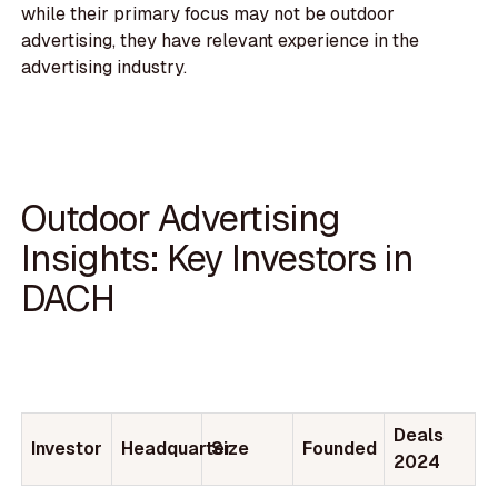
while their primary focus may not be outdoor
advertising, they have relevant experience in the
advertising industry.
Outdoor Advertising
Insights: Key Investors in
DACH
Deals
Investor
Headquarter
Size
Founded
2024