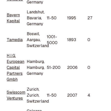
Germany
Landshut,
Bayern
Bavaria,
11-50
1995
27
Kapital
Germany
Boswil,
1001-
Tamedia
Aargau,
1893
0
5000
Switzerland
H.I.G.
European
Hamburg,
Capital
Hamburg,
51-200
2006
0
Partners
Germany
Gmbh
Zurich,
Swisscom
Zurich,
11-50
2007
4
Ventures
Switzerland