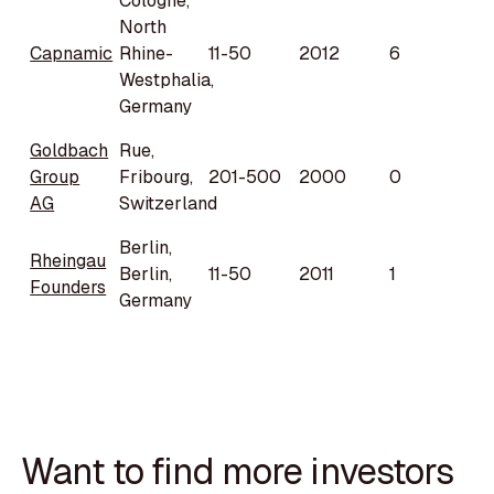
Cologne,
North
Capnamic
Rhine-
11-50
2012
6
Westphalia,
Germany
Goldbach
Rue,
Group
Fribourg,
201-500
2000
0
AG
Switzerland
Berlin,
Rheingau
Berlin,
11-50
2011
1
Founders
Germany
Want to find more investors