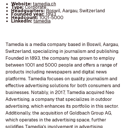
Website:
tamedia.ch
Type:
Corporate
Headquarters:
Boswil, Aargau, Switzerland
Founded year:
1893
Headcount:
1001-5000
LinkedIn:
tamedia
Tamedia is a media company based in Boswil, Aargau,
Switzerland, specializing in journalism and publishing.
Founded in 1893, the company has grown to employ
between 1001 and 5000 people and offers a range of
products including newspapers and digital news
platforms. Tamedia focuses on quality journalism and
effective advertising solutions for both consumers and
businesses. Notably, in 2017, Tamedia acquired Neo
Advertising, a company that specializes in outdoor
advertising, which enhances its portfolio in this sector.
Additionally, the acquisition of Goldbach Group AG,
which operates in the advertising space, further
solidifies Tamedia's involvement in advertising,