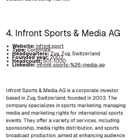
4. Infront Sports & Media AG
Website:
infront.sport
Type:
Corporate
Headquarters:
Zug, Zug, Switzerland
Founded year:
2003
Headcount:
501-1000
LinkedIn:
infront-sports-%26-media-ag
Infront Sports & Media AG is a corporate investor
based in Zug, Switzerland, founded in 2003. The
company specializes in sports marketing, managing
media and marketing rights for international sports
events. They offer a variety of services, including
sponsorship, media rights distribution, and sports
broadcast production, aimed at enhancing audience