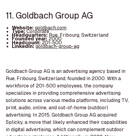
11. Goldbach Group AG
Website:
goldbach.com
Type:
Corporate
Headquarters:
Rue, Fribourg, Switzerland
Founded year:
2000
Headcount:
201-500
LinkedIn:
goldbach-group-ag
Goldbach Group AG is an advertising agency based in
Rue, Fribourg, Switzerland, founded in 2000. With a
workforce of 201-500 employees, the company
specializes in providing comprehensive advertising
solutions across various media platforms, including TV,
print, audio, online, and out-of-home (outdoor)
advertising. In 2015, Goldbach Group AG acquired
Splicky, a move that likely enhanced their capabilities
in digital advertising, which can complement outdoor