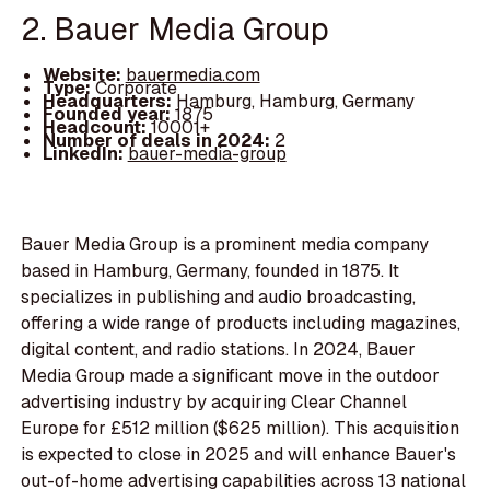
2. Bauer Media Group
Website:
bauermedia.com
Type:
Corporate
Headquarters:
Hamburg, Hamburg, Germany
Founded year:
1875
Headcount:
10001+
Number of deals in 2024:
2
LinkedIn:
bauer-media-group
Bauer Media Group is a prominent media company
based in Hamburg, Germany, founded in 1875. It
specializes in publishing and audio broadcasting,
offering a wide range of products including magazines,
digital content, and radio stations. In 2024, Bauer
Media Group made a significant move in the outdoor
advertising industry by acquiring Clear Channel
Europe for £512 million ($625 million). This acquisition
is expected to close in 2025 and will enhance Bauer's
out-of-home advertising capabilities across 13 national