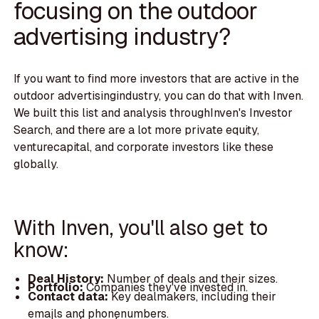
focusing on the outdoor
advertising industry?
If you want to find more investors that are active in the
outdoor advertisingindustry, you can do that with Inven.
We built this list and analysis throughInven's Investor
Search, and there are a lot more private equity,
venturecapital, and corporate investors like these
globally.
With Inven, you'll also get to
know:
Deal History:
Number of deals and their sizes.
Portfolio:
Companies they've invested in.
Contact data:
Key dealmakers, including their
emails and phonenumbers.