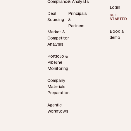
Compliance
& Analysts
Login
Deal
Principals
GET
STARTED
Sourcing
&
Partners
Book a
Market &
demo
Competitor
Analysis
Portfolio &
Pipeline
Monitoring
Company
Materials
Preparation
Agentic
Workflows