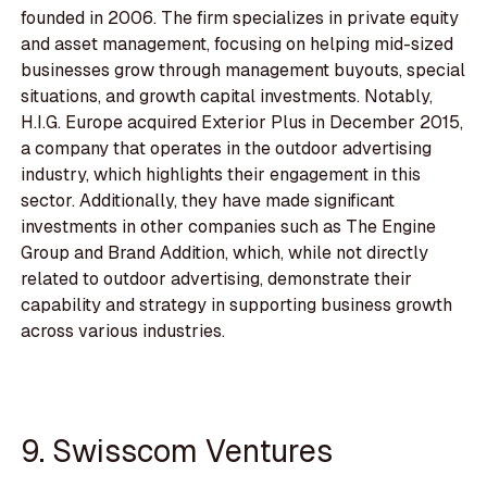
founded in 2006. The firm specializes in private equity
and asset management, focusing on helping mid-sized
businesses grow through management buyouts, special
situations, and growth capital investments. Notably,
H.I.G. Europe acquired Exterior Plus in December 2015,
a company that operates in the outdoor advertising
industry, which highlights their engagement in this
sector. Additionally, they have made significant
investments in other companies such as The Engine
Group and Brand Addition, which, while not directly
related to outdoor advertising, demonstrate their
capability and strategy in supporting business growth
across various industries.
9. Swisscom Ventures