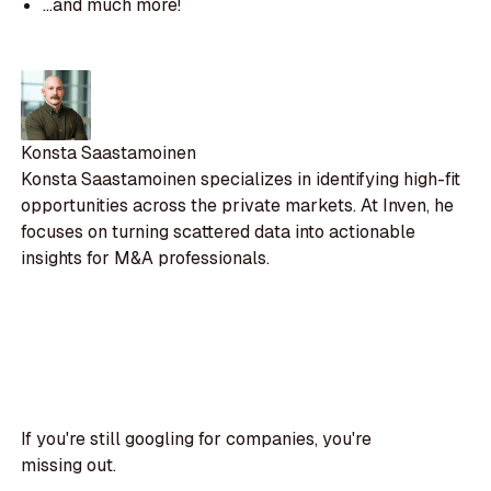
...and much more!
Konsta Saastamoinen
Konsta Saastamoinen specializes in identifying high-fit
opportunities across the private markets. At Inven, he
focuses on turning scattered data into actionable
insights for M&A professionals.
If you're still googling for companies, you're
missing out.