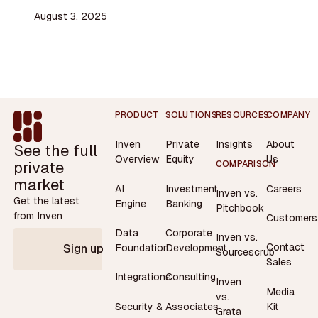
August 3, 2025
Footer
PRODUCT
SOLUTIONS
RESOURCES
COMPANY
Inven
Private
Insights
About
See the full
Overview
Equity
Us
private
COMPARISON
market
AI
Investment
Careers
Inven vs.
Get the latest
Engine
Banking
Pitchbook
from Inven
Customers
Data
Corporate
Inven vs.
Contact
Foundation
Development
Sign up
Sourcescrub
Sales
Integrations
Consulting
Inven
Media
vs.
Security &
Associates
Kit
Grata