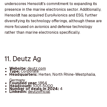
underscores Hensoldt's commitment to expanding its
presence in the marine electronics sector. Additionally,
Hensoldt has acquired EuroAvionics and ESG, further
diversifying its technology offerings, although these are
more focused on avionics and defense technology
rather than marine electronics specifically.
11. Deutz Ag
Website:
deutz.com
Type:
Corporate
Headquarters:
Herten, North Rhine-Westphalia,
Germany
Founded year:
1864
Headcount:
1001-5000
Number of deals in 2024:
4
LinkedIn:
deutzofficial