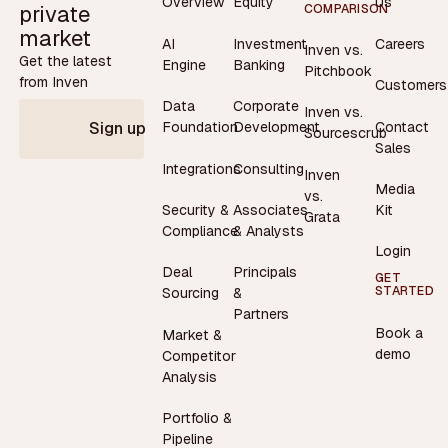
Overview
Equity
Us
private
COMPARISON
market
AI
Investment
Careers
Inven vs.
Get the latest
Engine
Banking
Pitchbook
from Inven
Customers
Data
Corporate
Inven vs.
Contact
Foundation
Development
Sign up
Sourcescrub
Sales
Integrations
Consulting
Inven
Media
vs.
Security &
Associates
Kit
Grata
Compliance
& Analysts
Login
Deal
Principals
GET
STARTED
Sourcing
&
Partners
Book a
Market &
demo
Competitor
Analysis
Portfolio &
Pipeline