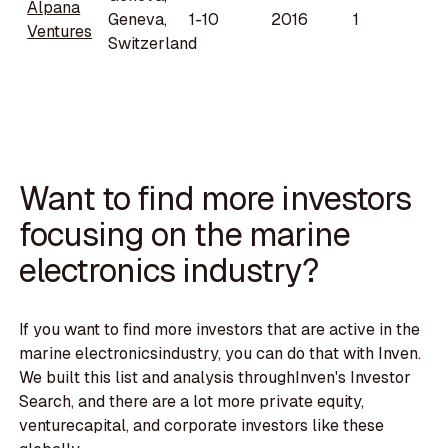
Alpana
Geneva,
1-10
2016
1
Ventures
Switzerland
Want to find more investors
focusing on the marine
electronics industry?
If you want to find more investors that are active in the
marine electronicsindustry, you can do that with Inven.
We built this list and analysis throughInven's Investor
Search, and there are a lot more private equity,
venturecapital, and corporate investors like these