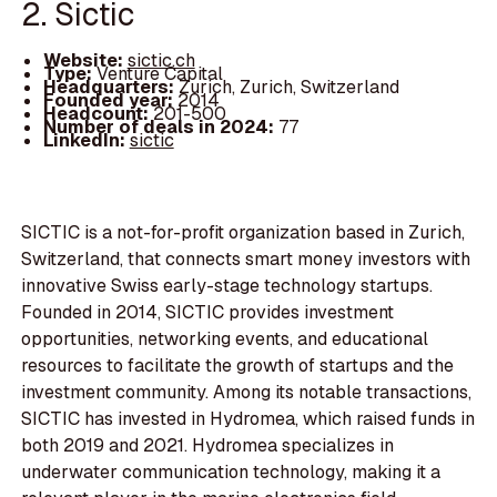
2. Sictic
Website:
sictic.ch
Type:
Venture Capital
Headquarters:
Zurich, Zurich, Switzerland
Founded year:
2014
Headcount:
201-500
Number of deals in 2024:
77
LinkedIn:
sictic
SICTIC is a not-for-profit organization based in Zurich,
Switzerland, that connects smart money investors with
innovative Swiss early-stage technology startups.
Founded in 2014, SICTIC provides investment
opportunities, networking events, and educational
resources to facilitate the growth of startups and the
investment community. Among its notable transactions,
SICTIC has invested in Hydromea, which raised funds in
both 2019 and 2021. Hydromea specializes in
underwater communication technology, making it a