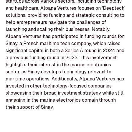
startups across various sectors, including technology
and healthcare. Alpana Ventures focuses on 'Deeptech'
solutions, providing funding and strategic consulting to
help entrepreneurs navigate the challenges of
launching and scaling their businesses. Notably,
Alpana Ventures has participated in funding rounds for
Sinay, a French maritime tech company, which raised
significant capital in both a Series A round in 2024 and
a previous funding round in 2023. This involvement
highlights their interest in the marine electronics
sector, as Sinay develops technology relevant to
maritime operations. Additionally, Alpana Ventures has
invested in other technology-focused companies,
showcasing their broad investment strategy while still
engaging in the marine electronics domain through
their support of Sinay.