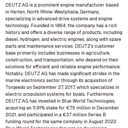
DEUTZ AG is a prominent engine manufacturer based
in Herten, North Rhine-Westphalia, Germany,
specializing in advanced drive systems and engine
technology. Founded in 1864, the company has a rich
history and offers a diverse range of products, including
diesel, hydrogen, and electric engines, along with spare
parts and maintenance services. DEUTZ's customer
base primarily includes businesses in agriculture,
construction, and transportation, who depend on their
solutions for efficient and reliable engine performance.
Notably, DEUTZ AG has made significant strides in the
marine electronics sector through its acquisition of
Torqeedo on September 27, 2017, which specializes in
electric propulsion systems for boats. Furthermore,
DEUTZ AG has invested in Blue World Technologies,
acquiring an 11.91% stake for €7.5 million in December
2021, and participated in a €37 million Series B
funding round for the same company in August 2022.