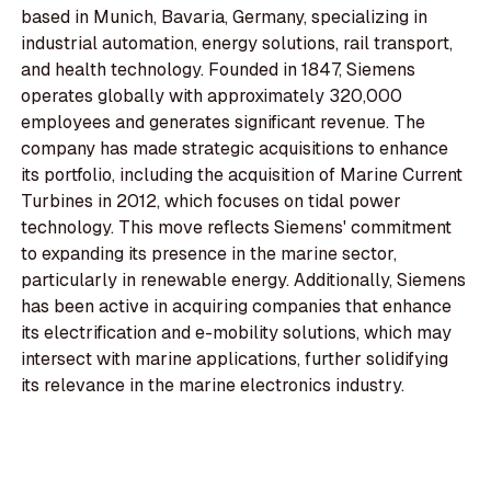
based in Munich, Bavaria, Germany, specializing in
industrial automation, energy solutions, rail transport,
and health technology. Founded in 1847, Siemens
operates globally with approximately 320,000
employees and generates significant revenue. The
company has made strategic acquisitions to enhance
its portfolio, including the acquisition of Marine Current
Turbines in 2012, which focuses on tidal power
technology. This move reflects Siemens' commitment
to expanding its presence in the marine sector,
particularly in renewable energy. Additionally, Siemens
has been active in acquiring companies that enhance
its electrification and e-mobility solutions, which may
intersect with marine applications, further solidifying
its relevance in the marine electronics industry.