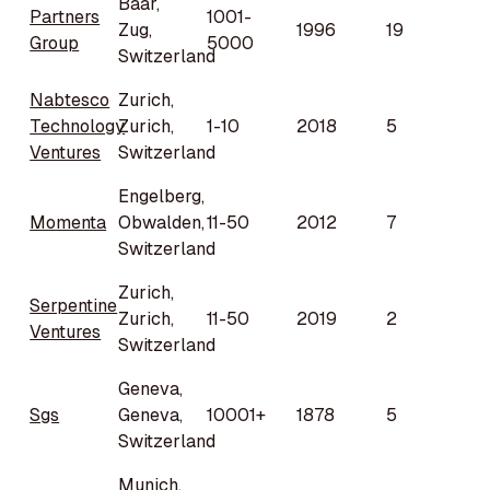
Baar,
Partners
1001-
Zug,
1996
19
Group
5000
Switzerland
Nabtesco
Zurich,
Technology
Zurich,
1-10
2018
5
Ventures
Switzerland
Engelberg,
Momenta
Obwalden,
11-50
2012
7
Switzerland
Zurich,
Serpentine
Zurich,
11-50
2019
2
Ventures
Switzerland
Geneva,
Sgs
Geneva,
10001+
1878
5
Switzerland
Munich,