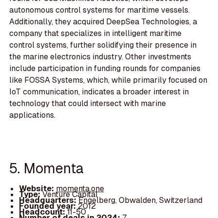
autonomous control systems for maritime vessels.
Additionally, they acquired DeepSea Technologies, a
company that specializes in intelligent maritime
control systems, further solidifying their presence in
the marine electronics industry. Other investments
include participation in funding rounds for companies
like FOSSA Systems, which, while primarily focused on
IoT communication, indicates a broader interest in
technology that could intersect with marine
applications.
5. Momenta
Website:
momenta.one
Type:
Venture Capital
Headquarters:
Engelberg, Obwalden, Switzerland
Founded year:
2012
Headcount:
11-50
Number of deals in 2024:
7