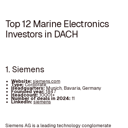
Top 12 Marine Electronics
Investors in DACH
1. Siemens
Website:
siemens.com
Type:
Corporate
Headquarters:
Munich, Bavaria, Germany
Founded year:
1847
Headcount:
10001+
Number of deals in 2024:
11
LinkedIn:
siemens
Siemens AG is a leading technology conglomerate