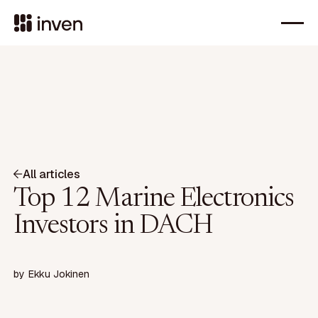
All articles
Top 12 Marine Electronics
Investors in DACH
by
Ekku Jokinen