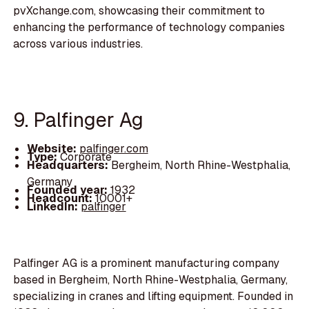
pvXchange.com, showcasing their commitment to
enhancing the performance of technology companies
across various industries.
9. Palfinger Ag
Website:
palfinger.com
Type:
Corporate
Headquarters:
Bergheim, North Rhine-Westphalia,
Germany
Founded year:
1932
Headcount:
10001+
LinkedIn:
palfinger
Palfinger AG is a prominent manufacturing company
based in Bergheim, North Rhine-Westphalia, Germany,
specializing in cranes and lifting equipment. Founded in