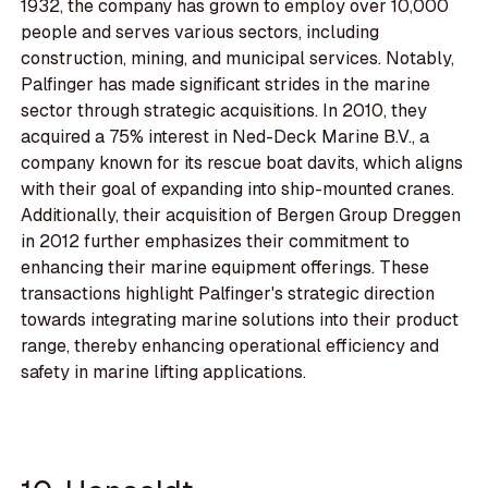
1932, the company has grown to employ over 10,000
people and serves various sectors, including
construction, mining, and municipal services. Notably,
Palfinger has made significant strides in the marine
sector through strategic acquisitions. In 2010, they
acquired a 75% interest in Ned-Deck Marine B.V., a
company known for its rescue boat davits, which aligns
with their goal of expanding into ship-mounted cranes.
Additionally, their acquisition of Bergen Group Dreggen
in 2012 further emphasizes their commitment to
enhancing their marine equipment offerings. These
transactions highlight Palfinger's strategic direction
towards integrating marine solutions into their product
range, thereby enhancing operational efficiency and
safety in marine lifting applications.