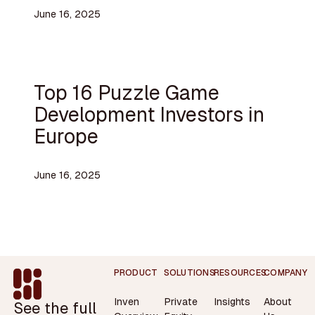
June 16, 2025
Top 16 Puzzle Game
Development Investors in
Europe
June 16, 2025
Footer
PRODUCT
SOLUTIONS
RESOURCES
COMPANY
Inven
Private
Insights
About
See the full