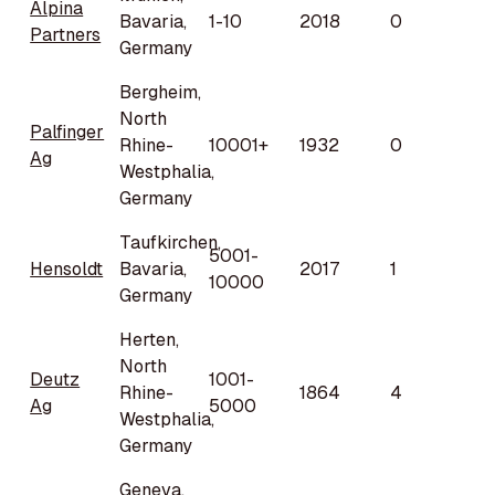
Alpina
Bavaria,
1-10
2018
0
Partners
Germany
Bergheim,
North
Palfinger
Rhine-
10001+
1932
0
Ag
Westphalia,
Germany
Taufkirchen,
5001-
Hensoldt
Bavaria,
2017
1
10000
Germany
Herten,
North
Deutz
1001-
Rhine-
1864
4
Ag
5000
Westphalia,
Germany
Geneva,