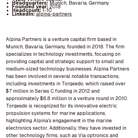
Headquarters:
Munich, Bavaria, Germany
Founded year:
2018
Headcount:
1-10
LinkedIn:
alpina-partners
Alpina Partners is a venture capital firm based in
Munich, Bavaria, Germany, founded in 2018. The firm
specializes in technology investments, focusing on
providing capital and strategic support to small and
medium-sized technology businesses. Alpina Partners
has been involved in several notable transactions,
including investments in Torqeedo, which raised over
$7 million in Series C funding in 2012 and
approximately $6.8 million in a venture round in 2010.
Torqeedo is recognized for its innovative electric
propulsion systems for marine applications,
highlighting Alpina's engagement in the marine
electronics sector. Additionally, they have invested in
other technology firms, such as Via optronics and