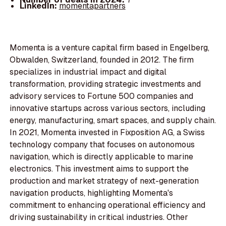
LinkedIn:
momentapartners
Momenta is a venture capital firm based in Engelberg,
Obwalden, Switzerland, founded in 2012. The firm
specializes in industrial impact and digital
transformation, providing strategic investments and
advisory services to Fortune 500 companies and
innovative startups across various sectors, including
energy, manufacturing, smart spaces, and supply chain.
In 2021, Momenta invested in Fixposition AG, a Swiss
technology company that focuses on autonomous
navigation, which is directly applicable to marine
electronics. This investment aims to support the
production and market strategy of next-generation
navigation products, highlighting Momenta's
commitment to enhancing operational efficiency and
driving sustainability in critical industries. Other