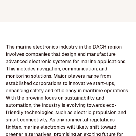
The marine electronics industry in the DACH region
involves companies that design and manufacture
advanced electronic systems for marine applications.
This includes navigation, communication, and
monitoring solutions. Major players range from
established corporations to innovative start-ups,
enhancing safety and efficiency in maritime operations.
With the growing focus on sustainability and
automation, the industry is evolving towards eco-
friendly technologies, such as electric propulsion and
smart connectivity. As environmental regulations
tighten, marine electronics will likely shift toward
greener alternatives, promising an exciting future for