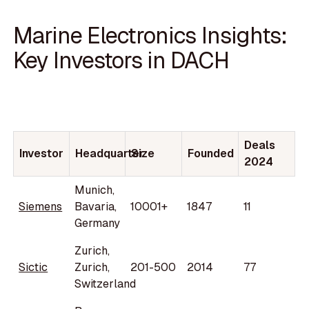
Marine Electronics Insights:
Key Investors in DACH
Deals
Investor
Headquarter
Size
Founded
2024
Munich,
Siemens
Bavaria,
10001+
1847
11
Germany
Zurich,
Sictic
Zurich,
201-500
2014
77
Switzerland