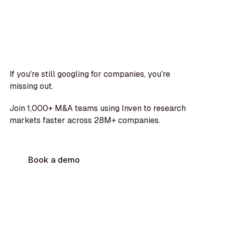
If you're still googling for companies, you're
missing out.
Join 1,000+ M&A teams using Inven to research
markets faster across 28M+ companies.
Book a demo