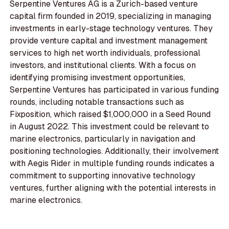
Serpentine Ventures AG is a Zurich-based venture
capital firm founded in 2019, specializing in managing
investments in early-stage technology ventures. They
provide venture capital and investment management
services to high net worth individuals, professional
investors, and institutional clients. With a focus on
identifying promising investment opportunities,
Serpentine Ventures has participated in various funding
rounds, including notable transactions such as
Fixposition, which raised $1,000,000 in a Seed Round
in August 2022. This investment could be relevant to
marine electronics, particularly in navigation and
positioning technologies. Additionally, their involvement
with Aegis Rider in multiple funding rounds indicates a
commitment to supporting innovative technology
ventures, further aligning with the potential interests in
marine electronics.