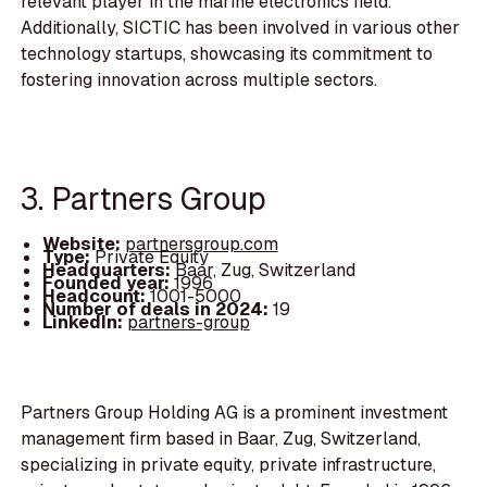
relevant player in the marine electronics field.
Additionally, SICTIC has been involved in various other
technology startups, showcasing its commitment to
fostering innovation across multiple sectors.
3. Partners Group
Website:
partnersgroup.com
Type:
Private Equity
Headquarters:
Baar, Zug, Switzerland
Founded year:
1996
Headcount:
1001-5000
Number of deals in 2024:
19
LinkedIn:
partners-group
Partners Group Holding AG is a prominent investment
management firm based in Baar, Zug, Switzerland,
specializing in private equity, private infrastructure,