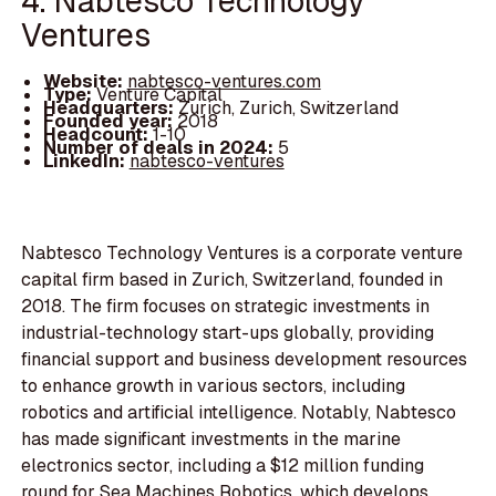
4. Nabtesco Technology
Ventures
Website:
nabtesco-ventures.com
Type:
Venture Capital
Headquarters:
Zurich, Zurich, Switzerland
Founded year:
2018
Headcount:
1-10
Number of deals in 2024:
5
LinkedIn:
nabtesco-ventures
Nabtesco Technology Ventures is a corporate venture
capital firm based in Zurich, Switzerland, founded in
2018. The firm focuses on strategic investments in
industrial-technology start-ups globally, providing
financial support and business development resources
to enhance growth in various sectors, including
robotics and artificial intelligence. Notably, Nabtesco
has made significant investments in the marine
electronics sector, including a $12 million funding
round for Sea Machines Robotics, which develops