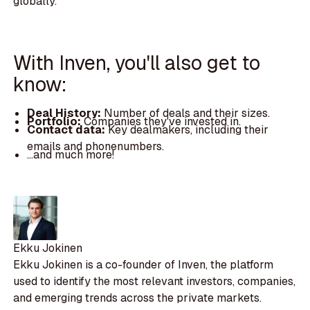
globally.
With Inven, you'll also get to
know:
Deal History:
Number of deals and their sizes.
Portfolio:
Companies they've invested in.
Contact data:
Key dealmakers, including their
emails and phonenumbers.
...and much more!
Ekku Jokinen
Ekku Jokinen is a co-founder of Inven, the platform
used to identify the most relevant investors, companies,
and emerging trends across the private markets.