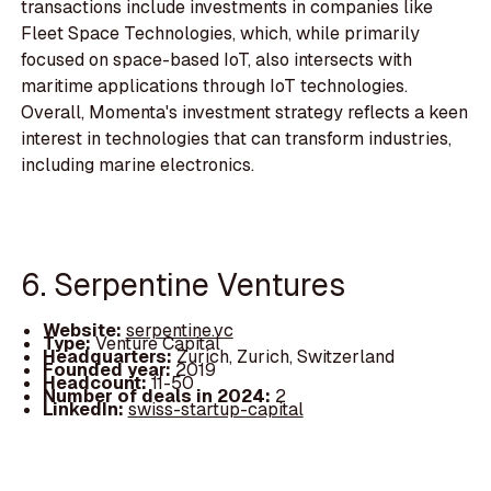
transactions include investments in companies like
Fleet Space Technologies, which, while primarily
focused on space-based IoT, also intersects with
maritime applications through IoT technologies.
Overall, Momenta's investment strategy reflects a keen
interest in technologies that can transform industries,
including marine electronics.
6. Serpentine Ventures
Website:
serpentine.vc
Type:
Venture Capital
Headquarters:
Zurich, Zurich, Switzerland
Founded year:
2019
Headcount:
11-50
Number of deals in 2024:
2
LinkedIn:
swiss-startup-capital