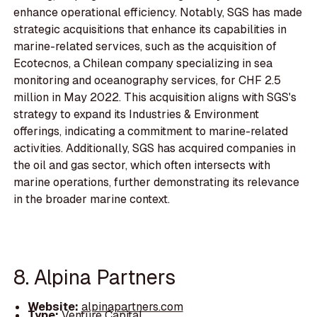
enhance operational efficiency. Notably, SGS has made
strategic acquisitions that enhance its capabilities in
marine-related services, such as the acquisition of
Ecotecnos, a Chilean company specializing in sea
monitoring and oceanography services, for CHF 2.5
million in May 2022. This acquisition aligns with SGS's
strategy to expand its Industries & Environment
offerings, indicating a commitment to marine-related
activities. Additionally, SGS has acquired companies in
the oil and gas sector, which often intersects with
marine operations, further demonstrating its relevance
in the broader marine context.
8. Alpina Partners
Website:
alpinapartners.com
Type:
Venture Capital