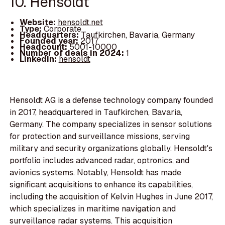
10. Hensoldt
Website:
hensoldt.net
Type:
Corporate
Headquarters:
Taufkirchen, Bavaria, Germany
Founded year:
2017
Headcount:
5001-10000
Number of deals in 2024:
1
LinkedIn:
hensoldt
Hensoldt AG is a defense technology company founded
in 2017, headquartered in Taufkirchen, Bavaria,
Germany. The company specializes in sensor solutions
for protection and surveillance missions, serving
military and security organizations globally. Hensoldt's
portfolio includes advanced radar, optronics, and
avionics systems. Notably, Hensoldt has made
significant acquisitions to enhance its capabilities,
including the acquisition of Kelvin Hughes in June 2017,
which specializes in maritime navigation and
surveillance radar systems. This acquisition