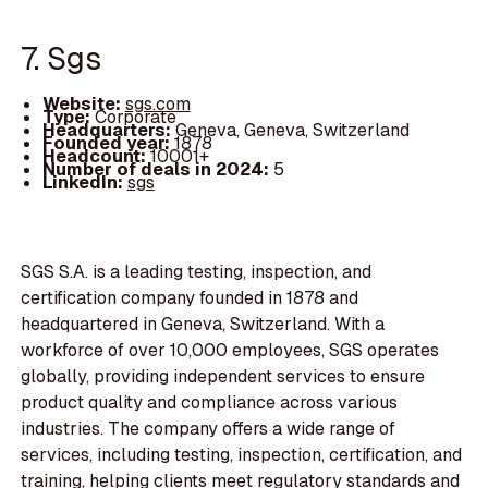
7. Sgs
Website:
sgs.com
Type:
Corporate
Headquarters:
Geneva, Geneva, Switzerland
Founded year:
1878
Headcount:
10001+
Number of deals in 2024:
5
LinkedIn:
sgs
SGS S.A. is a leading testing, inspection, and
certification company founded in 1878 and
headquartered in Geneva, Switzerland. With a
workforce of over 10,000 employees, SGS operates
globally, providing independent services to ensure
product quality and compliance across various
industries. The company offers a wide range of
services, including testing, inspection, certification, and
training, helping clients meet regulatory standards and