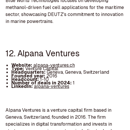
Blue World Technologies focuses on developing
methanol-driven fuel cell applications for the maritime
sector, showcasing DEUTZ's commitment to innovation
in marine powertrains.
12. Alpana Ventures
Website:
alpana-ventures.ch
Type:
Venture Capital
Headquarters:
Geneva, Geneva, Switzerland
Founded year:
2016
Headcount:
1-10
Number of deals in 2024:
1
LinkedIn:
alpana-ventures
Alpana Ventures is a venture capital firm based in
Geneva, Switzerland, founded in 2016. The firm
specializes in digital transformation and invests in