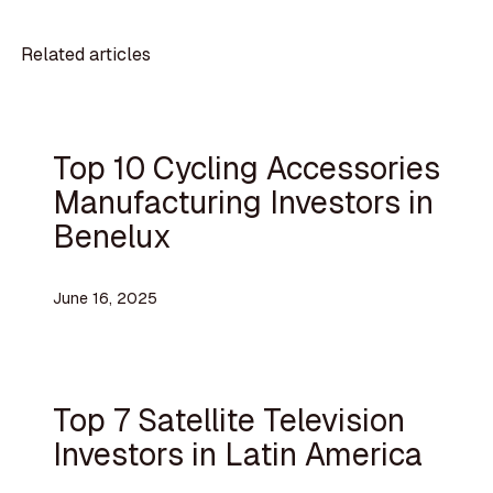
Related articles
Top 10 Cycling Accessories
Manufacturing Investors in
Benelux
June 16, 2025
Top 7 Satellite Television
Investors in Latin America