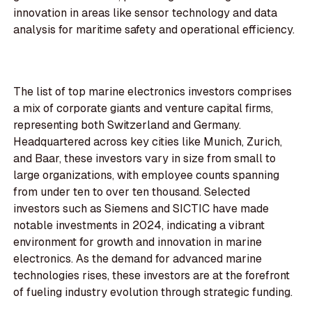
innovation in areas like sensor technology and data
analysis for maritime safety and operational efficiency.
The list of top marine electronics investors comprises
a mix of corporate giants and venture capital firms,
representing both Switzerland and Germany.
Headquartered across key cities like Munich, Zurich,
and Baar, these investors vary in size from small to
large organizations, with employee counts spanning
from under ten to over ten thousand. Selected
investors such as Siemens and SICTIC have made
notable investments in 2024, indicating a vibrant
environment for growth and innovation in marine
electronics. As the demand for advanced marine
technologies rises, these investors are at the forefront
of fueling industry evolution through strategic funding.