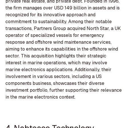
private real estate, and private debt. Founded in 1996,
the firm manages over USD 149 billion in assets and is
recognized for its innovative approach and
commitment to sustainability. Among their notable
transactions, Partners Group acquired North Star, a UK
operator of specialized vessels for emergency
response and offshore wind maintenance services,
aiming to enhance its capabilities in the offshore wind
sector. This acquisition highlights their strategic
interest in marine operations, which may involve
marine electronics applications. Additionally, their
involvement in various sectors, including a US
components business, showcases their diverse
investment portfolio, further supporting their relevance
in the marine electronics context.