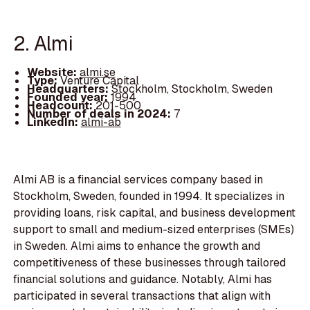
2. Almi
Website:
almi.se
Type:
Venture Capital
Headquarters:
Stockholm, Stockholm, Sweden
Founded year:
1994
Headcount:
201-500
Number of deals in 2024:
7
LinkedIn:
almi-ab
Almi AB is a financial services company based in
Stockholm, Sweden, founded in 1994. It specializes in
providing loans, risk capital, and business development
support to small and medium-sized enterprises (SMEs)
in Sweden. Almi aims to enhance the growth and
competitiveness of these businesses through tailored
financial solutions and guidance. Notably, Almi has
participated in several transactions that align with