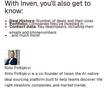
With Inven, you'll also get to
know:
Deal History:
Number of deals and their sizes.
Portfolio:
Companies they've invested in.
Contact data:
Key dealmakers, including their
emails and phonenumbers.
...and much more!
Niilo Pirttijärvi
Niilo Pirttijärvi is a co-founder of Inven, the AI-native
deal sourcing platform built to help teams discover the
right investors, companies, and market trends.