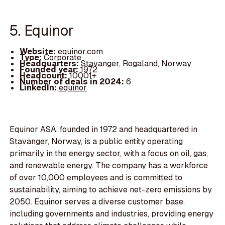
5. Equinor
Website:
equinor.com
Type:
Corporate
Headquarters:
Stavanger, Rogaland, Norway
Founded year:
1972
Headcount:
10001+
Number of deals in 2024:
6
LinkedIn:
equinor
Equinor ASA, founded in 1972 and headquartered in
Stavanger, Norway, is a public entity operating
primarily in the energy sector, with a focus on oil, gas,
and renewable energy. The company has a workforce
of over 10,000 employees and is committed to
sustainability, aiming to achieve net-zero emissions by
2050. Equinor serves a diverse customer base,
including governments and industries, providing energy