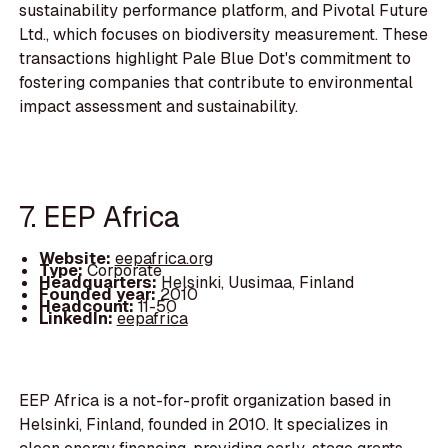
sustainability performance platform, and Pivotal Future
Ltd., which focuses on biodiversity measurement. These
transactions highlight Pale Blue Dot's commitment to
fostering companies that contribute to environmental
impact assessment and sustainability.
7. EEP Africa
Website:
eepafrica.org
Type:
Corporate
Headquarters:
Helsinki, Uusimaa, Finland
Founded year:
2010
Headcount:
11-50
LinkedIn:
eepafrica
EEP Africa is a not-for-profit organization based in
Helsinki, Finland, founded in 2010. It specializes in