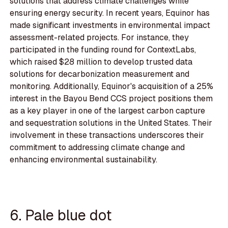
solutions that address climate challenges while
ensuring energy security. In recent years, Equinor has
made significant investments in environmental impact
assessment-related projects. For instance, they
participated in the funding round for ContextLabs,
which raised $28 million to develop trusted data
solutions for decarbonization measurement and
monitoring. Additionally, Equinor's acquisition of a 25%
interest in the Bayou Bend CCS project positions them
as a key player in one of the largest carbon capture
and sequestration solutions in the United States. Their
involvement in these transactions underscores their
commitment to addressing climate change and
enhancing environmental sustainability.
6. Pale blue dot