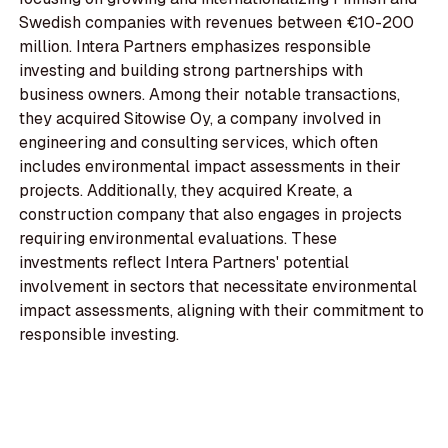
Swedish companies with revenues between €10-200
million. Intera Partners emphasizes responsible
investing and building strong partnerships with
business owners. Among their notable transactions,
they acquired Sitowise Oy, a company involved in
engineering and consulting services, which often
includes environmental impact assessments in their
projects. Additionally, they acquired Kreate, a
construction company that also engages in projects
requiring environmental evaluations. These
investments reflect Intera Partners' potential
involvement in sectors that necessitate environmental
impact assessments, aligning with their commitment to
responsible investing.