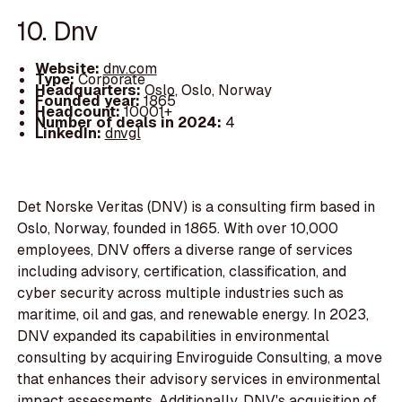
10. Dnv
Website:
dnv.com
Type:
Corporate
Headquarters:
Oslo, Oslo, Norway
Founded year:
1865
Headcount:
10001+
Number of deals in 2024:
4
LinkedIn:
dnvgl
Det Norske Veritas (DNV) is a consulting firm based in
Oslo, Norway, founded in 1865. With over 10,000
employees, DNV offers a diverse range of services
including advisory, certification, classification, and
cyber security across multiple industries such as
maritime, oil and gas, and renewable energy. In 2023,
DNV expanded its capabilities in environmental
consulting by acquiring Enviroguide Consulting, a move
that enhances their advisory services in environmental
impact assessments. Additionally, DNV's acquisition of