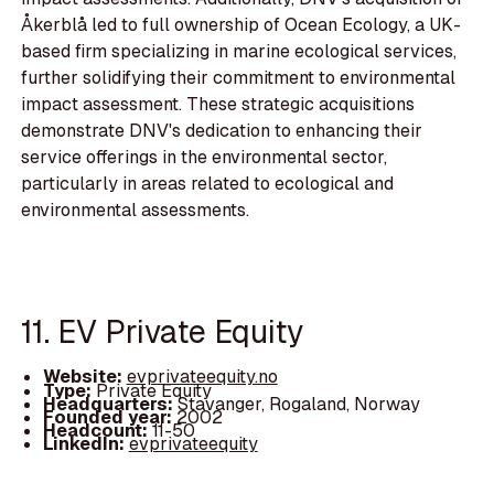
Åkerblå led to full ownership of Ocean Ecology, a UK-
based firm specializing in marine ecological services,
further solidifying their commitment to environmental
impact assessment. These strategic acquisitions
demonstrate DNV's dedication to enhancing their
service offerings in the environmental sector,
particularly in areas related to ecological and
environmental assessments.
11. EV Private Equity
Website:
evprivateequity.no
Type:
Private Equity
Headquarters:
Stavanger, Rogaland, Norway
Founded year:
2002
Headcount:
11-50
LinkedIn:
evprivateequity