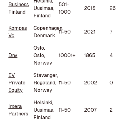
Helsinki,
Business
501-
Uusimaa,
2018
26
Finland
1000
Finland
Kompas
Copenhagen,
11-50
2021
7
Vc
Denmark
Oslo,
Dnv
Oslo,
10001+
1865
4
Norway
EV
Stavanger,
Private
Rogaland,
11-50
2002
0
Equity
Norway
Helsinki,
Intera
Uusimaa,
11-50
2007
2
Partners
Finland