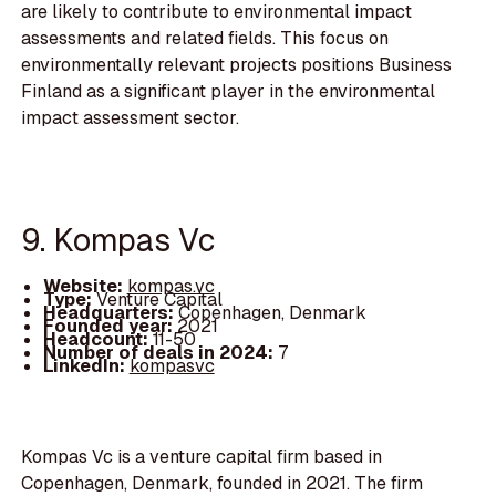
are likely to contribute to environmental impact
assessments and related fields. This focus on
environmentally relevant projects positions Business
Finland as a significant player in the environmental
impact assessment sector.
9. Kompas Vc
Website:
kompas.vc
Type:
Venture Capital
Headquarters:
Copenhagen, Denmark
Founded year:
2021
Headcount:
11-50
Number of deals in 2024:
7
LinkedIn:
kompasvc
Kompas Vc is a venture capital firm based in
Copenhagen, Denmark, founded in 2021. The firm