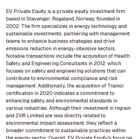
EV Private Equity is a private equity investment firm
based in Stavanger, Rogaland, Norway, founded in
2002. The firm specializes in energy technology and
sustainable investments, partnering with management
teams to enhance business strategies and drive
emissions reduction in energy-intensive sectors.
Notable transactions include the acquisition of Health
Safety and Engineering Consultants in 2012, which
focuses on safety and engineering solutions that can
contribute to environmental compliance and risk
management. Additionally, the acquisition of Trainor
certification in 2020 indicates a commitment to
enhancing safety and environmental standards in
various industries. Although their investment in Ingrain
and Zilift Limited are less directly related to
environmental impact assessment, they reflect a
broader commitment to sustainable practices within
the energy sector. Overall, EV Private Equity's focus on