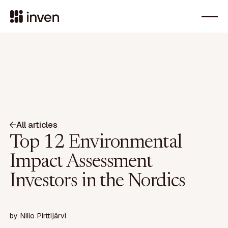
All articles
Top 12 Environmental
Impact Assessment
Investors in the Nordics
by
Niilo Pirttijärvi