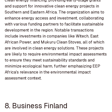
clean energy financing, providing early-stage grants
and support for innovative clean energy projects in
Southern and Eastern Africa. The organization aims to
enhance energy access and investment, collaborating
with various funding partners to facilitate sustainable
development in the region. Notable transactions
include investments in companies like Witech, East
African Power, and Mukuru Clean Stoves, all of which
are involved in clean energy solutions. These projects
are likely to require environmental impact assessments
to ensure they meet sustainability standards and
minimize ecological harm, further emphasizing EEP
Africa's relevance in the environmental impact
assessment context.
8. Business Finland