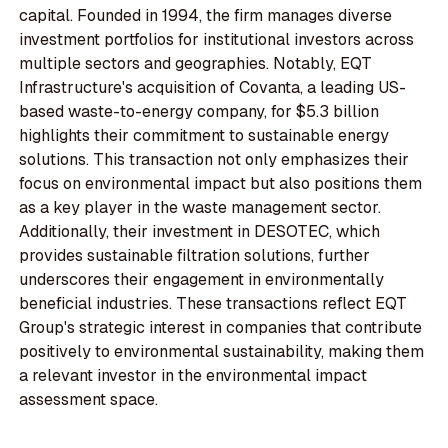
capital. Founded in 1994, the firm manages diverse
investment portfolios for institutional investors across
multiple sectors and geographies. Notably, EQT
Infrastructure's acquisition of Covanta, a leading US-
based waste-to-energy company, for $5.3 billion
highlights their commitment to sustainable energy
solutions. This transaction not only emphasizes their
focus on environmental impact but also positions them
as a key player in the waste management sector.
Additionally, their investment in DESOTEC, which
provides sustainable filtration solutions, further
underscores their engagement in environmentally
beneficial industries. These transactions reflect EQT
Group's strategic interest in companies that contribute
positively to environmental sustainability, making them
a relevant investor in the environmental impact
assessment space.