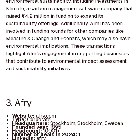
environmental sustainability, including investments in
Klimato, a carbon management software company that
raised €4.2 million in funding to expand its
sustainability offerings. Additionally, Almi has been
involved in funding rounds for other companies like
Measure & Change and Econans, which may also have
environmental implications. These transactions
highlight Almi's engagement in supporting businesses
that contribute to environmental impact assessment
and sustainability initiatives.
3. Afry
Website:
afry.com
Type:
Corporate
Headquarters:
Stockholm, Stockholm, Sweden
Founded year:
1895
Headcount:
10001+
Number of deals in 2024:
1
LinkedIn:
afry