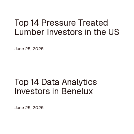
Top 14 Pressure Treated
Lumber Investors in the US
June 25, 2025
Top 14 Data Analytics
Investors in Benelux
June 25, 2025