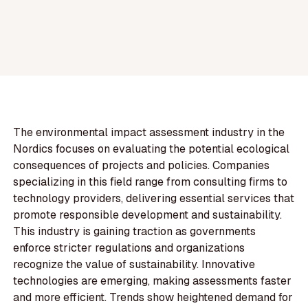
The environmental impact assessment industry in the
Nordics focuses on evaluating the potential ecological
consequences of projects and policies. Companies
specializing in this field range from consulting firms to
technology providers, delivering essential services that
promote responsible development and sustainability.
This industry is gaining traction as governments
enforce stricter regulations and organizations
recognize the value of sustainability. Innovative
technologies are emerging, making assessments faster
and more efficient. Trends show heightened demand for