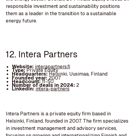
responsible investment and sustainability positions
them as a leader in the transition to a sustainable
energy future.
12. Intera Partners
Website:
interapartners.fi
Type:
Private Equity
Headquarters:
Helsinki, Uusimaa, Finland
Founded year:
2007
Headcount:
11-50
Number of deals in 2024:
2
LinkedIn:
intera-partners
Intera Partners is a private equity firm based in
Helsinki, Finland, founded in 2007. The firm specializes
in investment management and advisory services,
focusing on growing and internationalizing Finnish and