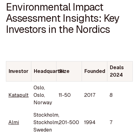
Environmental Impact
Assessment Insights: Key
Investors in the Nordics
Deals
Investor
Headquarter
Size
Founded
2024
Oslo,
Katapult
Oslo,
11-50
2017
8
Norway
Stockholm,
Almi
Stockholm,
201-500
1994
7
Sweden