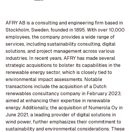
AFRY AB is a consulting and engineering firm based in
Stockholm, Sweden, founded in 1895. With over 10,000
employees, the company provides a wide range of
services, including sustainability consulting, digital
solutions, and project management across various
industries. In recent years, AFRY has made several
strategic acquisitions to bolster its capabilities in the
renewable energy sector, which is closely tied to
environmental impact assessments. Notable
transactions include the acquisition of a Dutch
renewables consultancy company in February 2023,
aimed at enhancing their expertise in renewable
energy. Additionally, the acquisition of Numerola Oy in
June 2021, a leading provider of digital solutions in
wind power, further emphasizes their commitment to
sustainability and environmental considerations. These