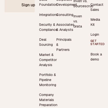
Inven vs.
Contact
Foundation
Development
Sign up
Sourcescrub
Sales
Integrations
Consulting
Inven
Media
vs.
Security &
Associates
Kit
Grata
Compliance
& Analysts
Login
Deal
Principals
GET
STARTED
Sourcing
&
Partners
Book a
Market &
demo
Competitor
Analysis
Portfolio &
Pipeline
Monitoring
Company
Materials
Preparation