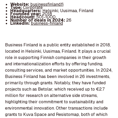
Website:
businessfinland.fi
Type:
Corporate
Headquarters:
Helsinki, Uusimaa, Finland
Founded year:
2018
Headcount:
501-1000
Number of deals in 2024:
26
LinkedIn:
business-finland
Business Finland is a public entity established in 2018,
located in Helsinki, Uusimaa, Finland. It plays a crucial
role in supporting Finnish companies in their growth
and internationalization efforts by offering funding,
consulting services, and market opportunities. In 2024,
Business Finland has been involved in 26 investments,
primarily through grants. Notably, they have funded
projects such as Betolar, which received up to €2.7
million for research on alternative side streams,
highlighting their commitment to sustainability and
environmental innovation. Other transactions include
grants to Kuva Space and Resistomap, both of which