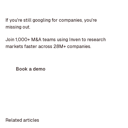
If you're still googling for companies, you're
missing out.
Join 1,000+ M&A teams using Inven to research
markets faster across 28M+ companies.
Book a demo
Related articles