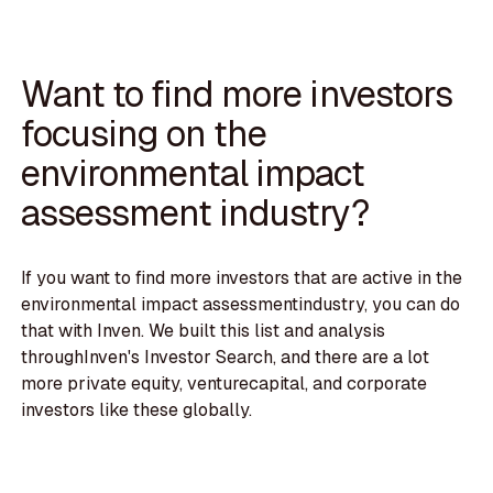
Want to find more investors
focusing on the
environmental impact
assessment industry?
If you want to find more investors that are active in the
environmental impact assessmentindustry, you can do
that with Inven. We built this list and analysis
throughInven's Investor Search, and there are a lot
more private equity, venturecapital, and corporate
investors like these globally.