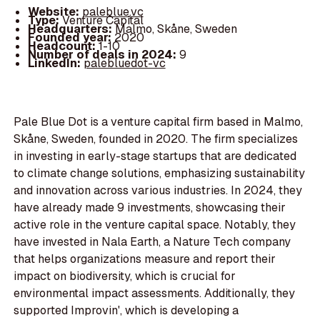
Website:
paleblue.vc
Type:
Venture Capital
Headquarters:
Malmo, Skåne, Sweden
Founded year:
2020
Headcount:
1-10
Number of deals in 2024:
9
LinkedIn:
palebluedot-vc
Pale Blue Dot is a venture capital firm based in Malmo,
Skåne, Sweden, founded in 2020. The firm specializes
in investing in early-stage startups that are dedicated
to climate change solutions, emphasizing sustainability
and innovation across various industries. In 2024, they
have already made 9 investments, showcasing their
active role in the venture capital space. Notably, they
have invested in Nala Earth, a Nature Tech company
that helps organizations measure and report their
impact on biodiversity, which is crucial for
environmental impact assessments. Additionally, they
supported Improvin', which is developing a