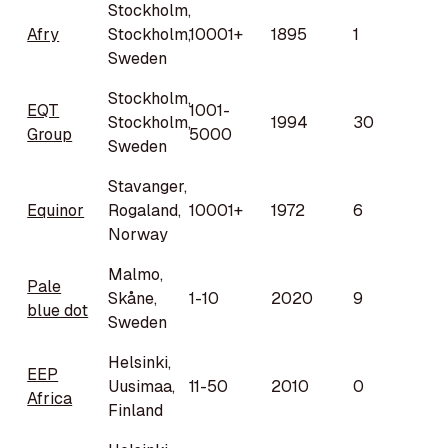
Stockholm,
Afry
Stockholm,
10001+
1895
1
Sweden
Stockholm,
EQT
1001-
Stockholm,
1994
30
Group
5000
Sweden
Stavanger,
Equinor
Rogaland,
10001+
1972
6
Norway
Malmo,
Pale
Skåne,
1-10
2020
9
blue dot
Sweden
Helsinki,
EEP
Uusimaa,
11-50
2010
0
Africa
Finland