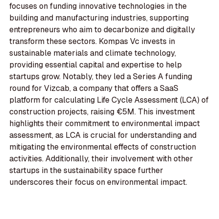
focuses on funding innovative technologies in the
building and manufacturing industries, supporting
entrepreneurs who aim to decarbonize and digitally
transform these sectors. Kompas Vc invests in
sustainable materials and climate technology,
providing essential capital and expertise to help
startups grow. Notably, they led a Series A funding
round for Vizcab, a company that offers a SaaS
platform for calculating Life Cycle Assessment (LCA) of
construction projects, raising €5M. This investment
highlights their commitment to environmental impact
assessment, as LCA is crucial for understanding and
mitigating the environmental effects of construction
activities. Additionally, their involvement with other
startups in the sustainability space further
underscores their focus on environmental impact.