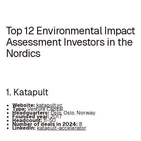
Top 12 Environmental Impact
Assessment Investors in the
Nordics
1. Katapult
Website:
katapult.vc
Type:
Venture Capital
Headquarters:
Oslo, Oslo, Norway
Founded year:
2017
Headcount:
11-50
Number of deals in 2024:
8
LinkedIn:
katapult-accelerator