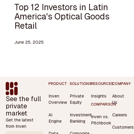
Top 12 Investors in Latin
America's Optical Goods
Retail
June 25, 2025
Footer
PRODUCT
SOLUTIONS
RESOURCES
COMPANY
Inven
Private
Insights
About
See the full
Overview
Equity
Us
private
COMPARISON
market
AI
Investment
Careers
Inven vs.
Get the latest
Engine
Banking
Pitchbook
from Inven
Customers
Data
Corporate