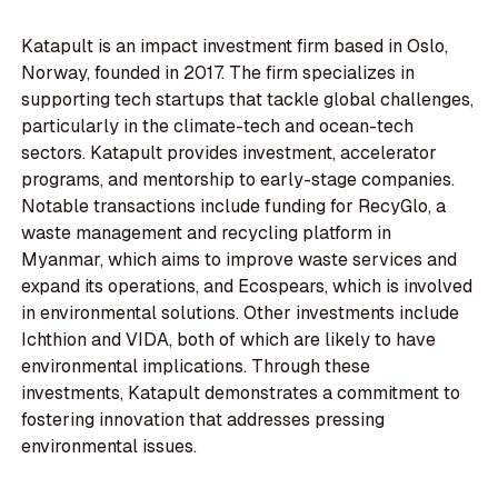
Katapult is an impact investment firm based in Oslo,
Norway, founded in 2017. The firm specializes in
supporting tech startups that tackle global challenges,
particularly in the climate-tech and ocean-tech
sectors. Katapult provides investment, accelerator
programs, and mentorship to early-stage companies.
Notable transactions include funding for RecyGlo, a
waste management and recycling platform in
Myanmar, which aims to improve waste services and
expand its operations, and Ecospears, which is involved
in environmental solutions. Other investments include
Ichthion and VIDA, both of which are likely to have
environmental implications. Through these
investments, Katapult demonstrates a commitment to
fostering innovation that addresses pressing
environmental issues.