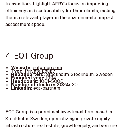
transactions highlight AFRY's focus on improving
efficiency and sustainability for their clients, making
them a relevant player in the environmental impact
assessment space.
4. EQT Group
Website:
eqtgroup.com
Type:
Private Equity
Headquarters:
Stockholm, Stockholm, Sweden
Founded year:
1994
Headcount:
1001-5000
Number of deals in 2024:
30
LinkedIn:
eqt-partners
EQT Group is a prominent investment firm based in
Stockholm, Sweden, specializing in private equity,
infrastructure, real estate, growth equity, and venture