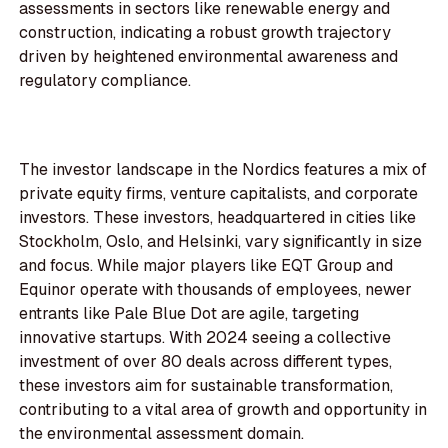
assessments in sectors like renewable energy and
construction, indicating a robust growth trajectory
driven by heightened environmental awareness and
regulatory compliance.
The investor landscape in the Nordics features a mix of
private equity firms, venture capitalists, and corporate
investors. These investors, headquartered in cities like
Stockholm, Oslo, and Helsinki, vary significantly in size
and focus. While major players like EQT Group and
Equinor operate with thousands of employees, newer
entrants like Pale Blue Dot are agile, targeting
innovative startups. With 2024 seeing a collective
investment of over 80 deals across different types,
these investors aim for sustainable transformation,
contributing to a vital area of growth and opportunity in
the environmental assessment domain.