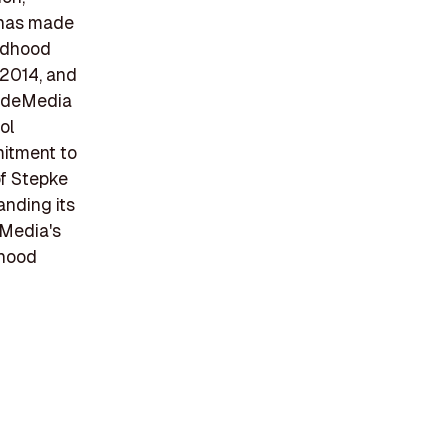
 has made
ildhood
 2014, and
cadeMedia
ol
mmitment to
of Stepke
anding its
eMedia's
dhood
n