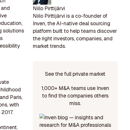
ech
s and
Niilo Pirttijärvi
ive
Niilo Pirttijärvi is a co-founder of
education,
Inven, the AI-native deal sourcing
g solutions
platform built to help teams discover
as
the right investors, companies, and
ssibility
market trends.
See the full private market
ivate
1,000+ M&A teams use Inven
 childhood
to find the companies others
and Paris,
miss.
ons, with
 2017.
ntinent.