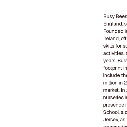
Busy Bees 
England, s
Founded i
Ireland, o
skills for
activities
years, Bus
footprint 
include th
million in
market. In
nurseries i
presence i
School, a 
Jersey, as
transactio