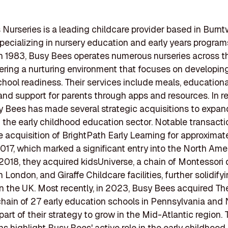
Nurseries is a leading childcare provider based in Burn
pecializing in nursery education and early years program
n 1983, Busy Bees operates numerous nurseries across 
ffering a nurturing environment that focuses on developin
 school readiness. Their services include meals, educationa
, and support for parents through apps and resources. In r
y Bees has made several strategic acquisitions to expand
in the early childhood education sector. Notable transact
e acquisition of BrightPath Early Learning for approximat
 2017, which marked a significant entry into the North Ame
 2018, they acquired kidsUniverse, a chain of Montessori
n London, and Giraffe Childcare facilities, further solidifyi
n the UK. Most recently, in 2023, Busy Bees acquired Th
chain of 27 early education schools in Pennsylvania and
 part of their strategy to grow in the Mid-Atlantic region.
ns highlight Busy Bees' active role in the early childhoo