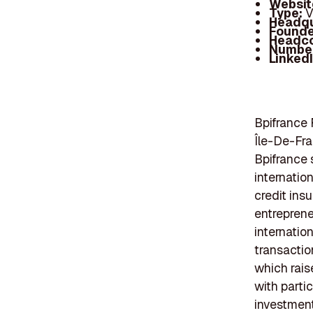
Websit
Type:
V
Headqu
Founde
Headc
Number
Linked
Bpifrance 
Île-De-Fran
Bpifrance 
internation
credit ins
entreprene
internatio
transactio
which rais
with parti
investment