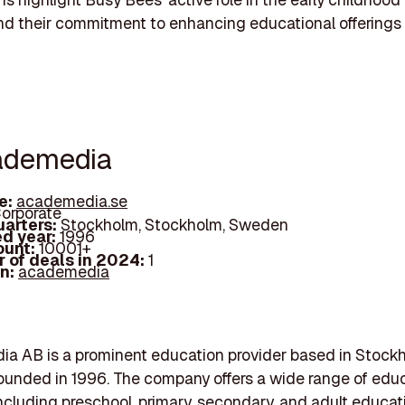
nd their commitment to enhancing educational offerings
ademedia
e:
academedia.se
orporate
arters:
Stockholm, Stockholm, Sweden
d year:
1996
ount:
10001+
 of deals in 2024:
1
In:
academedia
a AB is a prominent education provider based in Stock
unded in 1996. The company offers a wide range of educ
including preschool, primary, secondary, and adult educat