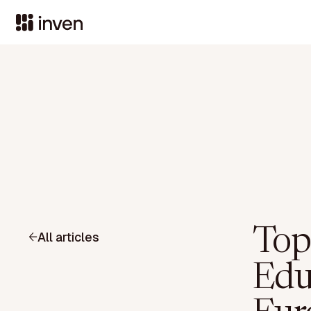
Top
All articles
Edu