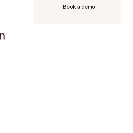
Book a demo
n