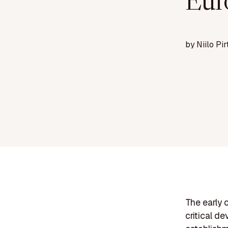
Eur
by
Niilo Pir
The early 
critical d