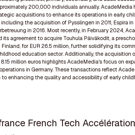
pproximately 200,000 individuals annually. AcadeMedia
rategic acquisitions to enhance its operations in early ch
 including the acquisition of Pysslingen in 2011, Espira in
rbetreuung in 2016. Most recently, in February 2024, A
its agreement to acquire Touhula Päiväkodit, a prescho
 Finland, for EUR 26.5 million, further solidifying its co
childhood education sector. Additionally, the acquisition 
r 8.15 million euros highlights AcadeMedia's focus on exp
operations in Germany. These transactions reflect Acad
 to enhancing the quality and accessibility of early chil
ifrance French Tech Accélératio