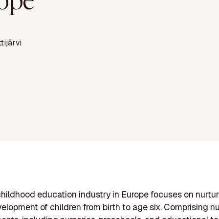
ope
ttijärvi
childhood education industry in Europe focuses on nurtur
evelopment of children from birth to age six. Comprising 