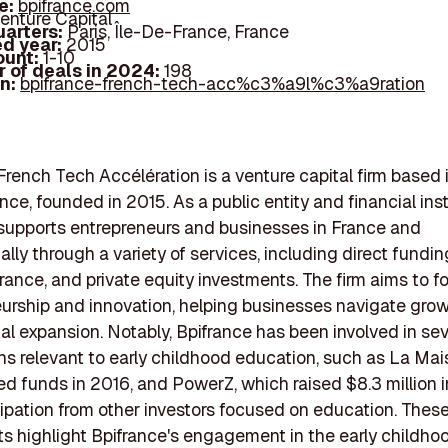
e:
bpifrance.com
enture Capital
arters:
Paris, Île-De-France, France
d year:
2015
ount:
1-10
 of deals in 2024:
198
In:
bpifrance-french-tech-acc%c3%a9l%c3%a9ration
French Tech Accélération is a venture capital firm based i
ce, founded in 2015. As a public entity and financial inst
supports entrepreneurs and businesses in France and
ally through a variety of services, including direct fundin
urance, and private equity investments. The firm aims to f
urship and innovation, helping businesses navigate gro
nal expansion. Notably, Bpifrance has been involved in sev
ns relevant to early childhood education, such as La Mai
ed funds in 2016, and PowerZ, which raised $8.3 million i
cipation from other investors focused on education. Thes
s highlight Bpifrance's engagement in the early childho