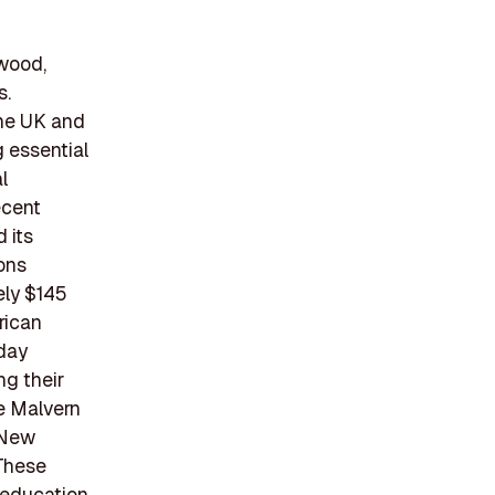
twood,
s.
the UK and
g essential
l
ecent
 its
ions
ely $145
rican
 day
ng their
e Malvern
 New
 These
d education