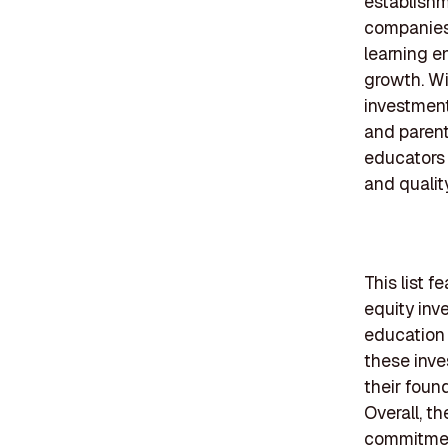
establishm
companies,
learning e
growth. Wi
investment
and parent
educators 
and qualit
This list f
equity inv
education 
these inve
their foun
Overall, t
commitment