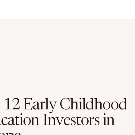
 12 Early Childhood
cation Investors in