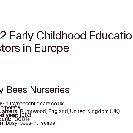
12 Early Childhood Educatio
tors in Europe
sy Bees Nurseries
e:
busybeeschildcare.co.uk
orporate
arters:
Burntwood, England, United Kingdom (UK)
d year:
1983
ount:
10001+
In:
busy-bees-nurseries