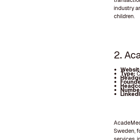
industry a
children.
2. Ac
Websit
Type:
C
Headqu
Founde
Headc
Number
Linked
AcadeMedi
Sweden, fo
services, 