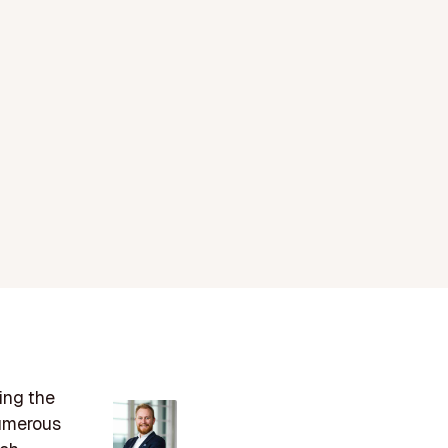
ing the
numerous