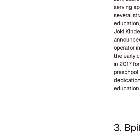
serving a
several st
education,
Joki Kinde
announced 
operator in
the early 
in 2017 fo
preschool 
dedication
education.
3. Bp