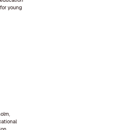
 for young
holm,
ational
ion,