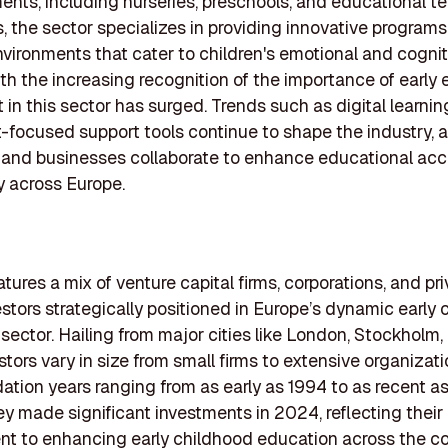
ents, including nurseries, preschools, and educational t
 the sector specializes in providing innovative program
nvironments that cater to children's emotional and cognit
th the increasing recognition of the importance of early 
 in this sector has surged. Trends such as digital learnin
-focused support tools continue to shape the industry, 
and businesses collaborate to enhance educational acce
y across Europe.
eatures a mix of venture capital firms, corporations, and pr
estors strategically positioned in Europe’s dynamic early
sector. Hailing from major cities like London, Stockholm, 
stors vary in size from small firms to extensive organizati
dation years ranging from as early as 1994 to as recent as
hey made significant investments in 2024, reflecting their
 to enhancing early childhood education across the co