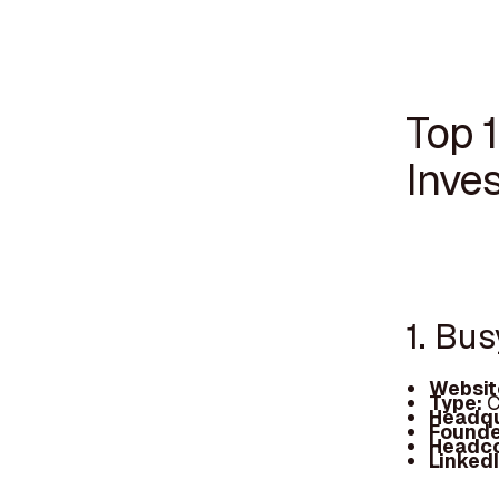
Top 
Inves
1. Bu
Websit
Type:
C
Headqu
Founde
Headc
Linked