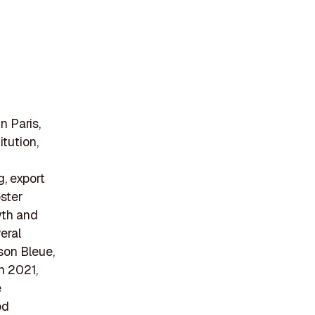
n Paris,
itution,
g, export
oster
wth and
eral
son Bleue,
n 2021,
e
od