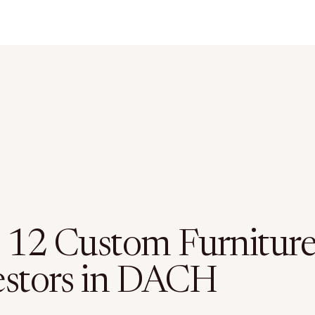
 12 Custom Furnitur
estors in DACH