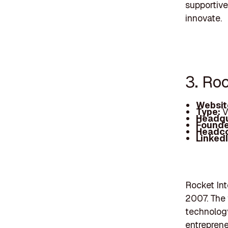
supportive
innovate.
3. Ro
Websit
Type:
V
Headqu
Founde
Headc
Linked
Rocket Int
2007. The 
technology
entrepreneu