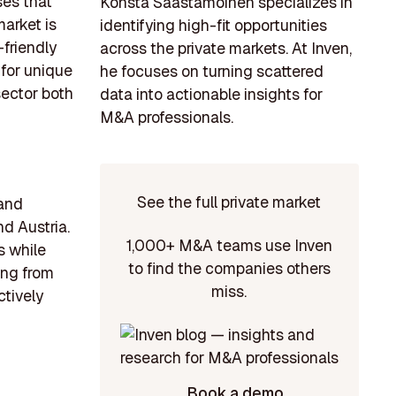
ses that
Konsta Saastamoinen specializes in
market is
identifying high-fit opportunities
-friendly
across the private markets. At Inven,
 for unique
he focuses on turning scattered
sector both
data into actionable insights for
M&A professionals.
See the full private market
 and
d Austria.
1,000+ M&A teams use Inven
s while
to find the companies others
ing from
miss.
ctively
Book a demo