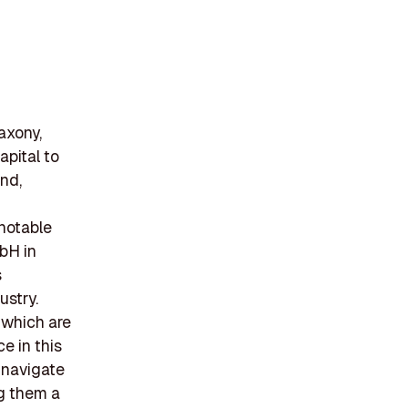
axony,
apital to
nd,
 notable
bH in
s
ustry.
 which are
e in this
 navigate
ng them a