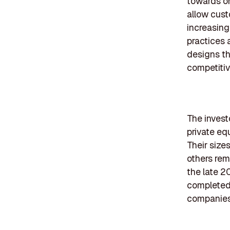
towards on
allow cust
increasing
practices 
designs th
competiti
The investo
private eq
Their size
others rem
the late 2
completed 
companies 