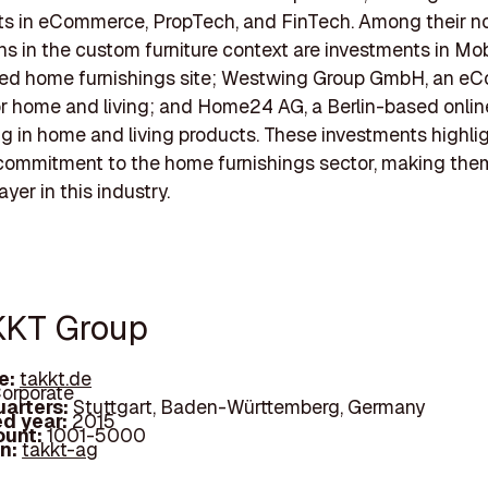
ts in eCommerce, PropTech, and FinTech. Among their n
ns in the custom furniture context are investments in Mob
sed home furnishings site; Westwing Group GmbH, an 
or home and living; and Home24 AG, a Berlin-based online
ng in home and living products. These investments highli
 commitment to the home furnishings sector, making the
ayer in this industry.
KKT Group
e:
takkt.de
orporate
arters:
Stuttgart, Baden-Württemberg, Germany
d year:
2015
ount:
1001-5000
In:
takkt-ag