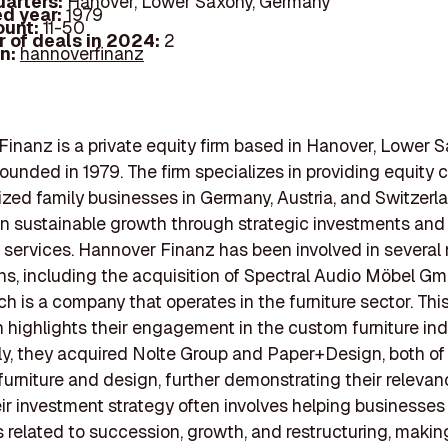
arters:
Hanover, Lower Saxony, Germany
d year:
1979
ount:
11-50
 of deals in 2024:
2
In:
hannoverfinanz
inanz is a private equity firm based in Hanover, Lower S
ounded in 1979. The firm specializes in providing equity c
ed family businesses in Germany, Austria, and Switzerla
n sustainable growth through strategic investments and
 services. Hannover Finanz has been involved in several
ns, including the acquisition of Spectral Audio Möbel Gm
h is a company that operates in the furniture sector. Thi
n highlights their engagement in the custom furniture ind
ly, they acquired Nolte Group and Paper+Design, both of
 furniture and design, further demonstrating their relevanc
ir investment strategy often involves helping businesses
 related to succession, growth, and restructuring, maki