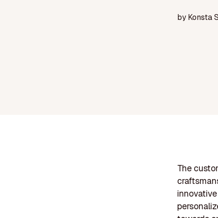
by
Konsta 
The custom
craftsman
innovative
personaliz