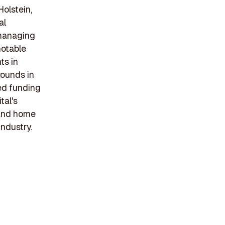
Holstein,
al
 managing
notable
ts in
rounds in
ed funding
tal's
 and home
industry.