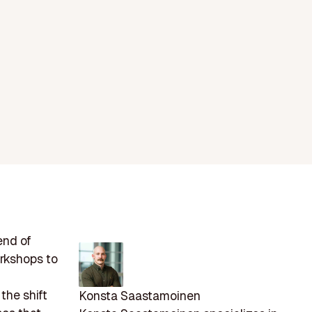
end of
rkshops to
the shift
Konsta Saastamoinen