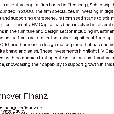
 is a venture capital firm based in Flensburg, Schleswig-
ounded in 2000. The firm specializes in investing in digit
and supporting entrepreneurs from seed stage to exit,
billion in assets. HV Capital has been involved in several 
ns in the furniture and design sector, including investmen
 online furniture retailer that raised significant funding 
2016, and Pamono, a design marketplace that has secur
its brand and sales. These investments highlight HV Capi
t with companies that operate in the custom furniture
e, showcasing their capability to support growth in this 
nnover Finanz
e:
hannoverfinanz.de
rivate Equity