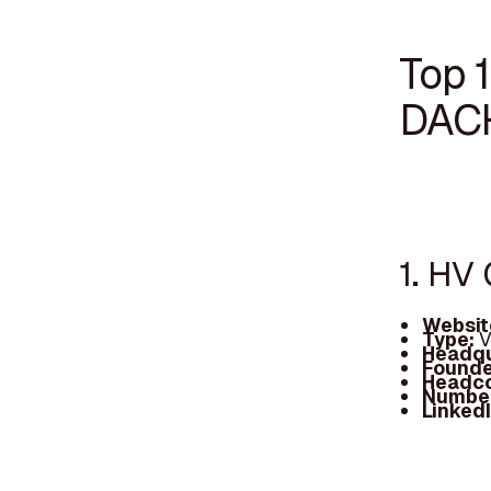
Top 1
DAC
1. HV 
Websit
Type:
V
Headqu
Founde
Headc
Number
Linked