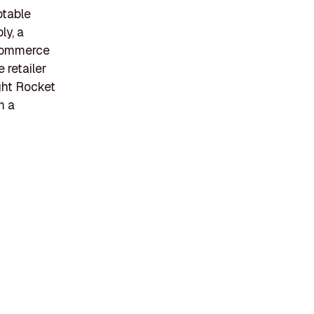
otable
ly, a
eCommerce
 retailer
ght Rocket
m a