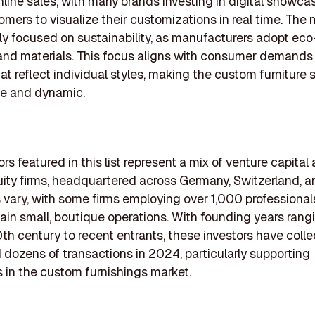
line sales, with many brands investing in digital showca
omers to visualize their customizations in real time. The 
ly focused on sustainability, as manufacturers adopt eco
and materials. This focus aligns with consumer demands
at reflect individual styles, making the custom furniture 
ve and dynamic.
rs featured in this list represent a mix of venture capital
uity firms, headquartered across Germany, Switzerland, an
s vary, with some firms employing over 1,000 professional
ain small, boutique operations. With founding years rang
0th century to recent entrants, these investors have colle
dozens of transactions in 2024, particularly supporting
in the custom furnishings market.