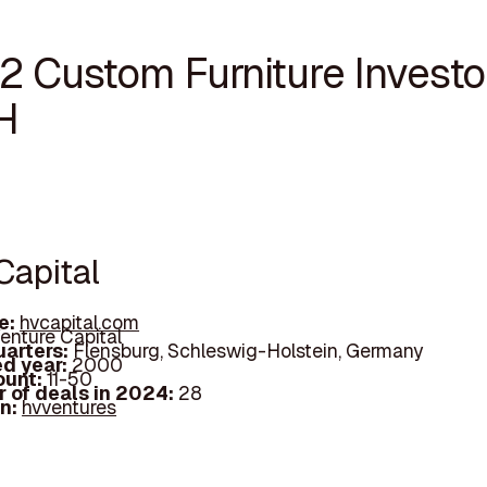
2 Custom Furniture Investor
H
Capital
e:
hvcapital.com
enture Capital
arters:
Flensburg, Schleswig-Holstein, Germany
d year:
2000
ount:
11-50
 of deals in 2024:
28
In:
hvventures