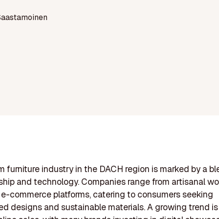
Saastamoinen
 furniture industry in the DACH region is marked by a bl
ship and technology. Companies range from artisanal wo
 e-commerce platforms, catering to consumers seeking
ed designs and sustainable materials. A growing trend is 