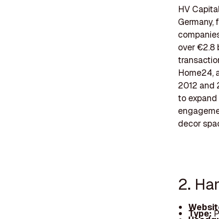
HV Capital
Germany, f
companies 
over €2.8 
transactio
Home24, an
2012 and 
to expand 
engagemen
decor spac
2. Ha
Websit
Type:
P