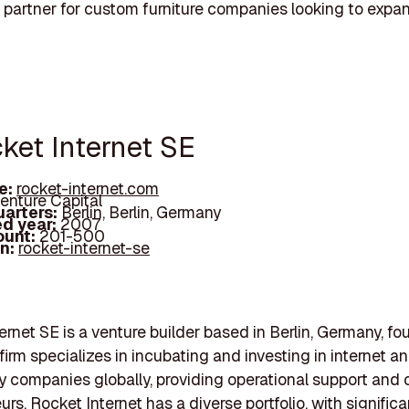
 partner for custom furniture companies looking to expa
cket Internet SE
e:
rocket-internet.com
enture Capital
arters:
Berlin, Berlin, Germany
d year:
2007
ount:
201-500
In:
rocket-internet-se
ernet SE is a venture builder based in Berlin, Germany, fo
firm specializes in incubating and investing in internet a
 companies globally, providing operational support and c
rs. Rocket Internet has a diverse portfolio, with significa