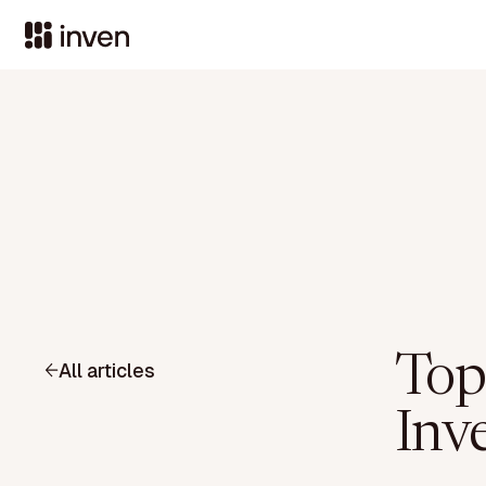
Top
All articles
Inv