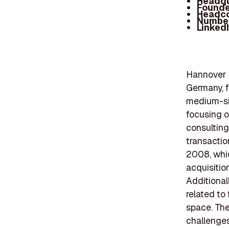
Headqu
Founde
Headc
Number
Linked
Hannover F
Germany, f
medium-siz
focusing o
consulting
transactio
2008, whic
acquisitio
Additional
related to
space. The
challenges