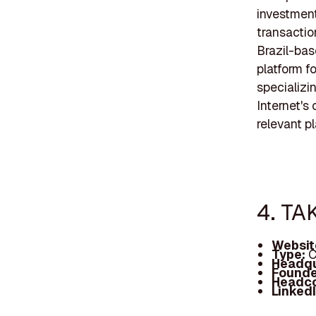
investmen
transactio
Brazil-ba
platform f
specializi
Internet's
relevant pl
4. TA
Websit
Type:
C
Headqu
Founde
Headc
Linked