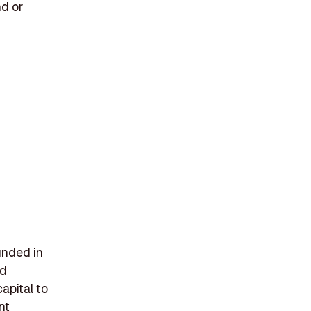
nd or
unded in
nd
apital to
nt