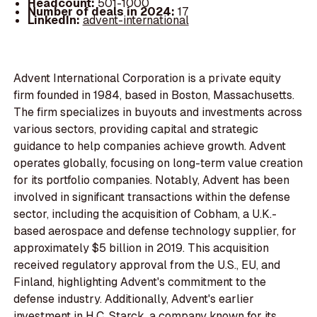
Headcount:
501-1000
Number of deals in 2024:
17
LinkedIn:
advent-international
Advent International Corporation is a private equity
firm founded in 1984, based in Boston, Massachusetts.
The firm specializes in buyouts and investments across
various sectors, providing capital and strategic
guidance to help companies achieve growth. Advent
operates globally, focusing on long-term value creation
for its portfolio companies. Notably, Advent has been
involved in significant transactions within the defense
sector, including the acquisition of Cobham, a U.K.-
based aerospace and defense technology supplier, for
approximately $5 billion in 2019. This acquisition
received regulatory approval from the U.S., EU, and
Finland, highlighting Advent's commitment to the
defense industry. Additionally, Advent's earlier
investment in H.C. Starck, a company known for its