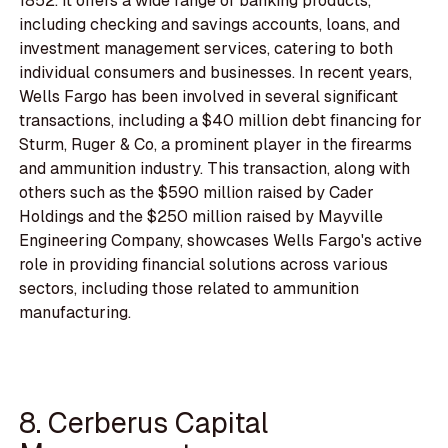
1852. It offers a wide range of banking products,
including checking and savings accounts, loans, and
investment management services, catering to both
individual consumers and businesses. In recent years,
Wells Fargo has been involved in several significant
transactions, including a $40 million debt financing for
Sturm, Ruger & Co, a prominent player in the firearms
and ammunition industry. This transaction, along with
others such as the $590 million raised by Cader
Holdings and the $250 million raised by Mayville
Engineering Company, showcases Wells Fargo's active
role in providing financial solutions across various
sectors, including those related to ammunition
manufacturing.
8. Cerberus Capital