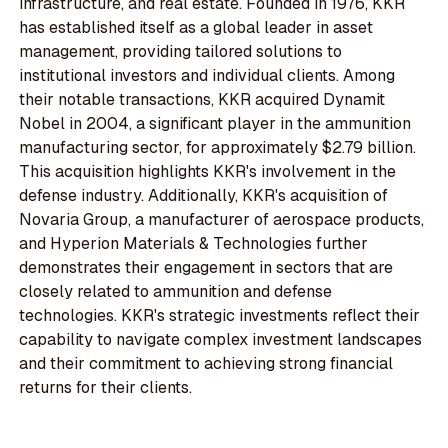
infrastructure, and real estate. Founded in 1976, KKR
has established itself as a global leader in asset
management, providing tailored solutions to
institutional investors and individual clients. Among
their notable transactions, KKR acquired Dynamit
Nobel in 2004, a significant player in the ammunition
manufacturing sector, for approximately $2.79 billion.
This acquisition highlights KKR's involvement in the
defense industry. Additionally, KKR's acquisition of
Novaria Group, a manufacturer of aerospace products,
and Hyperion Materials & Technologies further
demonstrates their engagement in sectors that are
closely related to ammunition and defense
technologies. KKR's strategic investments reflect their
capability to navigate complex investment landscapes
and their commitment to achieving strong financial
returns for their clients.