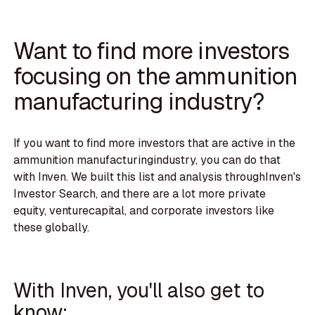
Want to find more investors
focusing on the ammunition
manufacturing industry?
If you want to find more investors that are active in the
ammunition manufacturingindustry, you can do that
with Inven. We built this list and analysis throughInven's
Investor Search, and there are a lot more private
equity, venturecapital, and corporate investors like
these globally.
With Inven, you'll also get to
know: