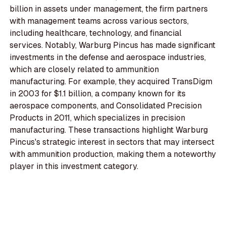
billion in assets under management, the firm partners
with management teams across various sectors,
including healthcare, technology, and financial
services. Notably, Warburg Pincus has made significant
investments in the defense and aerospace industries,
which are closely related to ammunition
manufacturing. For example, they acquired TransDigm
in 2003 for $1.1 billion, a company known for its
aerospace components, and Consolidated Precision
Products in 2011, which specializes in precision
manufacturing. These transactions highlight Warburg
Pincus's strategic interest in sectors that may intersect
with ammunition production, making them a noteworthy
player in this investment category.