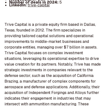
Number of deals in 2024:
5
LinkedIn:
trive-capital
Trive Capital is a private equity firm based in Dallas,
Texas, founded in 2012. The firm specializes in
providing tailored capital solutions and operational
improvements to middle-market businesses and
corporate entities, managing over $7 billion in assets.
Trive Capital focuses on complex investment
situations, leveraging its operational expertise to drive
value creation for its partners. Notably, Trive has made
strategic investments in companies relevant to the
defense sector, such as the acquisition of California
Brazing, a manufacturer of complex components for
aerospace and defense applications. Additionally, their
acquisition of Independent Forgings and Alloys further
indicates their engagement in industries that may
intersect with ammunition manufacturing. These