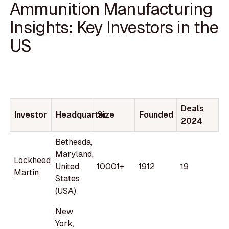
Ammunition Manufacturing
Insights: Key Investors in the
US
Deals
Investor
Headquarter
Size
Founded
2024
Bethesda,
Maryland,
Lockheed
United
10001+
1912
19
Martin
States
(USA)
New
York,