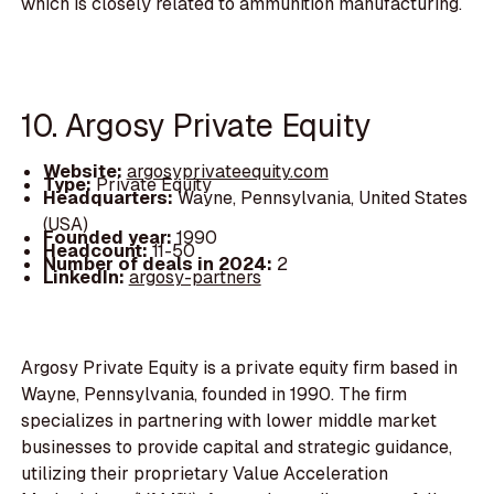
which is closely related to ammunition manufacturing.
10. Argosy Private Equity
Website:
argosyprivateequity.com
Type:
Private Equity
Headquarters:
Wayne, Pennsylvania, United States
(USA)
Founded year:
1990
Headcount:
11-50
Number of deals in 2024:
2
LinkedIn:
argosy-partners
Argosy Private Equity is a private equity firm based in
Wayne, Pennsylvania, founded in 1990. The firm
specializes in partnering with lower middle market
businesses to provide capital and strategic guidance,
utilizing their proprietary Value Acceleration