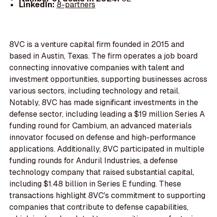
LinkedIn:
8-partners
8VC is a venture capital firm founded in 2015 and
based in Austin, Texas. The firm operates a job board
connecting innovative companies with talent and
investment opportunities, supporting businesses across
various sectors, including technology and retail.
Notably, 8VC has made significant investments in the
defense sector, including leading a $19 million Series A
funding round for Cambium, an advanced materials
innovator focused on defense and high-performance
applications. Additionally, 8VC participated in multiple
funding rounds for Anduril Industries, a defense
technology company that raised substantial capital,
including $1.48 billion in Series E funding. These
transactions highlight 8VC's commitment to supporting
companies that contribute to defense capabilities,