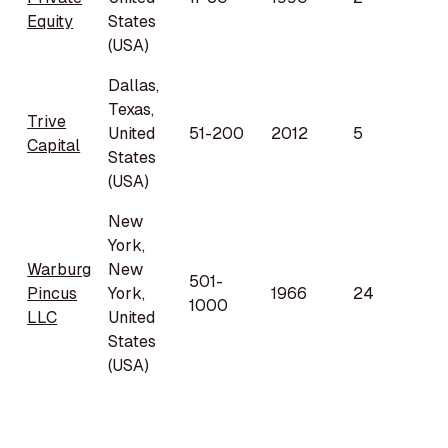
Equity
States
(USA)
Dallas,
Texas,
Trive
United
51-200
2012
5
Capital
States
(USA)
New
York,
Warburg
New
501-
Pincus
York,
1966
24
1000
LLC
United
States
(USA)