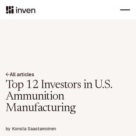
All articles
Top 12 Investors in U.S.
Ammunition
Manufacturing
by
Konsta Saastamoinen