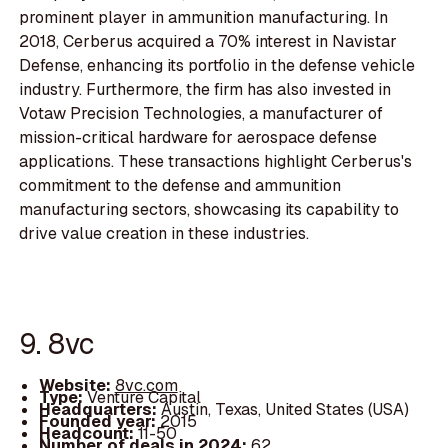
prominent player in ammunition manufacturing. In
2018, Cerberus acquired a 70% interest in Navistar
Defense, enhancing its portfolio in the defense vehicle
industry. Furthermore, the firm has also invested in
Votaw Precision Technologies, a manufacturer of
mission-critical hardware for aerospace defense
applications. These transactions highlight Cerberus's
commitment to the defense and ammunition
manufacturing sectors, showcasing its capability to
drive value creation in these industries.
9. 8vc
Website:
8vc.com
Type:
Venture Capital
Headquarters:
Austin, Texas, United States (USA)
Founded year:
2015
Headcount:
11-50
Number of deals in 2024:
62