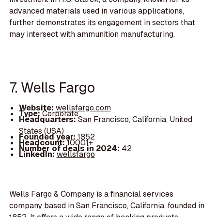
advanced materials used in various applications,
further demonstrates its engagement in sectors that
may intersect with ammunition manufacturing.
7. Wells Fargo
Website:
wellsfargo.com
Type:
Corporate
Headquarters:
San Francisco, California, United
States (USA)
Founded year:
1852
Headcount:
10001+
Number of deals in 2024:
42
LinkedIn:
wellsfargo
Wells Fargo & Company is a financial services
company based in San Francisco, California, founded in