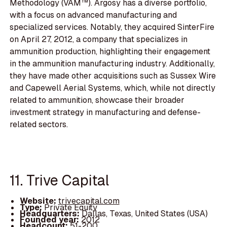
Methodology (VAM™). Argosy has a diverse portfolio,
with a focus on advanced manufacturing and
specialized services. Notably, they acquired SinterFire
on April 27, 2012, a company that specializes in
ammunition production, highlighting their engagement
in the ammunition manufacturing industry. Additionally,
they have made other acquisitions such as Sussex Wire
and Capewell Aerial Systems, which, while not directly
related to ammunition, showcase their broader
investment strategy in manufacturing and defense-
related sectors.
11. Trive Capital
Website:
trivecapital.com
Type:
Private Equity
Headquarters:
Dallas, Texas, United States (USA)
Founded year:
2012
Headcount:
51-200