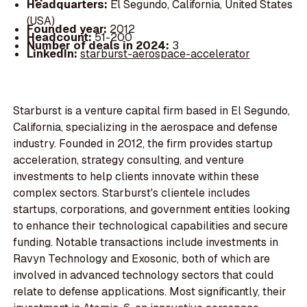
Headquarters:
El Segundo, California, United States
(USA)
Founded year:
2012
Headcount:
51-200
Number of deals in 2024:
3
LinkedIn:
starburst-aerospace-accelerator
Starburst is a venture capital firm based in El Segundo,
California, specializing in the aerospace and defense
industry. Founded in 2012, the firm provides startup
acceleration, strategy consulting, and venture
investments to help clients innovate within these
complex sectors. Starburst's clientele includes
startups, corporations, and government entities looking
to enhance their technological capabilities and secure
funding. Notable transactions include investments in
Ravyn Technology and Exosonic, both of which are
involved in advanced technology sectors that could
relate to defense applications. Most significantly, their