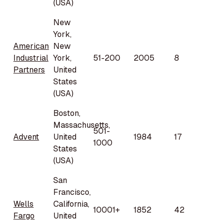
(USA)
New
York,
American
New
Industrial
York,
51-200
2005
8
Partners
United
States
(USA)
Boston,
Massachusetts,
501-
Advent
United
1984
17
1000
States
(USA)
San
Francisco,
Wells
California,
10001+
1852
42
Fargo
United