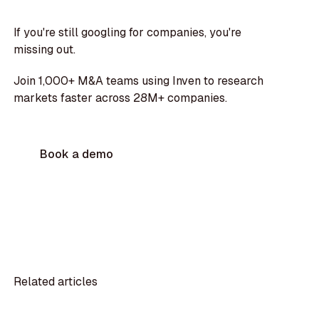
If you're still googling for companies, you're
missing out.
Join 1,000+ M&A teams using Inven to research
markets faster across 28M+ companies.
Book a demo
Related articles