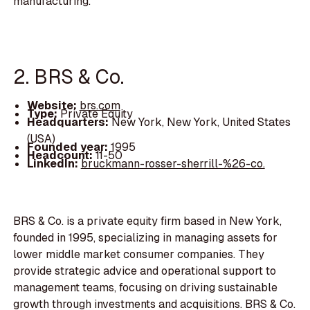
manufacturing.
2. BRS & Co.
Website:
brs.com
Type:
Private Equity
Headquarters:
New York, New York, United States
(USA)
Founded year:
1995
Headcount:
11-50
LinkedIn:
bruckmann-rosser-sherrill-%26-co.
BRS & Co. is a private equity firm based in New York,
founded in 1995, specializing in managing assets for
lower middle market consumer companies. They
provide strategic advice and operational support to
management teams, focusing on driving sustainable
growth through investments and acquisitions. BRS & Co.