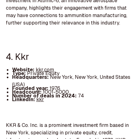
investment in Atomic-6, an innovative aerospace
company, highlights their engagement with firms that
may have connections to ammunition manufacturing,
further supporting their relevance in this industry.
4. Kkr
Website:
kkr.com
Type:
Private Equity
Headquarters:
New York, New York, United States
(USA)
Founded year:
1976
Headcount:
1001-5000
Number of deals in 2024:
74
LinkedIn:
kkr
KKR & Co. Inc. is a prominent investment firm based in
New York, specializing in private equity, credit,