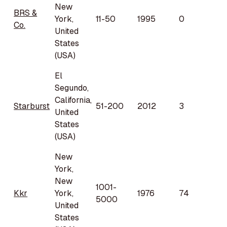
New
BRS &
York,
11-50
1995
0
Co.
United
States
(USA)
El
Segundo,
California,
Starburst
51-200
2012
3
United
States
(USA)
New
York,
New
1001-
Kkr
York,
1976
74
5000
United
States