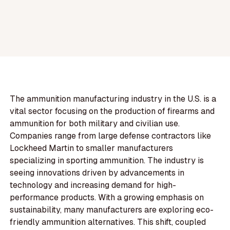
The ammunition manufacturing industry in the U.S. is a
vital sector focusing on the production of firearms and
ammunition for both military and civilian use.
Companies range from large defense contractors like
Lockheed Martin to smaller manufacturers
specializing in sporting ammunition. The industry is
seeing innovations driven by advancements in
technology and increasing demand for high-
performance products. With a growing emphasis on
sustainability, many manufacturers are exploring eco-
friendly ammunition alternatives. This shift, coupled