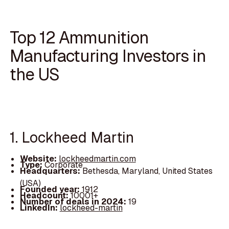
Top 12 Ammunition
Manufacturing Investors in
the US
1. Lockheed Martin
Website:
lockheedmartin.com
Type:
Corporate
Headquarters:
Bethesda, Maryland, United States
(USA)
Founded year:
1912
Headcount:
10001+
Number of deals in 2024:
19
LinkedIn:
lockheed-martin