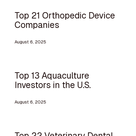
Top 21 Orthopedic Device
Companies
August 6, 2025
Top 13 Aquaculture
Investors in the U.S.
August 6, 2025
Top 22 Veterinary Dental