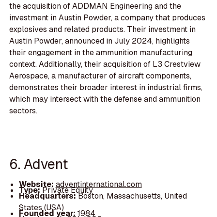
the acquisition of ADDMAN Engineering and the
investment in Austin Powder, a company that produces
explosives and related products. Their investment in
Austin Powder, announced in July 2024, highlights
their engagement in the ammunition manufacturing
context. Additionally, their acquisition of L3 Crestview
Aerospace, a manufacturer of aircraft components,
demonstrates their broader interest in industrial firms,
which may intersect with the defense and ammunition
sectors.
6. Advent
Website:
adventinternational.com
Type:
Private Equity
Headquarters:
Boston, Massachusetts, United
States (USA)
Founded year:
1984