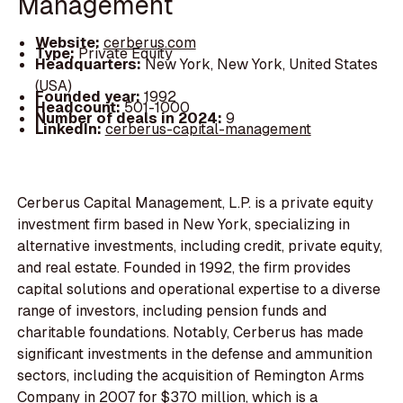
Management
Website:
cerberus.com
Type:
Private Equity
Headquarters:
New York, New York, United States
(USA)
Founded year:
1992
Headcount:
501-1000
Number of deals in 2024:
9
LinkedIn:
cerberus-capital-management
Cerberus Capital Management, L.P. is a private equity
investment firm based in New York, specializing in
alternative investments, including credit, private equity,
and real estate. Founded in 1992, the firm provides
capital solutions and operational expertise to a diverse
range of investors, including pension funds and
charitable foundations. Notably, Cerberus has made
significant investments in the defense and ammunition
sectors, including the acquisition of Remington Arms
Company in 2007 for $370 million, which is a