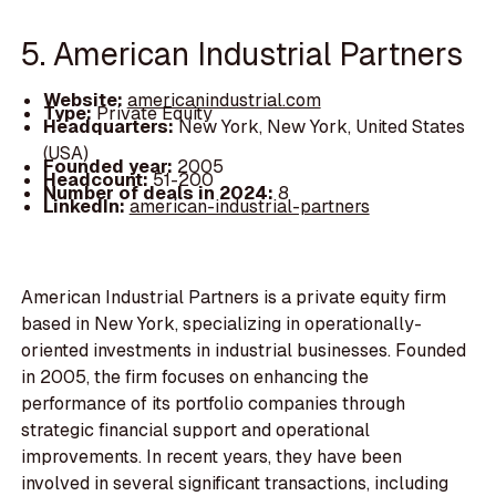
5. American Industrial Partners
Website:
americanindustrial.com
Type:
Private Equity
Headquarters:
New York, New York, United States
(USA)
Founded year:
2005
Headcount:
51-200
Number of deals in 2024:
8
LinkedIn:
american-industrial-partners
American Industrial Partners is a private equity firm
based in New York, specializing in operationally-
oriented investments in industrial businesses. Founded
in 2005, the firm focuses on enhancing the
performance of its portfolio companies through
strategic financial support and operational
improvements. In recent years, they have been
involved in several significant transactions, including