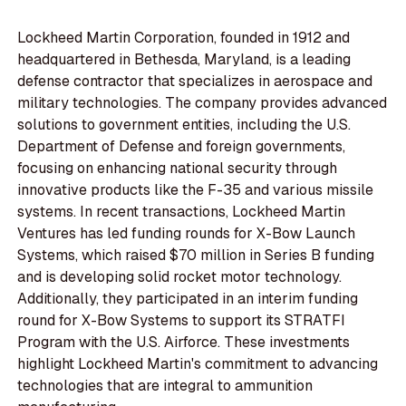
Lockheed Martin Corporation, founded in 1912 and
headquartered in Bethesda, Maryland, is a leading
defense contractor that specializes in aerospace and
military technologies. The company provides advanced
solutions to government entities, including the U.S.
Department of Defense and foreign governments,
focusing on enhancing national security through
innovative products like the F-35 and various missile
systems. In recent transactions, Lockheed Martin
Ventures has led funding rounds for X-Bow Launch
Systems, which raised $70 million in Series B funding
and is developing solid rocket motor technology.
Additionally, they participated in an interim funding
round for X-Bow Systems to support its STRATFI
Program with the U.S. Airforce. These investments
highlight Lockheed Martin's commitment to advancing
technologies that are integral to ammunition