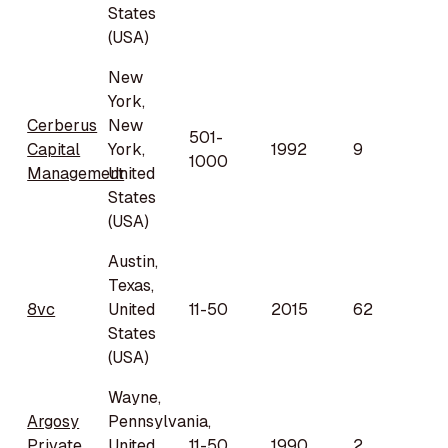
States
(USA)
New
York,
Cerberus
New
501-
Capital
York,
1992
9
1000
Management
United
States
(USA)
Austin,
Texas,
8vc
United
11-50
2015
62
States
(USA)
Wayne,
Argosy
Pennsylvania,
Private
United
11-50
1990
2