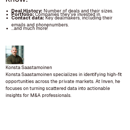
Deal History:
Number of deals and their sizes.
Portfolio:
Companies they've invested in.
Contact data:
Key dealmakers, including their
emails and phonenumbers.
...and much more!
Konsta Saastamoinen
Konsta Saastamoinen specializes in identifying high-fit
opportunities across the private markets. At Inven, he
focuses on turning scattered data into actionable
insights for M&A professionals.