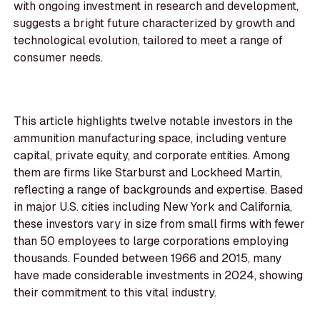
with ongoing investment in research and development,
suggests a bright future characterized by growth and
technological evolution, tailored to meet a range of
consumer needs.
This article highlights twelve notable investors in the
ammunition manufacturing space, including venture
capital, private equity, and corporate entities. Among
them are firms like Starburst and Lockheed Martin,
reflecting a range of backgrounds and expertise. Based
in major U.S. cities including New York and California,
these investors vary in size from small firms with fewer
than 50 employees to large corporations employing
thousands. Founded between 1966 and 2015, many
have made considerable investments in 2024, showing
their commitment to this vital industry.