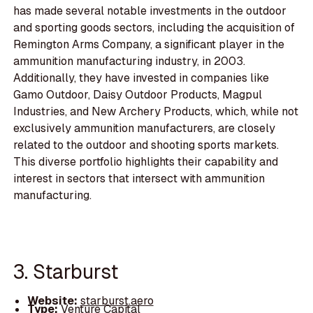
has made several notable investments in the outdoor
and sporting goods sectors, including the acquisition of
Remington Arms Company, a significant player in the
ammunition manufacturing industry, in 2003.
Additionally, they have invested in companies like
Gamo Outdoor, Daisy Outdoor Products, Magpul
Industries, and New Archery Products, which, while not
exclusively ammunition manufacturers, are closely
related to the outdoor and shooting sports markets.
This diverse portfolio highlights their capability and
interest in sectors that intersect with ammunition
manufacturing.
3. Starburst
Website:
starburst.aero
Type:
Venture Capital