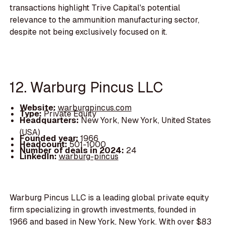
transactions highlight Trive Capital's potential
relevance to the ammunition manufacturing sector,
despite not being exclusively focused on it.
12. Warburg Pincus LLC
Website:
warburgpincus.com
Type:
Private Equity
Headquarters:
New York, New York, United States
(USA)
Founded year:
1966
Headcount:
501-1000
Number of deals in 2024:
24
LinkedIn:
warburg-pincus
Warburg Pincus LLC is a leading global private equity
firm specializing in growth investments, founded in
1966 and based in New York, New York. With over $83