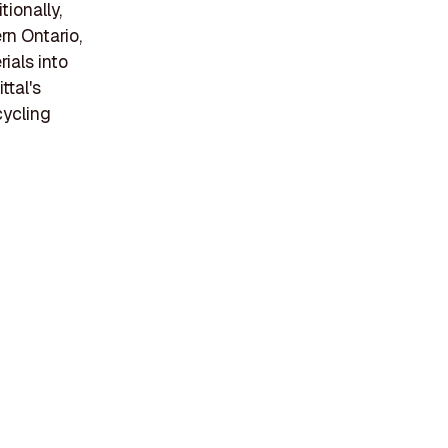
tionally,
rn Ontario,
ials into
ttal's
cycling