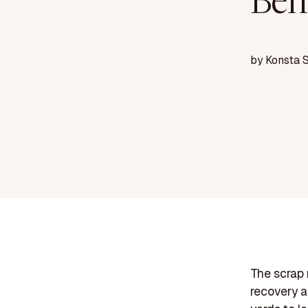
Ben
by
Konsta 
The scrap 
recovery an