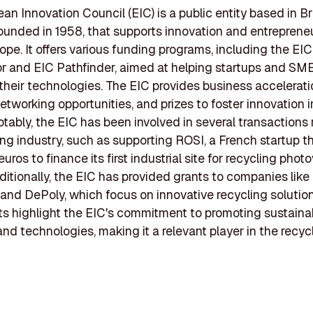
an Innovation Council (EIC) is a public entity based in Br
ounded in 1958, that supports innovation and entreprene
ope. It offers various funding programs, including the EIC
r and EIC Pathfinder, aimed at helping startups and SM
their technologies. The EIC provides business accelerati
networking opportunities, and prizes to foster innovation i
otably, the EIC has been involved in several transactions 
ing industry, such as supporting ROSI, a French startup t
 euros to finance its first industrial site for recycling phot
ditionally, the EIC has provided grants to companies like
and DePoly, which focus on innovative recycling solutio
s highlight the EIC's commitment to promoting sustaina
and technologies, making it a relevant player in the recyc