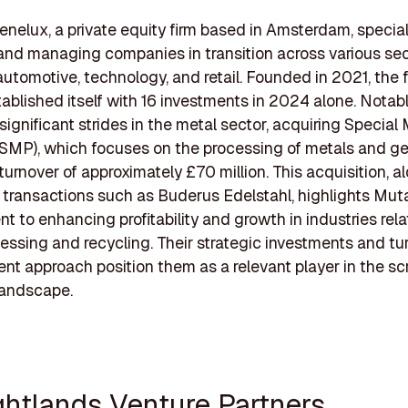
nelux, a private equity firm based in Amsterdam, special
and managing companies in transition across various sec
automotive, technology, and retail. Founded in 2021, the 
tablished itself with 16 investments in 2024 alone. Notab
ignificant strides in the metal sector, acquiring Special
SMP), which focuses on the processing of metals and g
turnover of approximately £70 million. This acquisition, a
r transactions such as Buderus Edelstahl, highlights Mut
 to enhancing profitability and growth in industries rela
essing and recycling. Their strategic investments and t
 approach position them as a relevant player in the sc
landscape.
ightlands Venture Partners