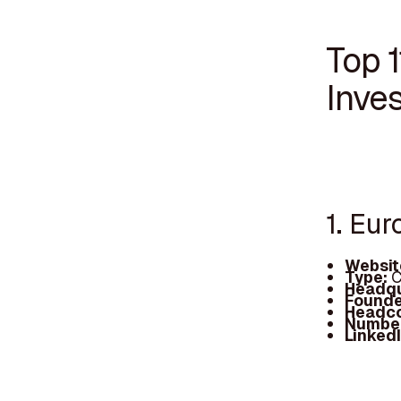
Top 
Inves
1. Eur
Websit
Type:
C
Headqu
Founde
Headc
Number
Linked