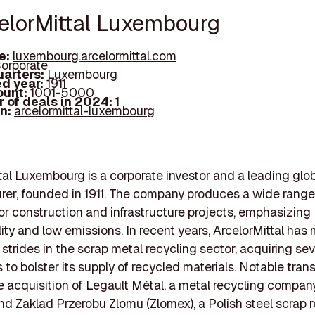
celorMittal Luxembourg
e:
luxembourg.arcelormittal.com
orporate
arters:
Luxembourg
d year:
1911
ount:
1001-5000
 of deals in 2024:
1
In:
arcelormittal-luxembourg
tal Luxembourg is a corporate investor and a leading glob
er, founded in 1911. The company produces a wide range 
or construction and infrastructure projects, emphasizing
lity and low emissions. In recent years, ArcelorMittal has
 strides in the scrap metal recycling sector, acquiring sev
to bolster its supply of recycled materials. Notable tran
e acquisition of Legault Métal, a metal recycling company
d Zaklad Przerobu Zlomu (Zlomex), a Polish steel scrap 