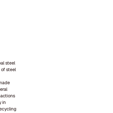
al steel
of steel
 made
eral
sactions
 in
recycling