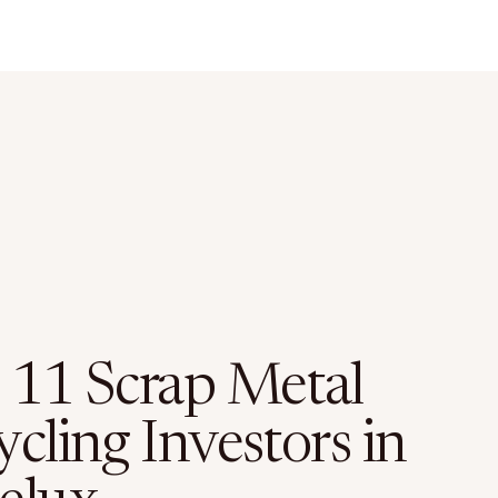
 11 Scrap Metal
cling Investors in