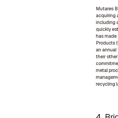
Mutares Be
acquiring 
including 
quickly es
has made s
Products (
an annual 
their othe
commitment
metal proc
management
recycling 
4. Br