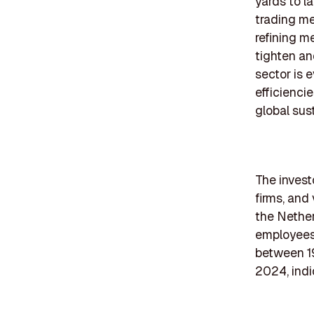
yards to l
trading me
refining m
tighten an
sector is 
efficienci
global sust
The investo
firms, and
the Nether
employees 
between 19
2024, indic