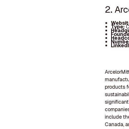
2. Ar
Websit
Type:
C
Headqu
Founde
Headc
Number
Linked
ArcelorMit
manufactur
products f
sustainabi
significant
companies 
include th
Canada, an