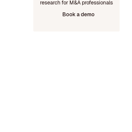
Book a demo