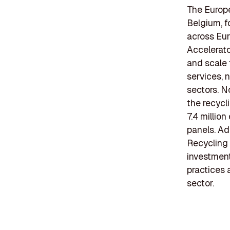
The Europe
Belgium, f
across Eur
Accelerato
and scale 
services, 
sectors. N
the recycl
7.4 million
panels. Ad
Recycling 
investment
practices 
sector.