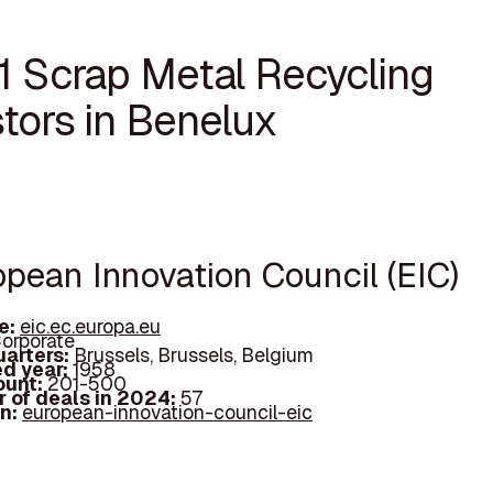
11 Scrap Metal Recycling
tors in Benelux
opean Innovation Council (EIC)
e:
eic.ec.europa.eu
orporate
arters:
Brussels, Brussels, Belgium
d year:
1958
ount:
201-500
 of deals in 2024:
57
In:
european-innovation-council-eic