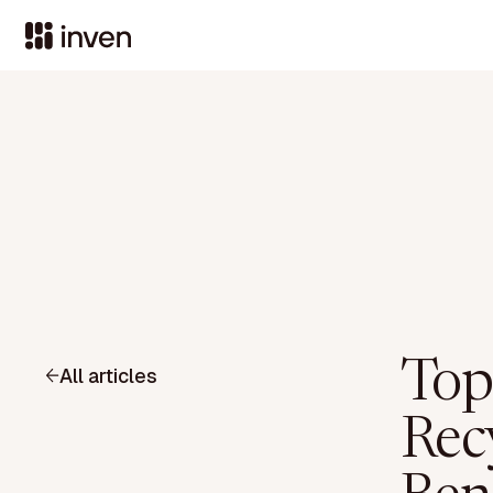
Top
All articles
Recy