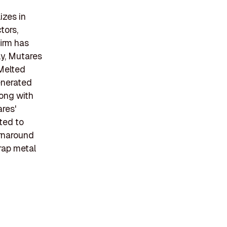
izes in
tors,
firm has
ly, Mutares
 Melted
enerated
long with
ares'
ted to
urnaround
rap metal