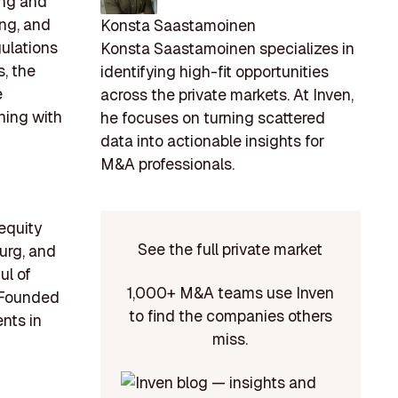
ing and
ing, and
Konsta Saastamoinen
gulations
Konsta Saastamoinen specializes in
, the
identifying high-fit opportunities
e
across the private markets. At Inven,
gning with
he focuses on turning scattered
data into actionable insights for
M&A professionals.
 equity
See the full private market
ourg, and
ul of
1,000+ M&A teams use Inven
. Founded
to find the companies others
nts in
miss.