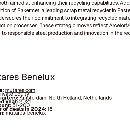
both aimed at enhancing their recycling capabilities. Addi
ition of Bakermet, a leading scrap metal recycler in Easte
derscores their commitment to integrating recycled mater
uction processes. These strategic moves reflect ArcelorMi
 to responsible steel production and innovation in the re
tares Benelux
e:
mutares.com
rivate Equity
arters:
Amsterdam, North Holland, Netherlands
d year:
2021
ount:
51-200
 of deals in 2024:
16
In:
mutares-benelux