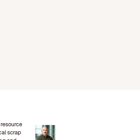
n resource
cal scrap