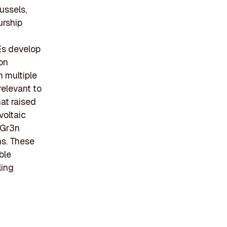
ussels,
urship
Es develop
on
n multiple
relevant to
hat raised
ovoltaic
 Gr3n
ns. These
ble
ling