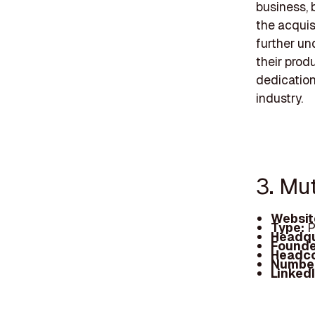
business, 
the acquis
further un
their prod
dedication
industry.
3. Mu
Websit
Type:
P
Headqu
Founde
Headc
Number
Linked