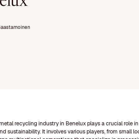
elux
Saastamoinen
metal recycling industry in Benelux plays a crucial role i
d sustainability. It involves various players, from small lo