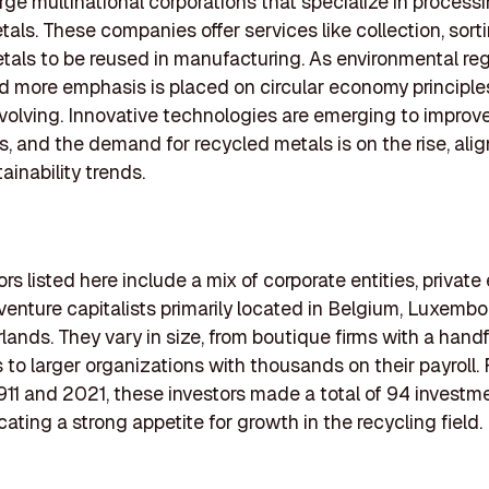
arge multinational corporations that specialize in process
tals. These companies offer services like collection, sort
etals to be reused in manufacturing. As environmental re
d more emphasis is placed on circular economy principles
evolving. Innovative technologies are emerging to improv
es, and the demand for recycled metals is on the rise, ali
ainability trends.
rs listed here include a mix of corporate entities, private
 venture capitalists primarily located in Belgium, Luxemb
lands. They vary in size, from boutique firms with a handf
to larger organizations with thousands on their payroll
11 and 2021, these investors made a total of 94 investme
ating a strong appetite for growth in the recycling field.