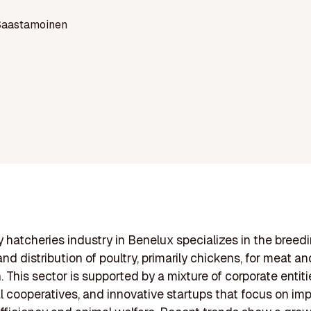
Saastamoinen
y hatcheries industry in Benelux specializes in the breedi
and distribution of poultry, primarily chickens, for meat a
 This sector is supported by a mixture of corporate entiti
al cooperatives, and innovative startups that focus on im