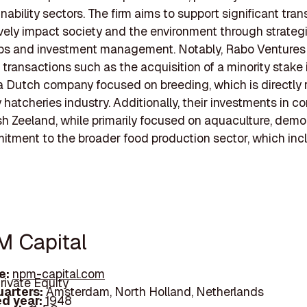
ability sectors. The firm aims to support significant tran
ively impact society and the environment through strateg
ips and investment management. Notably, Rabo Ventures
n transactions such as the acquisition of a minority stake
a Dutch company focused on breeding, which is directly 
y hatcheries industry. Additionally, their investments in 
ish Zeeland, while primarily focused on aquaculture, demo
itment to the broader food production sector, which inc
M Capital
e:
npm-capital.com
rivate Equity
arters:
Amsterdam, North Holland, Netherlands
d year:
1948