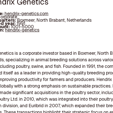
ndrix Genetics
e:
hendrix-genetics.com
orporate
arters:
Boxmeer, North Brabant, Netherlands
d year:
1991
ount:
1001-5000
In:
hendrix-genetics
netics is a corporate investor based in Boxmeer, North B
s, specializing in animal breeding solutions across vario
ncluding poultry, swine, and fish. Founded in 1991, the c
d itself as a leader in providing high-quality breeding p
mproving productivity for farmers and producers. Hendrix
lobally with a strong emphasis on sustainable practices. 
made significant acquisitions in the poultry sector, inclu
ultry Ltd. in 2010, which was integrated into their poultry
on division, and Euribrid in 2007, which expanded their br
es. These transactions highlight their strategic focus on