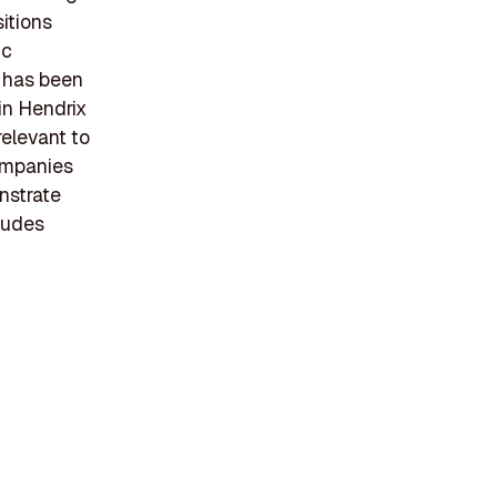
sitions
ic
 has been
 in Hendrix
relevant to
companies
nstrate
ludes