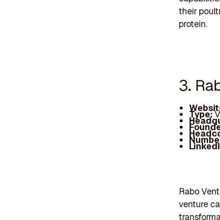
their poul
protein.
3. Ra
Websit
Type:
V
Headqu
Founde
Headc
Number
Linked
Rabo Ventu
venture cap
transforma