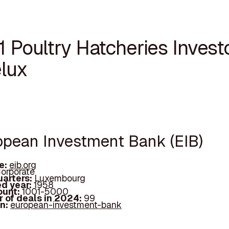
1 Poultry Hatcheries Investo
lux
ropean Investment Bank (EIB)
e:
eib.org
orporate
arters:
Luxembourg
d year:
1958
ount:
1001-5000
 of deals in 2024:
99
In:
european-investment-bank