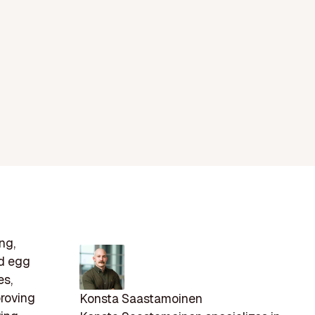
ng,
nd egg
es,
proving
Konsta Saastamoinen