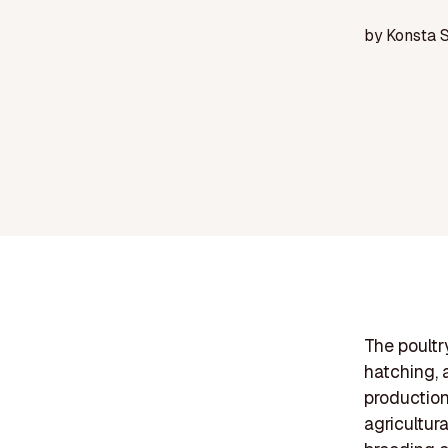
by
Konsta 
The poultr
hatching, 
production.
agricultur