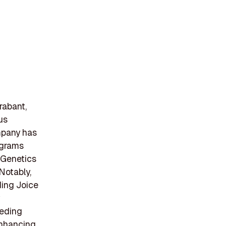
rabant,
us
ompany has
rograms
 Genetics
Notably,
ding Joice
eeding
 enhancing