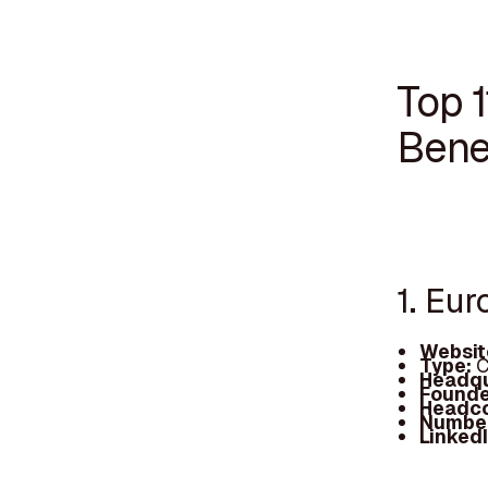
Top 1
Bene
1. Eu
Websit
Type:
C
Headqu
Founde
Headc
Number
Linked