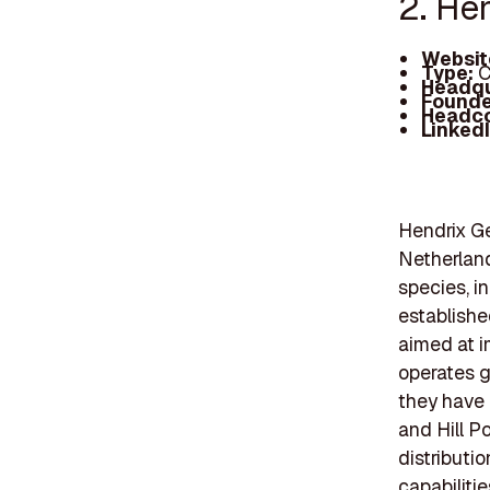
2. He
Websit
Type:
C
Headqu
Founde
Headc
Linked
Hendrix Ge
Netherland
species, i
establishe
aimed at i
operates g
they have 
and Hill Po
distributi
capabiliti