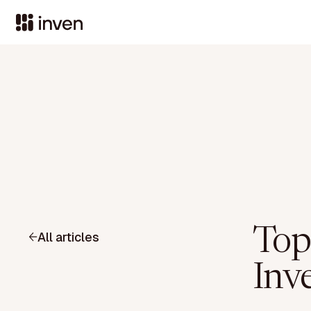
Top
All articles
Inv