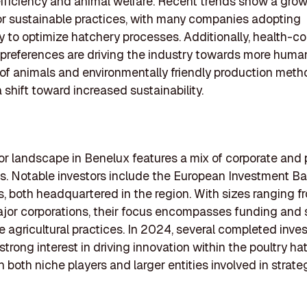
fficiency and animal welfare. Recent trends show a gro
r sustainable practices, with many companies adopting
 to optimize hatchery processes. Additionally, health-c
preferences are driving the industry towards more huma
of animals and environmentally friendly production meth
 shift toward increased sustainability.
or landscape in Benelux features a mix of corporate and 
ms. Notable investors include the European Investment B
, both headquartered in the region. With sizes ranging f
ajor corporations, their focus encompasses funding and
e agricultural practices. In 2024, several completed inv
strong interest in driving innovation within the poultry ha
th both niche players and larger entities involved in strat