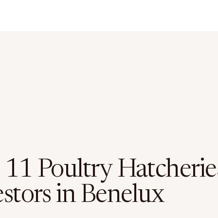
 11 Poultry Hatcherie
estors in Benelux