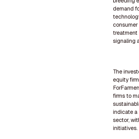
breeding e
demand fo
technology
consumer 
treatment 
signaling a
The invest
equity fir
ForFarmers
firms to m
sustainabl
indicate a 
sector, wi
initiatives.