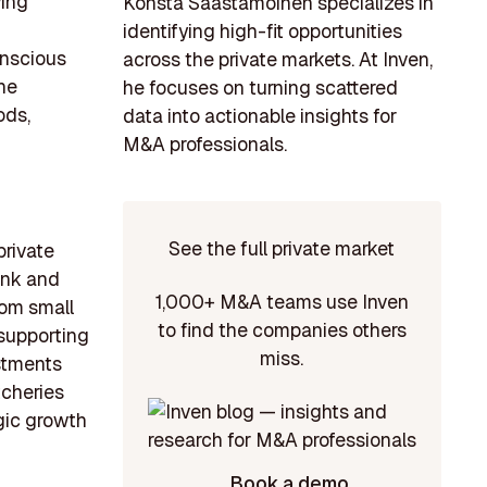
wing
Konsta Saastamoinen specializes in
identifying high-fit opportunities
onscious
across the private markets. At Inven,
ne
he focuses on turning scattered
ods,
data into actionable insights for
M&A professionals.
See the full private market
private
ank and
1,000+ M&A teams use Inven
rom small
to find the companies others
 supporting
miss.
estments
tcheries
egic growth
Book a demo