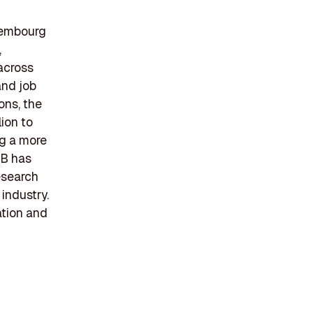
uxembourg
,
across
and job
ons, the
ion to
ng a more
IB has
esearch
 industry.
ation and