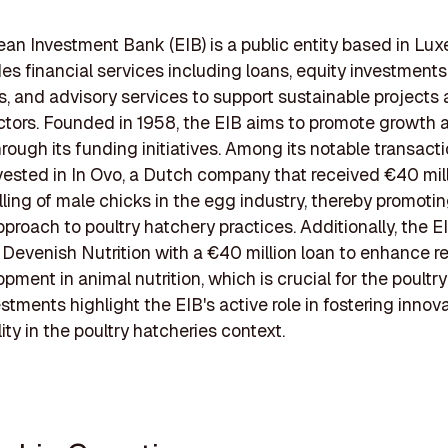
an Investment Bank (EIB) is a public entity based in L
des financial services including loans, equity investments
, and advisory services to support sustainable projects 
ctors. Founded in 1958, the EIB aims to promote growth 
hrough its funding initiatives. Among its notable transacti
vested in In Ovo, a Dutch company that received €40 mill
illing of male chicks in the egg industry, thereby promoti
roach to poultry hatchery practices. Additionally, the E
Devenish Nutrition with a €40 million loan to enhance r
ment in animal nutrition, which is crucial for the poultry
stments highlight the EIB's active role in fostering innov
ity in the poultry hatcheries context.