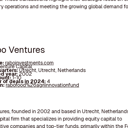
try operations and meeting the growing global demand fo
bo Ventures
e:
raboinvestments.com
enture Capital
arters:
Utrecht, Utrecht, Netherlands
d year:
2002
ount:
1-10
 of deals in 2024:
4
In:
rabofood%26agriinnovationfund
res, founded in 2002 and based in Utrecht, Netherlands,
ital firm that specializes in providing equity capital to
tive companies and top-tier funds, primarily within the F