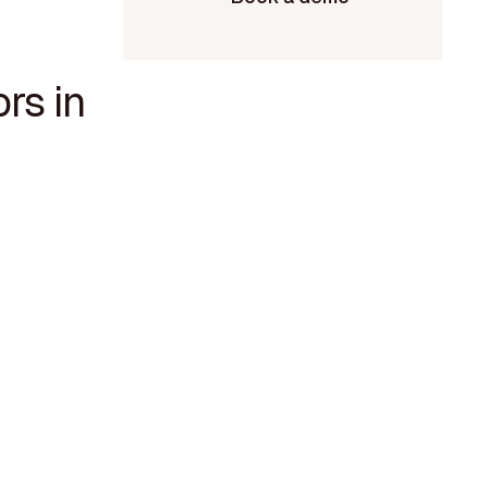
rs in