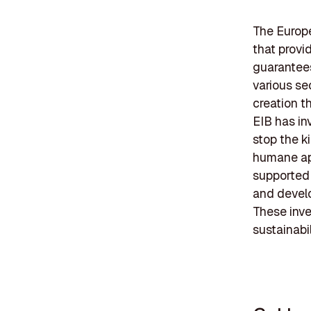
The Europe
that provi
guarantees
various se
creation t
EIB has in
stop the k
humane app
supported 
and develop
These inve
sustainabil