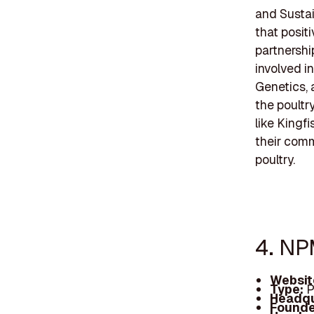
and Sustain
that posit
partnersh
involved i
Genetics, 
the poultr
like Kingf
their comm
poultry.
4. NP
Websit
Type:
P
Headqu
Founde