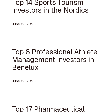
Top 14 Sports Tourism
Investors in the Nordics
June 19, 2025
Top 8 Professional Athlete
Management Investors in
Benelux
June 19, 2025
Top 17 Pharmaceutical