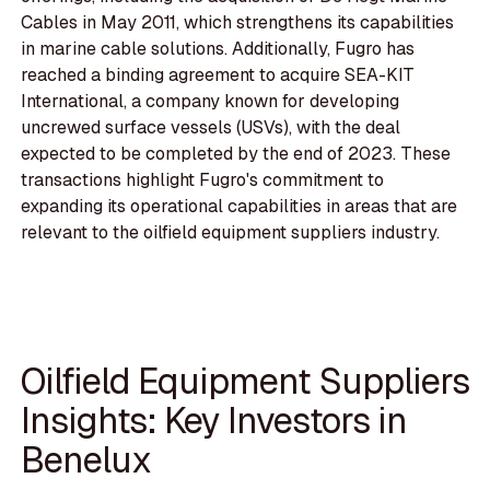
Cables in May 2011, which strengthens its capabilities
in marine cable solutions. Additionally, Fugro has
reached a binding agreement to acquire SEA-KIT
International, a company known for developing
uncrewed surface vessels (USVs), with the deal
expected to be completed by the end of 2023. These
transactions highlight Fugro's commitment to
expanding its operational capabilities in areas that are
relevant to the oilfield equipment suppliers industry.
Oilfield Equipment Suppliers
Insights: Key Investors in
Benelux