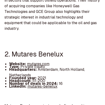
in sectors that support oilfield operations. Their history
of acquiring companies like Honeywell Gas
Technologies and GCE Group also highlights their
strategic interest in industrial technology and
equipment that could be applicable to the oil and gas
industry.
2. Mutares Benelux
Website:
mutares.com
Type:
Private Equity
Headquarters:
Amsterdam, North Holland,
Netherlands
Founded year:
2021
Headcount:
51-200
Number of deals in 2024:
16
LinkedIn:
mutares-benelux