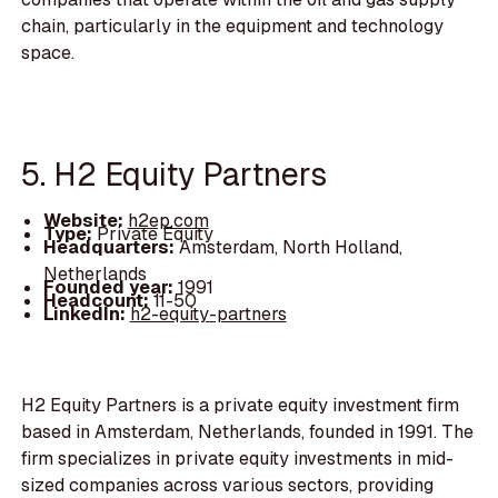
chain, particularly in the equipment and technology
space.
5. H2 Equity Partners
Website:
h2ep.com
Type:
Private Equity
Headquarters:
Amsterdam, North Holland,
Netherlands
Founded year:
1991
Headcount:
11-50
LinkedIn:
h2-equity-partners
H2 Equity Partners is a private equity investment firm
based in Amsterdam, Netherlands, founded in 1991. The
firm specializes in private equity investments in mid-
sized companies across various sectors, providing