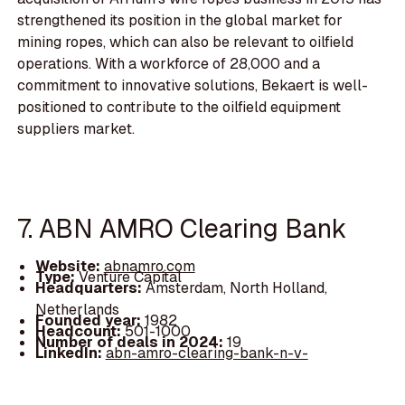
strengthened its position in the global market for
mining ropes, which can also be relevant to oilfield
operations. With a workforce of 28,000 and a
commitment to innovative solutions, Bekaert is well-
positioned to contribute to the oilfield equipment
suppliers market.
7. ABN AMRO Clearing Bank
Website:
abnamro.com
Type:
Venture Capital
Headquarters:
Amsterdam, North Holland,
Netherlands
Founded year:
1982
Headcount:
501-1000
Number of deals in 2024:
19
LinkedIn:
abn-amro-clearing-bank-n-v-