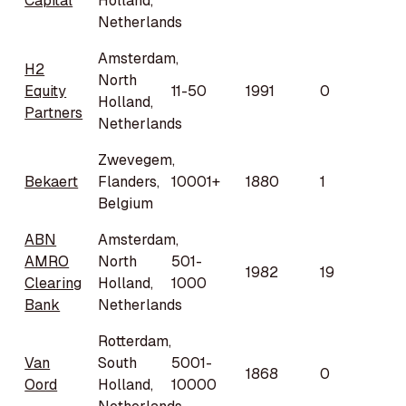
Capital
Holland,
Netherlands
Amsterdam,
H2
North
Equity
11-50
1991
0
Holland,
Partners
Netherlands
Zwevegem,
Bekaert
Flanders,
10001+
1880
1
Belgium
ABN
Amsterdam,
AMRO
North
501-
1982
19
Clearing
Holland,
1000
Bank
Netherlands
Rotterdam,
Van
South
5001-
1868
0
Oord
Holland,
10000