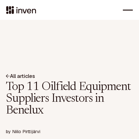
All articles
Top 11 Oilfield Equipment
Suppliers Investors in
Benelux
by
Niilo Pirttijärvi