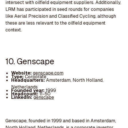
intersect with oilfield equipment suppliers. Additionally,
LRM has participated in seed rounds for companies
like Aerial Precision and Classified Cycling, although
these are less relevant to the oilfield equipment
context.
10. Genscape
Website:
genscape.com
Type:
Corporate
Headquarters:
Amsterdam, North Holland,
Netherlands
Founded year:
1999
Headcount:
11-50
LinkedIn:
genscape
Genscape, founded in 1999 and based in Amsterdam,
North Holland, Netherlands, is a corporate investor