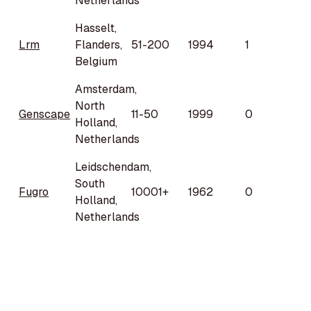
Netherlands
Hasselt,
Lrm
Flanders,
51-200
1994
1
Belgium
Amsterdam,
North
Genscape
11-50
1999
0
Holland,
Netherlands
Leidschendam,
South
Fugro
10001+
1962
0
Holland,
Netherlands