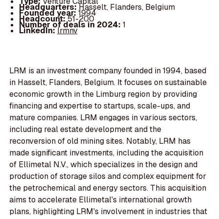
Type:
Venture Capital
Headquarters:
Hasselt, Flanders, Belgium
Founded year:
1994
Headcount:
51-200
Number of deals in 2024:
1
LinkedIn:
lrmnv
LRM is an investment company founded in 1994, based
in Hasselt, Flanders, Belgium. It focuses on sustainable
economic growth in the Limburg region by providing
financing and expertise to startups, scale-ups, and
mature companies. LRM engages in various sectors,
including real estate development and the
reconversion of old mining sites. Notably, LRM has
made significant investments, including the acquisition
of Ellimetal N.V., which specializes in the design and
production of storage silos and complex equipment for
the petrochemical and energy sectors. This acquisition
aims to accelerate Ellimetal's international growth
plans, highlighting LRM's involvement in industries that