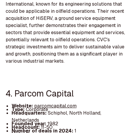
International, known for its engineering solutions that
could be applicable in oilfield operations. Their recent
acquisition of HiSERV, a ground service equipment
specialist, further demonstrates their engagement in
sectors that provide essential equipment and services,
potentially relevant to oilfield operations. CVC's
strategic investments aim to deliver sustainable value
and growth, positioning them as a significant player in
various industrial markets.
4. Parcom Capital
Website:
parcomcapital.com
Type:
Corporate
Headquarters:
Schiphol, North Holland,
Netherlands
Founded year:
1982
Headcount:
11-50
Number of deals in 2024:
1