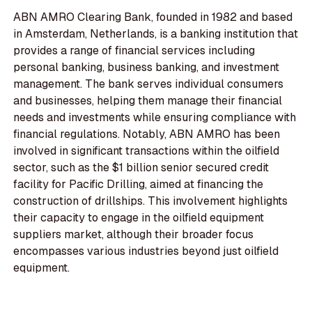
ABN AMRO Clearing Bank, founded in 1982 and based
in Amsterdam, Netherlands, is a banking institution that
provides a range of financial services including
personal banking, business banking, and investment
management. The bank serves individual consumers
and businesses, helping them manage their financial
needs and investments while ensuring compliance with
financial regulations. Notably, ABN AMRO has been
involved in significant transactions within the oilfield
sector, such as the $1 billion senior secured credit
facility for Pacific Drilling, aimed at financing the
construction of drillships. This involvement highlights
their capacity to engage in the oilfield equipment
suppliers market, although their broader focus
encompasses various industries beyond just oilfield
equipment.