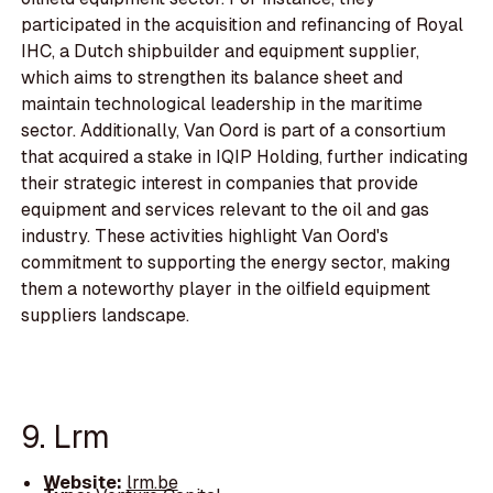
participated in the acquisition and refinancing of Royal
IHC, a Dutch shipbuilder and equipment supplier,
which aims to strengthen its balance sheet and
maintain technological leadership in the maritime
sector. Additionally, Van Oord is part of a consortium
that acquired a stake in IQIP Holding, further indicating
their strategic interest in companies that provide
equipment and services relevant to the oil and gas
industry. These activities highlight Van Oord's
commitment to supporting the energy sector, making
them a noteworthy player in the oilfield equipment
suppliers landscape.
9. Lrm
Website:
lrm.be