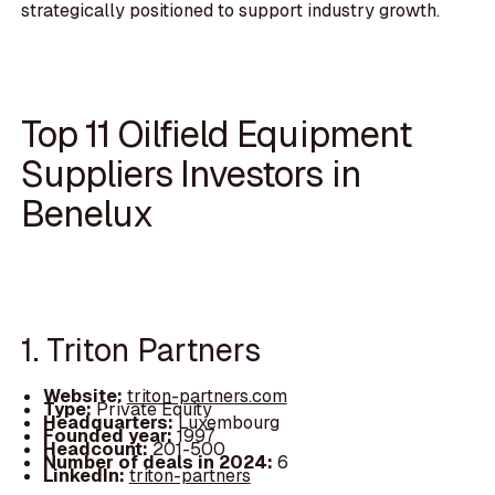
strategically positioned to support industry growth.
Top 11 Oilfield Equipment
Suppliers Investors in
Benelux
1. Triton Partners
Website:
triton-partners.com
Type:
Private Equity
Headquarters:
Luxembourg
Founded year:
1997
Headcount:
201-500
Number of deals in 2024:
6
LinkedIn:
triton-partners