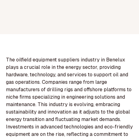
The oilfield equipment suppliers industry in Benelux
plays a crucial role in the energy sector, providing
hardware, technology, and services to support oil and
gas operations. Companies range from large
manufacturers of drilling rigs and offshore platforms to
niche firms specializing in engineering solutions and
maintenance. This industry is evolving, embracing
sustainability and innovation as it adjusts to the global
energy transition and fluctuating market demands.
Investments in advanced technologies and eco-friendly
equipment are on the rise, reflecting a commitment to