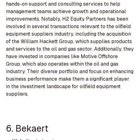
hands-on support and consulting services to help
management teams achieve growth and operational
improvements. Notably, H2 Equity Partners has been
involved in several transactions relevant to the oilfield
equipment suppliers industry, including the acquisition
of the William Hackett Group, which supplies products
and services to the oil and gas sector. Additionally, they
have invested in companies like Motive Offshore
Group, which also operates within the oil and gas
industry. Their diverse portfolio and focus on enhancing
business performance make them a significant player
in the investment landscape for oilfield equipment
suppliers.
6. Bekaert