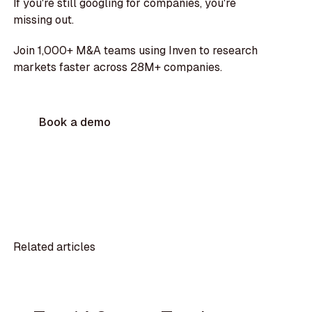
If you're still googling for companies, you're
missing out.
Join 1,000+ M&A teams using Inven to research
markets faster across 28M+ companies.
Book a demo
Related articles