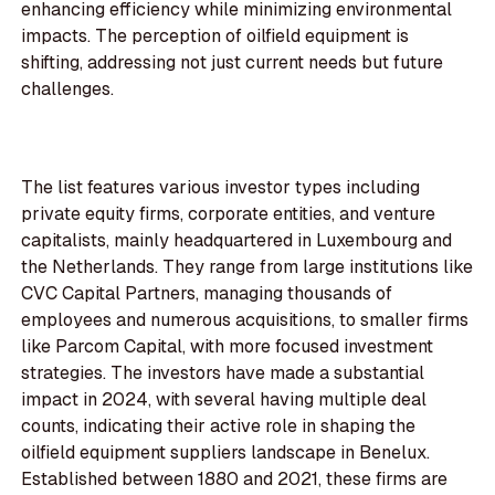
enhancing efficiency while minimizing environmental
impacts. The perception of oilfield equipment is
shifting, addressing not just current needs but future
challenges.
The list features various investor types including
private equity firms, corporate entities, and venture
capitalists, mainly headquartered in Luxembourg and
the Netherlands. They range from large institutions like
CVC Capital Partners, managing thousands of
employees and numerous acquisitions, to smaller firms
like Parcom Capital, with more focused investment
strategies. The investors have made a substantial
impact in 2024, with several having multiple deal
counts, indicating their active role in shaping the
oilfield equipment suppliers landscape in Benelux.
Established between 1880 and 2021, these firms are