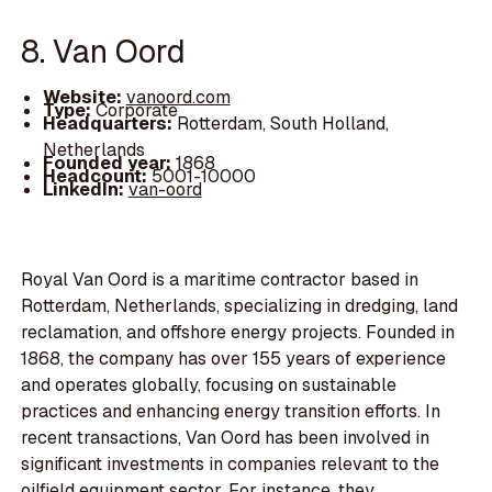
8. Van Oord
Website:
vanoord.com
Type:
Corporate
Headquarters:
Rotterdam, South Holland,
Netherlands
Founded year:
1868
Headcount:
5001-10000
LinkedIn:
van-oord
Royal Van Oord is a maritime contractor based in
Rotterdam, Netherlands, specializing in dredging, land
reclamation, and offshore energy projects. Founded in
1868, the company has over 155 years of experience
and operates globally, focusing on sustainable
practices and enhancing energy transition efforts. In
recent transactions, Van Oord has been involved in
significant investments in companies relevant to the
oilfield equipment sector. For instance, they