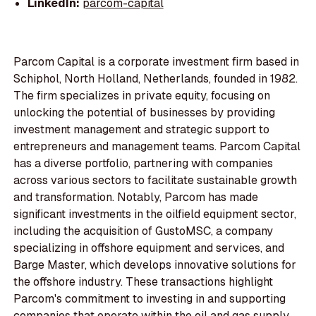
LinkedIn:
parcom-capital
Parcom Capital is a corporate investment firm based in
Schiphol, North Holland, Netherlands, founded in 1982.
The firm specializes in private equity, focusing on
unlocking the potential of businesses by providing
investment management and strategic support to
entrepreneurs and management teams. Parcom Capital
has a diverse portfolio, partnering with companies
across various sectors to facilitate sustainable growth
and transformation. Notably, Parcom has made
significant investments in the oilfield equipment sector,
including the acquisition of GustoMSC, a company
specializing in offshore equipment and services, and
Barge Master, which develops innovative solutions for
the offshore industry. These transactions highlight
Parcom's commitment to investing in and supporting
companies that operate within the oil and gas supply