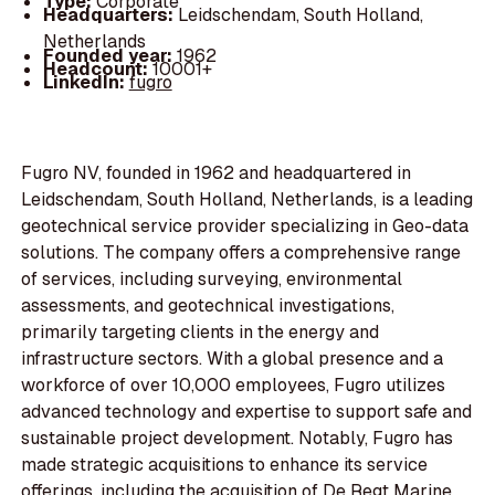
Type:
Corporate
Headquarters:
Leidschendam, South Holland,
Netherlands
Founded year:
1962
Headcount:
10001+
LinkedIn:
fugro
Fugro NV, founded in 1962 and headquartered in
Leidschendam, South Holland, Netherlands, is a leading
geotechnical service provider specializing in Geo-data
solutions. The company offers a comprehensive range
of services, including surveying, environmental
assessments, and geotechnical investigations,
primarily targeting clients in the energy and
infrastructure sectors. With a global presence and a
workforce of over 10,000 employees, Fugro utilizes
advanced technology and expertise to support safe and
sustainable project development. Notably, Fugro has
made strategic acquisitions to enhance its service
offerings, including the acquisition of De Regt Marine