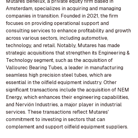
Mutares Benelux, a private equity firm based in
Amsterdam, specializes in acquiring and managing
companies in transition. Founded in 2021, the firm
focuses on providing operational support and
consulting services to enhance profitability and growth
across various sectors, including automotive,
technology, and retail. Notably, Mutares has made
strategic acquisitions that strengthen its Engineering &
Technology segment, such as the acquisition of
Vallourec Bearing Tubes, a leader in manufacturing
seamless high precision steel tubes, which are
essential in the oilfield equipment industry. Other
significant transactions include the acquisition of NEM
Energy, which enhances their engineering capabilities,
and Nervión Industries, a major player in industrial
services. These transactions reflect Mutares'
commitment to investing in sectors that can
complement and support oilfield equipment suppliers.