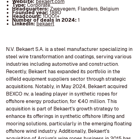
Website:
bekaert.com
Type:
Corporate
Headquarters:
Zwevegem, Flanders, Belgium
Founded year:
1880
Headcount:
10001+
Number of deals in 2024:
1
LinkedIn:
bekaert
N.V. Bekaert S.A. is a steel manufacturer specializing in
steel wire transformation and coatings, serving various
industries including automotive and construction.
Recently, Bekaert has expanded its portfolio in the
oilfield equipment suppliers sector through strategic
acquisitions. Notably, in May 2024, Bekaert acquired
BEXCO nv, a leading player in synthetic ropes for
offshore energy production, for €40 million. This
acquisition is part of Bekaert's growth strategy to
enhance its offerings in synthetic offshore lifting and
mooring solutions, particularly in the emerging floating
offshore wind industry. Additionally, Bekaert's
acquisition of Arrium's wire ropes business in 2015 has