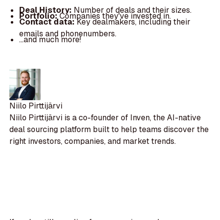
Deal History:
Number of deals and their sizes.
Portfolio:
Companies they've invested in.
Contact data:
Key dealmakers, including their
emails and phonenumbers.
...and much more!
Niilo Pirttijärvi
Niilo Pirttijärvi is a co-founder of Inven, the AI-native
deal sourcing platform built to help teams discover the
right investors, companies, and market trends.