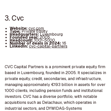
3. Cvc
Website:
cvc.com
Type:
Private Equity
Headquarters:
Luxembourg
Founded year:
2005
Headcount:
1001-5000
Number of deals in 2024:
16
LinkedIn:
cvc-capital-partners
CVC Capital Partners is a prominent private equity firm
based in Luxembourg, founded in 2005. It specializes in
private equity, credit, secondaries, and infrastructure,
managing approximately €193 billion in assets for over
1000 clients, including pension funds and institutional
investors. CVC has a diverse portfolio, with notable
acquisitions such as Delachaux, which operates in
industrial sectors, and DYWIDAG-Systems