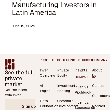
Manufacturing Investors in
Latin America
June 19, 2025
Footer
PRODUCT
SOLUTIONS
RESOURCES
COMPANY
Inven
Private
Insights
About
See the full
Overview
Equity
Us
private
COMPARISON
market
AI
Investment
Careers
Inven vs.
Get the latest
Engine
Banking
Pitchbook
from Inven
Customers
Data
Corporate
Inven vs.
Contact
Foundation
Development
Sign up
Sourcescrub