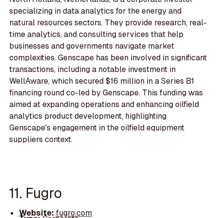
specializing in data analytics for the energy and
natural resources sectors. They provide research, real-
time analytics, and consulting services that help
businesses and governments navigate market
complexities. Genscape has been involved in significant
transactions, including a notable investment in
WellAware, which secured $16 million in a Series B1
financing round co-led by Genscape. This funding was
aimed at expanding operations and enhancing oilfield
analytics product development, highlighting
Genscape's engagement in the oilfield equipment
suppliers context.
11. Fugro
Website:
fugro.com