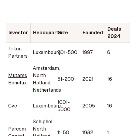
Deals
Investor
Headquarter
Size
Founded
2024
Triton
Luxembourg
201-500
1997
6
Partners
Amsterdam,
Mutares
North
51-200
2021
16
Benelux
Holland,
Netherlands
1001-
Cvc
Luxembourg
2005
16
5000
Schiphol,
Parcom
North
11-50
1982
1