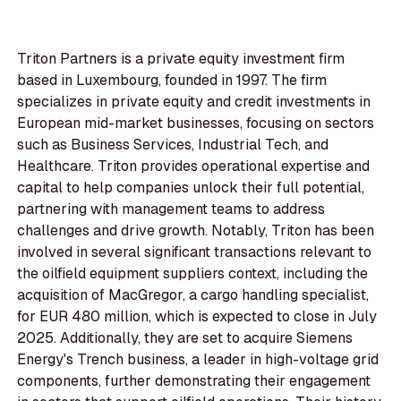
Triton Partners is a private equity investment firm
based in Luxembourg, founded in 1997. The firm
specializes in private equity and credit investments in
European mid-market businesses, focusing on sectors
such as Business Services, Industrial Tech, and
Healthcare. Triton provides operational expertise and
capital to help companies unlock their full potential,
partnering with management teams to address
challenges and drive growth. Notably, Triton has been
involved in several significant transactions relevant to
the oilfield equipment suppliers context, including the
acquisition of MacGregor, a cargo handling specialist,
for EUR 480 million, which is expected to close in July
2025. Additionally, they are set to acquire Siemens
Energy's Trench business, a leader in high-voltage grid
components, further demonstrating their engagement