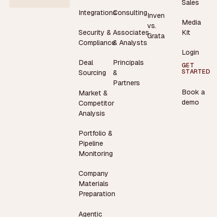
Sales
Integrations
Consulting
Inven
Media
vs.
Security &
Associates
Kit
Grata
Compliance
& Analysts
Login
Deal
Principals
GET
STARTED
Sourcing
&
Partners
Book a
Market &
demo
Competitor
Analysis
Portfolio &
Pipeline
Monitoring
Company
Materials
Preparation
Agentic