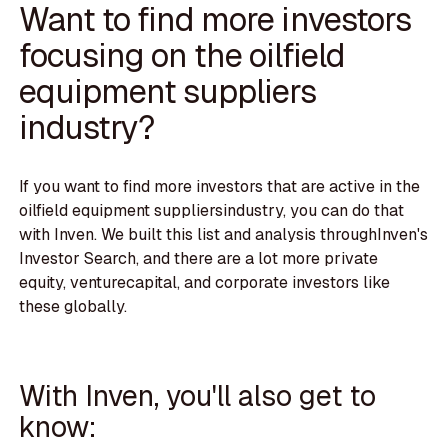
Want to find more investors
focusing on the oilfield
equipment suppliers
industry?
If you want to find more investors that are active in the
oilfield equipment suppliersindustry, you can do that
with Inven. We built this list and analysis throughInven's
Investor Search, and there are a lot more private
equity, venturecapital, and corporate investors like
these globally.
With Inven, you'll also get to
know: