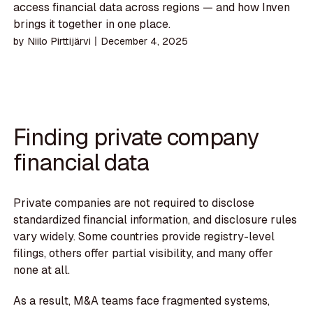
access financial data across regions — and how Inven
brings it together in one place.
by
Niilo Pirttijärvi
〡
December 4, 2025
Finding private company
financial data
Private companies are not required to disclose
standardized financial information, and disclosure rules
vary widely. Some countries provide registry-level
filings, others offer partial visibility, and many offer
none at all.
As a result, M&A teams face fragmented systems,