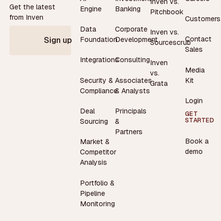
Inven vs.
Get the latest
Engine
Banking
Pitchbook
from Inven
Customers
Data
Corporate
Inven vs.
Contact
Foundation
Development
Sign up
Sourcescrub
Sales
Integrations
Consulting
Inven
Media
vs.
Security &
Associates
Kit
Grata
Compliance
& Analysts
Login
Deal
Principals
GET
STARTED
Sourcing
&
Partners
Book a
Market &
demo
Competitor
Analysis
Portfolio &
Pipeline
Monitoring