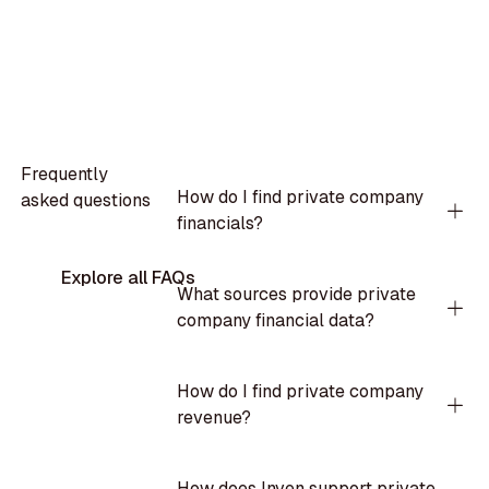
Frequently
How do I find private company
asked questions
financials?
Explore all FAQs
What sources provide private
company financial data?
How do I find private company
revenue?
How does Inven support private