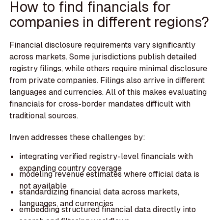
How to find financials for
companies in different regions?
Financial disclosure requirements vary significantly
across markets. Some jurisdictions publish detailed
registry filings, while others require minimal disclosure
from private companies. Filings also arrive in different
languages and currencies. All of this makes evaluating
financials for cross-border mandates difficult with
traditional sources.
Inven addresses these challenges by:
integrating verified registry-level financials with
expanding country coverage
modeling revenue estimates where official data is
not available
standardizing financial data across markets,
languages, and currencies
embedding structured financial data directly into