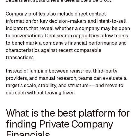
department splits offers a defensible size proxy.
Company profiles also include direct contact
information for key decision-makers and intent-to-sell
indicators that reveal whether a company may be open
to conversations. Deal search capabilities allow teams
to benchmark a company’s financial performance and
characteristics against recent comparable
transactions.
Instead of jumping between registries, third-party
providers, and manual research, teams can evaluate a
target's scale, stability, and structure — and move to
outreach without leaving Inven.
What is the best platform for
finding Private Company
Financials