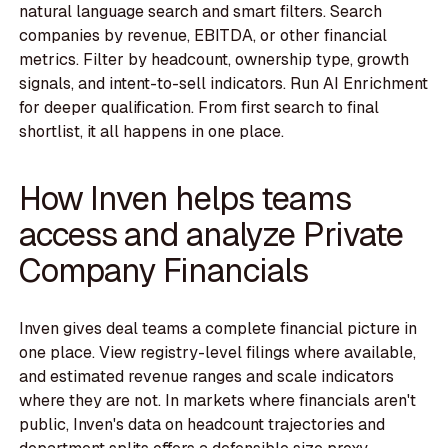
natural language search and smart filters. Search
companies by revenue, EBITDA, or other financial
metrics. Filter by headcount, ownership type, growth
signals, and intent-to-sell indicators. Run AI Enrichment
for deeper qualification. From first search to final
shortlist, it all happens in one place.
How Inven helps teams
access and analyze Private
Company Financials
Inven gives deal teams a complete financial picture in
one place. View registry-level filings where available,
and estimated revenue ranges and scale indicators
where they are not. In markets where financials aren't
public, Inven's data on headcount trajectories and