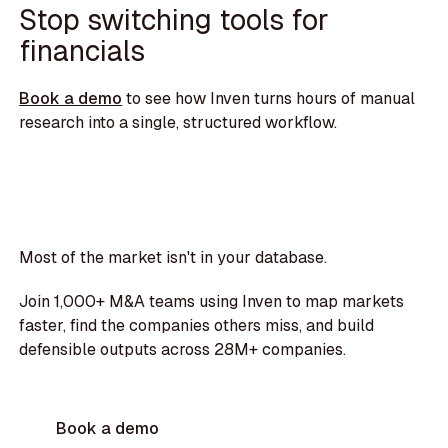
Stop switching tools for
financials
Book a demo
to see how Inven turns hours of manual
research into a single, structured workflow.
Most of the market isn't in your database.
Join 1,000+ M&A teams using Inven to map markets
faster, find the companies others miss, and build
defensible outputs across 28M+ companies.
Book a demo