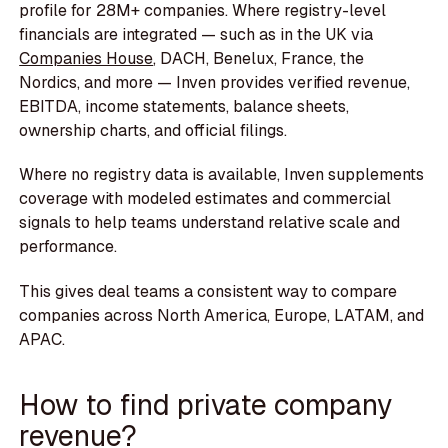
profile for 28M+ companies. Where registry-level
financials are integrated — such as in the UK via
Companies House
, DACH, Benelux, France, the
Nordics, and more — Inven provides verified revenue,
EBITDA, income statements, balance sheets,
ownership charts, and official filings.
Where no registry data is available, Inven supplements
coverage with modeled estimates and commercial
signals to help teams understand relative scale and
performance.
This gives deal teams a consistent way to compare
companies across North America, Europe, LATAM, and
APAC.
How to find private company
revenue?