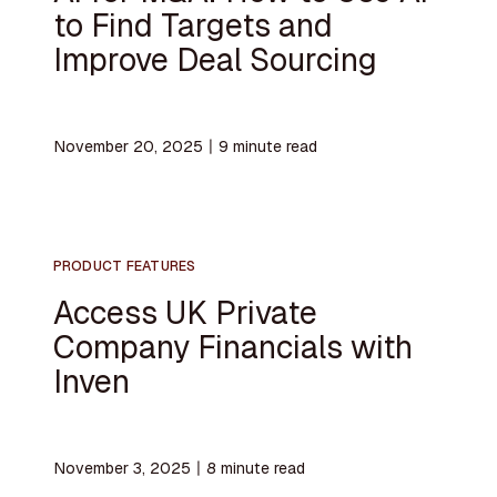
to Find Targets and
Improve Deal Sourcing
November 20, 2025
〡
9
minute read
PRODUCT FEATURES
Access UK Private
Company Financials with
Inven
November 3, 2025
〡
8
minute read