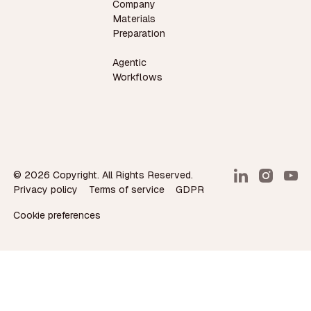
Company
Materials
Preparation
Agentic
Workflows
©
2026
Copyright. All Rights Reserved.
Privacy policy
Terms of service
GDPR
Cookie preferences