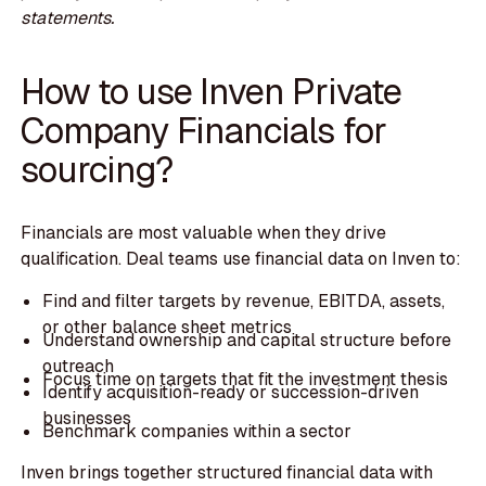
statements.
How to use Inven Private
Company Financials for
sourcing?
Financials are most valuable when they drive
qualification. Deal teams use financial data on Inven to:
Find and filter targets by revenue, EBITDA, assets,
or other balance sheet metrics
Understand ownership and capital structure before
outreach
Focus time on targets that fit the investment thesis
Identify acquisition-ready or succession-driven
businesses
Benchmark companies within a sector
Inven brings together structured financial data with