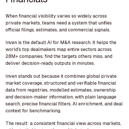
When financial visibility varies so widely across
private markets, teams need a system that unifies
official filings, estimates, and commercial signals.
Inven is the default AI for M&A research. It helps the
world's top dealmakers map entire sectors across
28M+ companies, find the targets others miss, and
deliver decision-ready outputs in minutes.
Inven stands out because it combines global private
market coverage, structured and verifiable financial
data from registries, modelled estimates, ownership
and decision-maker information, with plain language
search, precise financial filters, AI enrichment, and deal
context for benchmarking.
The result: a consistent financial view across markets,