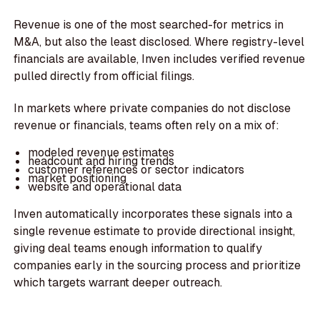
Revenue is one of the most searched-for metrics in
M&A, but also the least disclosed. Where registry-level
financials are available, Inven includes verified revenue
pulled directly from official filings.
In markets where private companies do not disclose
revenue or financials, teams often rely on a mix of:
modeled revenue estimates
headcount and hiring trends
customer references or sector indicators
market positioning
website and operational data
Inven automatically incorporates these signals into a
single revenue estimate to provide directional insight,
giving deal teams enough information to qualify
companies early in the sourcing process and prioritize
which targets warrant deeper outreach.