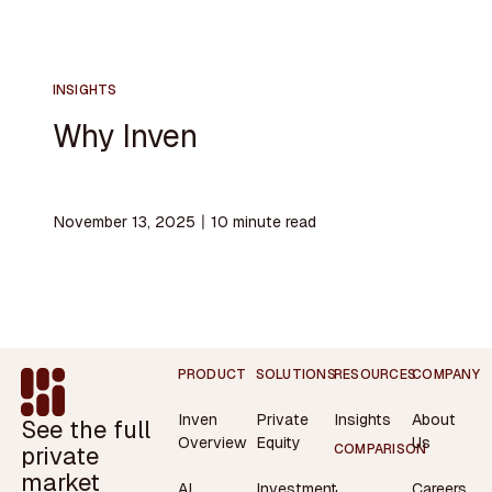
INSIGHTS
Why Inven
November 13, 2025
〡
10
minute read
Footer
PRODUCT
SOLUTIONS
RESOURCES
COMPANY
Inven
Private
Insights
About
See the full
Overview
Equity
Us
private
COMPARISON
market
AI
Investment
Careers