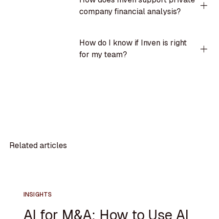
company financial analysis?
How do I know if Inven is right
for my team?
Related articles
INSIGHTS
AI for M&A: How to Use AI