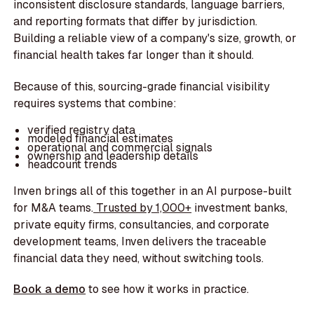
inconsistent disclosure standards, language barriers,
and reporting formats that differ by jurisdiction.
Building a reliable view of a company's size, growth, or
financial health takes far longer than it should.
Because of this, sourcing-grade financial visibility
requires systems that combine:
verified registry data
modeled financial estimates
operational and commercial signals
ownership and leadership details
headcount trends
Inven brings all of this together in an AI purpose-built
for M&A teams.
Trusted by 1,000+
investment banks,
private equity firms, consultancies, and corporate
development teams, Inven delivers the traceable
financial data they need, without switching tools.
Book a demo
to see how it works in practice.