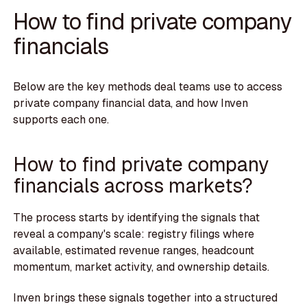
How to find private company
financials
Below are the key methods deal teams use to access
private company financial data, and how Inven
supports each one.
How to find private company
financials across markets?
The process starts by identifying the signals that
reveal a company's scale: registry filings where
available, estimated revenue ranges, headcount
momentum, market activity, and ownership details.
Inven brings these signals together into a structured