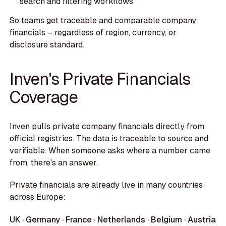
search and filtering workflows
So teams get traceable and comparable company
financials – regardless of region, currency, or
disclosure standard.
Inven's Private Financials
Coverage
Inven pulls private company financials directly from
official registries. The data is traceable to source and
verifiable. When someone asks where a number came
from, there's an answer.
Private financials are already live in many countries
across Europe:
UK · Germany · France · Netherlands · Belgium · Austria