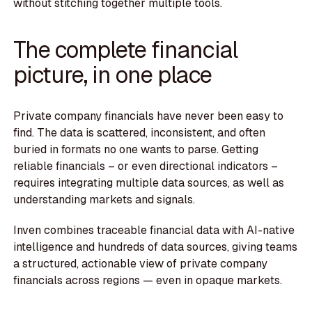
without stitching together multiple tools.
The complete financial
picture, in one place
Private company financials have never been easy to
find. The data is scattered, inconsistent, and often
buried in formats no one wants to parse. Getting
reliable financials – or even directional indicators –
requires integrating multiple data sources, as well as
understanding markets and signals.
Inven combines traceable financial data with AI-native
intelligence and hundreds of data sources, giving teams
a structured, actionable view of private company
financials across regions — even in opaque markets.