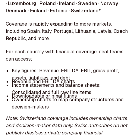
· Luxembourg · Poland · Ireland · Sweden · Norway ·
Denmark · Finland · Estonia · Switzerland*
Coverage is rapidly expanding to more markets,
including Spain, Italy, Portugal, Lithuania, Latvia, Czech
Republic, and more.
For each country with financial coverage, deal teams
can access:
Key figures: Revenue, EBITDA, EBIT, gross profit,
assets, liabilities, and debt
Revenue and EBITDA charts
Income statements and balance sheets:
Consolidated and full raw line items
Downloadable original filings
Ownership charts to map company structures and
decision-makers
Note: Switzerland coverage includes ownership charts
and decision-maker data only. Swiss authorities do not
publicly disclose private company financial