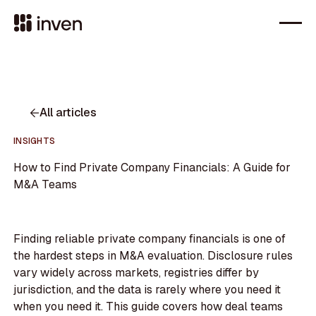
All articles
INSIGHTS
How to Find Private Company Financials: A Guide for
M&A Teams
Finding reliable private company financials is one of
the hardest steps in M&A evaluation. Disclosure rules
vary widely across markets, registries differ by
jurisdiction, and the data is rarely where you need it
when you need it. This guide covers how deal teams