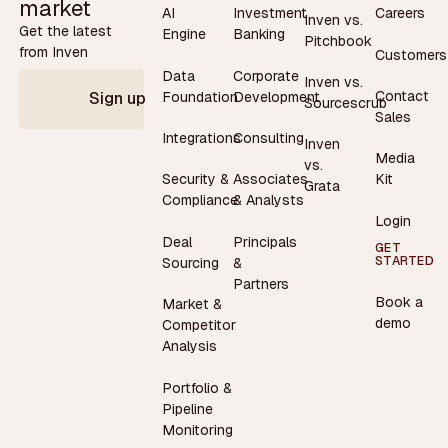
market
AI
Investment
Careers
Inven vs.
Get the latest
Engine
Banking
Pitchbook
from Inven
Customers
Data
Corporate
Inven vs.
Contact
Foundation
Development
Sign up
Sourcescrub
Sales
Integrations
Consulting
Inven
Media
vs.
Security &
Associates
Kit
Grata
Compliance
& Analysts
Login
Deal
Principals
GET
STARTED
Sourcing
&
Partners
Book a
Market &
demo
Competitor
Analysis
Portfolio &
Pipeline
Monitoring