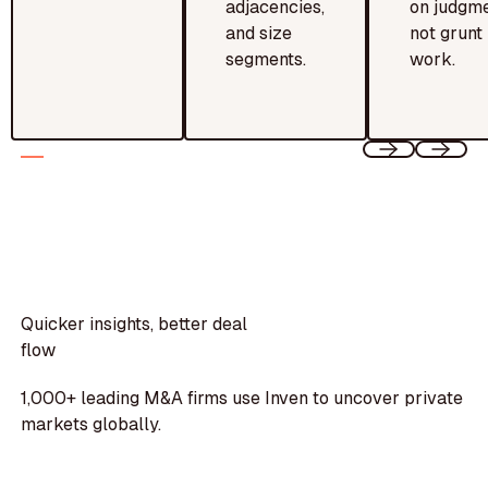
adjacencies,
on judgme
and size
not grunt
segments.
work.
Quicker insights, better deal
flow
1,000+ leading M&A firms use Inven to uncover private
markets globally.