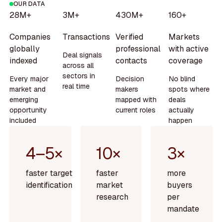
OUR DATA
28M+
3M+
430M+
160+
Companies
Transactions
Verified
Markets
globally
professional
with active
Deal signals
indexed
contacts
coverage
across all
sectors in
Every major
Decision
No blind
real time
market and
makers
spots where
emerging
mapped with
deals
opportunity
current roles
actually
included
happen
4–5×
10×
3×
faster target
faster
more
identification
market
buyers
research
per
mandate