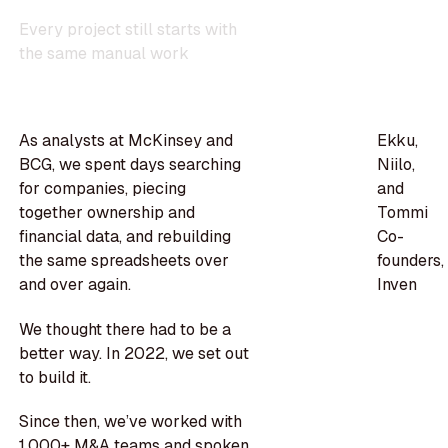
E
v
e
r
y
p
r
o
j
e
c
t
s
t
i
l
l
s
t
a
r
t
s
w
i
t
h
t
h
e
s
a
m
e
m
a
n
u
a
l
w
o
r
k
As analysts at McKinsey and
Ekku,
BCG, we spent days searching
Niilo,
for companies, piecing
and
together ownership and
Tommi
financial data, and rebuilding
Co-
the same spreadsheets over
founders,
and over again.
Inven
We thought there had to be a
better way. In 2022, we set out
to build it.
Since then, we’ve worked with
1,000+ M&A teams and spoken