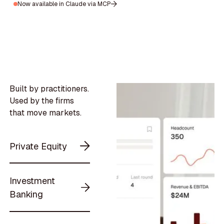
Now available in Claude via MCP
Built by practitioners.
Used by the firms
that move markets.
Private Equity
Investment
Banking