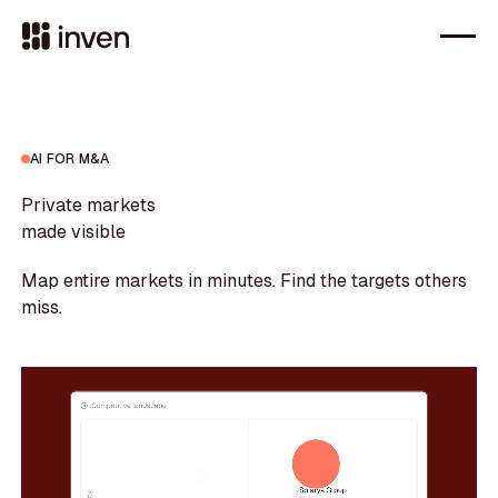
AI FOR M&A
Private markets
made visible
Map entire markets in minutes. Find the targets others
miss.