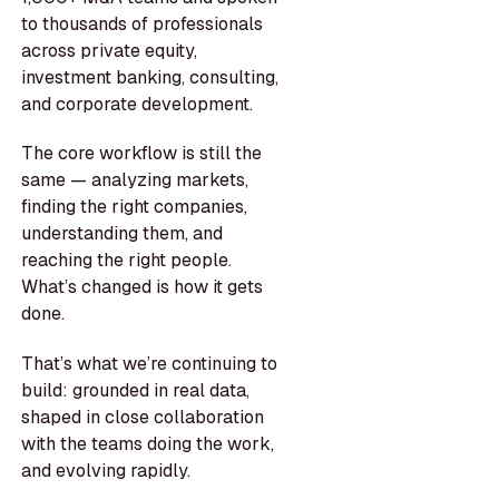
to thousands of professionals
across private equity,
investment banking, consulting,
and corporate development.
The core workflow is still the
same — analyzing markets,
finding the right companies,
understanding them, and
reaching the right people.
What’s changed is how it gets
done.
That’s what we’re continuing to
build: grounded in real data,
shaped in close collaboration
with the teams doing the work,
and evolving rapidly.