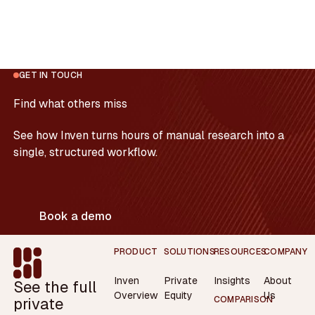
GET IN TOUCH
Find what others miss
See how Inven turns hours of manual research into a
single, structured workflow.
Book a demo
Footer
PRODUCT
SOLUTIONS
RESOURCES
COMPANY
Inven
Private
Insights
About
See the full
Overview
Equity
Us
private
COMPARISON