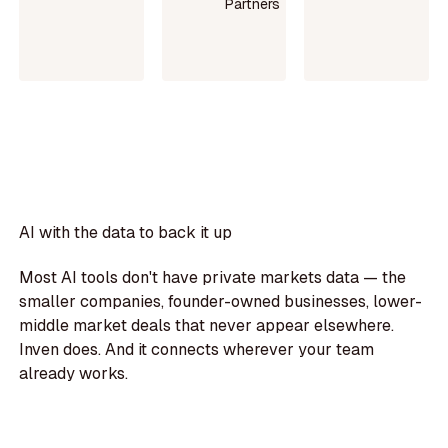
Partners
Read
Read
case
Read
case
study
more
study
AI with the data to back it up
Most AI tools don't have private markets data — the
smaller companies, founder-owned businesses, lower-
middle market deals that never appear elsewhere.
Inven does. And it connects wherever your team
already works.