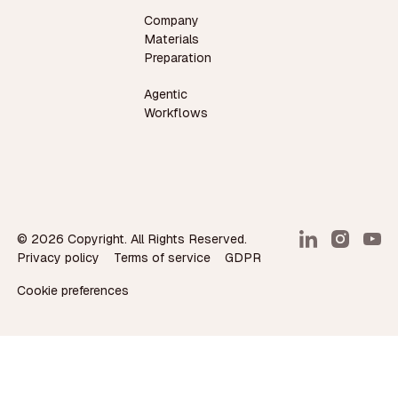
Company
Materials
Preparation
Agentic
Workflows
©
2026
Copyright. All Rights Reserved.
Privacy policy
Terms of service
GDPR
Cookie preferences