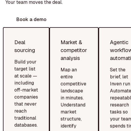
Your team moves the deal.
Book a demo
Deal
Market &
Agentic
sourcing
competitor
workflo
analysis
automat
Build your
target list
Map an
Set the
at scale —
entire
brief, let
including
competitive
Inven run i
off-market
landscape
Automat
companies
in minutes.
repeatab
that never
Understand
research
reach
market
tasks so
traditional
structure,
your tea
databases.
identify
spends t