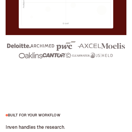
BUILT FOR YOUR WORKFLOW
Inven handles the research.