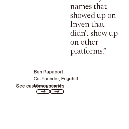
names that
showed up on
Inven that
didn't show up
on other
platforms.”
Ben Rapaport
Co-Founder
,
Edgehill
Management
See customer stories