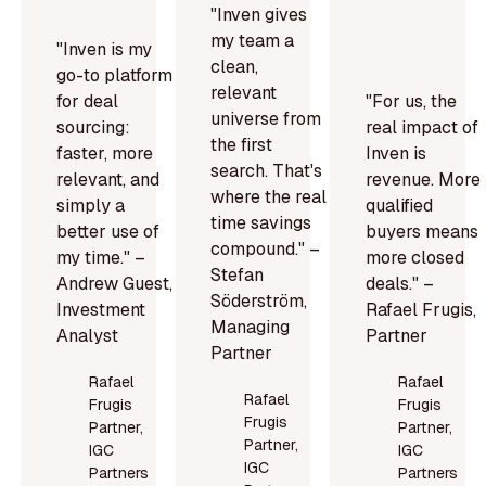
"Inven gives
my team a
"Inven is my
clean,
go-to platform
relevant
for deal
"For us, the
universe from
sourcing:
real impact of
the first
faster, more
Inven is
search. That's
relevant, and
revenue. More
where the real
simply a
qualified
time savings
better use of
buyers means
compound." –
my time." –
more closed
Stefan
Andrew Guest,
deals." –
Söderström,
Investment
Rafael Frugis,
Managing
Analyst
Partner
Partner
Rafael
Rafael
Rafael
Frugis
Frugis
Frugis
Partner,
Partner,
Partner,
IGC
IGC
IGC
Partners
Partners