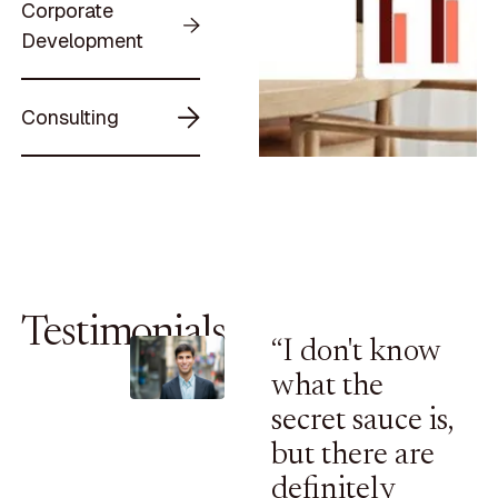
Corporate
Development
Consulting
Testimonials
“I don't know
what the
secret sauce is,
but there are
definitely